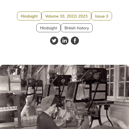
Hindsight
Volume 33, 2022/ 2023
Issue 3
Hindsight
British history