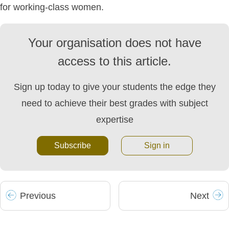
for working-class women.
Your organisation does not have
access to this article.
Sign up today to give your students the edge they
need to achieve their best grades with subject
expertise
Subscribe
Sign in
Prev
ious
Next