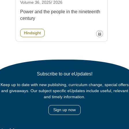
Volume 36, 2025/ 2026
Power and the people in the nineteenth
century
Hindsight
Subscribe to our eUpdates!
Keep up to date with new publishing, curriculum change, special offers
and giveaways. Our subject specific eUpdates include useful, relevant
and timely information.
Sign up now