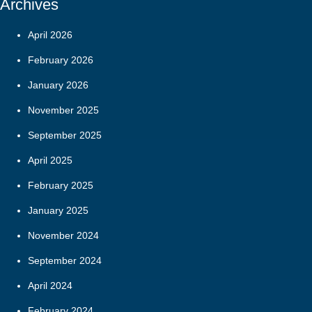
Archives
April 2026
February 2026
January 2026
November 2025
September 2025
April 2025
February 2025
January 2025
November 2024
September 2024
April 2024
February 2024