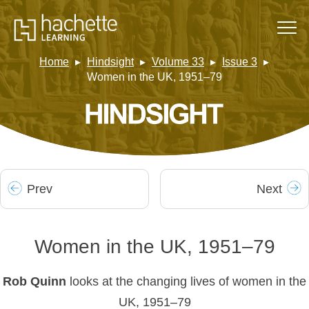
Home
Hindsight
Volume 33
Issue 3
Women in the UK, 1951–79
Prev
Next
Women in the UK, 1951–79
Rob Quinn
looks at the changing lives of women in the
UK, 1951–79