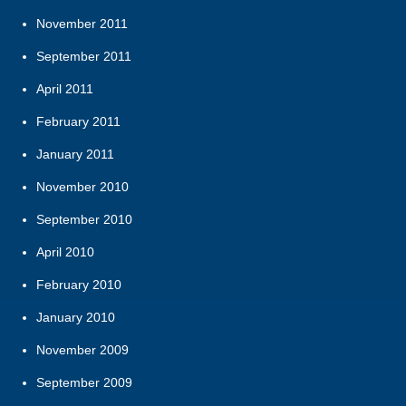
November 2011
September 2011
April 2011
February 2011
January 2011
November 2010
September 2010
April 2010
February 2010
January 2010
November 2009
September 2009