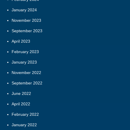
January 2024
November 2023
September 2023
April 2023
February 2023
January 2023
November 2022
September 2022
June 2022
April 2022
February 2022
January 2022