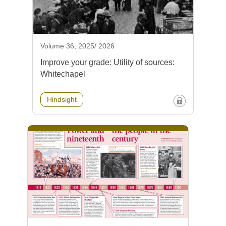
Volume 36, 2025/ 2026
Improve your grade: Utility of sources:
Whitechapel
Hindsight