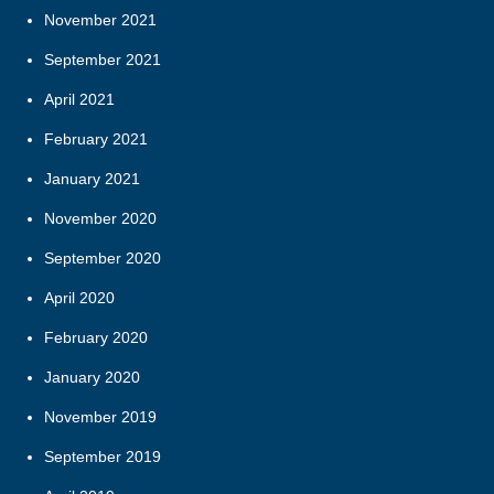
November 2021
September 2021
April 2021
February 2021
January 2021
November 2020
September 2020
April 2020
February 2020
January 2020
November 2019
September 2019