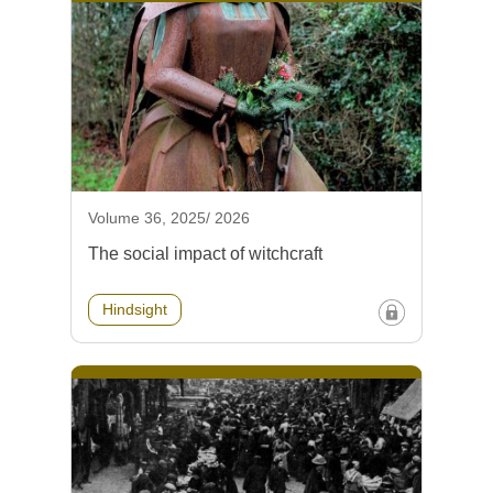
Volume 36, 2025/ 2026
The social impact of witchcraft
Hindsight