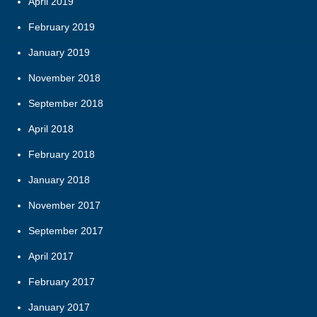
April 2019
February 2019
January 2019
November 2018
September 2018
April 2018
February 2018
January 2018
November 2017
September 2017
April 2017
February 2017
January 2017