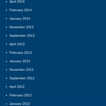
April 2014
February 2014
January 2014
November 2013
September 2013
April 2013
February 2013
January 2013
November 2012
September 2012
April 2012
February 2012
January 2012