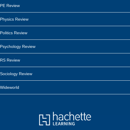
PE Review
Physics Review
Politics Review
Psychology Review
RS Review
Sociology Review
Wideworld