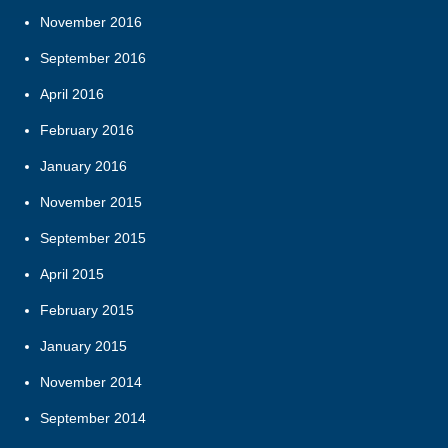
November 2016
September 2016
April 2016
February 2016
January 2016
November 2015
September 2015
April 2015
February 2015
January 2015
November 2014
September 2014