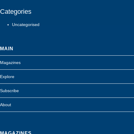
Categories
Uncategorised
MAIN
Magazines
Explore
Subscribe
About
MAGAZINES