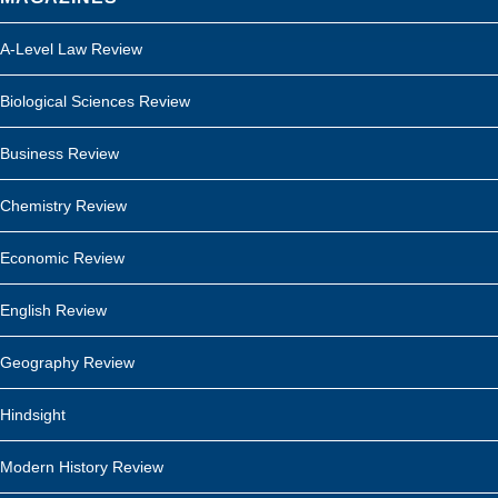
A-Level Law Review
Biological Sciences Review
Business Review
Chemistry Review
Economic Review
English Review
Geography Review
Hindsight
Modern History Review