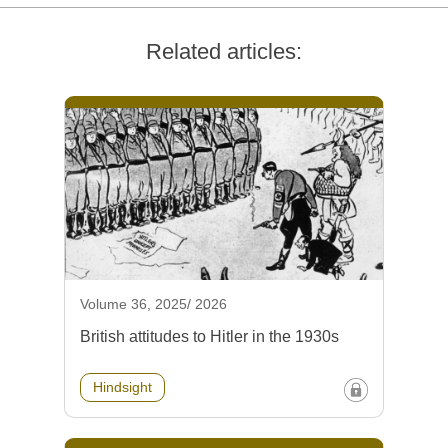
Related articles:
Volume 36, 2025/ 2026
British attitudes to Hitler in the 1930s
Hindsight