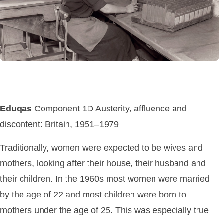
Eduqas
Component 1D Austerity, affluence and
discontent: Britain, 1951–1979
Traditionally, women were expected to be wives and
mothers, looking after their house, their husband and
their children. In the 1960s most women were married
by the age of 22 and most children were born to
mothers under the age of 25. This was especially true