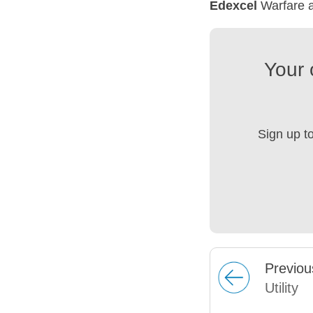
Edexcel
Warfare a
Your 
Sign up t
Prev
iou
Utility