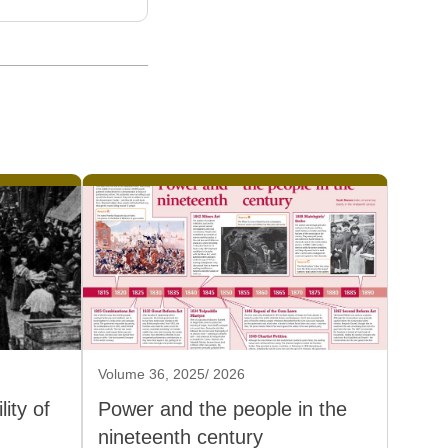
Volume 36, 2025/ 2026
ity of
Power and the people in the
nineteenth century