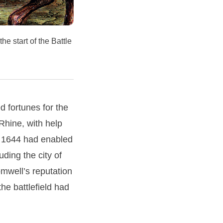
he start of the Battle
 fortunes for the
 Rhine, with help
y 1644 had enabled
uding the city of
omwell’s reputation
he battlefield had