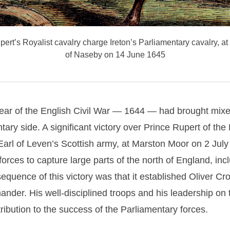
ert’s Royalist cavalry charge Ireton’s Parliamentary cavalry, at t
of Naseby on 14 June 1645
year of the English Civil War — 1644 — had brought mixed
tary side. A significant victory over Prince Rupert of the
Earl of Leven’s Scottish army, at Marston Moor on 2 Jul
forces to
capture large parts of the north of England, incl
equence of this victory was that it established Oliver Cr
nder. His well-disciplined troops and his leadership on t
ibution to the success of the Parliamentary forces.