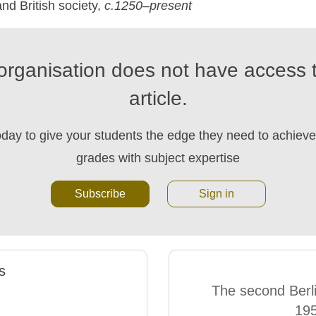
nd British society,
c.1250–present
organisation does not have access t
article.
oday to give your students the edge they need to achieve 
grades with subject expertise
Subscribe
Sign in
s
The second Berlin
19