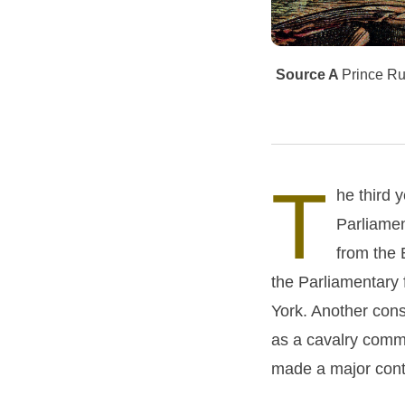
Source A
Prince Rup
T
he third 
Parliamen
from the 
the Parliamentary 
York. Another cons
as a cavalry comma
made a major contr