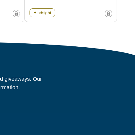
Hindsight
and giveaways. Our
ormation.