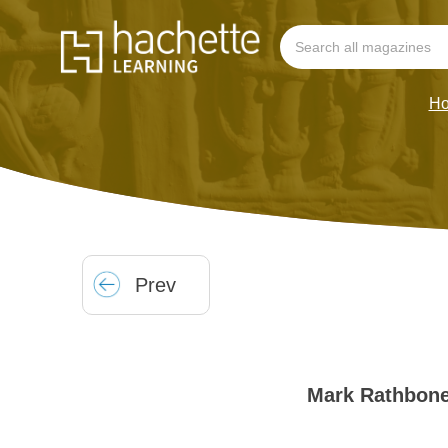
H
Prev
Mark Rathbon