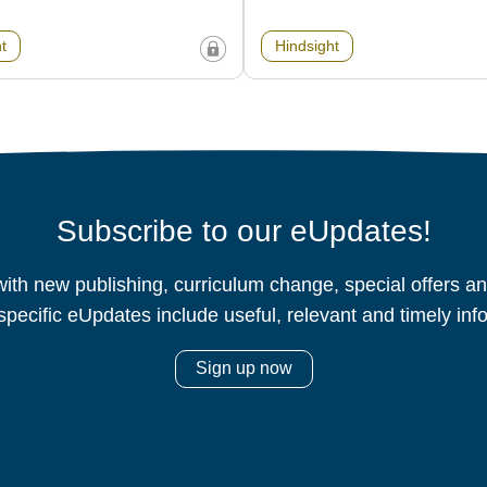
t
Hindsight
Subscribe to our eUpdates!
ith new publishing, curriculum change, special offers 
specific eUpdates include useful, relevant and timely inf
Sign up now