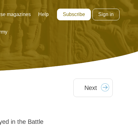
Subscribe
Sign in
se magazines
Help
rmy
Next
ed in the Battle