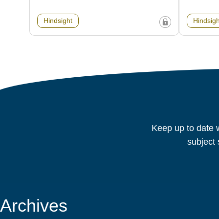
Hindsight
Hindsigh
Keep up to date w
subject 
Archives