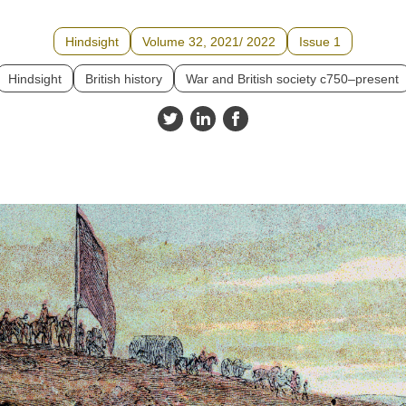
Hindsight
Volume 32, 2021/ 2022
Issue 1
Hindsight
British history
War and British society c750–present