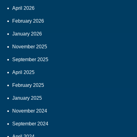
April 2026
February 2026
January 2026
November 2025
September 2025
April 2025
February 2025
January 2025
November 2024
September 2024
April 2024