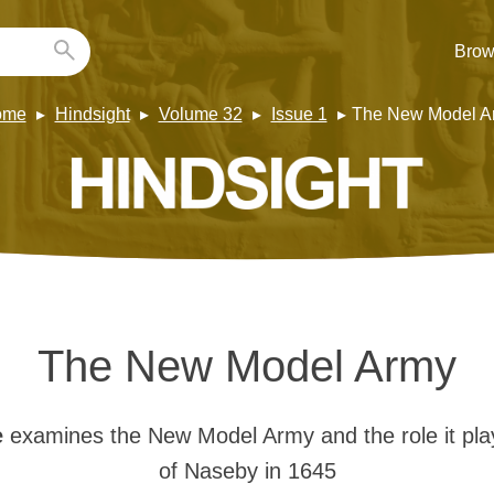
Brow
ome
Hindsight
Volume 32
Issue 1
The New Model A
The New Model Army
e
examines the New Model Army and the role it play
of Naseby in 1645