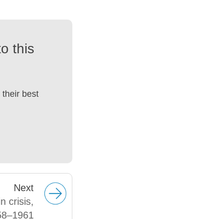
o this
their best
Next
 crisis,
58–1961