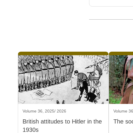
Volume 36, 2025/ 2026
Volume 36
British attitudes to Hitler in the
The soc
1930s