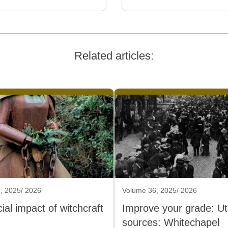
Related articles:
, 2025/ 2026
Volume 36, 2025/ 2026
ial impact of witchcraft
Improve your grade: Util
sources: Whitechapel