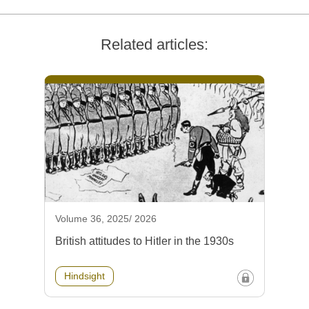
Related articles:
Volume 36, 2025/ 2026
British attitudes to Hitler in the 1930s
Hindsight