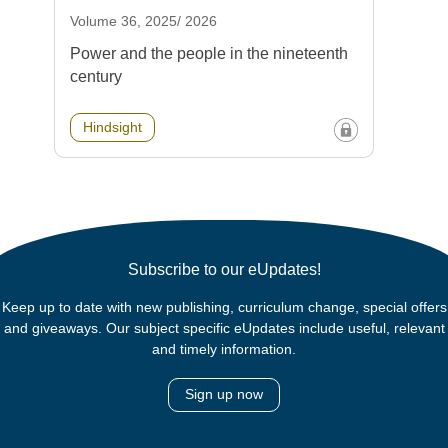
Volume 36, 2025/ 2026
Power and the people in the nineteenth
century
Hindsight
Subscribe to our eUpdates!
Keep up to date with new publishing, curriculum change, special offers
and giveaways. Our subject specific eUpdates include useful, relevant
and timely information.
Sign up now