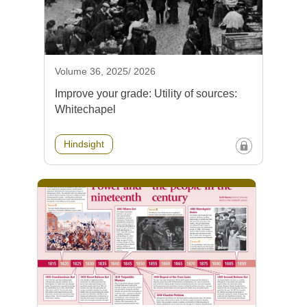
Volume 36, 2025/ 2026
Improve your grade: Utility of sources:
Whitechapel
Hindsight