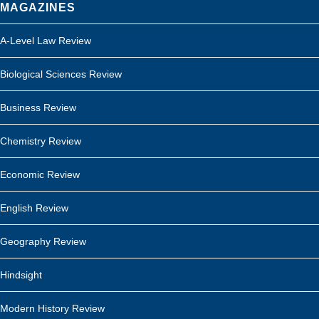
MAGAZINES
A-Level Law Review
Biological Sciences Review
Business Review
Chemistry Review
Economic Review
English Review
Geography Review
Hindsight
Modern History Review