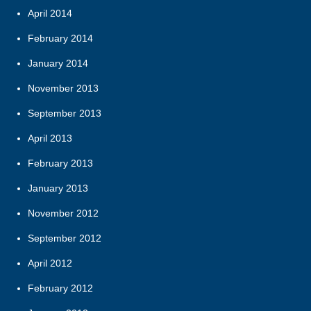
April 2014
February 2014
January 2014
November 2013
September 2013
April 2013
February 2013
January 2013
November 2012
September 2012
April 2012
February 2012