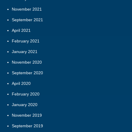
November 2021
September 2021
April 2021
February 2021
January 2021
November 2020
September 2020
April 2020
February 2020
January 2020
November 2019
September 2019