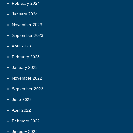
February 2024
January 2024
November 2023
September 2023
April 2023
February 2023
January 2023
November 2022
September 2022
June 2022
April 2022
February 2022
January 2022