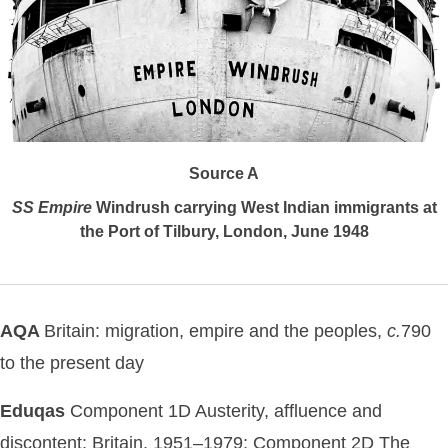
Source A
SS
Empire
Windrush carrying West Indian immigrants at
the Port of Tilbury, London, June 1948
AQA
Britain: migration, empire and the peoples,
c.
790
to the present day
Eduqas
Component 1D Austerity, affluence and
discontent: Britain, 1951–1979; Component 2D The