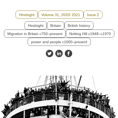
Hindsight
Volume 31, 2020/ 2021
Issue 2
Hindsight
Britain
British history
Migration in Britain c750–present
Notting Hill c1948–c1970
power and people c1000–present