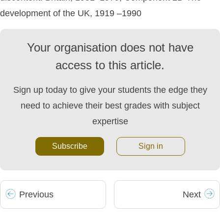
development of the UK, 1919 –1990
Your organisation does not have
access to this article.
Sign up today to give your students the edge they
need to achieve their best grades with subject
expertise
Subscribe
Sign in
Prev
ious
Next