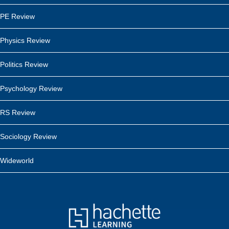
PE Review
Physics Review
Politics Review
Psychology Review
RS Review
Sociology Review
Wideworld