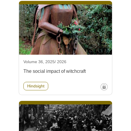
Volume 36, 2025/ 2026
The social impact of witchcraft
Hindsight