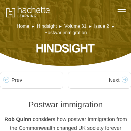
Home
Hindsight
Volume 31
Issue 2
Postwar immigration
Prev
Next
Postwar immigration
Rob Quinn
considers how postwar immigration from
the Commonwealth changed UK society forever