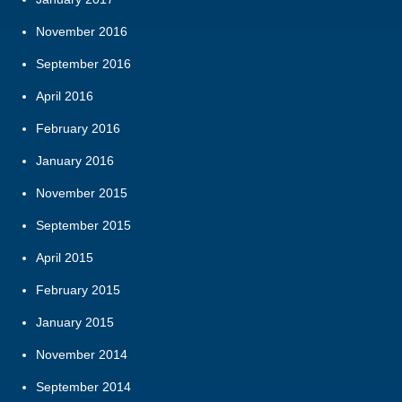
November 2016
September 2016
April 2016
February 2016
January 2016
November 2015
September 2015
April 2015
February 2015
January 2015
November 2014
September 2014