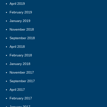
April 2019
February 2019
January 2019
November 2018
September 2018
April 2018
February 2018
January 2018
November 2017
September 2017
April 2017
February 2017
January 2017