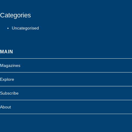
Categories
Uncategorised
MAIN
Magazines
Explore
Subscribe
About