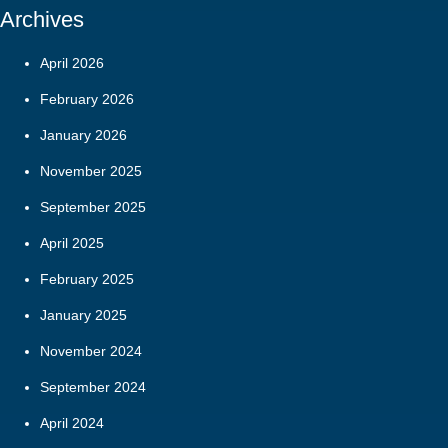
Archives
April 2026
February 2026
January 2026
November 2025
September 2025
April 2025
February 2025
January 2025
November 2024
September 2024
April 2024