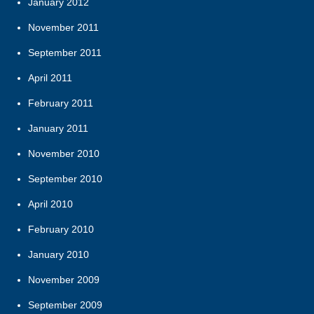
January 2012
November 2011
September 2011
April 2011
February 2011
January 2011
November 2010
September 2010
April 2010
February 2010
January 2010
November 2009
September 2009