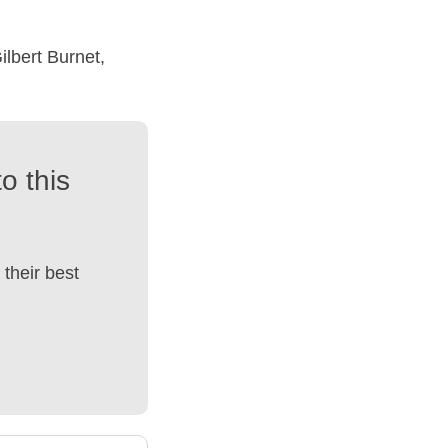
ilbert Burnet,
o this
their best