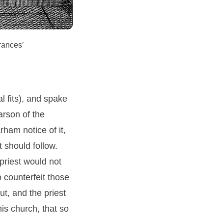
rances’
l fits), and spake
arson of the
ham notice of it,
 should follow.
 priest would not
 counterfeit those
t, and the priest
his church, that so