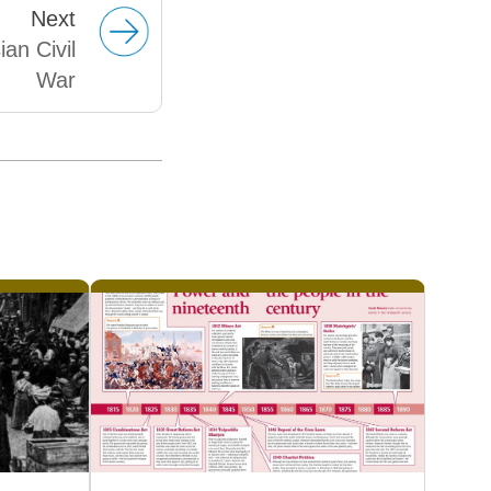
Next
an Civil
War