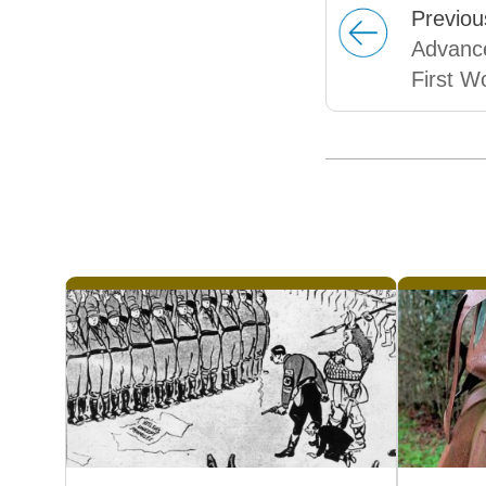
Prev
iou
Advance
First W