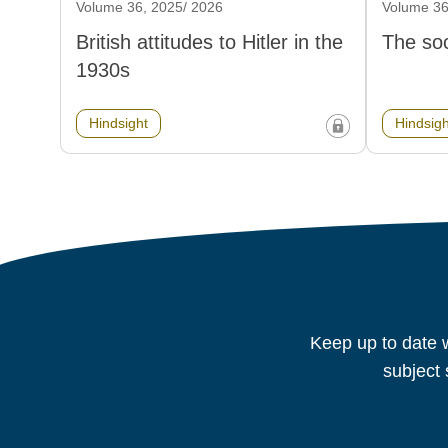
Volume 36, 2025/ 2026
Volume 36
British attitudes to Hitler in the
The soc
1930s
Hindsight
Hindsigh
Keep up to date w
subject 