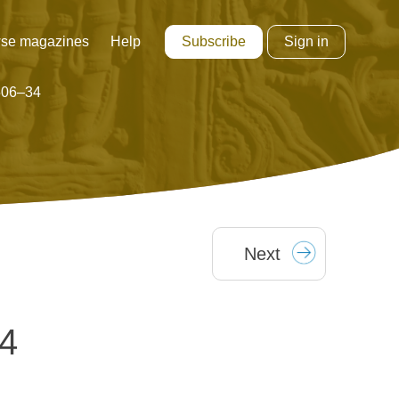
Subscribe
Sign in
se magazines
Help
1506–34
Next
34