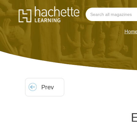
Hom
Prev
E