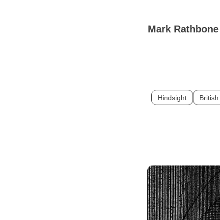
Mark Rathbon
Hindsight
British