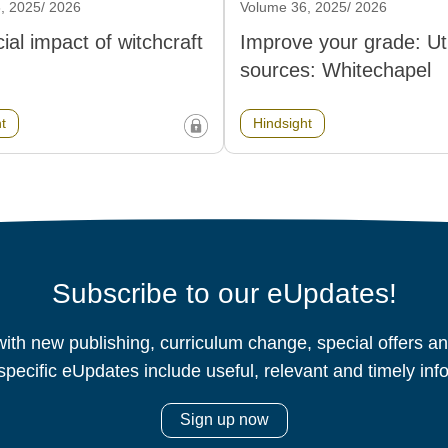
, 2025/ 2026
Volume 36, 2025/ 2026
ial impact of witchcraft
Improve your grade: Util
sources: Whitechapel
t
Hindsight
Subscribe to our eUpdates!
ith new publishing, curriculum change, special offers 
specific eUpdates include useful, relevant and timely inf
Sign up now