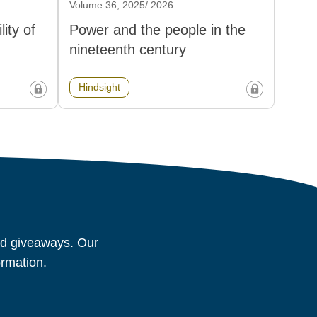
Volume 36, 2025/ 2026
ity of
Power and the people in the
nineteenth century
Hindsight
and giveaways. Our
ormation.