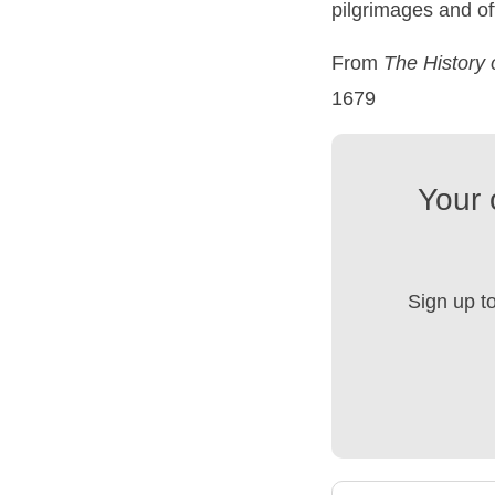
pilgrimages and of
From
The
History
1679
Your 
Sign up t