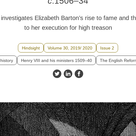
c
.1506–34
e
investigates Elizabeth Barton’s rise to fame and th
to her execution for high treason
Hindsight
Volume 30, 2019/ 2020
Issue 2
 history
Henry VIII and his ministers 1509–40
The English Refo