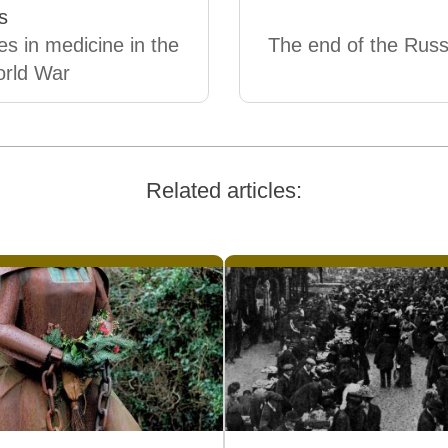
s
s in medicine in the
The end of the Russi
orld War
Related articles: