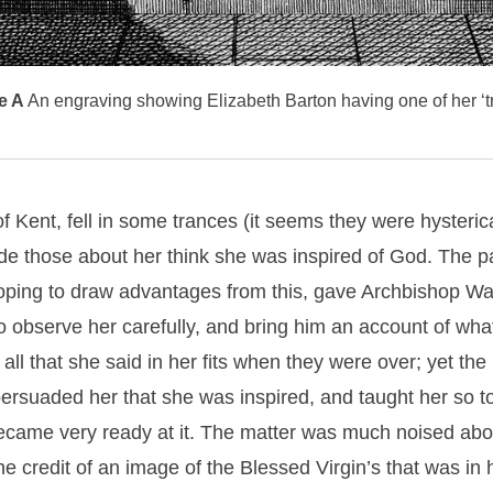
e A
An engraving showing Elizabeth Barton having one of her ‘t
f Kent, fell in some trances (it seems they were hysterica
e those about her think she was inspired of God. The p
oping to draw advantages from this, gave Archbishop War
 observe her carefully, and bring him an account of what
all that she said in her fits when they were over; yet the
 persuaded her that she was inspired, and taught her so to
ecame very ready at it. The matter was much noised abou
he credit of an image of the Blessed Virgin’s that was in 