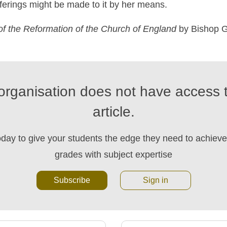
ferings might be made to it by her means.
of
the
Reformation
of
the
Church
of
England
by Bishop G
organisation does not have access t
article.
oday to give your students the edge they need to achieve 
grades with subject expertise
Subscribe
Sign in