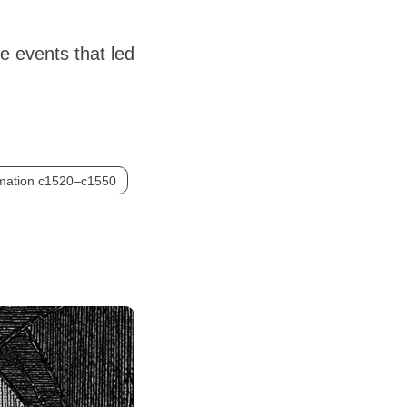
e events that led
rmation c1520–c1550