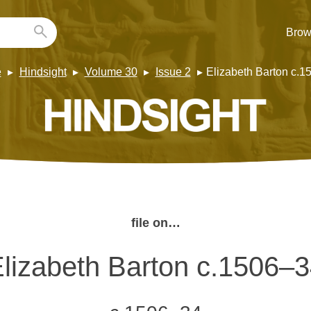
Brow
e
Hindsight
Volume 30
Issue 2
Elizabeth Barton c.
file on…
lizabeth Barton c.1506–