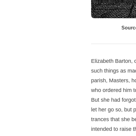
Sourc
Elizabeth Barton, o
such things as mad
parish, Masters, h
who ordered him to
But she had forgot 
let her go so, but
trances that she b
intended to raise t