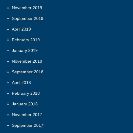
November 2019
September 2019
April 2019
February 2019
January 2019
November 2018
September 2018
April 2018
February 2018
January 2018
November 2017
September 2017