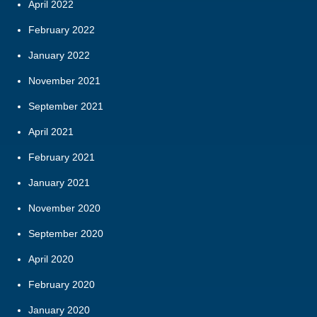
April 2022
February 2022
January 2022
November 2021
September 2021
April 2021
February 2021
January 2021
November 2020
September 2020
April 2020
February 2020
January 2020