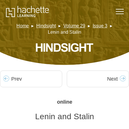
Home
Hindsight
Volume 29
Issue 3
Lenin and Stalin
Prev
Next
online
Lenin and Stalin