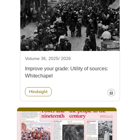
Volume 36, 2025/ 2026
Improve your grade: Utility of sources:
Whitechapel
Hindsight