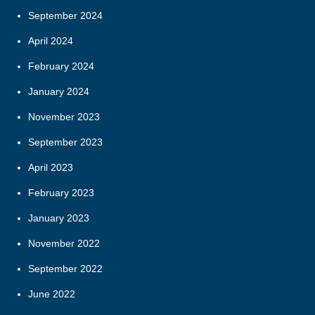
September 2024
April 2024
February 2024
January 2024
November 2023
September 2023
April 2023
February 2023
January 2023
November 2022
September 2022
June 2022