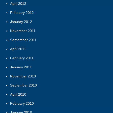
April 2012
February 2012
January 2012
November 2011
September 2011
April 2011
February 2011
January 2011
November 2010
September 2010
April 2010
February 2010
January 2010