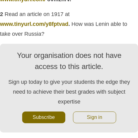
2
Read an article on 1917 at
www.tinyurl.com/y8fptvad
.
How was Lenin able to
take over Russia?
Your organisation does not have
access to this article.
Sign up today to give your students the edge they
need to achieve their best grades with subject
expertise
Subscribe
Sign in