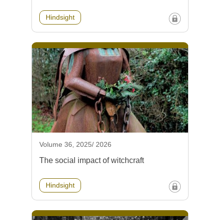
Hindsight
Volume 36, 2025/ 2026
The social impact of witchcraft
Hindsight