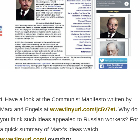
1
Have a look at the Communist Manifesto written by
Marx and Engels at
www.tinyurl.com/jc5v7et
.
Why do
you think such ideas appealed to Russian workers?
For
a quick summary of Marx’s ideas watch
www.tinyurl.com/
ovmzhrv.