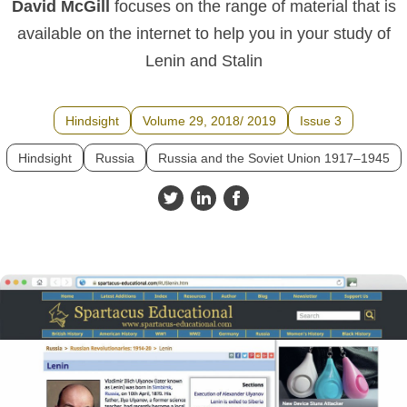
David McGill
focuses on the range of material that is
available on the internet to help you in your study of
Lenin and Stalin
Hindsight
Volume 29, 2018/ 2019
Issue 3
Hindsight
Russia
Russia and the Soviet Union 1917–1945