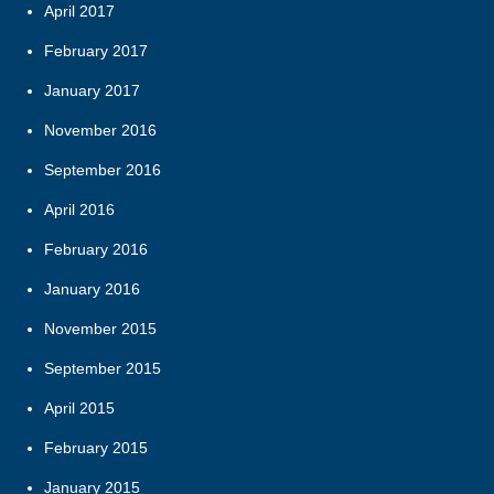
April 2017
February 2017
January 2017
November 2016
September 2016
April 2016
February 2016
January 2016
November 2015
September 2015
April 2015
February 2015
January 2015