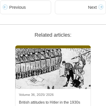
Prev
ious
Next
Related articles:
Volume 36, 2025/ 2026
British attitudes to Hitler in the 1930s