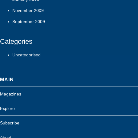
November 2009
September 2009
Categories
Uncategorised
MAIN
Magazines
Explore
Subscribe
About