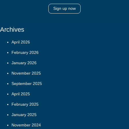
Sign up now
Archives
April 2026
February 2026
January 2026
November 2025
September 2025
April 2025
February 2025
January 2025
November 2024