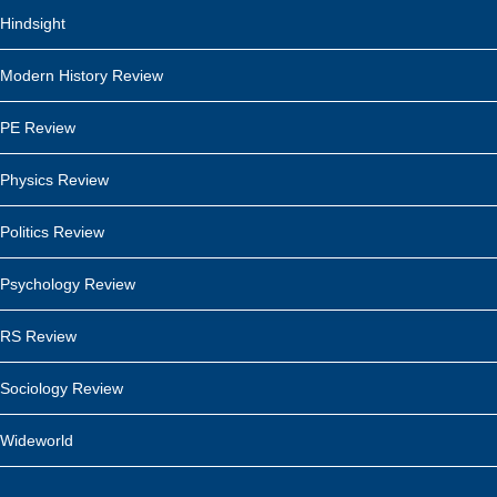
Hindsight
Modern History Review
PE Review
Physics Review
Politics Review
Psychology Review
RS Review
Sociology Review
Wideworld