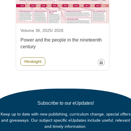
Volume 36, 2025/ 2026
Power and the people in the nineteenth
century
Hindsight
Subscribe to our eUpdates!
Keep up to date with new publishing, curriculum change, special offers
and giveaways. Our subject specific eUpdates include useful, relevant
and timely information.