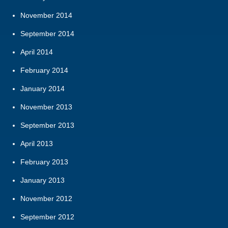
November 2014
September 2014
April 2014
February 2014
January 2014
November 2013
September 2013
April 2013
February 2013
January 2013
November 2012
September 2012