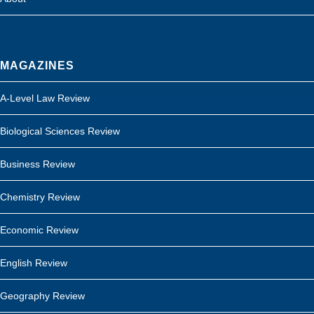
MAGAZINES
A-Level Law Review
Biological Sciences Review
Business Review
Chemistry Review
Economic Review
English Review
Geography Review