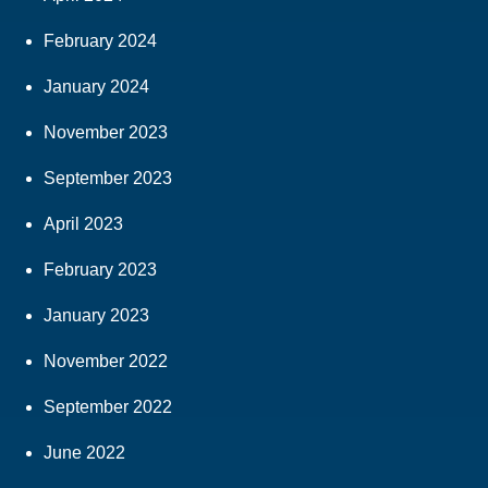
February 2024
January 2024
November 2023
September 2023
April 2023
February 2023
January 2023
November 2022
September 2022
June 2022