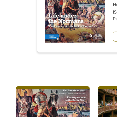
H
I
Pu