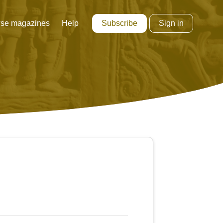
Subscribe
Sign in
se magazines
Help