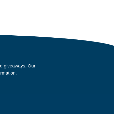
and giveaways. Our
ormation.