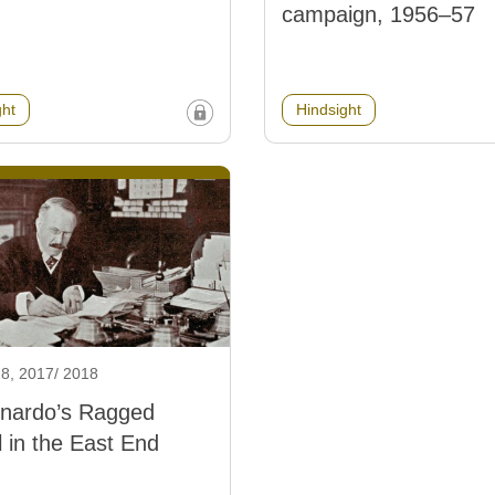
campaign, 1956–57
ght
Hindsight
8, 2017/ 2018
rnardo’s Ragged
 in the East End