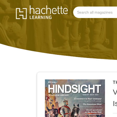
T
V
I