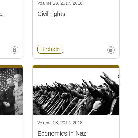
Volume 28, 2017/ 2018
a
Civil rights
Hindsight
Volume 28, 2017/ 2018
Economics in Nazi