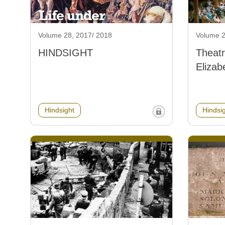
Volume 28, 2017/ 2018
Volume 2
HINDSIGHT
Theatr
Elizab
Hindsight
Hindsi