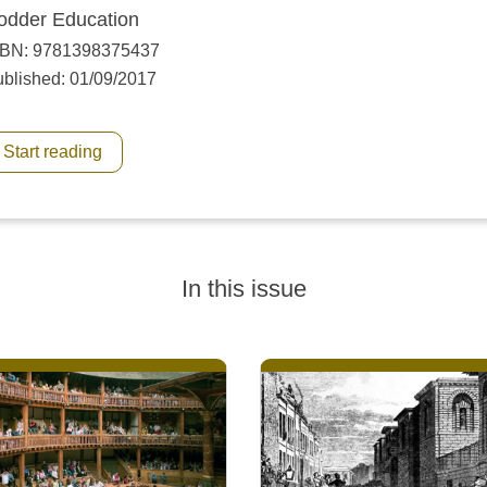
odder Education
SBN: 9781398375437
blished: 01/09/2017
Start reading
In this issue