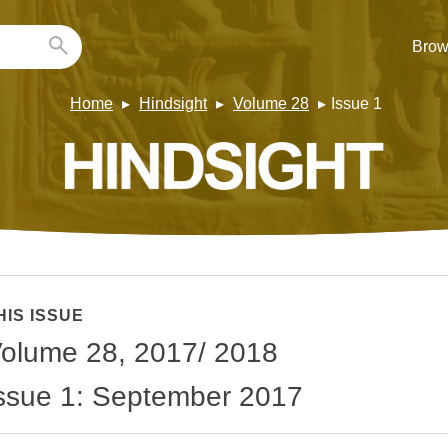
Brow
Home
Hindsight
Volume 28
Issue 1
HIS ISSUE
olume 28, 2017/ 2018
ssue 1: September 2017