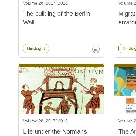
Volume 28, 2017/ 2018
Volume 2
The building of the Berlin
Migrat
Wall
envir
Hindsight
Hindsi
Volume 28, 2017/ 2018
Volume 2
Life under the Normans
The A