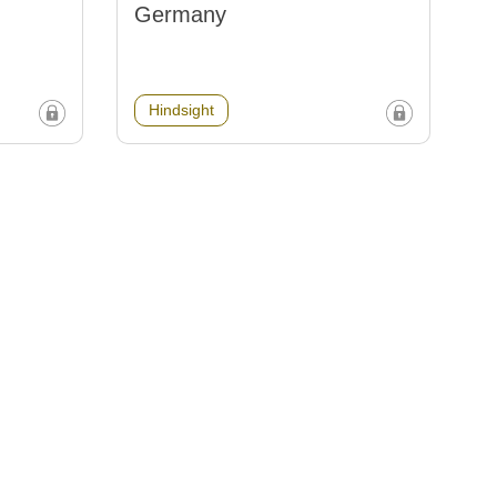
Germany
Hindsight