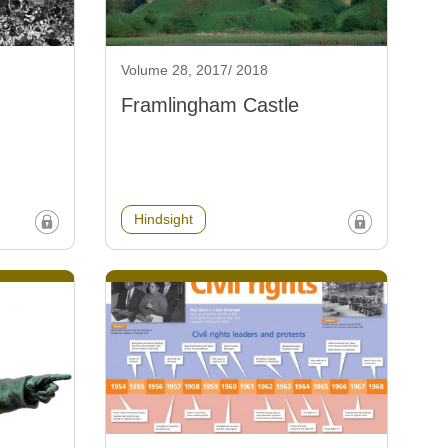
Volume 28, 2017/ 2018
Framlingham Castle
Hindsight