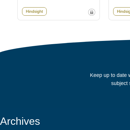
Hindsight
Hindsi
Keep up to date w
subject 
Archives