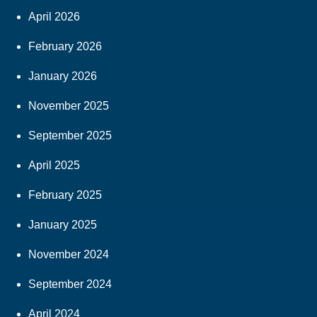
April 2026
February 2026
January 2026
November 2025
September 2025
April 2025
February 2025
January 2025
November 2024
September 2024
April 2024