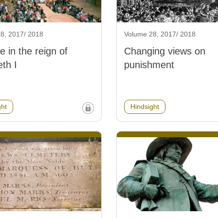
8, 2017/ 2018
Volume 28, 2017/ 2018
e in the reign of
Changing views on
eth I
punishment
ght
Hindsight