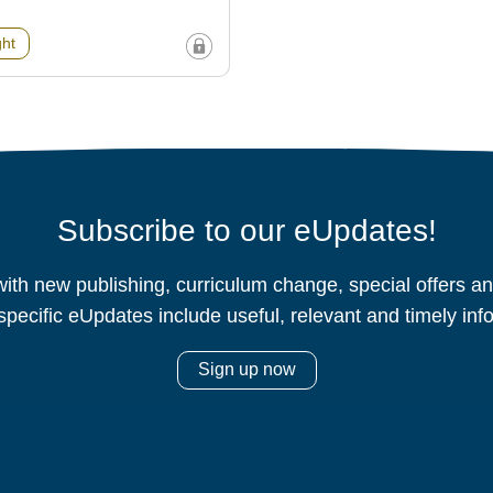
ght
Subscribe to our eUpdates!
ith new publishing, curriculum change, special offers 
specific eUpdates include useful, relevant and timely inf
Sign up now