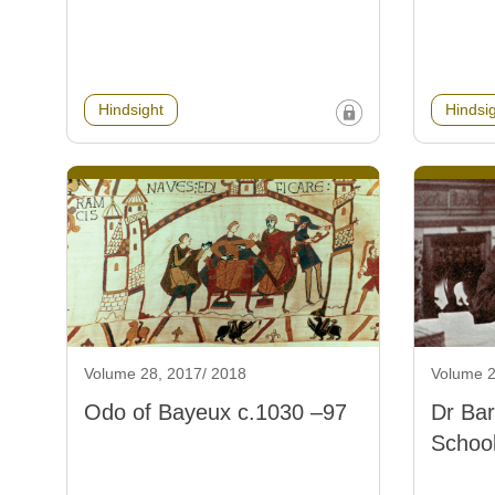
Hindsight
Hindsi
Volume 28, 2017/ 2018
Volume 2
Odo of Bayeux c.1030 –97
Dr Ba
School