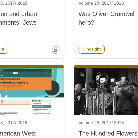
8, 2017/ 2018
Volume 28, 2017/ 2018
ion and urban
Was Oliver Cromwell 
onments: Jews
hero?
ght
Hindsight
8, 2017/ 2018
Volume 28, 2017/ 2018
merican West
The Hundred Flowers