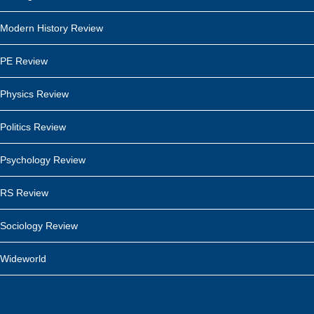
Modern History Review
PE Review
Physics Review
Politics Review
Psychology Review
RS Review
Sociology Review
Wideworld