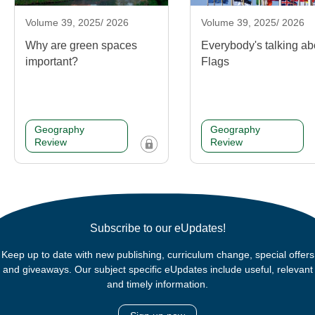
Volume 39, 2025/ 2026
Volume 39, 2025/ 2026
Why are green spaces
Everybody's talking ab
important?
Flags
Geography
Geography
Review
Review
Subscribe to our eUpdates!
Keep up to date with new publishing, curriculum change, special offers
and giveaways. Our subject specific eUpdates include useful, relevant
and timely information.