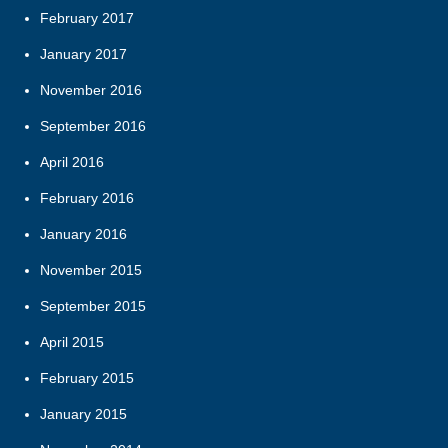
February 2017
January 2017
November 2016
September 2016
April 2016
February 2016
January 2016
November 2015
September 2015
April 2015
February 2015
January 2015