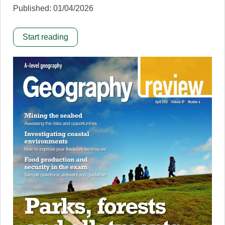
Published: 01/04/2026
Start reading