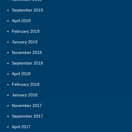
September 2019
April 2019
February 2019
January 2019
November 2018
September 2018
April 2018
February 2018
January 2018
November 2017
September 2017
April 2017