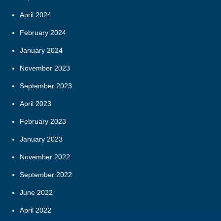
April 2024
February 2024
January 2024
November 2023
September 2023
April 2023
February 2023
January 2023
November 2022
September 2022
June 2022
April 2022