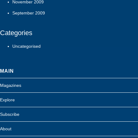
November 2009
September 2009
Categories
Uncategorised
MAIN
Magazines
Explore
Subscribe
About