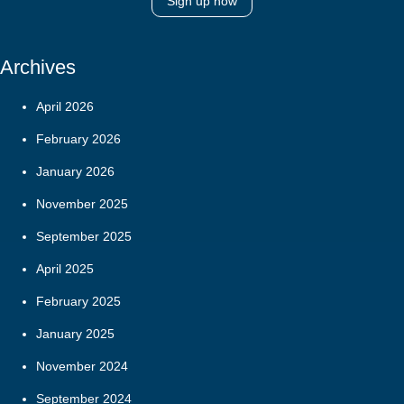
Sign up now
Archives
April 2026
February 2026
January 2026
November 2025
September 2025
April 2025
February 2025
January 2025
November 2024
September 2024