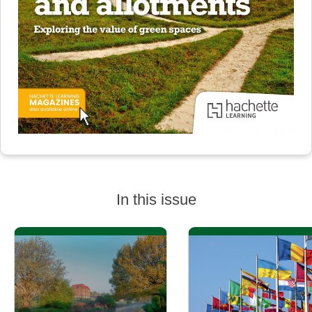
In this issue