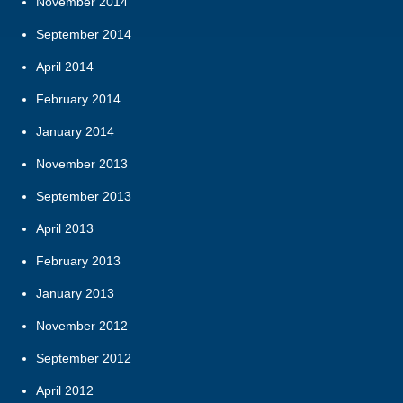
November 2014
September 2014
April 2014
February 2014
January 2014
November 2013
September 2013
April 2013
February 2013
January 2013
November 2012
September 2012
April 2012