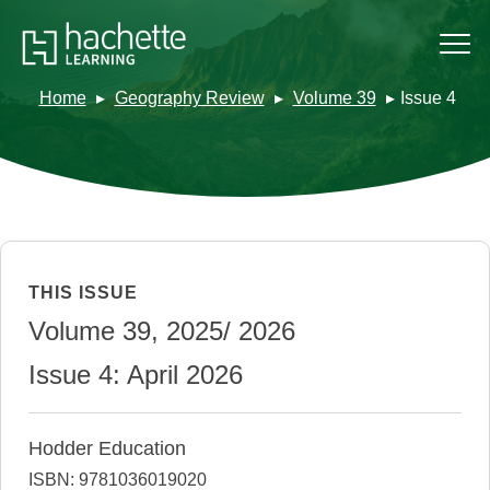
Home
Geography Review
Volume 39
Issue 4
THIS ISSUE
Volume 39, 2025/ 2026
Issue 4: April 2026
Hodder Education
ISBN: 9781036019020