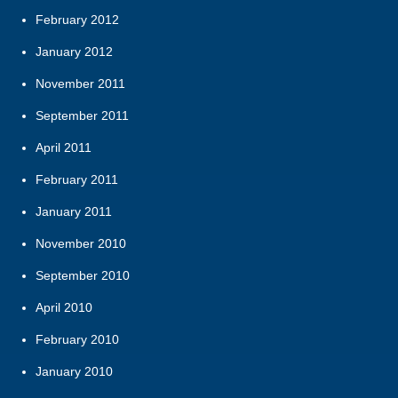
February 2012
January 2012
November 2011
September 2011
April 2011
February 2011
January 2011
November 2010
September 2010
April 2010
February 2010
January 2010