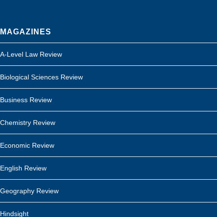
MAGAZINES
A-Level Law Review
Biological Sciences Review
Business Review
Chemistry Review
Economic Review
English Review
Geography Review
Hindsight