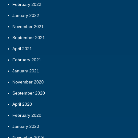
February 2022
January 2022
November 2021
September 2021
April 2021
February 2021
January 2021
November 2020
September 2020
April 2020
February 2020
January 2020
November 2019