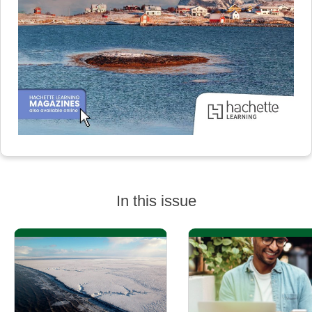
In this issue