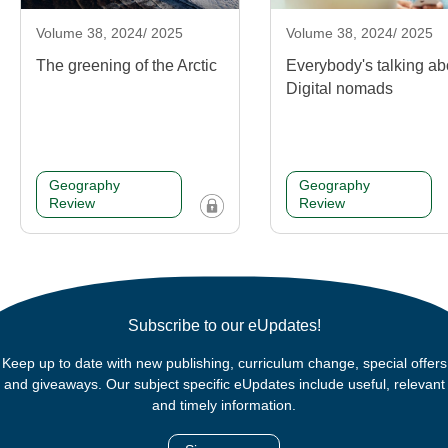
Volume 38, 2024/ 2025
Volume 38, 2024/ 2025
The greening of the Arctic
Everybody's talking ab
Digital nomads
Geography
Geography
Review
Review
Subscribe to our eUpdates!
Keep up to date with new publishing, curriculum change, special offers
and giveaways. Our subject specific eUpdates include useful, relevant
and timely information.