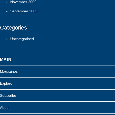
November 2009
September 2009
Categories
Uncategorised
MAIN
Magazines
Explore
Subscribe
About