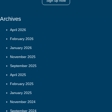
Sign up now
Archives
April 2026
February 2026
January 2026
November 2025
September 2025
April 2025
February 2025
January 2025
November 2024
September 2024