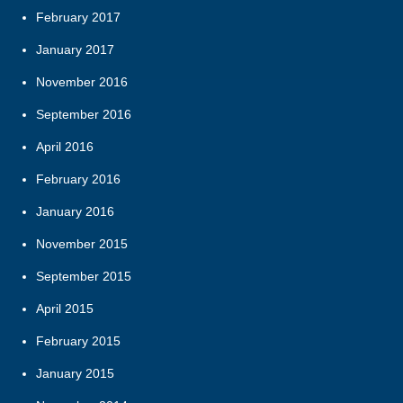
February 2017
January 2017
November 2016
September 2016
April 2016
February 2016
January 2016
November 2015
September 2015
April 2015
February 2015
January 2015