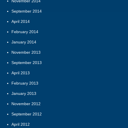
November 2014
September 2014
April 2014
February 2014
January 2014
November 2013
September 2013
April 2013
February 2013
January 2013
November 2012
September 2012
April 2012