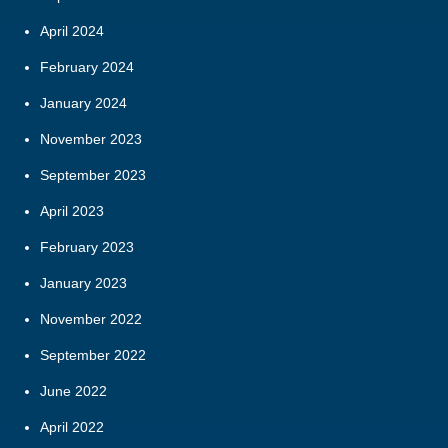
April 2024
February 2024
January 2024
November 2023
September 2023
April 2023
February 2023
January 2023
November 2022
September 2022
June 2022
April 2022