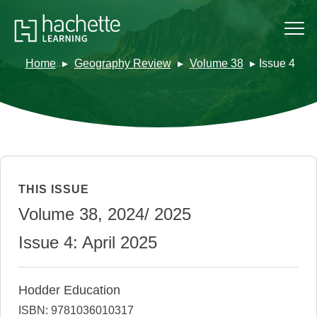
Home
Geography Review
Volume 38
Issue 4
THIS ISSUE
Volume 38, 2024/ 2025
Issue 4: April 2025
Hodder Education
ISBN: 9781036010317