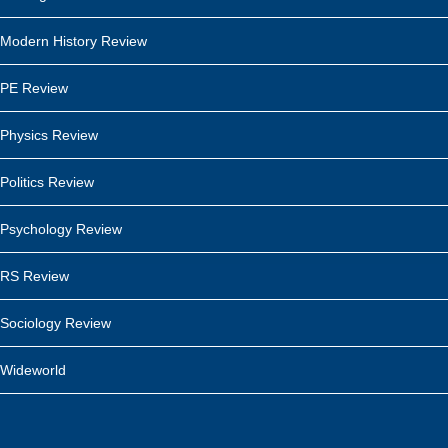
Modern History Review
PE Review
Physics Review
Politics Review
Psychology Review
RS Review
Sociology Review
Wideworld