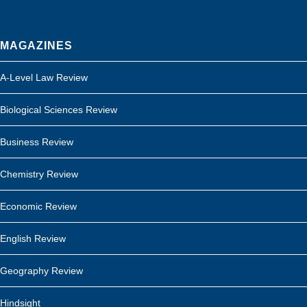
MAGAZINES
A-Level Law Review
Biological Sciences Review
Business Review
Chemistry Review
Economic Review
English Review
Geography Review
Hindsight