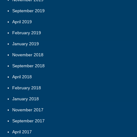
September 2019
April 2019
February 2019
January 2019
November 2018
September 2018
April 2018
February 2018
January 2018
November 2017
September 2017
April 2017