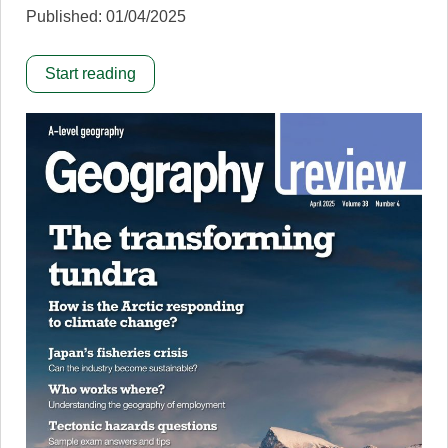
Published: 01/04/2025
Start reading