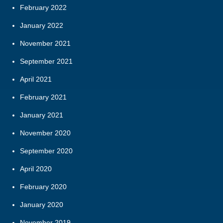
February 2022
January 2022
November 2021
September 2021
April 2021
February 2021
January 2021
November 2020
September 2020
April 2020
February 2020
January 2020
November 2019