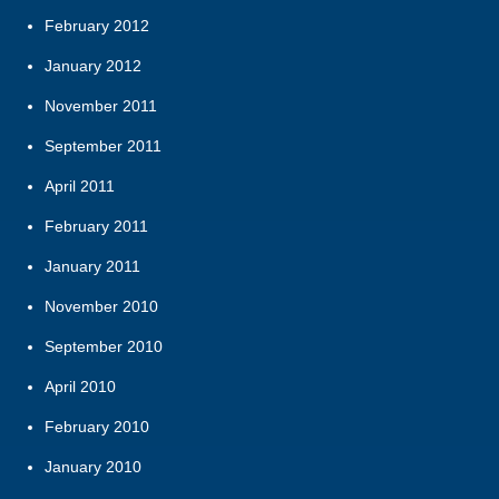
February 2012
January 2012
November 2011
September 2011
April 2011
February 2011
January 2011
November 2010
September 2010
April 2010
February 2010
January 2010