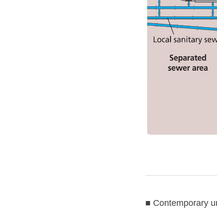
■ Contemporary u