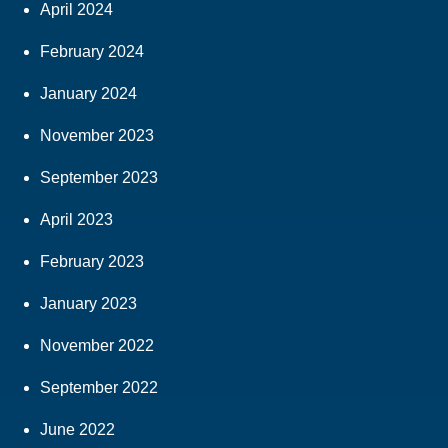
April 2024
February 2024
January 2024
November 2023
September 2023
April 2023
February 2023
January 2023
November 2022
September 2022
June 2022