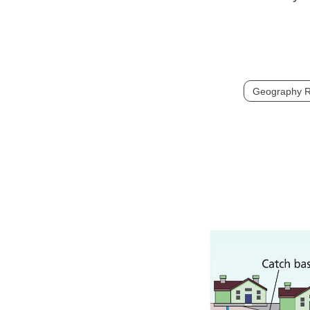
Geography R