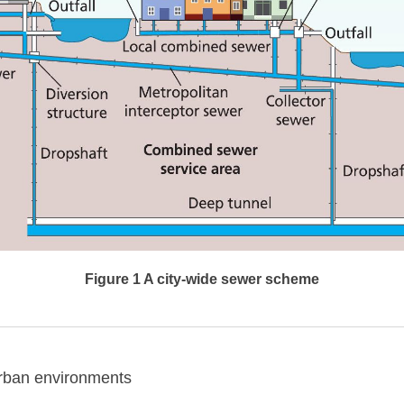
Figure 1 A city-wide sewer scheme
rban environments