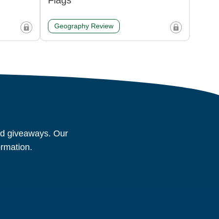
Flags
Geography Review
and giveaways. Our
ormation.