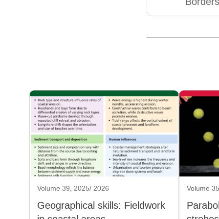
Borders
Volume 39, 2025/ 2026
Volume 35
Geographical skills: Fieldwork
Parabol