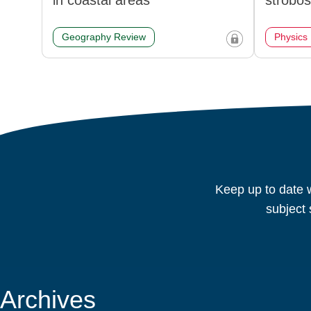
in coastal areas
strobo
Geography Review
Physics
Keep up to date w
subject 
Archives