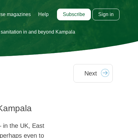
Subscribe
Sign in
se magazines
Help
n sanitation in and beyond Kampala
Next
 Kampala
— in the UK, East
 perhaps even to