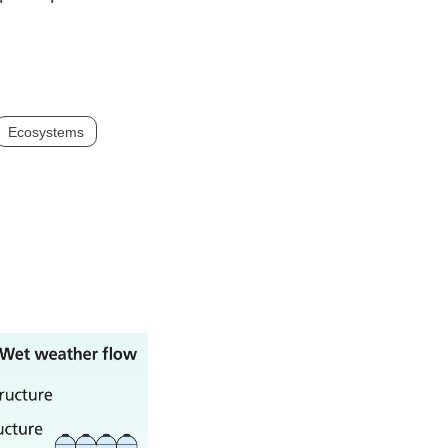
Ecosystems