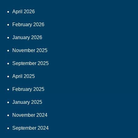
April 2026
February 2026
January 2026
November 2025
September 2025
April 2025
February 2025
January 2025
November 2024
September 2024