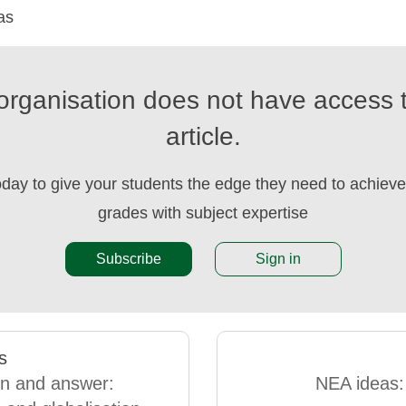
as
organisation does not have access t
article.
oday to give your students the edge they need to achieve 
grades with subject expertise
Subscribe
Sign in
s
n and answer:
NEA ideas: 