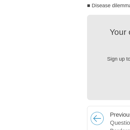
■ Disease dilemm
Your 
Sign up t
Prev
iou
Questio