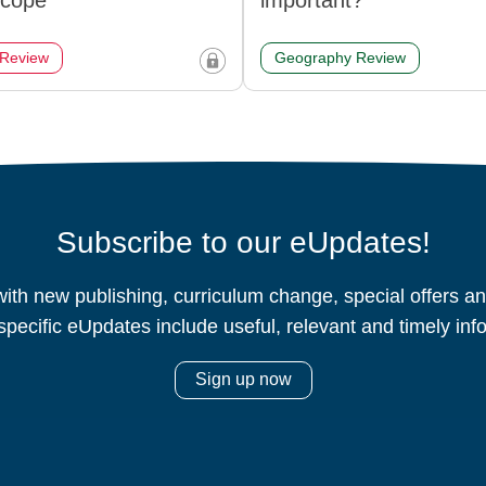
scope
important?
 Review
Geography Review
Subscribe to our eUpdates!
ith new publishing, curriculum change, special offers 
specific eUpdates include useful, relevant and timely inf
Sign up now