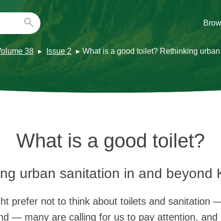
Brow
Volume 38
Issue 2
What is a good toilet? Rethinking urba
What is a good toilet?
ing urban sanitation in and beyond
 prefer not to think about toilets and sanitation 
nd — many are calling for us to pay attention, and