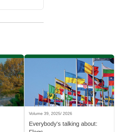
Volume 39, 2025/ 2026
Everybody's talking about: