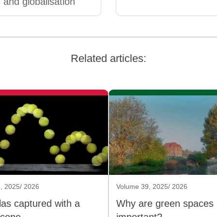
 and globalisation
Related articles:
, 2025/ 2026
Volume 39, 2025/ 2026
as captured with a
Why are green spaces