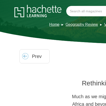
Home
Geography Review
Prev
Rethink
Much as we might
Africa and beyo