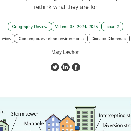
rethink what they are for
Geography Review
Volume 38, 2024/ 2025
Issue 2
eview
Contemporary urban environments
Disease Dilemmas
Mary Lawhon