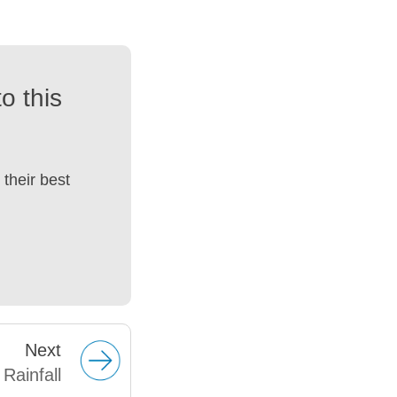
o this
their best
Next
Rainfall