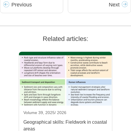
Prev
ious
Next
Related articles:
Volume 39, 2025/ 2026
Geographical skills: Fieldwork in coastal
areas