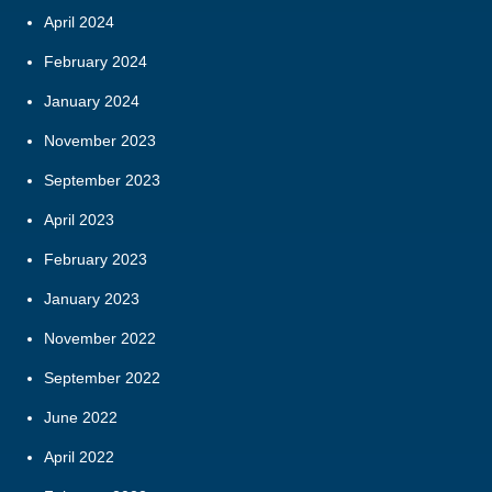
April 2024
February 2024
January 2024
November 2023
September 2023
April 2023
February 2023
January 2023
November 2022
September 2022
June 2022
April 2022