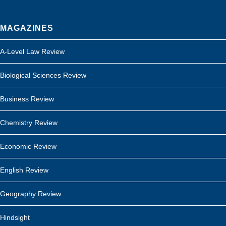
MAGAZINES
A-Level Law Review
Biological Sciences Review
Business Review
Chemistry Review
Economic Review
English Review
Geography Review
Hindsight