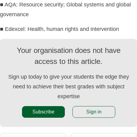
■ AQA: Resource security; Global systems and global
governance
■ Edexcel: Health, human rights and intervention
Your organisation does not have
access to this article.
Sign up today to give your students the edge they
need to achieve their best grades with subject
expertise
Subscribe
Sign in