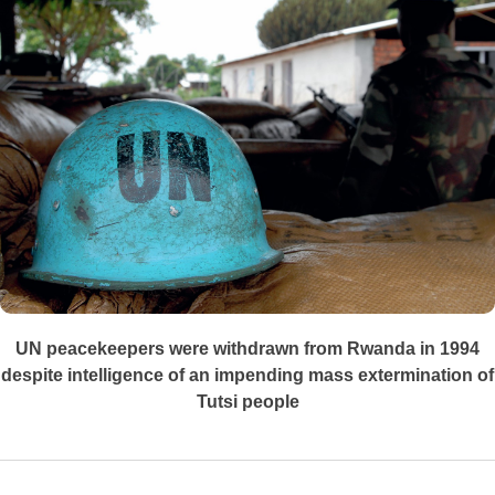
UN peacekeepers were withdrawn from Rwanda in 1994
despite intelligence of an impending mass extermination of
Tutsi people