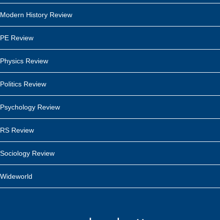
Modern History Review
PE Review
Physics Review
Politics Review
Psychology Review
RS Review
Sociology Review
Wideworld