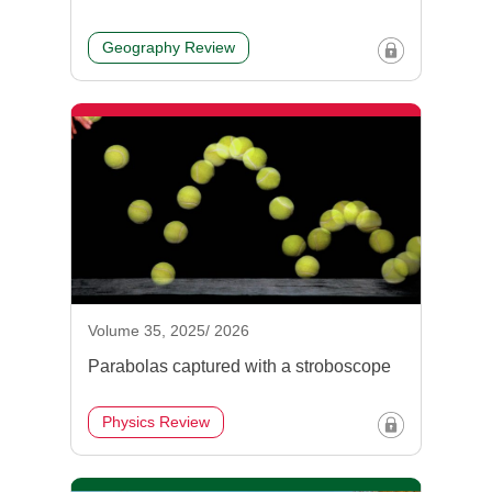
Geography Review
Volume 35, 2025/ 2026
Parabolas captured with a stroboscope
Physics Review