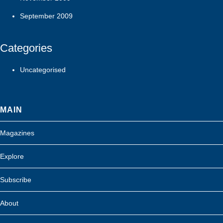
September 2009
Categories
Uncategorised
MAIN
Magazines
Explore
Subscribe
About