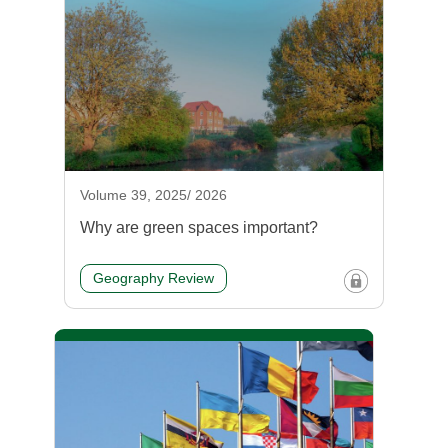
Volume 39, 2025/ 2026
Why are green spaces important?
Geography Review