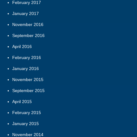
February 2017
January 2017
November 2016
September 2016
April 2016
February 2016
January 2016
November 2015
September 2015
April 2015
February 2015
January 2015
November 2014