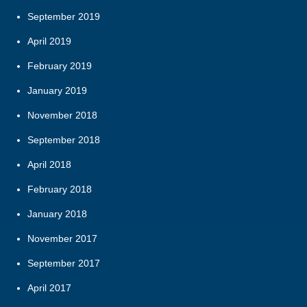
September 2019
April 2019
February 2019
January 2019
November 2018
September 2018
April 2018
February 2018
January 2018
November 2017
September 2017
April 2017