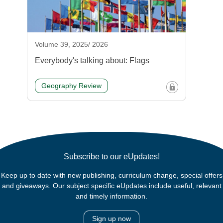
Volume 39, 2025/ 2026
Everybody's talking about: Flags
Geography Review
Subscribe to our eUpdates!
Keep up to date with new publishing, curriculum change, special offers
and giveaways. Our subject specific eUpdates include useful, relevant
and timely information.
Sign up now