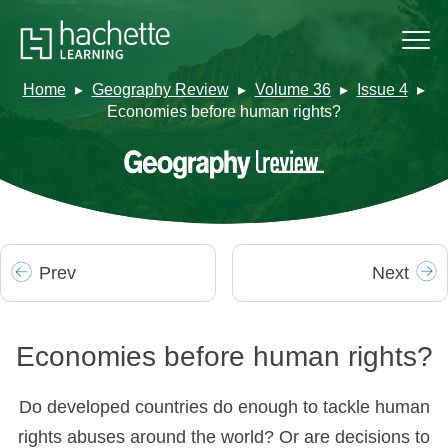
Home
Geography Review
Volume 36
Issue 4
Economies before human rights?
Prev
Next
Economies before human rights?
Do developed countries do enough to tackle human
rights abuses around the world? Or are decisions to