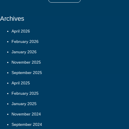
Archives
April 2026
February 2026
January 2026
November 2025
September 2025
April 2025
February 2025
January 2025
November 2024
September 2024