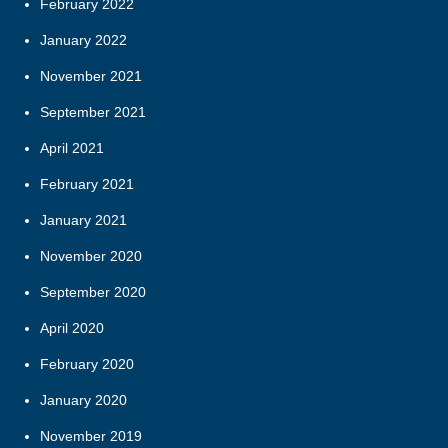
February 2022
January 2022
November 2021
September 2021
April 2021
February 2021
January 2021
November 2020
September 2020
April 2020
February 2020
January 2020
November 2019