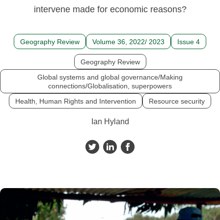
intervene made for economic reasons?
Geography Review
Volume 36, 2022/ 2023
Issue 4
Geography Review
Global systems and global governance/Making
connections/Globalisation, superpowers
Health, Human Rights and Intervention
Resource security
Ian Hyland