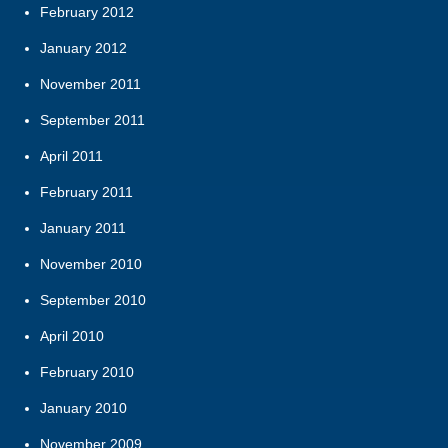
February 2012
January 2012
November 2011
September 2011
April 2011
February 2011
January 2011
November 2010
September 2010
April 2010
February 2010
January 2010
November 2009