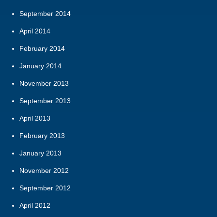
September 2014
April 2014
February 2014
January 2014
November 2013
September 2013
April 2013
February 2013
January 2013
November 2012
September 2012
April 2012