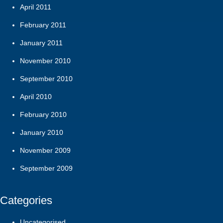
April 2011
February 2011
January 2011
November 2010
September 2010
April 2010
February 2010
January 2010
November 2009
September 2009
Categories
Uncategorised