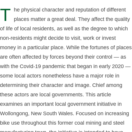
T
he physical character and reputation of different
places matter a great deal. They affect the quality
of life of local residents, as well as the degree to which
non-residents might decide to visit, work or invest
money in a particular place. While the fortunes of places
are often affected by forces beyond their control — as
with the Covid-19 pandemic that began in early 2020 —
some local actors nonetheless have a major role in
determining their character and image. Chief among
these actors are local governments. This article
examines an important local government initiative in
Wollongong, New South Wales. Focused on increasing
bike use throughout this former coal mining and steel