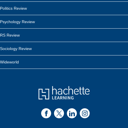
Politics Review
Psychology Review
RS Review
Sociology Review
Wideworld