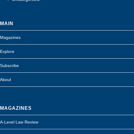
MAIN
Magazines
Explore
Subscribe
About
MAGAZINES
A-Level Law Review