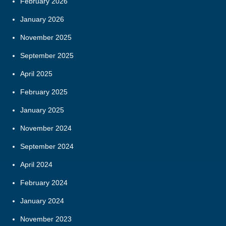
February 2026
January 2026
November 2025
September 2025
April 2025
February 2025
January 2025
November 2024
September 2024
April 2024
February 2024
January 2024
November 2023