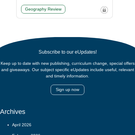
Geography Review
Subscribe to our eUpdates!
Keep up to date with new publishing, curriculum change, special offers
and giveaways. Our subject specific eUpdates include useful, relevant
and timely information.
Sign up now
Archives
April 2026