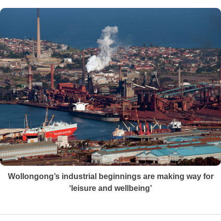
Wollongong’s industrial beginnings are making way for
‘leisure and wellbeing’