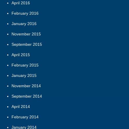
April 2016
February 2016
January 2016
November 2015
September 2015
April 2015
February 2015
January 2015
November 2014
September 2014
April 2014
February 2014
January 2014