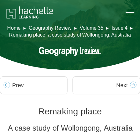
Home
Geography Review
Volume 35
Issue 4
Remaking place: a case study of Wollongong, Australia
Prev
Next
Remaking place
A case study of Wollongong, Australia