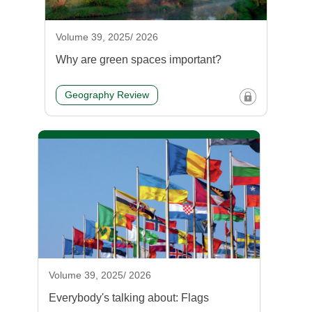
Volume 39, 2025/ 2026
Why are green spaces important?
Geography Review
Volume 39, 2025/ 2026
Everybody's talking about: Flags