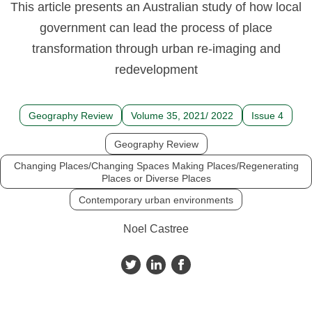
This article presents an Australian study of how local
government can lead the process of place
transformation through urban re-imaging and
redevelopment
Geography Review
Volume 35, 2021/ 2022
Issue 4
Geography Review
Changing Places/Changing Spaces Making Places/Regenerating
Places or Diverse Places
Contemporary urban environments
Noel Castree