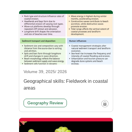
Volume 39, 2025/ 2026
Geographical skills: Fieldwork in coastal
areas
Geography Review