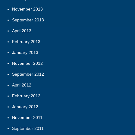
November 2013
September 2013
April 2013
February 2013
January 2013
November 2012
September 2012
April 2012
February 2012
January 2012
November 2011
September 2011