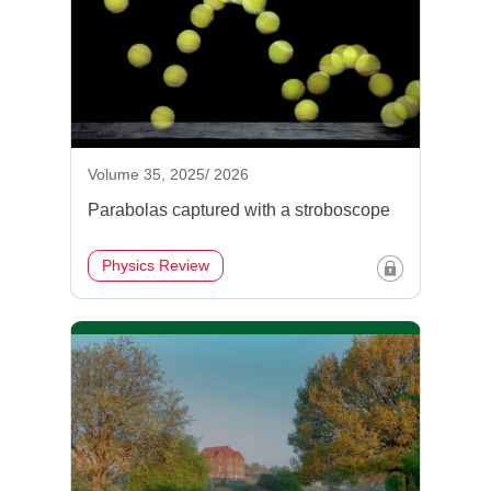
Volume 35, 2025/ 2026
Parabolas captured with a stroboscope
Physics Review