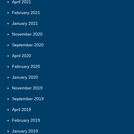
April 2021
February 2021
January 2021
November 2020
September 2020
April 2020
February 2020
January 2020
November 2019
September 2019
April 2019
February 2019
January 2019