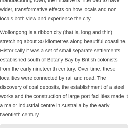
manufacturing town, the initiative is intended to have
wider, transformative effects on how locals and non-
locals both view and experience the city.
Wollongong is a ribbon city (that is, long and thin)
stretching about 30 kilometres along beautiful coastline.
Historically it was a set of small separate settlements
established south of Botany Bay by British colonists
from the early nineteenth century. Over time, these
localities were connected by rail and road. The
discovery of coal deposits, the establishment of a steel
works and the construction of large port facilities made it
a major industrial centre in Australia by the early
twentieth century.