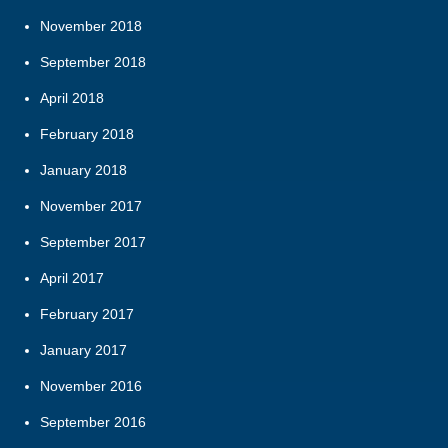
November 2018
September 2018
April 2018
February 2018
January 2018
November 2017
September 2017
April 2017
February 2017
January 2017
November 2016
September 2016