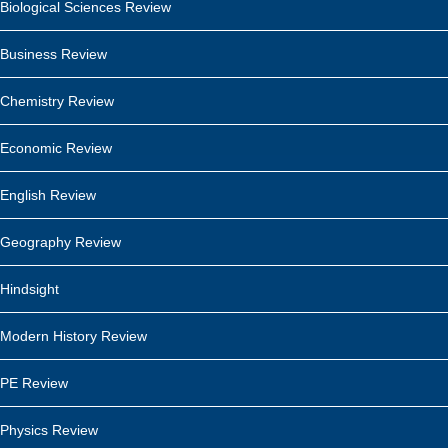
Biological Sciences Review
Business Review
Chemistry Review
Economic Review
English Review
Geography Review
Hindsight
Modern History Review
PE Review
Physics Review