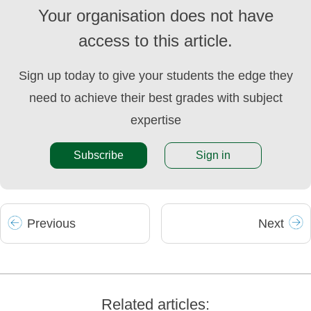
Your organisation does not have
access to this article.
Sign up today to give your students the edge they
need to achieve their best grades with subject
expertise
Subscribe
Sign in
Prev
ious
Next
Related articles: