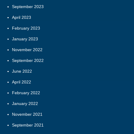
September 2023
April 2023
February 2023
January 2023
November 2022
September 2022
June 2022
April 2022
February 2022
January 2022
November 2021
September 2021