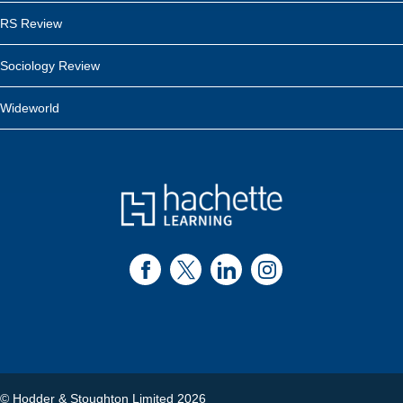
RS Review
Sociology Review
Wideworld
© Hodder & Stoughton Limited 2026