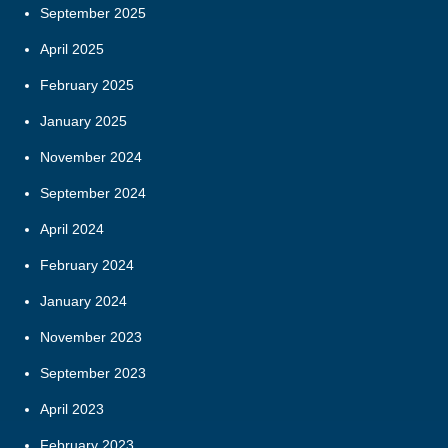
September 2025
April 2025
February 2025
January 2025
November 2024
September 2024
April 2024
February 2024
January 2024
November 2023
September 2023
April 2023
February 2023