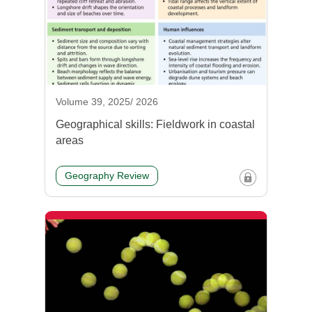
Volume 39, 2025/ 2026
Geographical skills: Fieldwork in coastal
areas
Geography Review