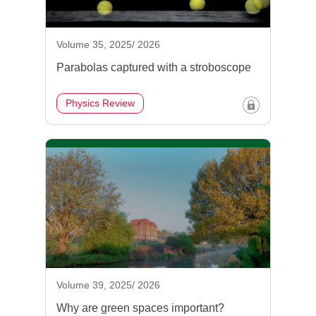
Volume 35, 2025/ 2026
Parabolas captured with a stroboscope
Physics Review
Volume 39, 2025/ 2026
Why are green spaces important?