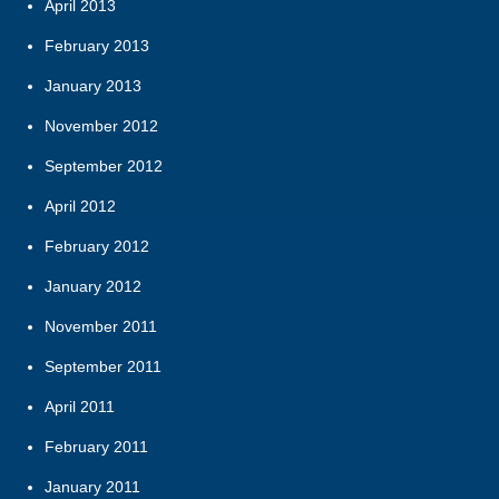
April 2013
February 2013
January 2013
November 2012
September 2012
April 2012
February 2012
January 2012
November 2011
September 2011
April 2011
February 2011
January 2011