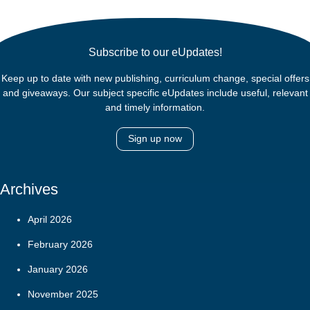
Subscribe to our eUpdates!
Keep up to date with new publishing, curriculum change, special offers
and giveaways. Our subject specific eUpdates include useful, relevant
and timely information.
Sign up now
Archives
April 2026
February 2026
January 2026
November 2025