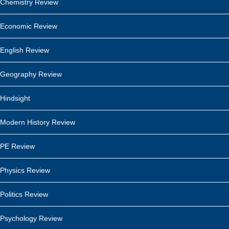
Chemistry Review
Economic Review
English Review
Geography Review
Hindsight
Modern History Review
PE Review
Physics Review
Politics Review
Psychology Review