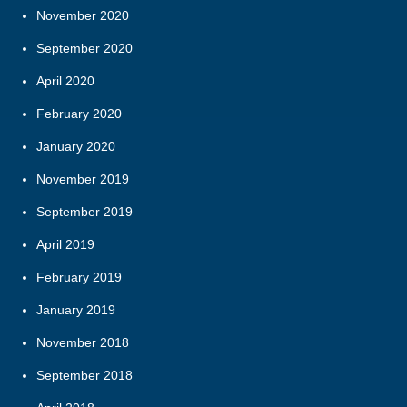
November 2020
September 2020
April 2020
February 2020
January 2020
November 2019
September 2019
April 2019
February 2019
January 2019
November 2018
September 2018