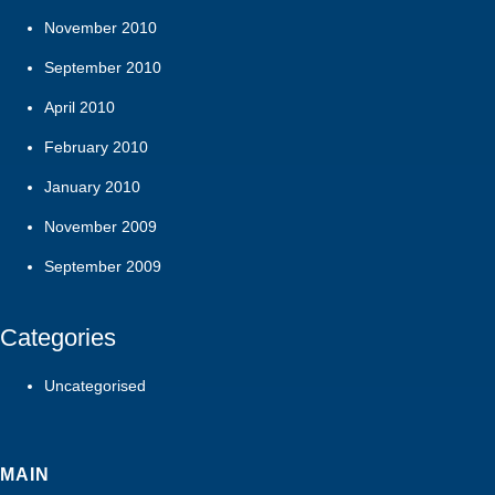
November 2010
September 2010
April 2010
February 2010
January 2010
November 2009
September 2009
Categories
Uncategorised
MAIN