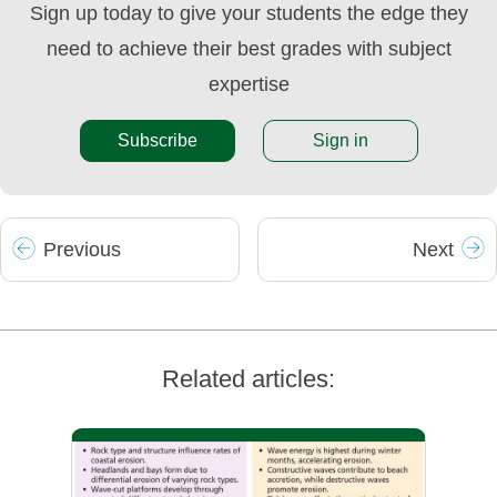
Sign up today to give your students the edge they
need to achieve their best grades with subject
expertise
Subscribe
Sign in
Prev
ious
Next
Related articles: