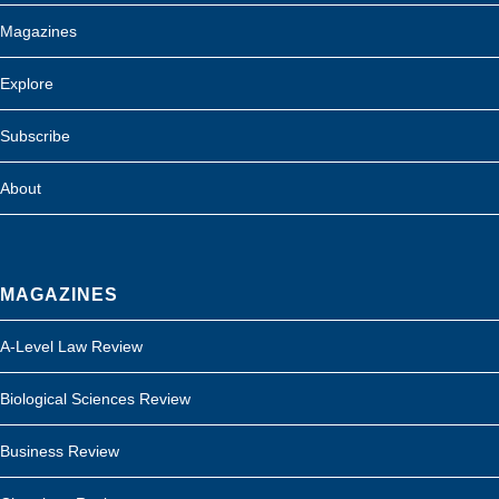
Magazines
Explore
Subscribe
About
MAGAZINES
A-Level Law Review
Biological Sciences Review
Business Review