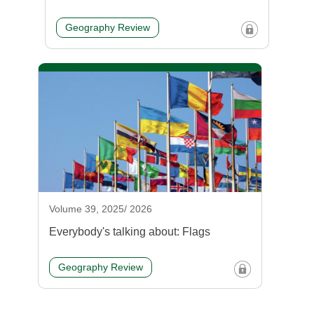
Geography Review
Volume 39, 2025/ 2026
Everybody's talking about: Flags
Geography Review