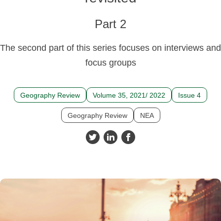
Part 2
The second part of this series focuses on interviews and
focus groups
Geography Review
Volume 35, 2021/ 2022
Issue 4
Geography Review
NEA