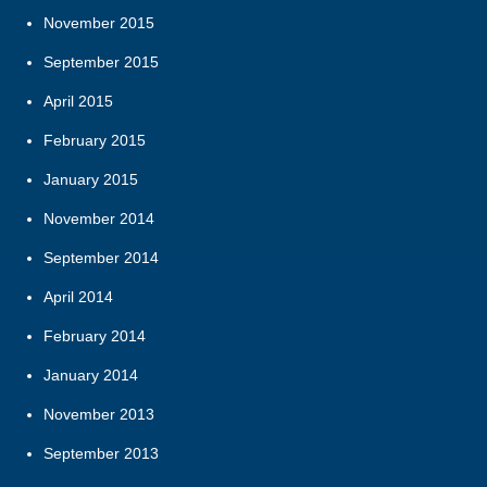
November 2015
September 2015
April 2015
February 2015
January 2015
November 2014
September 2014
April 2014
February 2014
January 2014
November 2013
September 2013