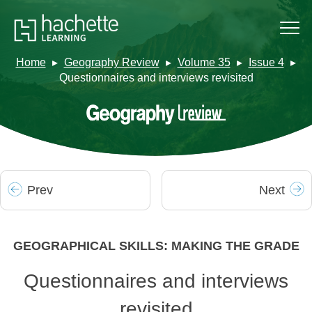
Home
Geography Review
Volume 35
Issue 4
Questionnaires and interviews revisited
Prev
Next
GEOGRAPHICAL SKILLS: MAKING THE GRADE
Questionnaires and interviews
revisited