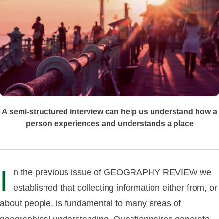
A semi-structured interview can help us understand how a
person experiences and understands a place
I
n the previous issue of GEOGRAPHY REVIEW we
established that collecting information either from, or
about people, is fundamental to many areas of