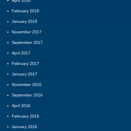
April 2018
February 2018
January 2018
November 2017
September 2017
April 2017
February 2017
January 2017
November 2016
September 2016
April 2016
February 2016
January 2016