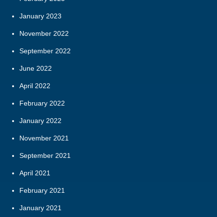
January 2023
November 2022
September 2022
June 2022
April 2022
February 2022
January 2022
November 2021
September 2021
April 2021
February 2021
January 2021