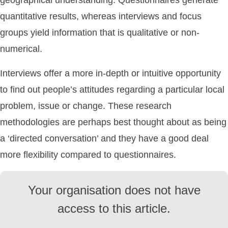
geographical understanding. Questionnaires generate
quantitative results, whereas interviews and focus
groups yield information that is qualitative or non-
numerical.
Interviews offer a more in-depth or intuitive opportunity
to find out people’s attitudes regarding a particular local
problem, issue or change. These research
methodologies are perhaps best thought about as being
a ‘directed conversation’ and they have a good deal
more flexibility compared to questionnaires.
Your organisation does not have
access to this article.