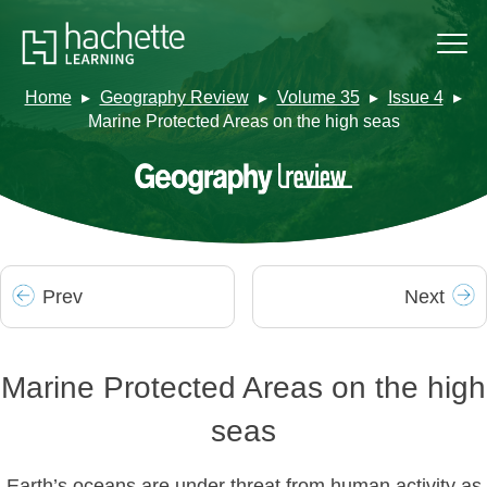
Home
Geography Review
Volume 35
Issue 4
Marine Protected Areas on the high seas
Prev
Next
Marine Protected Areas on the high
seas
Earth’s oceans are under threat from human activity as