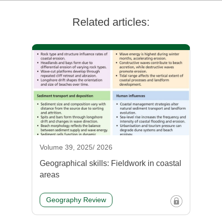
Related articles:
Volume 39, 2025/ 2026
Geographical skills: Fieldwork in coastal
areas
Geography Review