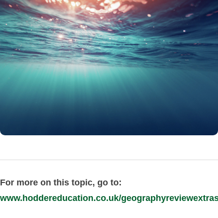
For more on this topic, go to:
www.hoddereducation.co.uk/geographyreviewextra