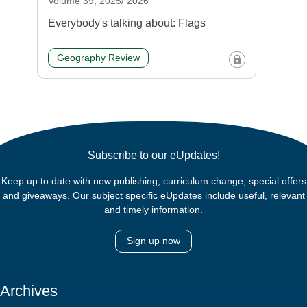
Volume 39, 2025/ 2026
Everybody's talking about: Flags
Geography Review
Subscribe to our eUpdates!
Keep up to date with new publishing, curriculum change, special offers
and giveaways. Our subject specific eUpdates include useful, relevant
and timely information.
Sign up now
Archives