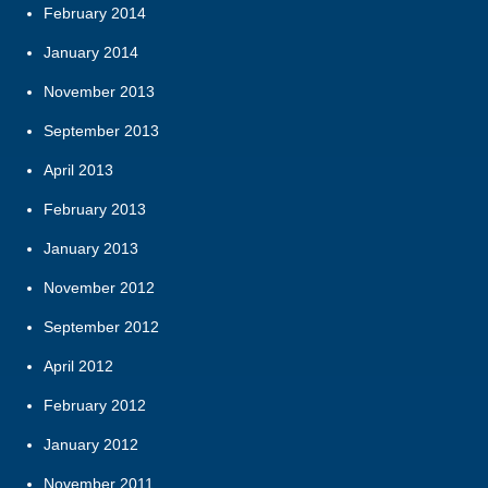
February 2014
January 2014
November 2013
September 2013
April 2013
February 2013
January 2013
November 2012
September 2012
April 2012
February 2012
January 2012
November 2011