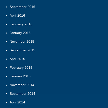
September 2016
April 2016
February 2016
January 2016
November 2015
September 2015
April 2015
February 2015
January 2015
November 2014
September 2014
April 2014