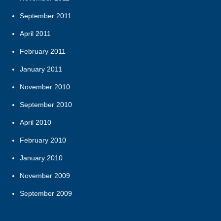
September 2011
April 2011
February 2011
January 2011
November 2010
September 2010
April 2010
February 2010
January 2010
November 2009
September 2009