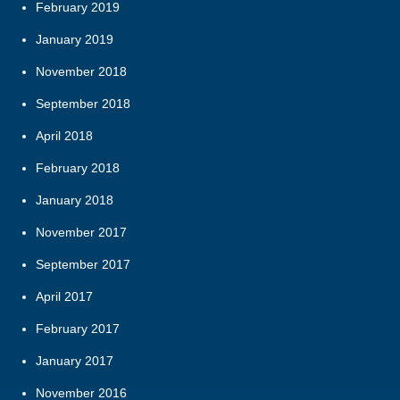
February 2019
January 2019
November 2018
September 2018
April 2018
February 2018
January 2018
November 2017
September 2017
April 2017
February 2017
January 2017
November 2016