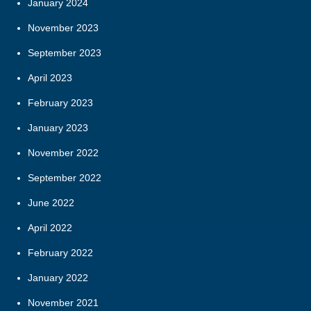
January 2024
November 2023
September 2023
April 2023
February 2023
January 2023
November 2022
September 2022
June 2022
April 2022
February 2022
January 2022
November 2021