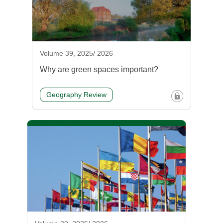
Volume 39, 2025/ 2026
Why are green spaces important?
Geography Review