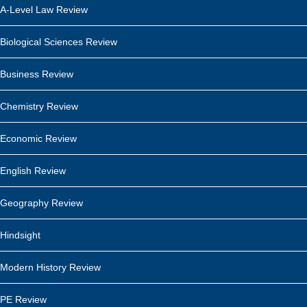
A-Level Law Review
Biological Sciences Review
Business Review
Chemistry Review
Economic Review
English Review
Geography Review
Hindsight
Modern History Review
PE Review