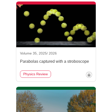
Volume 35, 2025/ 2026
Parabolas captured with a stroboscope
Physics Review