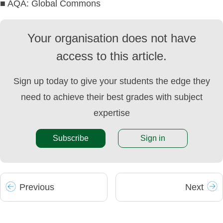
■ AQA: Global Commons
Your organisation does not have
access to this article.
Sign up today to give your students the edge they
need to achieve their best grades with subject
expertise
Subscribe
Sign in
Prev
ious
Next