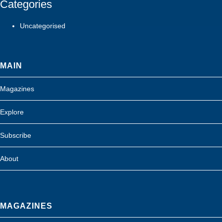
Categories
Uncategorised
MAIN
Magazines
Explore
Subscribe
About
MAGAZINES