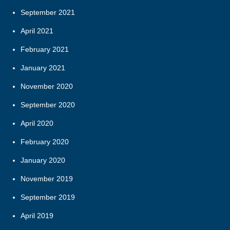
September 2021
April 2021
February 2021
January 2021
November 2020
September 2020
April 2020
February 2020
January 2020
November 2019
September 2019
April 2019