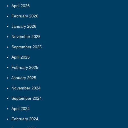
April 2026
February 2026
January 2026
November 2025
September 2025
April 2025
February 2025
January 2025
November 2024
September 2024
April 2024
February 2024