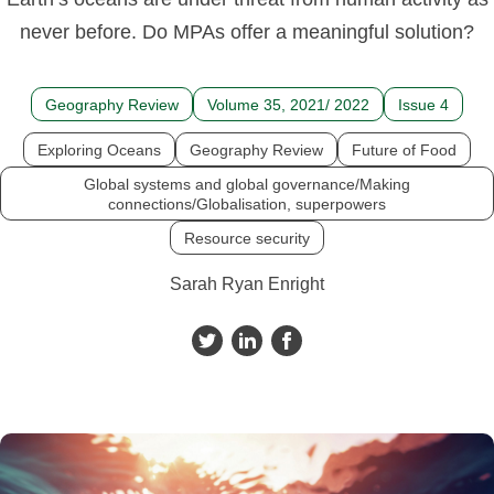
never before. Do MPAs offer a meaningful solution?
Geography Review
Volume 35, 2021/ 2022
Issue 4
Exploring Oceans
Geography Review
Future of Food
Global systems and global governance/Making
connections/Globalisation, superpowers
Resource security
Sarah Ryan Enright