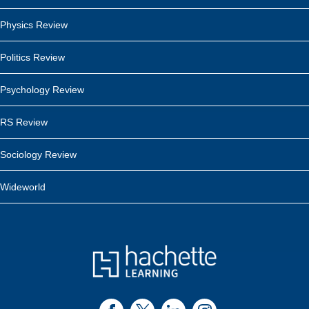
Physics Review
Politics Review
Psychology Review
RS Review
Sociology Review
Wideworld