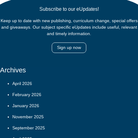
Subscribe to our eUpdates!
Keep up to date with new publishing, curriculum change, special offers
and giveaways. Our subject specific eUpdates include useful, relevant
and timely information.
Sign up now
Archives
April 2026
February 2026
January 2026
November 2025
September 2025