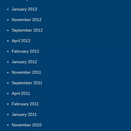
January 2013
November 2012
September 2012
April 2012
February 2012
January 2012
November 2011
September 2011
April 2011
February 2011
January 2011
November 2010