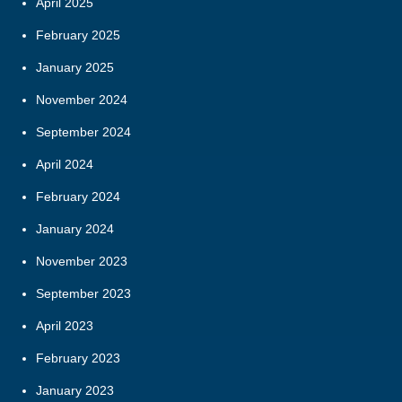
April 2025
February 2025
January 2025
November 2024
September 2024
April 2024
February 2024
January 2024
November 2023
September 2023
April 2023
February 2023
January 2023