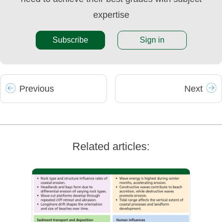
expertise
Subscribe
Sign in
Prev
ious
Next
Related articles: