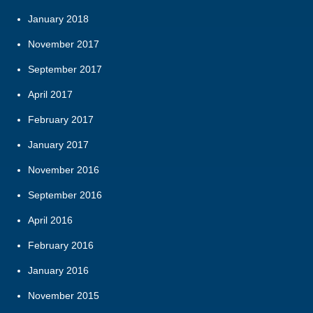
January 2018
November 2017
September 2017
April 2017
February 2017
January 2017
November 2016
September 2016
April 2016
February 2016
January 2016
November 2015