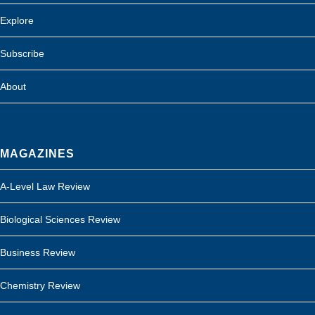
Explore
Subscribe
About
MAGAZINES
A-Level Law Review
Biological Sciences Review
Business Review
Chemistry Review