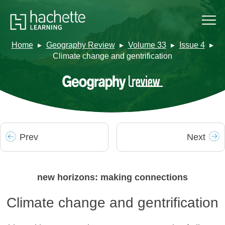
Home
Geography Review
Volume 33
Issue 4
Climate change and gentrification
Prev
Next
new horizons: making connections
Climate change and gentrification