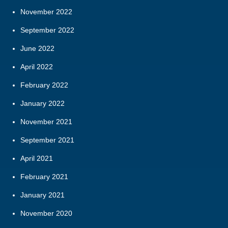
November 2022
September 2022
June 2022
April 2022
February 2022
January 2022
November 2021
September 2021
April 2021
February 2021
January 2021
November 2020