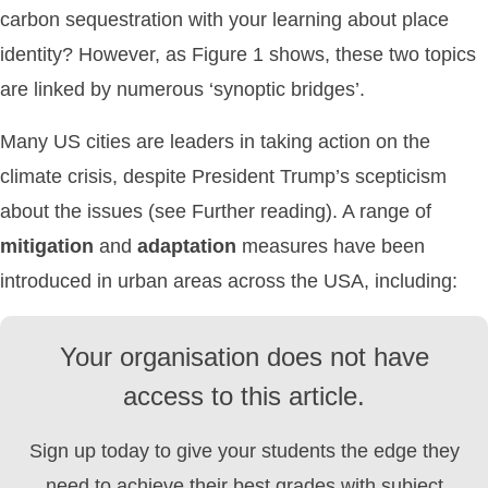
carbon sequestration with your learning about place
identity? However, as Figure 1 shows, these two topics
are linked by numerous ‘synoptic bridges’.
Many US cities are leaders in taking action on the
climate crisis, despite President Trump’s scepticism
about the issues (see Further reading). A range of
mitigation
and
adaptation
measures have been
introduced in urban areas across the USA, including:
Your organisation does not have
access to this article.
Sign up today to give your students the edge they
need to achieve their best grades with subject