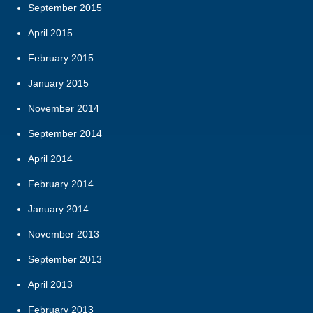
September 2015
April 2015
February 2015
January 2015
November 2014
September 2014
April 2014
February 2014
January 2014
November 2013
September 2013
April 2013
February 2013