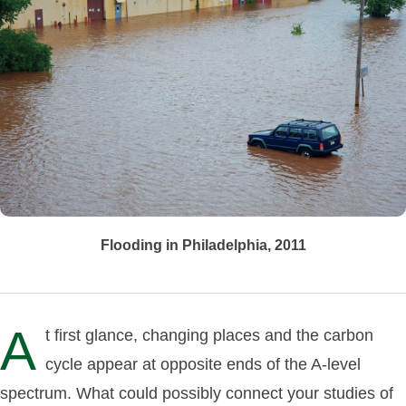
Flooding in Philadelphia, 2011
A
t first glance, changing places and the carbon
cycle appear at opposite ends of the A-level
spectrum. What could possibly connect your studies of