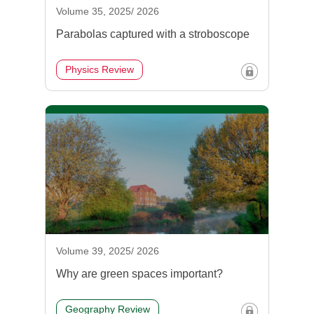
Volume 35, 2025/ 2026
Parabolas captured with a stroboscope
Physics Review
Volume 39, 2025/ 2026
Why are green spaces important?
Geography Review