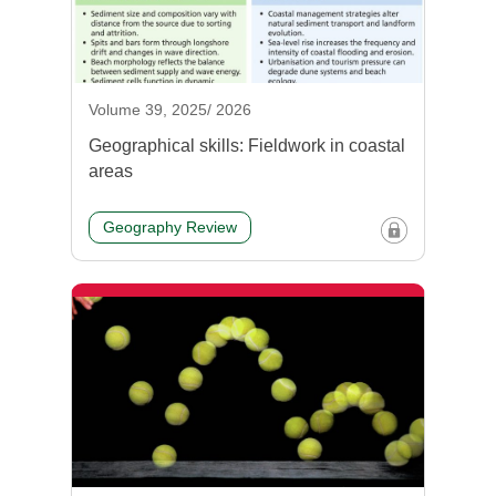
Volume 39, 2025/ 2026
Geographical skills: Fieldwork in coastal
areas
Geography Review