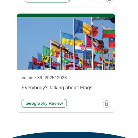
Volume 39, 2025/ 2026
Everybody's talking about: Flags
Geography Review