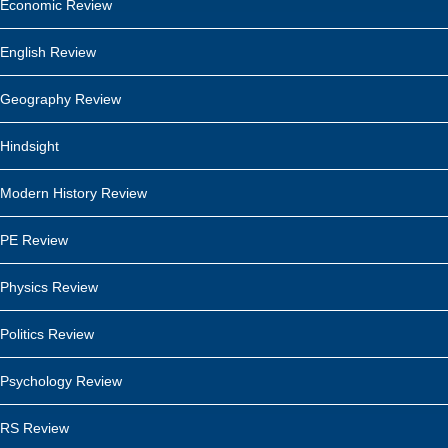
Economic Review
English Review
Geography Review
Hindsight
Modern History Review
PE Review
Physics Review
Politics Review
Psychology Review
RS Review