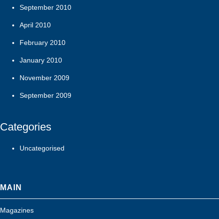
September 2010
April 2010
February 2010
January 2010
November 2009
September 2009
Categories
Uncategorised
MAIN
Magazines