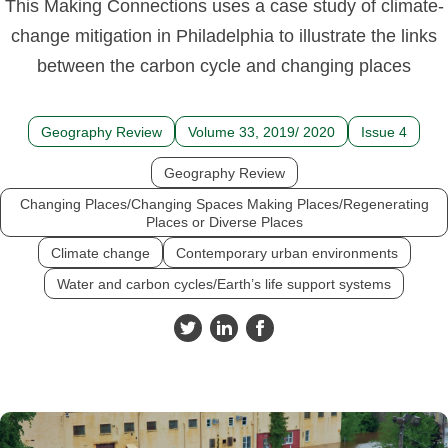
This Making Connections uses a case study of climate-
change mitigation in Philadelphia to illustrate the links
between the carbon cycle and changing places
Geography Review
Volume 33, 2019/ 2020
Issue 4
Geography Review
Changing Places/Changing Spaces Making Places/Regenerating
Places or Diverse Places
Climate change
Contemporary urban environments
Water and carbon cycles/Earth’s life support systems