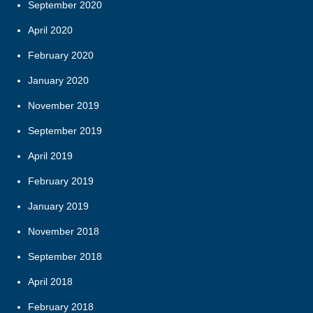
September 2020
April 2020
February 2020
January 2020
November 2019
September 2019
April 2019
February 2019
January 2019
November 2018
September 2018
April 2018
February 2018