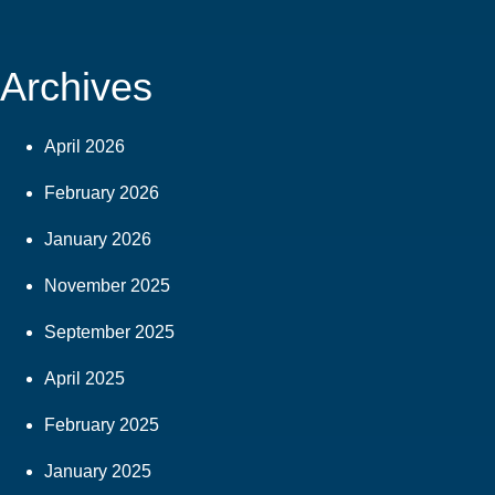
Archives
April 2026
February 2026
January 2026
November 2025
September 2025
April 2025
February 2025
January 2025