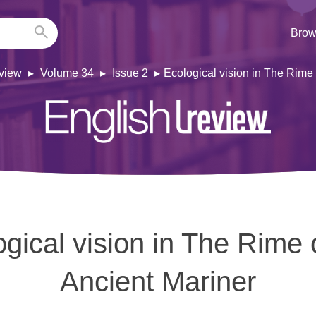
Brow
view
Volume 34
Issue 2
Ecological vision in The Rime 
gical vision in The Rime 
Ancient Mariner