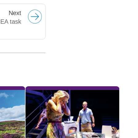
Next
NEA task