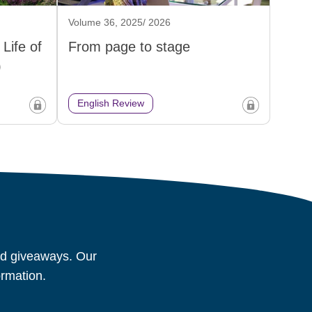
Volume 36, 2025/ 2026
Life of
From page to stage
)
English Review
and giveaways. Our
ormation.