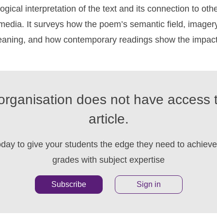
gical interpretation of the text and its connection to other
 media. It surveys how the poem’s semantic field, image
meaning, and how contemporary readings show the impact 
organisation does not have access t
article.
oday to give your students the edge they need to achieve 
grades with subject expertise
Subscribe
Sign in