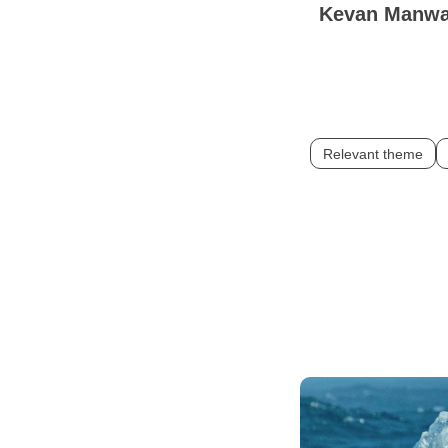
Kevan Manw
Relevant theme