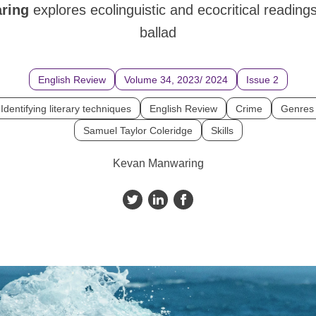
aring
explores ecolinguistic and ecocritical reading
ballad
English Review
Volume 34, 2023/ 2024
Issue 2
Identifying literary techniques
English Review
Crime
Genres
Samuel Taylor Coleridge
Skills
Kevan Manwaring