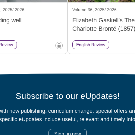
, 2025/ 2026
Volume 36, 2025/ 2026
ing well
Elizabeth Gaskell’s The 
Charlotte Brontë (1857
 Review
English Review
Subscribe to our eUpdates!
ith new publishing, curriculum change, special offers 
specific eUpdates include useful, relevant and timely inf
Sign up now