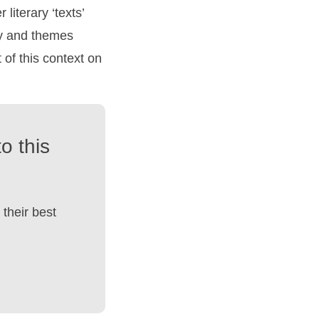
 literary ‘texts’
ry and themes
of this context on
o this
their best