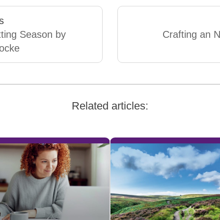
s
ting Season by
Crafting an 
Locke
Related articles: