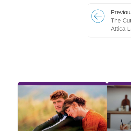
Prev
iou
The Cut
Attica 