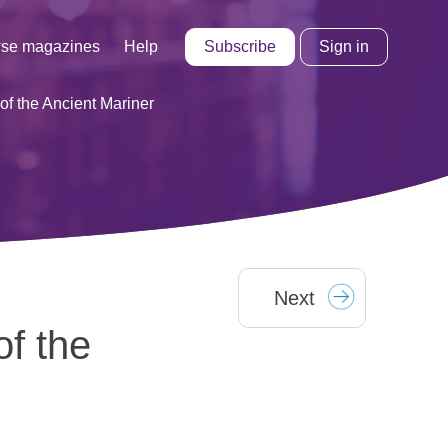
Subscribe
Sign in
se magazines
Help
of the Ancient Mariner
Next
of the