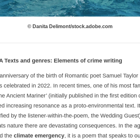
© Danita Delimont/stock.adobe.com
A Texts and genres: Elements of crime writing
anniversary of the birth of Romantic poet Samuel Taylor
 celebrated in 2022. In recent times, one of his most 
e Ancient Mariner’ (initially published in the first edition
ed increasing resonance as a proto-environmental text. I
nified by the listener-within-the-poem, the Wedding Guest
s nature there are devastating consequences. In the ag
d the
climate emergency
, it is a poem that speaks to ou