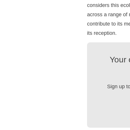
considers this ecolo
across a range of
contribute to its 
its reception.
Your 
Sign up t