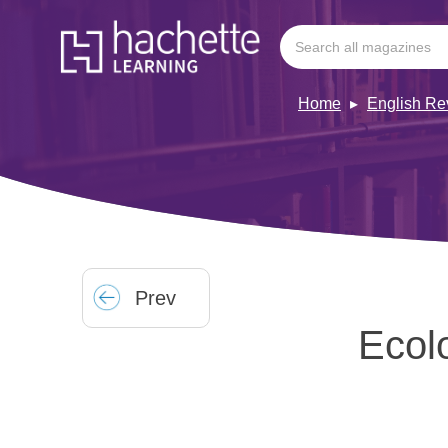
Home
English Re
Prev
Ecolo