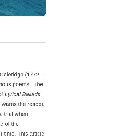
 Coleridge (1772–
famous poems, ‘The
 of
Lyrical Ballads
t warns the reader,
), that when
e of the
r time. This article