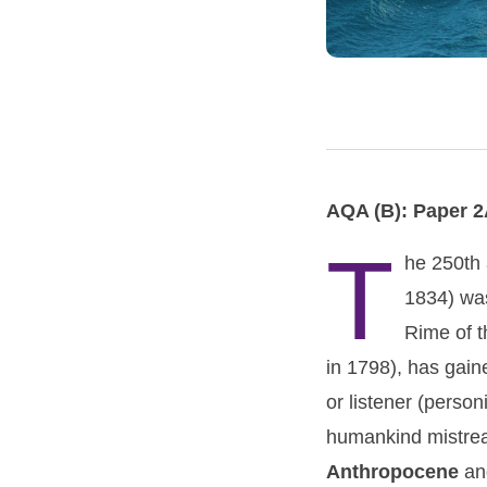
AQA (B): Paper 2
T
he 250th 
1834) was
Rime of th
in 1798), has gain
or listener (perso
humankind mistreat
Anthropocene
an