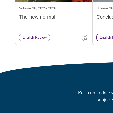
Volume 36, 2025/ 2026
Volume 36
The new normal
Conclud
English Review
English
Keep up to date w
subject 