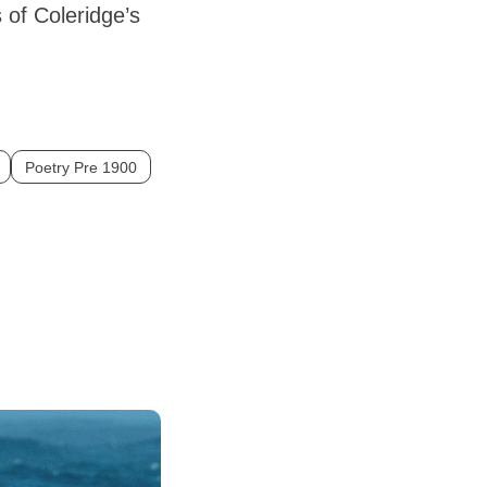
s of Coleridge’s
Poetry Pre 1900