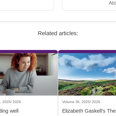
At
Related articles:
, 2025/ 2026
Volume 36, 2025/ 2026
ing well
Elizabeth Gaskell’s The 