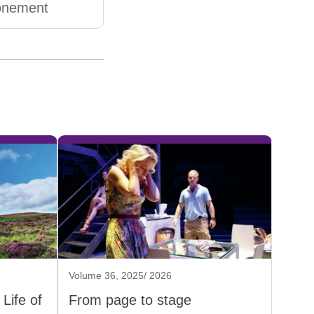
onement
Volume 36, 2025/ 2026
Life of
From page to stage