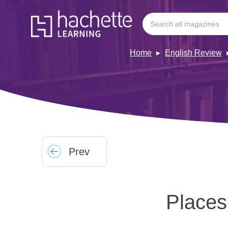
Home
English Review
Prev
Places