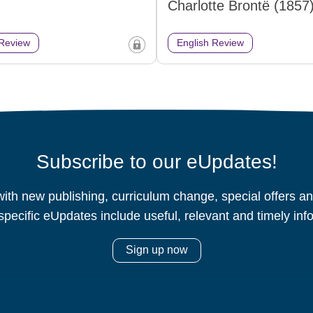
Charlotte Brontë (1857
 Review
English Review
Subscribe to our eUpdates!
ith new publishing, curriculum change, special offers 
specific eUpdates include useful, relevant and timely inf
Sign up now