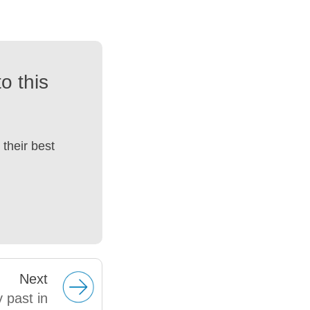
o this
their best
Next
y past in