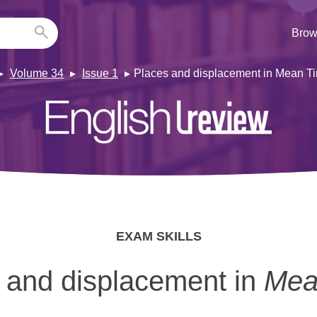
Brow
Volume 34
Issue 1
Places and displacement in Mean Ti
EXAM SKILLS
 and displacement in
Mea