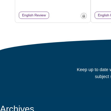
English Review
English
Keep up to date w
subject 
Archives