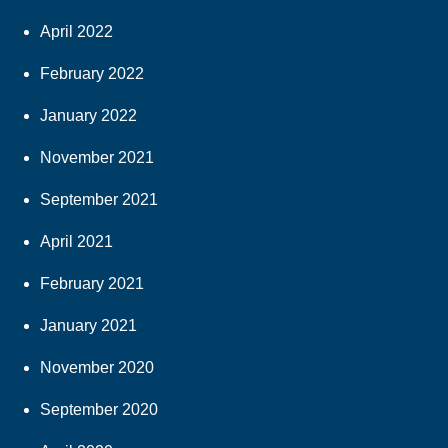
April 2022
February 2022
January 2022
November 2021
September 2021
April 2021
February 2021
January 2021
November 2020
September 2020