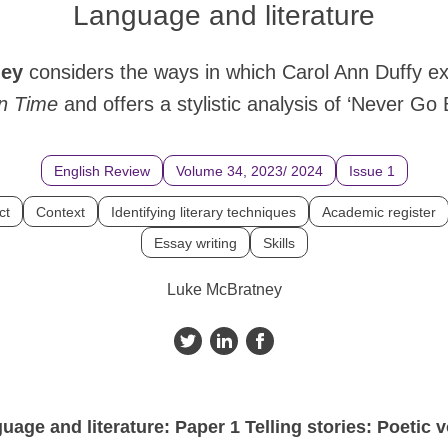
Language and literature
ney
considers the ways in which Carol Ann Duffy e
n
Time
and offers a stylistic analysis of ‘Never Go 
English Review
Volume 34, 2023/ 2024
Issue 1
ct
Context
Identifying literary techniques
Academic register
Essay writing
Skills
Luke McBratney
age and literature: Paper 1 Telling stories: Poetic 