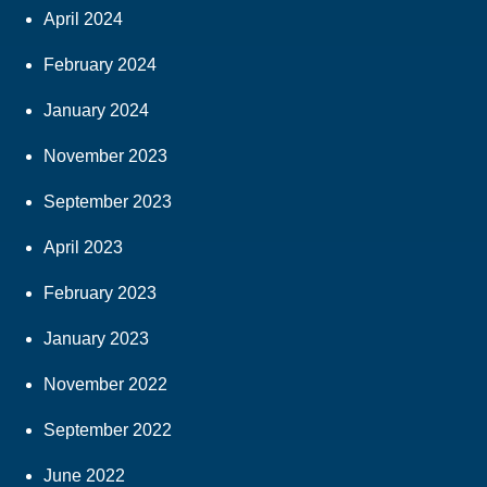
April 2024
February 2024
January 2024
November 2023
September 2023
April 2023
February 2023
January 2023
November 2022
September 2022
June 2022