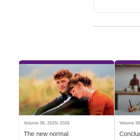
Volume 36, 2025/ 2026
Volume 36
The new normal
Conclud