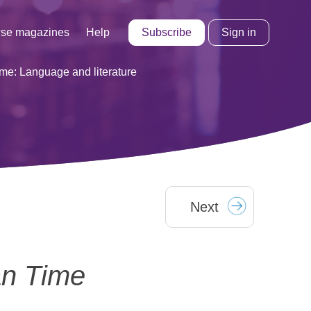
Subscribe
Sign in
se magazines
Help
me: Language and literature
Next
n Time