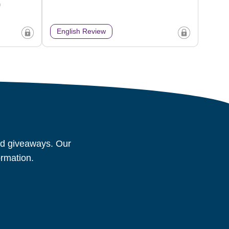
)
English Review
and giveaways. Our
ormation.