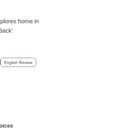
xplores home in
Back’
English Review
voices