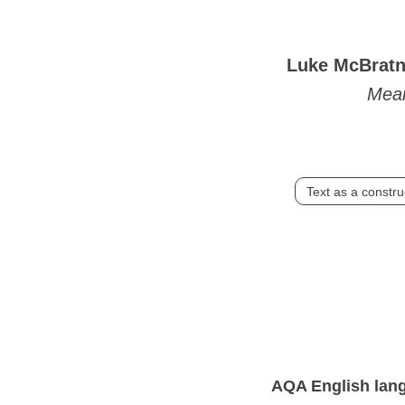
Luke McBrat
Mea
Text as a constru
AQA English langu