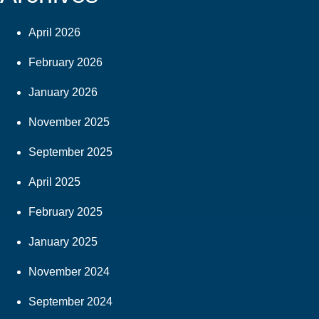
April 2026
February 2026
January 2026
November 2025
September 2025
April 2025
February 2025
January 2025
November 2024
September 2024