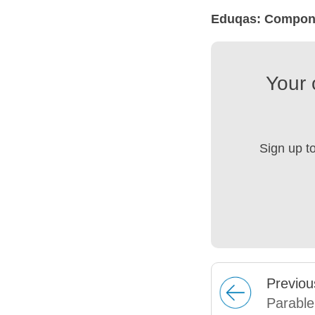
Eduqas: Compone
Your 
Sign up t
Prev
iou
Parable