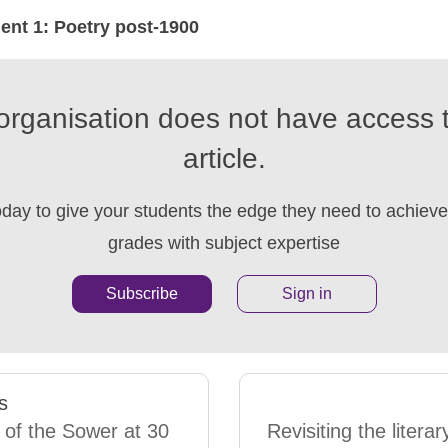
nt 1: Poetry post-1900
organisation does not have access t
article.
oday to give your students the edge they need to achieve 
grades with subject expertise
Subscribe
Sign in
s
 of the Sower at 30
Revisiting the literar