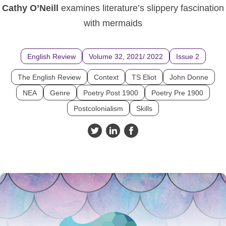
Cathy O’Neill
examines literature’s slippery fascination
with mermaids
English Review
Volume 32, 2021/ 2022
Issue 2
The English Review
Context
TS Eliot
John Donne
NEA
Genre
Poetry Post 1900
Poetry Pre 1900
Postcolonialism
Skills