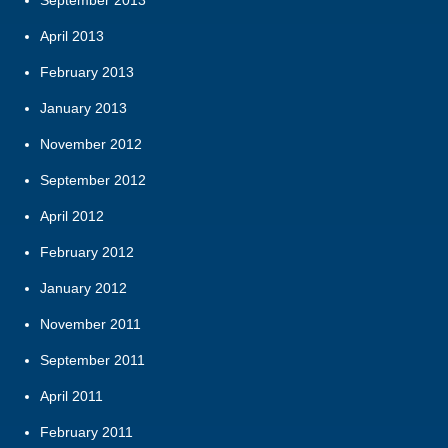
September 2013
April 2013
February 2013
January 2013
November 2012
September 2012
April 2012
February 2012
January 2012
November 2011
September 2011
April 2011
February 2011