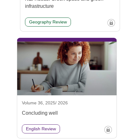
infrastructure
Geography Review
Volume 36, 2025/ 2026
Concluding well
English Review