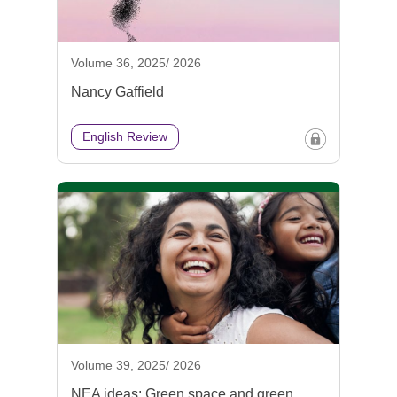
Volume 36, 2025/ 2026
Nancy Gaffield
English Review
Volume 39, 2025/ 2026
NEA ideas: Green space and green