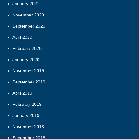
January 2021
November 2020
September 2020
April 2020
February 2020
January 2020
November 2019
September 2019
April 2019
February 2019
January 2019
November 2018
September 2018