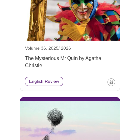
Volume 36, 2025/ 2026
The Mysterious Mr Quin by Agatha
Christie
English Review