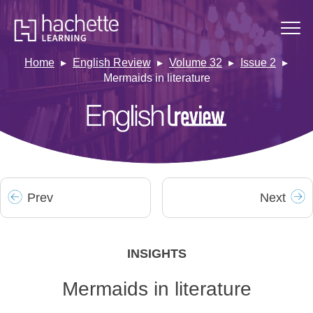
Home
English Review
Volume 32
Issue 2
Mermaids in literature
Prev
Next
INSIGHTS
Mermaids in literature