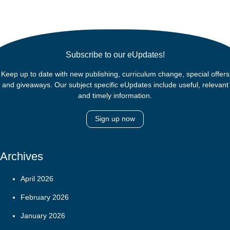
Subscribe to our eUpdates!
Keep up to date with new publishing, curriculum change, special offers
and giveaways. Our subject specific eUpdates include useful, relevant
and timely information.
Sign up now
Archives
April 2026
February 2026
January 2026