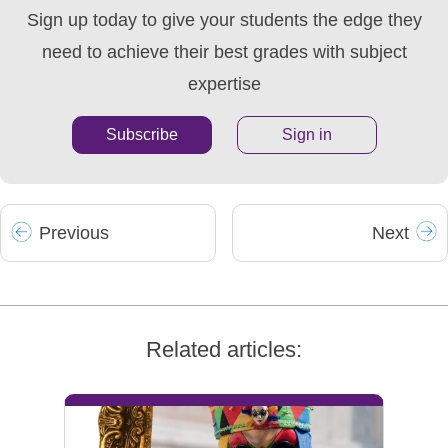
Sign up today to give your students the edge they
need to achieve their best grades with subject
expertise
Subscribe
Sign in
Prev
ious
Next
Related articles: