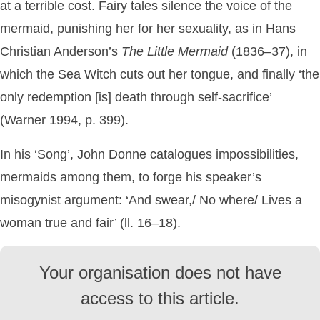
at a terrible cost. Fairy tales silence the voice of the
mermaid, punishing her for her sexuality, as in Hans
Christian Anderson’s
The
Little
Mermaid
(1836–37), in
which the Sea Witch cuts out her tongue, and finally ‘the
only redemption [is] death through self-sacrifice’
(Warner 1994, p. 399).
In his ‘Song’, John Donne catalogues impossibilities,
mermaids among them, to forge his speaker’s
misogynist argument: ‘And swear,/ No where/ Lives a
woman true and fair’ (ll. 16–18).
Your organisation does not have
access to this article.