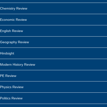
Chemistry Review
Economic Review
English Review
Geography Review
Hindsight
Modern History Review
PE Review
Physics Review
Politics Review