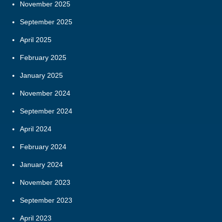
November 2025
September 2025
April 2025
February 2025
January 2025
November 2024
September 2024
April 2024
February 2024
January 2024
November 2023
September 2023
April 2023