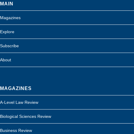
MAIN
Magazines
Explore
Subscribe
About
MAGAZINES
A-Level Law Review
Biological Sciences Review
Business Review