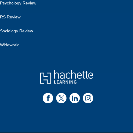
Psychology Review
RS Review
Sociology Review
Wideworld