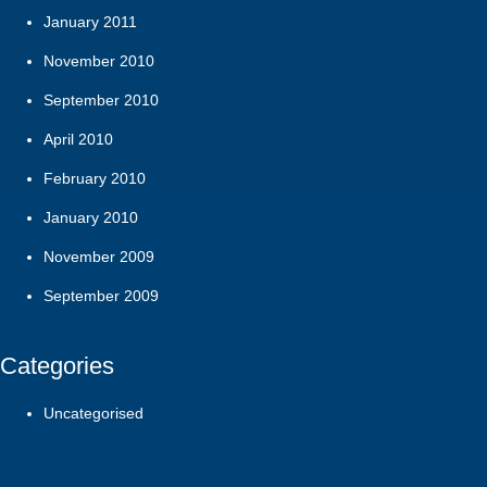
January 2011
November 2010
September 2010
April 2010
February 2010
January 2010
November 2009
September 2009
Categories
Uncategorised