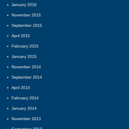
January 2016
November 2015
September 2015
April 2015
February 2015
January 2015
November 2014
September 2014
April 2014
February 2014
January 2014
November 2013