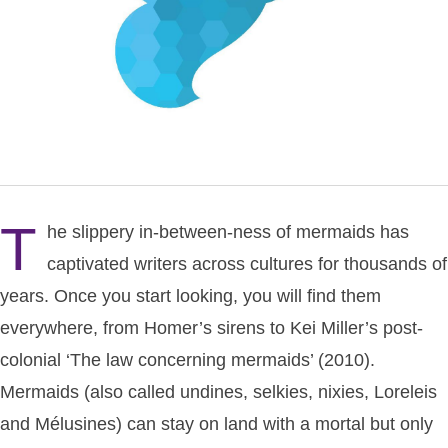
T
he slippery in-between-ness of mermaids has
captivated writers across cultures for thousands of
years. Once you start looking, you will find them
everywhere, from Homer’s sirens to Kei Miller’s post-
colonial ‘The law concerning mermaids’ (2010).
Mermaids (also called undines, selkies, nixies, Loreleis
and Mélusines) can stay on land with a mortal but only