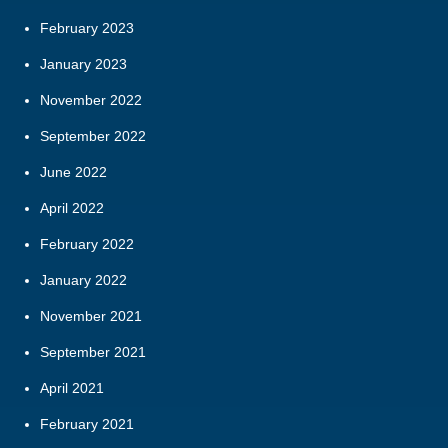
February 2023
January 2023
November 2022
September 2022
June 2022
April 2022
February 2022
January 2022
November 2021
September 2021
April 2021
February 2021