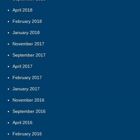
April 2018
February 2018
January 2018
November 2017
September 2017
April 2017
February 2017
January 2017
November 2016
September 2016
April 2016
February 2016