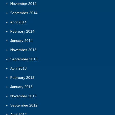
November 2014
September 2014
April 2014
February 2014
January 2014
November 2013
September 2013
April 2013
February 2013
January 2013
November 2012
September 2012
April 2012