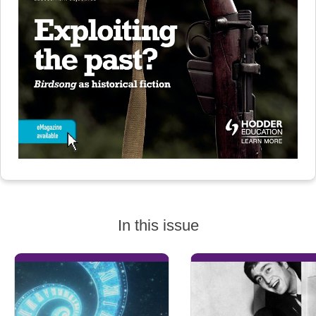
In this issue