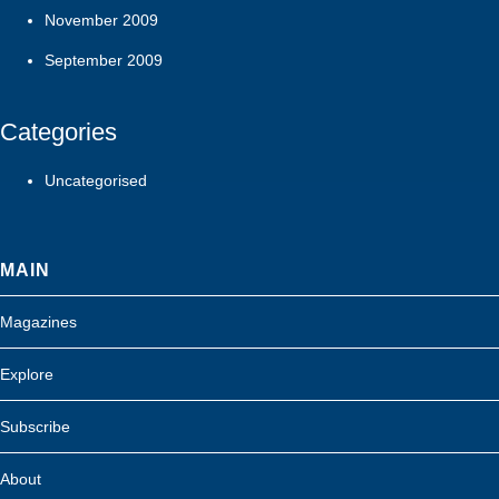
November 2009
September 2009
Categories
Uncategorised
MAIN
Magazines
Explore
Subscribe
About