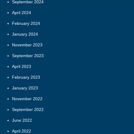
September 2024
April 2024
February 2024
January 2024
November 2023
September 2023
April 2023
February 2023
January 2023
November 2022
September 2022
June 2022
April 2022