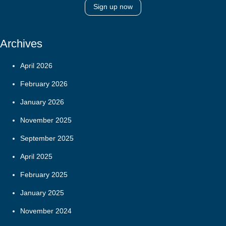
Sign up now
Archives
April 2026
February 2026
January 2026
November 2025
September 2025
April 2025
February 2025
January 2025
November 2024