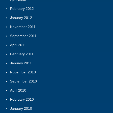
February 2012
January 2012
November 2011
September 2011
April 2011
February 2011
January 2011
November 2010
September 2010
April 2010
February 2010
January 2010