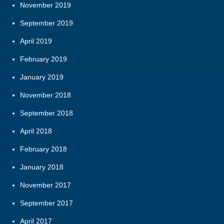
November 2019
September 2019
April 2019
February 2019
January 2019
November 2018
September 2018
April 2018
February 2018
January 2018
November 2017
September 2017
April 2017