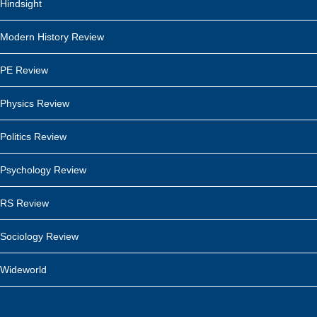
Hindsight
Modern History Review
PE Review
Physics Review
Politics Review
Psychology Review
RS Review
Sociology Review
Wideworld