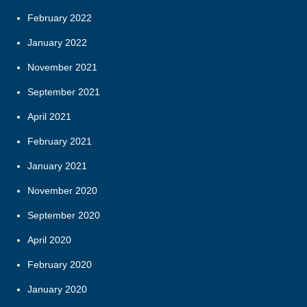
February 2022
January 2022
November 2021
September 2021
April 2021
February 2021
January 2021
November 2020
September 2020
April 2020
February 2020
January 2020