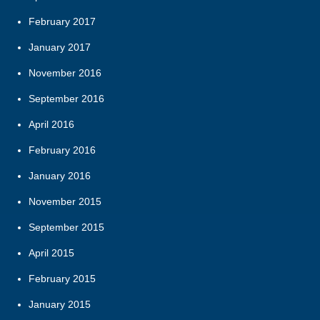
February 2017
January 2017
November 2016
September 2016
April 2016
February 2016
January 2016
November 2015
September 2015
April 2015
February 2015
January 2015