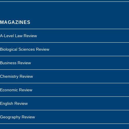
MAGAZINES
A-Level Law Review
Biological Sciences Review
Business Review
Chemistry Review
Economic Review
English Review
Geography Review