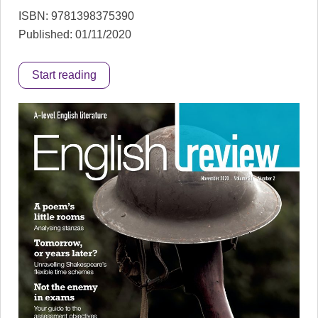
ISBN: 9781398375390
Published: 01/11/2020
Start reading