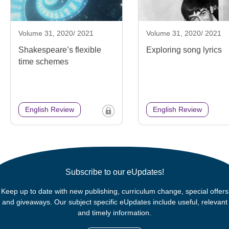
Volume 31, 2020/ 2021
Volume 31, 2020/ 2021
Shakespeare’s flexible
Exploring song lyrics
time schemes
English Review
English Review
Subscribe to our eUpdates!
Keep up to date with new publishing, curriculum change, special offers
and giveaways. Our subject specific eUpdates include useful, relevant
and timely information.