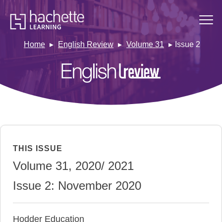
Home
English Review
Volume 31
Issue 2
THIS ISSUE
Volume 31, 2020/ 2021
Issue 2: November 2020
Hodder Education