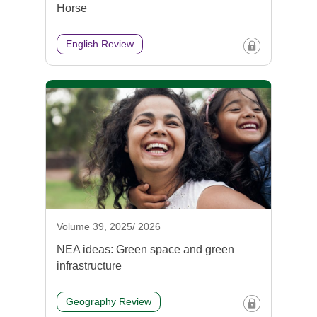
Horse
English Review
Volume 39, 2025/ 2026
NEA ideas: Green space and green
infrastructure
Geography Review