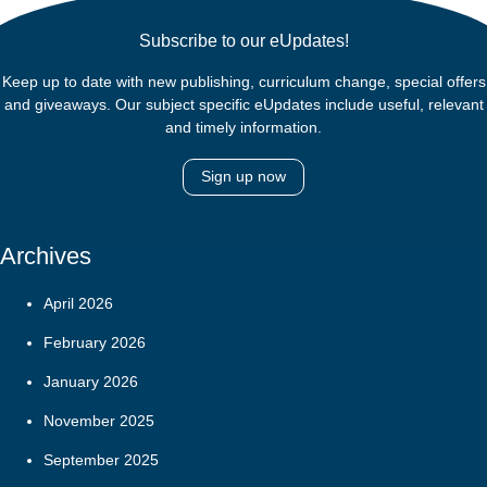
Subscribe to our eUpdates!
Keep up to date with new publishing, curriculum change, special offers
and giveaways. Our subject specific eUpdates include useful, relevant
and timely information.
Sign up now
Archives
April 2026
February 2026
January 2026
November 2025
September 2025