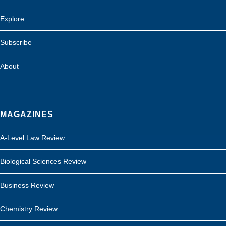
Explore
Subscribe
About
MAGAZINES
A-Level Law Review
Biological Sciences Review
Business Review
Chemistry Review