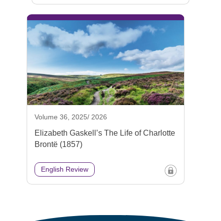
Volume 36, 2025/ 2026
Elizabeth Gaskell’s The Life of Charlotte
Brontë (1857)
English Review