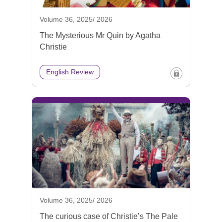
Volume 36, 2025/ 2026
The Mysterious Mr Quin by Agatha
Christie
English Review
Volume 36, 2025/ 2026
The curious case of Christie’s The Pale