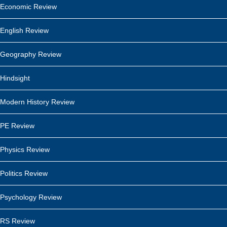
Economic Review
English Review
Geography Review
Hindsight
Modern History Review
PE Review
Physics Review
Politics Review
Psychology Review
RS Review