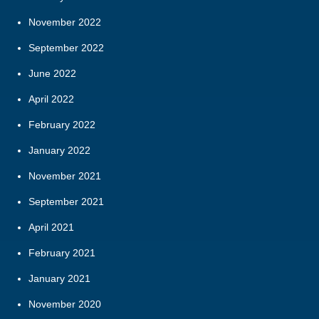
November 2022
September 2022
June 2022
April 2022
February 2022
January 2022
November 2021
September 2021
April 2021
February 2021
January 2021
November 2020