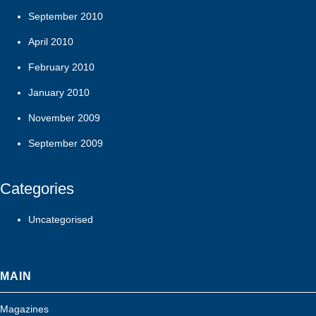
September 2010
April 2010
February 2010
January 2010
November 2009
September 2009
Categories
Uncategorised
MAIN
Magazines