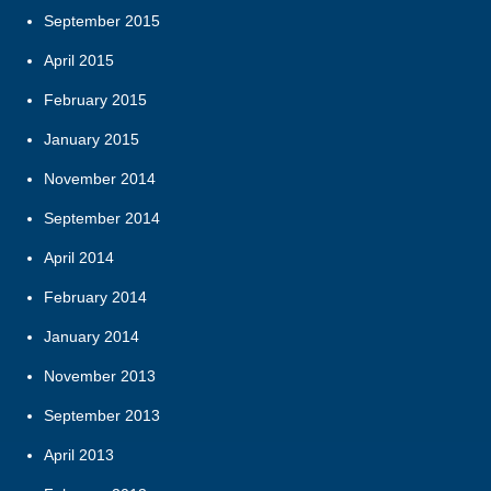
September 2015
April 2015
February 2015
January 2015
November 2014
September 2014
April 2014
February 2014
January 2014
November 2013
September 2013
April 2013