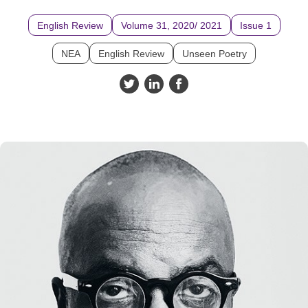
English Review
Volume 31, 2020/ 2021
Issue 1
NEA
English Review
Unseen Poetry