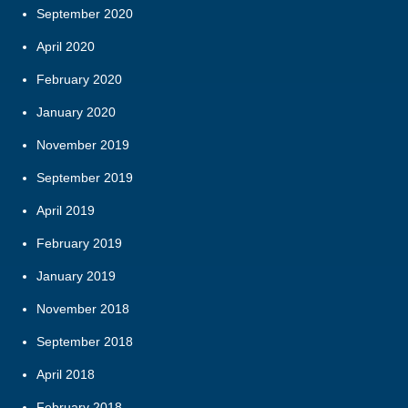
September 2020
April 2020
February 2020
January 2020
November 2019
September 2019
April 2019
February 2019
January 2019
November 2018
September 2018
April 2018
February 2018