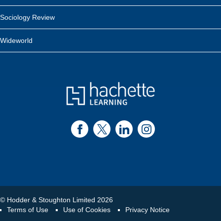
Sociology Review
Wideworld
© Hodder & Stoughton Limited 2026
Terms of Use
Use of Cookies
Privacy Notice