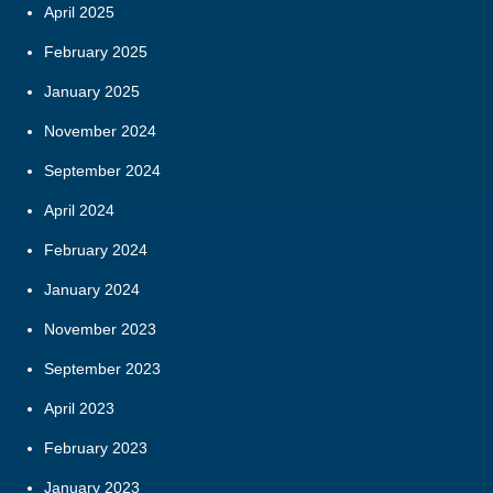
April 2025
February 2025
January 2025
November 2024
September 2024
April 2024
February 2024
January 2024
November 2023
September 2023
April 2023
February 2023
January 2023