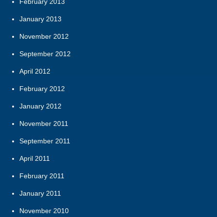
February 2013
January 2013
November 2012
September 2012
April 2012
February 2012
January 2012
November 2011
September 2011
April 2011
February 2011
January 2011
November 2010