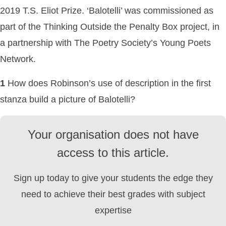
2019 T.S. Eliot Prize. ‘Balotelli’ was commissioned as
part of the Thinking Outside the Penalty Box project, in
a partnership with The Poetry Society’s Young Poets
Network.
1
How does Robinson’s use of description in the first
stanza build a picture of Balotelli?
Your organisation does not have
access to this article.
Sign up today to give your students the edge they
need to achieve their best grades with subject
expertise