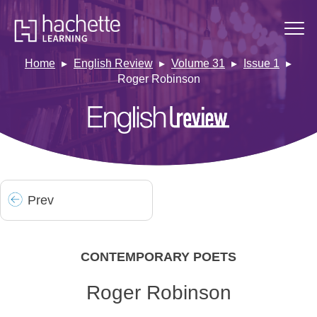
Home
English Review
Volume 31
Issue 1
Roger Robinson
Prev
CONTEMPORARY POETS
Roger Robinson