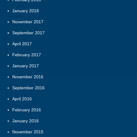
January 2018
November 2017
September 2017
April 2017
February 2017
January 2017
November 2016
September 2016
April 2016
February 2016
January 2016
November 2015