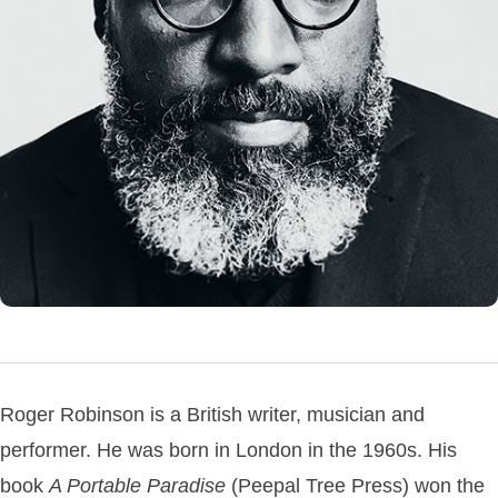
Roger Robinson is a British writer, musician and
performer. He was born in London in the 1960s. His
book
A Portable Paradise
(Peepal Tree Press) won the