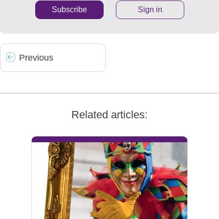
Subscribe
Sign in
Prev
ious
Related articles: