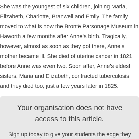
She was the youngest of six children, joining Maria,
Elizabeth, Charlotte, Branwell and Emily. The family
moved to what is now the Brontë Parsonage Museum in
Haworth a few months after Anne’s birth. Tragically,
however, almost as soon as they got there, Anne’s
mother became ill. She died of uterine cancer in 1821
before Anne was even two. Soon after, Anne’s eldest
sisters, Maria and Elizabeth, contracted tuberculosis
and they died too, just a few years later in 1825.
Your organisation does not have
access to this article.
Sign up today to give your students the edge they