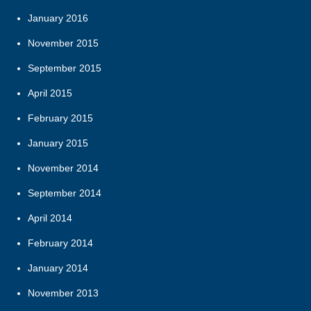
January 2016
November 2015
September 2015
April 2015
February 2015
January 2015
November 2014
September 2014
April 2014
February 2014
January 2014
November 2013