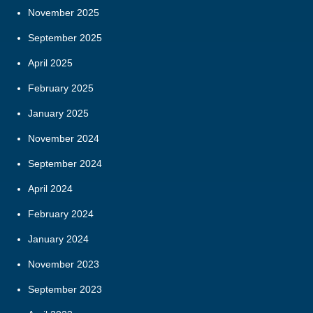
November 2025
September 2025
April 2025
February 2025
January 2025
November 2024
September 2024
April 2024
February 2024
January 2024
November 2023
September 2023