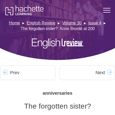
Home
English Review
Volume 30
Issue 4
The forgotten sister?: Anne Brontë at 200
Prev
Next
anniversaries
The forgotten sister?