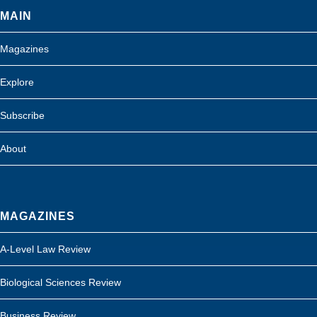
MAIN
Magazines
Explore
Subscribe
About
MAGAZINES
A-Level Law Review
Biological Sciences Review
Business Review