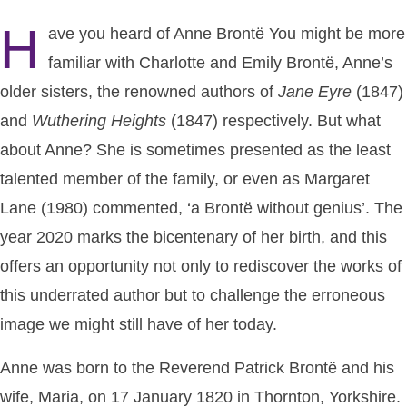
H
ave you heard of Anne Brontë You might be more
familiar with Charlotte and Emily Brontë, Anne’s
older sisters, the renowned authors of
Jane
Eyre
(1847)
and
Wuthering
Heights
(1847) respectively. But what
about Anne? She is sometimes presented as the least
talented member of the family, or even as Margaret
Lane (1980) commented, ‘a Brontë without genius’. The
year 2020 marks the bicentenary of her birth, and this
offers an opportunity not only to rediscover the works of
this underrated author but to challenge the erroneous
image we might still have of her today.
Anne was born to the Reverend Patrick Brontë and his
wife, Maria, on 17 January 1820 in Thornton, Yorkshire.