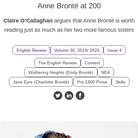
Anne Brontë at 200
Claire O’Callaghan
argues that Anne Brontë is worth
reading just as much as her two more famous sisters
English Review
Volume 30, 2019/ 2020
Issue 4
The English Review
Context
Wuthering Heights (Emily Brontë)
NEA
Jane Eyre (Charlotte Brontë)
Pre 1900 Prose
Skills