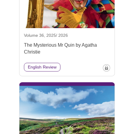
Volume 36, 2025/ 2026
The Mysterious Mr Quin by Agatha
Christie
English Review