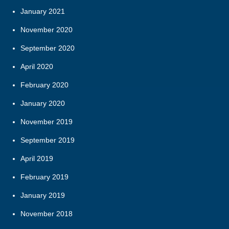
January 2021
November 2020
September 2020
April 2020
February 2020
January 2020
November 2019
September 2019
April 2019
February 2019
January 2019
November 2018