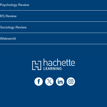
Psychology Review
RS Review
Sociology Review
Wideworld