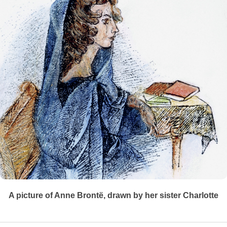
A picture of Anne Brontë, drawn by her sister Charlotte