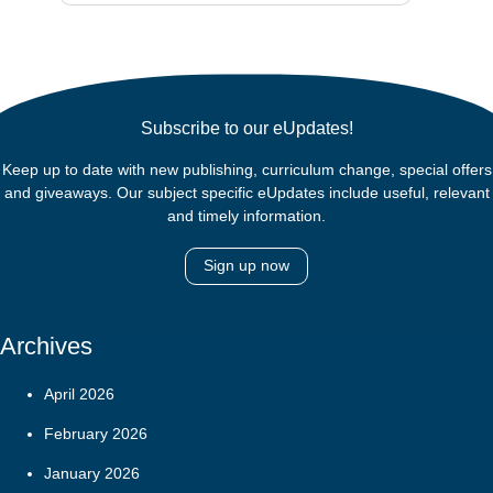
Subscribe to our eUpdates!
Keep up to date with new publishing, curriculum change, special offers
and giveaways. Our subject specific eUpdates include useful, relevant
and timely information.
Sign up now
Archives
April 2026
February 2026
January 2026