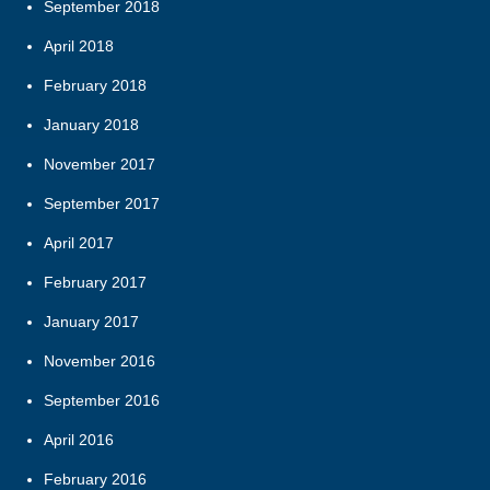
September 2018
April 2018
February 2018
January 2018
November 2017
September 2017
April 2017
February 2017
January 2017
November 2016
September 2016
April 2016
February 2016