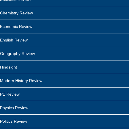
Chemistry Review
Economic Review
English Review
Geography Review
Hindsight
Modern History Review
PE Review
Physics Review
Politics Review