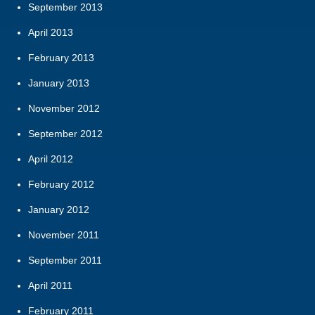
September 2013
April 2013
February 2013
January 2013
November 2012
September 2012
April 2012
February 2012
January 2012
November 2011
September 2011
April 2011
February 2011