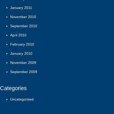
January 2011
November 2010
September 2010
April 2010
February 2010
January 2010
November 2009
September 2009
Categories
Uncategorised