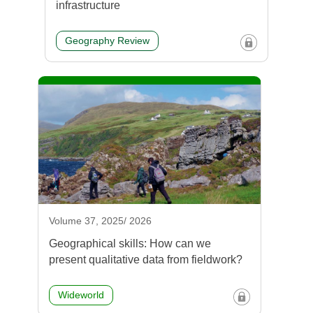
infrastructure
Geography Review
Volume 37, 2025/ 2026
Geographical skills: How can we
present qualitative data from fieldwork?
Wideworld