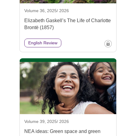
Volume 36, 2025/ 2026
Elizabeth Gaskell’s The Life of Charlotte
Brontë (1857)
English Review
Volume 39, 2025/ 2026
NEA ideas: Green space and green