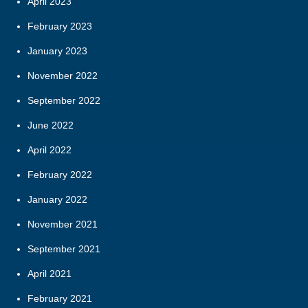
April 2023
February 2023
January 2023
November 2022
September 2022
June 2022
April 2022
February 2022
January 2022
November 2021
September 2021
April 2021
February 2021