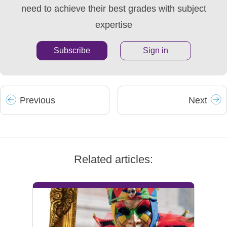
need to achieve their best grades with subject
expertise
Subscribe
Sign in
Prev
ious
Next
Related articles: