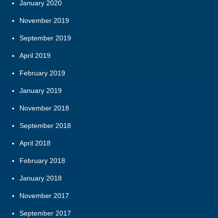
January 2020
November 2019
September 2019
April 2019
February 2019
January 2019
November 2018
September 2018
April 2018
February 2018
January 2018
November 2017
September 2017