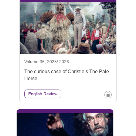
Volume 36, 2025/ 2026
The curious case of Christie’s The Pale
Horse
English Review