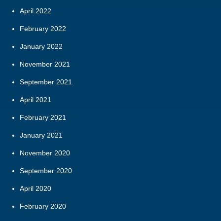
April 2022
February 2022
January 2022
November 2021
September 2021
April 2021
February 2021
January 2021
November 2020
September 2020
April 2020
February 2020