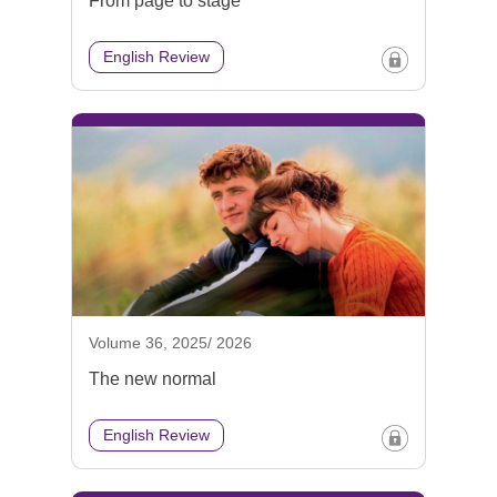
From page to stage
English Review
Volume 36, 2025/ 2026
The new normal
English Review