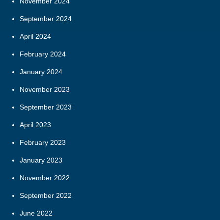
November 2024
September 2024
April 2024
February 2024
January 2024
November 2023
September 2023
April 2023
February 2023
January 2023
November 2022
September 2022
June 2022