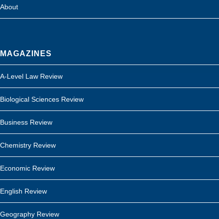
About
MAGAZINES
A-Level Law Review
Biological Sciences Review
Business Review
Chemistry Review
Economic Review
English Review
Geography Review