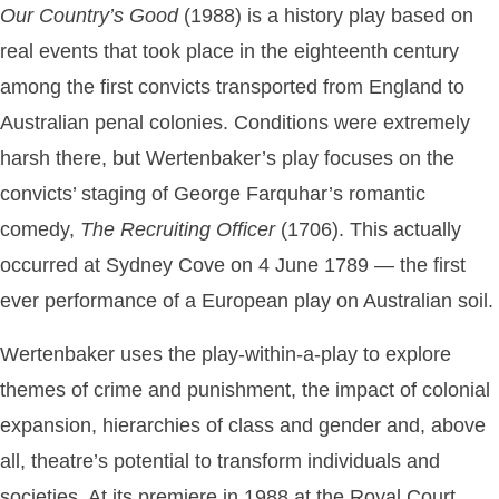
Our Country’s Good
(1988) is a history play based on
real events that took place in the eighteenth century
among the first convicts transported from England to
Australian penal colonies. Conditions were extremely
harsh there, but Wertenbaker’s play focuses on the
convicts’ staging of George Farquhar’s romantic
comedy,
The
Recruiting
Officer
(1706). This actually
occurred at Sydney Cove on 4 June 1789 — the first
ever performance of a European play on Australian soil.
Wertenbaker uses the play-within-a-play to explore
themes of crime and punishment, the impact of colonial
expansion, hierarchies of class and gender and, above
all, theatre’s potential to transform individuals and
societies. At its premiere in 1988 at the Royal Court