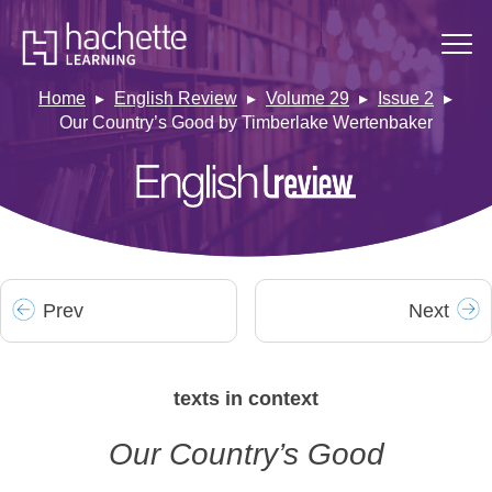
Home
English Review
Volume 29
Issue 2
Our Country’s Good by Timberlake Wertenbaker
Prev
Next
texts in context
Our Country’s Good