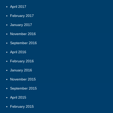
April 2017
February 2017
January 2017
November 2016
September 2016
April 2016
February 2016
January 2016
November 2015
September 2015
April 2015
February 2015