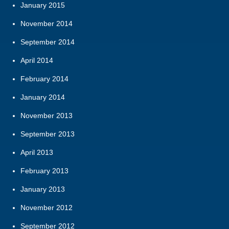
January 2015
November 2014
September 2014
April 2014
February 2014
January 2014
November 2013
September 2013
April 2013
February 2013
January 2013
November 2012
September 2012