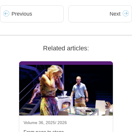
Prev
ious
Next
Related articles:
Volume 36, 2025/ 2026