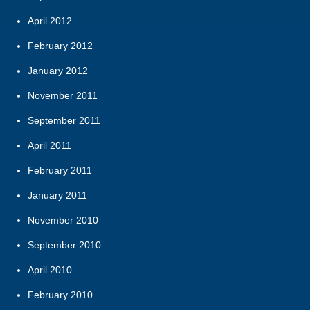
April 2012
February 2012
January 2012
November 2011
September 2011
April 2011
February 2011
January 2011
November 2010
September 2010
April 2010
February 2010