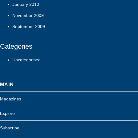
January 2010
November 2009
September 2009
Categories
Uncategorised
MAIN
Magazines
Explore
Subscribe