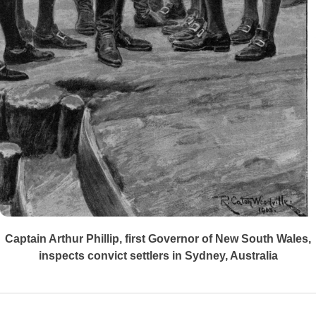
Captain Arthur Phillip, first Governor of New South Wales,
inspects convict settlers in Sydney, Australia