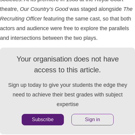
theatre,
Our
Country’s
Good
was staged alongside
The
Recruiting
Officer
featuring the same cast, so that both
actors and audience were free to explore the parallels
and intersections between the two plays.
Your organisation does not have
access to this article.
Sign up today to give your students the edge they
need to achieve their best grades with subject
expertise
Subscribe
Sign in