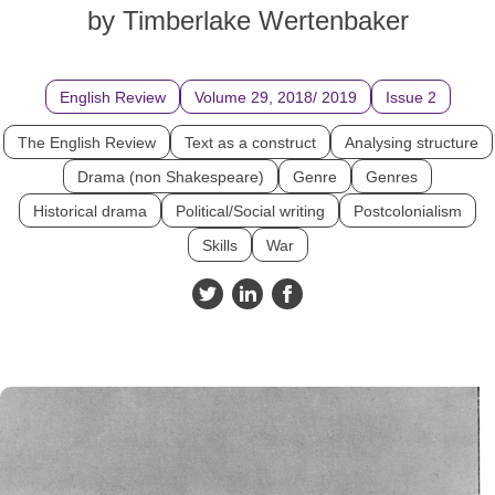
by Timberlake Wertenbaker
English Review
Volume 29, 2018/ 2019
Issue 2
The English Review
Text as a construct
Analysing structure
Drama (non Shakespeare)
Genre
Genres
Historical drama
Political/Social writing
Postcolonialism
Skills
War