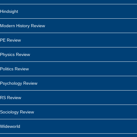
Hindsight
Modern History Review
PE Review
Physics Review
Politics Review
Psychology Review
RS Review
Sociology Review
Wideworld