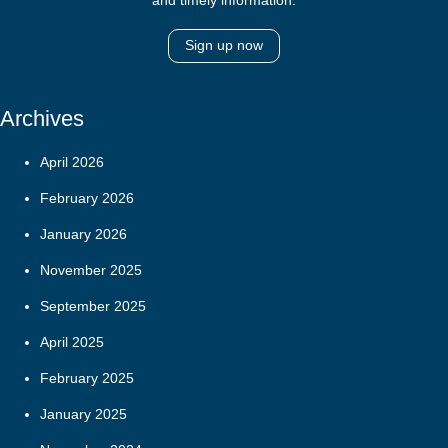
Sign up now
Archives
April 2026
February 2026
January 2026
November 2025
September 2025
April 2025
February 2025
January 2025