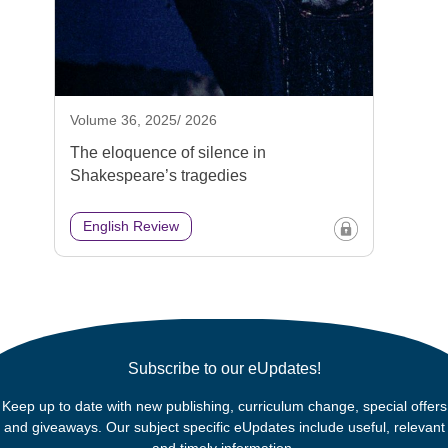
Volume 36, 2025/ 2026
The eloquence of silence in
Shakespeare’s tragedies
English Review
Subscribe to our eUpdates!
Keep up to date with new publishing, curriculum change, special offers
and giveaways. Our subject specific eUpdates include useful, relevant
and timely information.