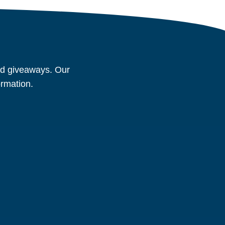
and giveaways. Our
ormation.