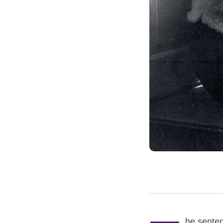
he senten