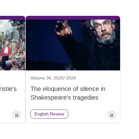
Volume 36, 2025/ 2026
istie’s
The eloquence of silence in
Shakespeare’s tragedies
English Review