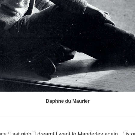
Daphne du Maurier
ce ‘Last night I dreamt I went to Manderley again…’ is o