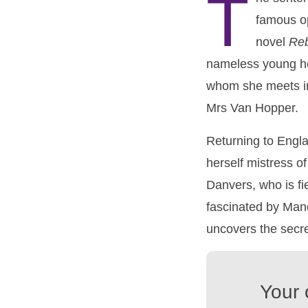
T
famous op
novel
Re
nameless young he
whom she meets in
Mrs Van Hopper.
Returning to Engla
herself mistress o
Danvers, who is fie
fascinated by Mand
uncovers the secre
Your 