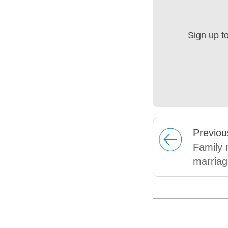
Sign up t
Prev
iou
Family 
marriag