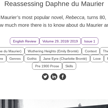
Reassessing Daphne du Maurier
Maurier’s most popular novel,
Rebecca,
turns 80,
ow much more there is to know about du Maurier a
English Review
Volume 29, 2018/ 2019
Issue 1
e du Maurier)
Wuthering Heights (Emily Brontë)
Context
The
re
Genres
Gothic
Jane Eyre (Charlotte Brontë)
Love
Pre 1900 Prose
Skills