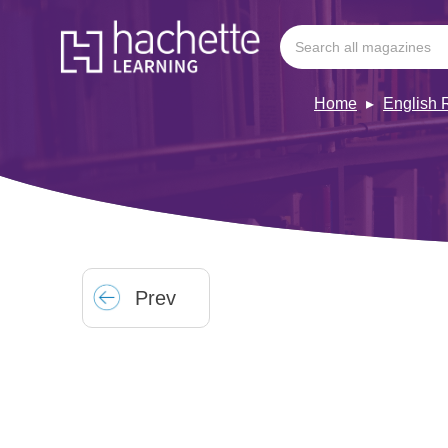
Home
English 
Prev