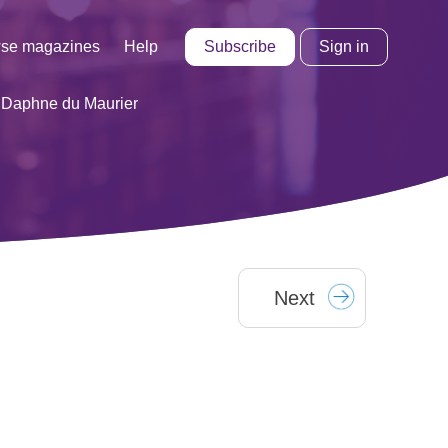
Subscribe
Sign in
se magazines
Help
 Daphne du Maurier
Next