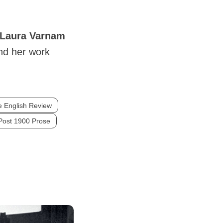
Laura
Varnam
nd her work
 English Review
Post 1900 Prose