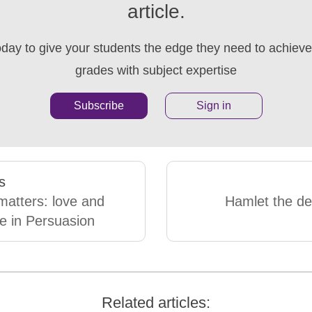
article.
oday to give your students the edge they need to achieve 
grades with subject expertise
Subscribe
Sign in
s
matters: love and
Hamlet the de
e in Persuasion
Related articles: