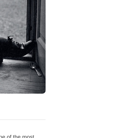
ne of the most