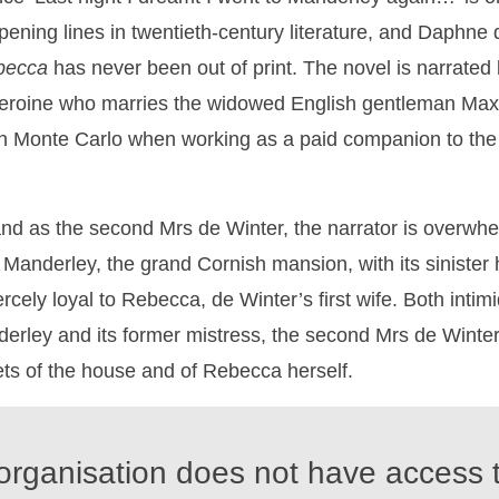
ening lines in twentieth-century literature, and Daphne
becca
has never been out of print. The novel is narrated 
roine who marries the widowed English gentleman Max
 Monte Carlo when working as a paid companion to the
nd as the second Mrs de Winter, the narrator is overwhe
f Manderley, the grand Cornish mansion, with its siniste
rcely loyal to Rebecca, de Winter’s first wife. Both inti
erley and its former mistress, the second Mrs de Winter
ts of the house and of Rebecca herself.
organisation does not have access t