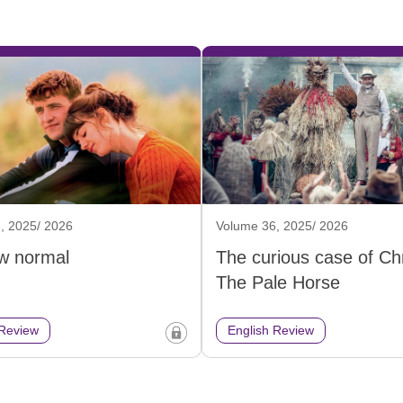
, 2025/ 2026
Volume 36, 2025/ 2026
w normal
The curious case of Chr
The Pale Horse
 Review
English Review