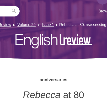
Brow
Review
Volume 29
Issue 1
Rebecca at 80: reassessing
anniversaries
Rebecca
at 80