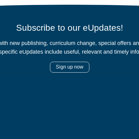
Subscribe to our eUpdates!
ith new publishing, curriculum change, special offers 
specific eUpdates include useful, relevant and timely inf
Sign up now