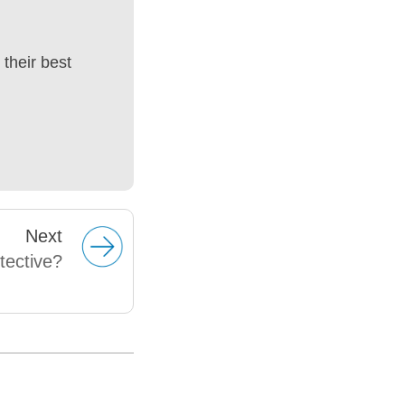
their best
Next
tective?