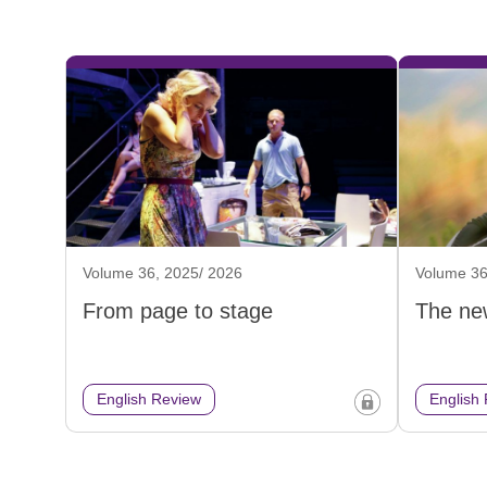
Volume 36, 2025/ 2026
Volume 36
From page to stage
The ne
English Review
English