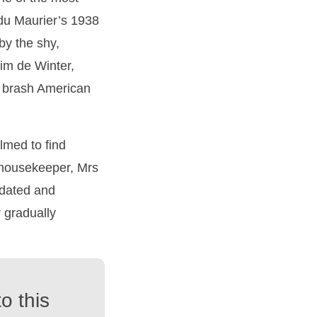
 du Maurier’s 1938
by the shy,
im de Winter,
 brash American
lmed to find
r housekeeper, Mrs
midated and
 gradually
o this