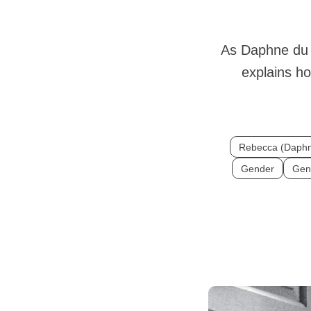
As Daphne du 
explains h
Rebecca (Daphn
Gender
Gen