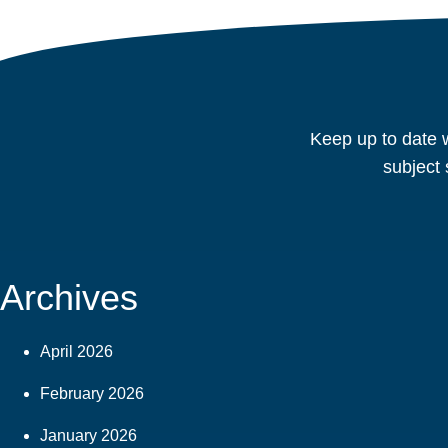
Keep up to date w
subject 
Archives
April 2026
February 2026
January 2026