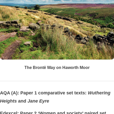
The Brontë Way on Haworth Moor
AQA (A): Paper 1 comparative set texts:
Wuthering
Heights
and
Jane Eyre
Edexcel: Paper 2 ‘Women and society’ paired set