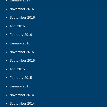
January 2017
November 2016
September 2016
April 2016
February 2016
January 2016
November 2015
September 2015
April 2015
February 2015
January 2015
November 2014
September 2014