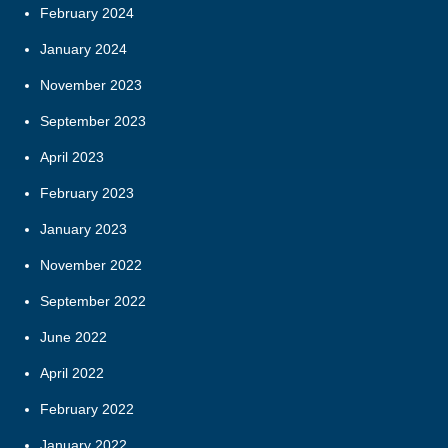
February 2024
January 2024
November 2023
September 2023
April 2023
February 2023
January 2023
November 2022
September 2022
June 2022
April 2022
February 2022
January 2022