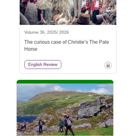
Volume 36, 2025/ 2026
The curious case of Christie’s The Pale
Horse
English Review