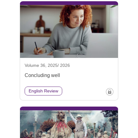
Volume 36, 2025/ 2026
Concluding well
English Review