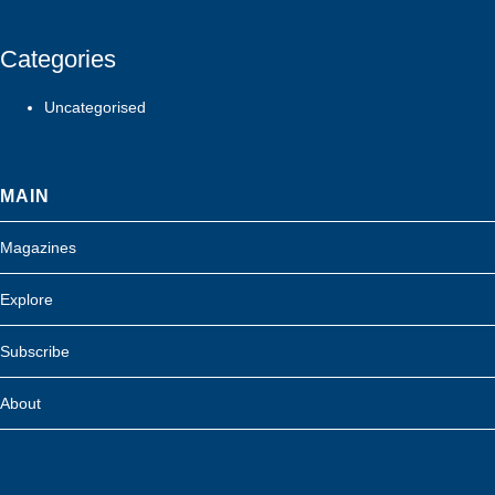
Categories
Uncategorised
MAIN
Magazines
Explore
Subscribe
About