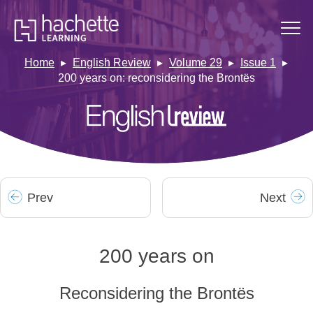
Home
English Review
Volume 29
Issue 1
200 years on: reconsidering the Brontës
Prev
Next
200 years on
Reconsidering the Brontës