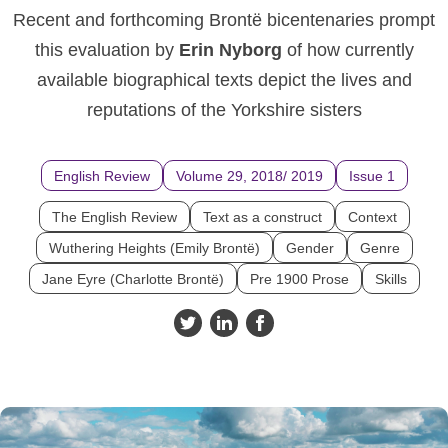
Recent and forthcoming Brontë bicentenaries prompt
this evaluation by
Erin Nyborg
of how currently
available biographical texts depict the lives and
reputations of the Yorkshire sisters
English Review
Volume 29, 2018/ 2019
Issue 1
The English Review
Text as a construct
Context
Wuthering Heights (Emily Brontë)
Gender
Genre
Jane Eyre (Charlotte Brontë)
Pre 1900 Prose
Skills