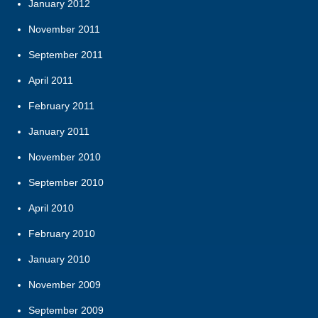
January 2012
November 2011
September 2011
April 2011
February 2011
January 2011
November 2010
September 2010
April 2010
February 2010
January 2010
November 2009
September 2009