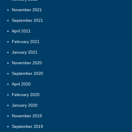
November 2021
September 2021
April 2021
February 2021
January 2021
November 2020
September 2020
April 2020
February 2020
January 2020
November 2019
September 2019