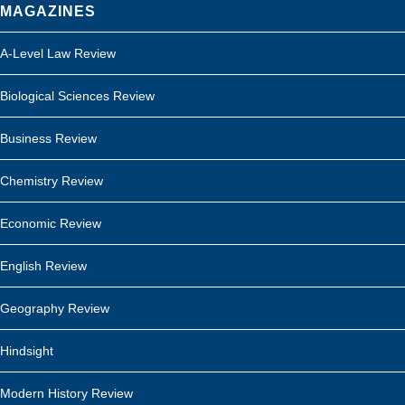
MAGAZINES
A-Level Law Review
Biological Sciences Review
Business Review
Chemistry Review
Economic Review
English Review
Geography Review
Hindsight
Modern History Review