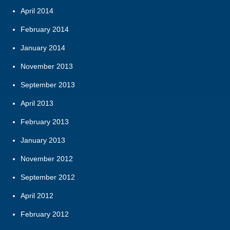
April 2014
February 2014
January 2014
November 2013
September 2013
April 2013
February 2013
January 2013
November 2012
September 2012
April 2012
February 2012