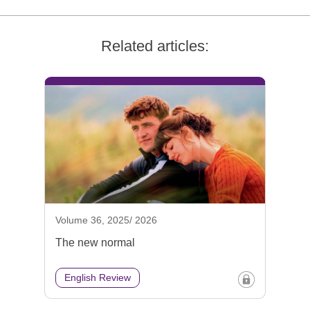
Related articles:
Volume 36, 2025/ 2026
The new normal
English Review