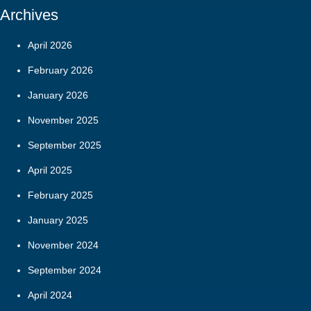
Archives
April 2026
February 2026
January 2026
November 2025
September 2025
April 2025
February 2025
January 2025
November 2024
September 2024
April 2024