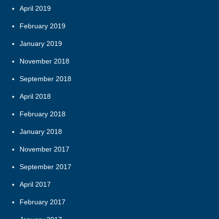
April 2019
February 2019
January 2019
November 2018
September 2018
April 2018
February 2018
January 2018
November 2017
September 2017
April 2017
February 2017