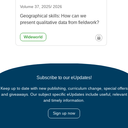
Volume 37, 2025/ 2026
Geographical skills: How can we
present qualitative data from fieldwork?
Wideworld
Subscribe to our eUpdates!
Keep up to date with new publishing, curriculum change, special offers
and giveaways. Our subject specific eUpdates include useful, relevant
and timely information.
Sign up now