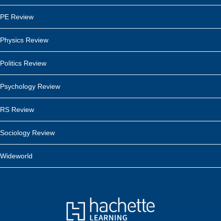
PE Review
Physics Review
Politics Review
Psychology Review
RS Review
Sociology Review
Wideworld