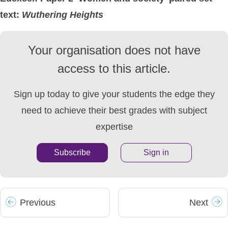
text:
Wuthering
Heights
Your organisation does not have
access to this article.
Sign up today to give your students the edge they
need to achieve their best grades with subject
expertise
Subscribe
Sign in
Prev
ious
Next