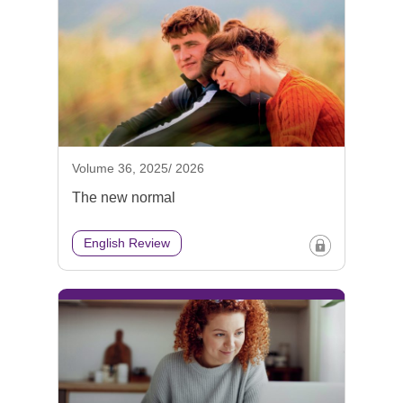
Volume 36, 2025/ 2026
The new normal
English Review