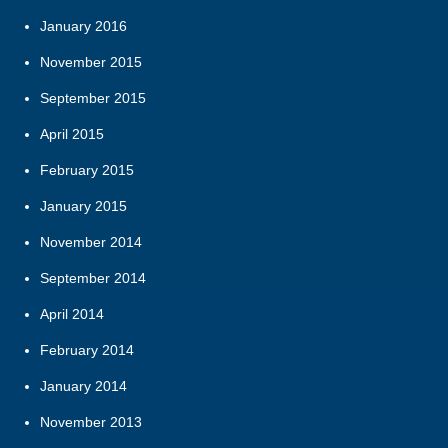
January 2016
November 2015
September 2015
April 2015
February 2015
January 2015
November 2014
September 2014
April 2014
February 2014
January 2014
November 2013