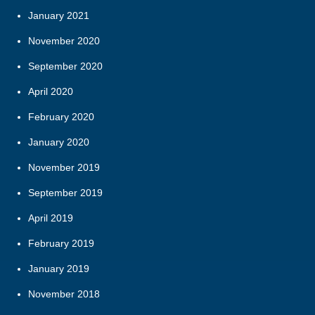
January 2021
November 2020
September 2020
April 2020
February 2020
January 2020
November 2019
September 2019
April 2019
February 2019
January 2019
November 2018