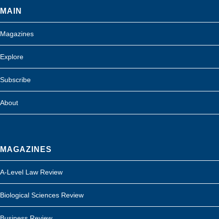
MAIN
Magazines
Explore
Subscribe
About
MAGAZINES
A-Level Law Review
Biological Sciences Review
Business Review