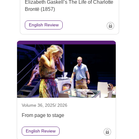
Elizabeth Gaskell’s The Life of Charlotte
Brontë (1857)
English Review
Volume 36, 2025/ 2026
From page to stage
English Review