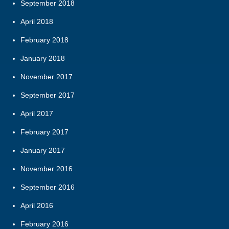
September 2018
April 2018
February 2018
January 2018
November 2017
September 2017
April 2017
February 2017
January 2017
November 2016
September 2016
April 2016
February 2016