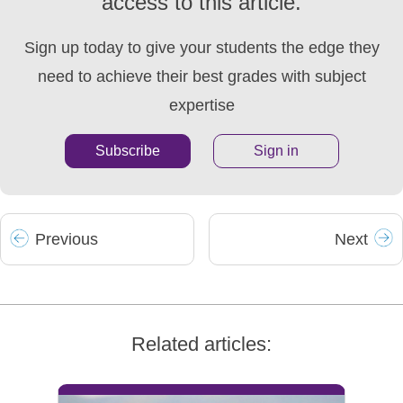
access to this article.
Sign up today to give your students the edge they
need to achieve their best grades with subject
expertise
Subscribe
Sign in
Prev
ious
Next
Related articles: