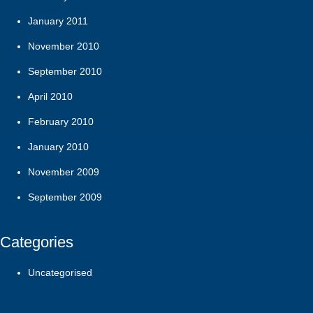
January 2011
November 2010
September 2010
April 2010
February 2010
January 2010
November 2009
September 2009
Categories
Uncategorised