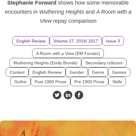
Stephanie Forward
shows how some memorable
encounters in
Wuthering Heights
and
A Room with a
View
repay comparison
English Review
Volume 27, 2016/ 2017
Issue 3
A Room with a View (EM Forster)
Wuthering Heights (Emily Brontë)
Secondary criticism
Context
English Review
Gender
Genre
Genres
Gothic
Post 1900 Prose
Pre 1900 Prose
Skills