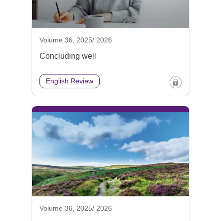
Volume 36, 2025/ 2026
Concluding well
English Review
Volume 36, 2025/ 2026