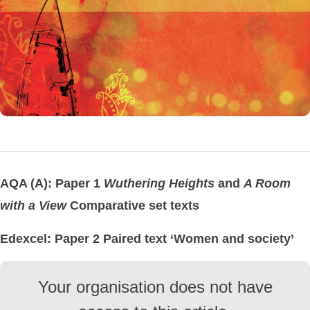
AQA (A): Paper 1
Wuthering Heights
and
A Room
with a View
Comparative set texts
Edexcel: Paper 2 Paired text ‘Women and society’
Your organisation does not have