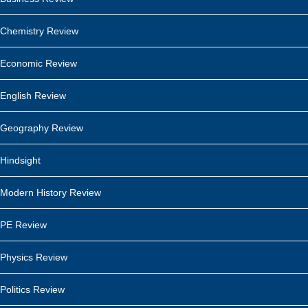
Chemistry Review
Economic Review
English Review
Geography Review
Hindsight
Modern History Review
PE Review
Physics Review
Politics Review