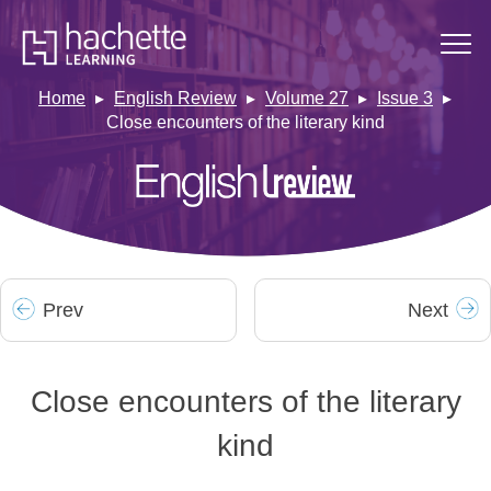
Home
English Review
Volume 27
Issue 3
Close encounters of the literary kind
Prev
Next
Close encounters of the literary
kind