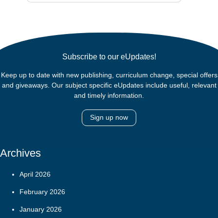
Subscribe to our eUpdates!
Keep up to date with new publishing, curriculum change, special offers
and giveaways. Our subject specific eUpdates include useful, relevant
and timely information.
Sign up now
Archives
April 2026
February 2026
January 2026