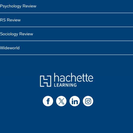
Psychology Review
RS Review
Sociology Review
Wideworld