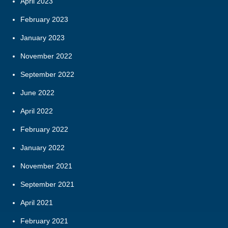
April 2023
February 2023
January 2023
November 2022
September 2022
June 2022
April 2022
February 2022
January 2022
November 2021
September 2021
April 2021
February 2021