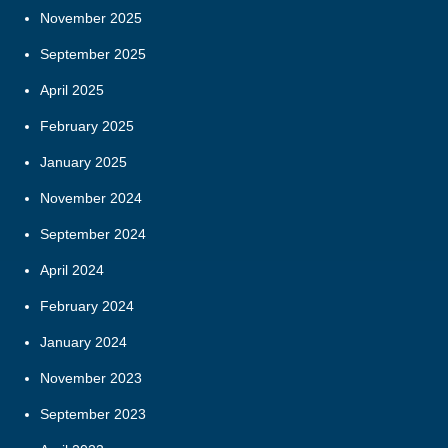
November 2025
September 2025
April 2025
February 2025
January 2025
November 2024
September 2024
April 2024
February 2024
January 2024
November 2023
September 2023