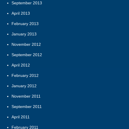
September 2013
April 2013
February 2013
January 2013
November 2012
September 2012
April 2012
February 2012
January 2012
November 2011
September 2011
April 2011
February 2011