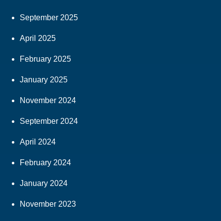
September 2025
April 2025
February 2025
January 2025
November 2024
September 2024
April 2024
February 2024
January 2024
November 2023