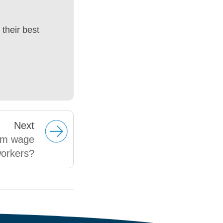
their best
Next
um wage
workers?