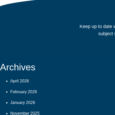
Keep up to date w
subject 
Archives
April 2026
February 2026
January 2026
November 2025