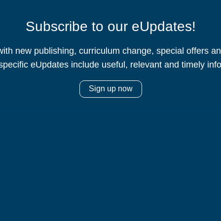
Subscribe to our eUpdates!
ith new publishing, curriculum change, special offers 
specific eUpdates include useful, relevant and timely inf
Sign up now