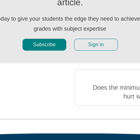
article.
oday to give your students the edge they need to achieve 
grades with subject expertise
Subscribe
Sign in
Does the minim
hurt 