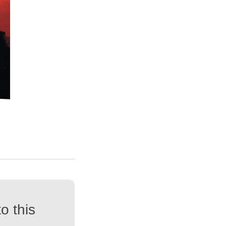
o this