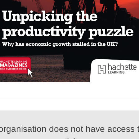
organisation does not have access t