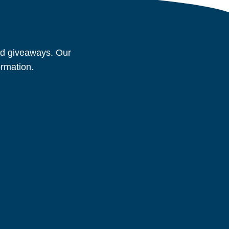
and giveaways. Our
ormation.