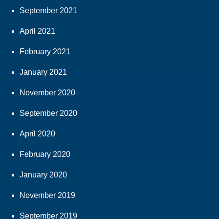
September 2021
April 2021
February 2021
January 2021
November 2020
September 2020
April 2020
February 2020
January 2020
November 2019
September 2019