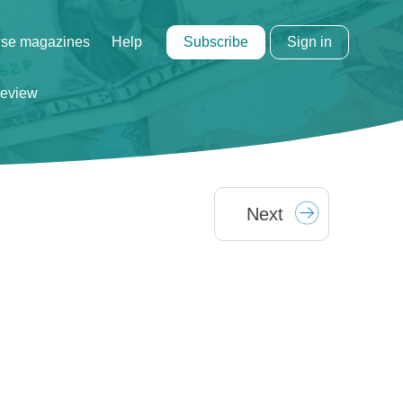
Subscribe
Sign in
se magazines
Help
eview
Next