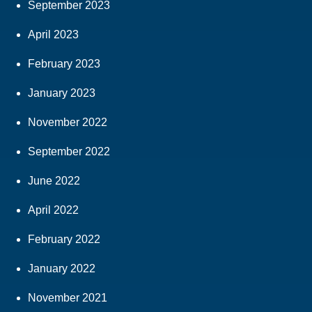
September 2023
April 2023
February 2023
January 2023
November 2022
September 2022
June 2022
April 2022
February 2022
January 2022
November 2021