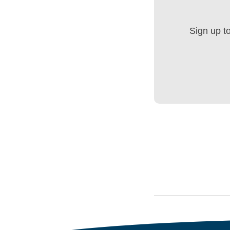
Sign up t