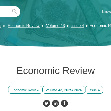
Brow
e
Economic Review
Volume 43
Issue 4
Economic R
Economic Review
Economic Review
Volume 43, 2025/ 2026
Issue 4