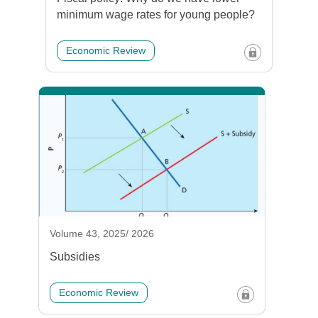
minimum wage rates for young people?
Economic Review
Volume 43, 2025/ 2026
Subsidies
Economic Review