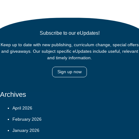
Subscribe to our eUpdates!
Keep up to date with new publishing, curriculum change, special offers
and giveaways. Our subject specific eUpdates include useful, relevant
and timely information.
Sign up now
Archives
April 2026
February 2026
January 2026