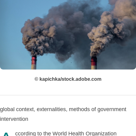
© kapichka/stock.adobe.com
global context, externalities, methods of government
intervention
ccording to the World Health Organization