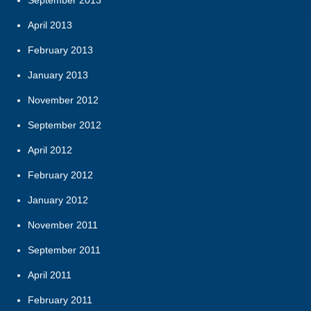
September 2013
April 2013
February 2013
January 2013
November 2012
September 2012
April 2012
February 2012
January 2012
November 2011
September 2011
April 2011
February 2011