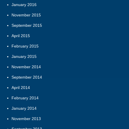
January 2016
November 2015
September 2015
April 2015
February 2015
January 2015
November 2014
September 2014
April 2014
February 2014
January 2014
November 2013