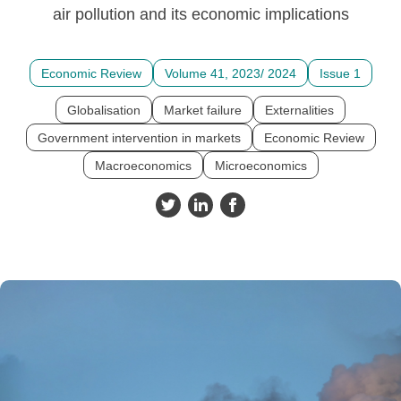
air pollution and its economic implications
Economic Review
Volume 41, 2023/ 2024
Issue 1
Globalisation
Market failure
Externalities
Government intervention in markets
Economic Review
Macroeconomics
Microeconomics