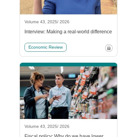
Volume 43, 2025/ 2026
Interview: Making a real-world difference
Economic Review
Volume 43, 2025/ 2026
Fiscal policy: Why do we have lower