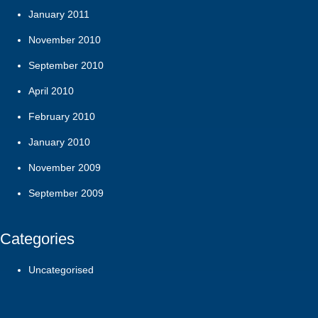
January 2011
November 2010
September 2010
April 2010
February 2010
January 2010
November 2009
September 2009
Categories
Uncategorised