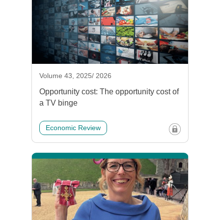
Volume 43, 2025/ 2026
Opportunity cost: The opportunity cost of
a TV binge
Economic Review