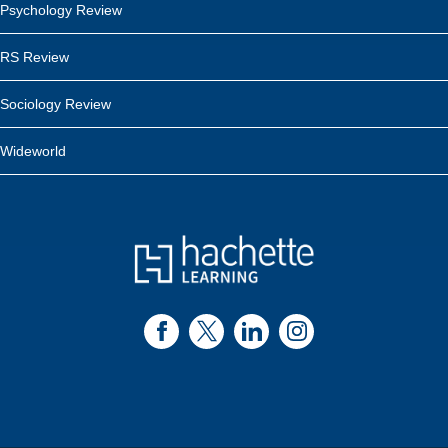
Psychology Review
RS Review
Sociology Review
Wideworld