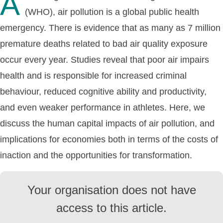
A
(WHO), air pollution is a global public health
emergency. There is evidence that as many as 7 million
premature deaths related to bad air quality exposure
occur every year. Studies reveal that poor air impairs
health and is responsible for increased criminal
behaviour, reduced cognitive ability and productivity,
and even weaker performance in athletes. Here, we
discuss the human capital impacts of air pollution, and
implications for economies both in terms of the costs of
inaction and the opportunities for transformation.
Your organisation does not have
access to this article.