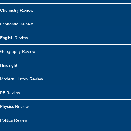
Chemistry Review
Economic Review
English Review
Geography Review
Hindsight
Modern History Review
PE Review
Physics Review
Politics Review