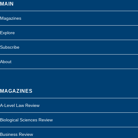
MAIN
Magazines
Explore
Subscribe
About
MAGAZINES
A-Level Law Review
Biological Sciences Review
Business Review