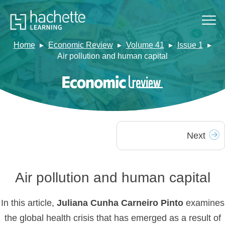
Home
Economic Review
Volume 41
Issue 1
Air pollution and human capital
Next
Air pollution and human capital
In this article,
Juliana Cunha Carneiro Pinto
examines
the global health crisis that has emerged as a result of