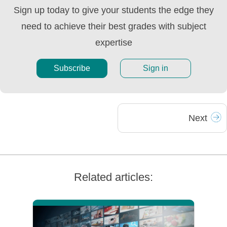
Sign up today to give your students the edge they
need to achieve their best grades with subject
expertise
Subscribe
Sign in
Next
Related articles: