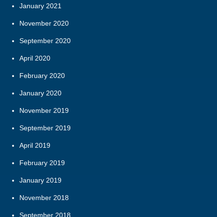
January 2021
November 2020
September 2020
April 2020
February 2020
January 2020
November 2019
September 2019
April 2019
February 2019
January 2019
November 2018
September 2018