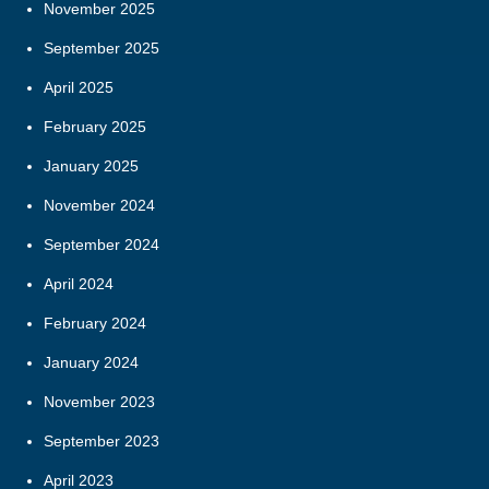
November 2025
September 2025
April 2025
February 2025
January 2025
November 2024
September 2024
April 2024
February 2024
January 2024
November 2023
September 2023
April 2023