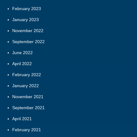
February 2023
January 2023
November 2022
September 2022
June 2022
April 2022
February 2022
January 2022
November 2021
September 2021
April 2021
February 2021