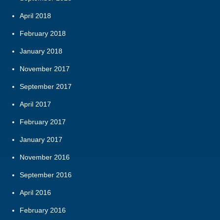
April 2018
February 2018
January 2018
November 2017
September 2017
April 2017
February 2017
January 2017
November 2016
September 2016
April 2016
February 2016