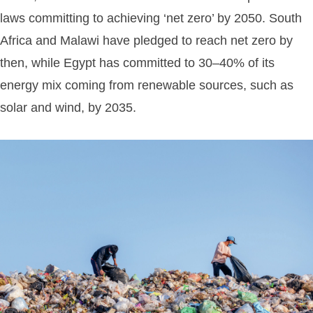
laws committing to achieving ‘net zero’ by 2050. South
Africa and Malawi have pledged to reach net zero by
then, while Egypt has committed to 30–40% of its
energy mix coming from renewable sources, such as
solar and wind, by 2035.