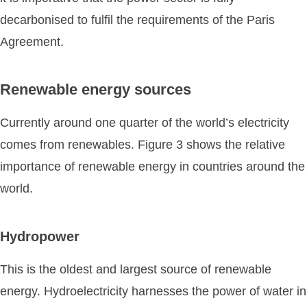
decarbonised to fulfil the requirements of the Paris
Agreement.
Renewable energy sources
Currently around one quarter of the world’s electricity
comes from renewables. Figure 3 shows the relative
importance of renewable energy in countries around the
world.
Hydropower
This is the oldest and largest source of renewable
energy. Hydroelectricity harnesses the power of water in