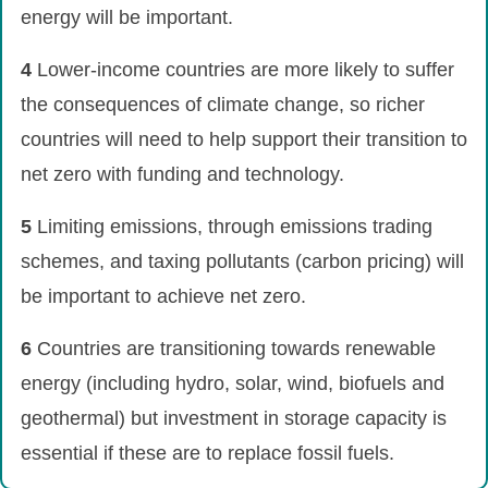
energy will be important.
4
Lower-income countries are more likely to suffer
the consequences of climate change, so richer
countries will need to help support their transition to
net zero with funding and technology.
5
Limiting emissions, through emissions trading
schemes, and taxing pollutants (carbon pricing) will
be important to achieve net zero.
6
Countries are transitioning towards renewable
energy (including hydro, solar, wind, biofuels and
geothermal) but investment in storage capacity is
essential if these are to replace fossil fuels.