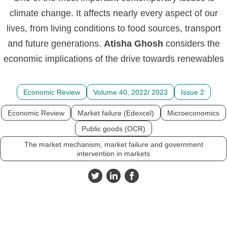
climate change. It affects nearly every aspect of our
lives, from living conditions to food sources, transport
and future generations.
Atisha
Ghosh
considers the
economic implications of the drive towards renewables
Economic Review
Volume 40, 2022/ 2023
Issue 2
Economic Review
Market failure (Edexcel)
Microeconomics
Public goods (OCR)
The market mechanism, market failure and government
intervention in markets