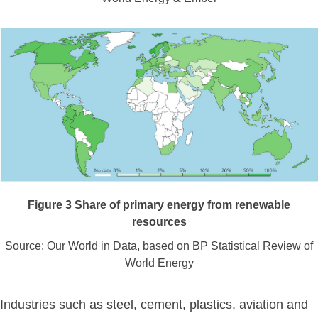
Figure
3
Share of primary energy from renewable
resources
Source: Our World in Data, based on BP Statistical Review of
World Energy
Industries such as steel, cement, plastics, aviation and