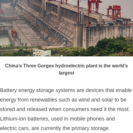
China’s Three Gorges hydroelectric plant is the world’s
largest
Battery energy storage systems are devices that enable
energy from renewables such as wind and solar to be
stored and released when consumers need it the most.
Lithium-ion batteries, used in mobile phones and
electric cars, are currently the primary storage