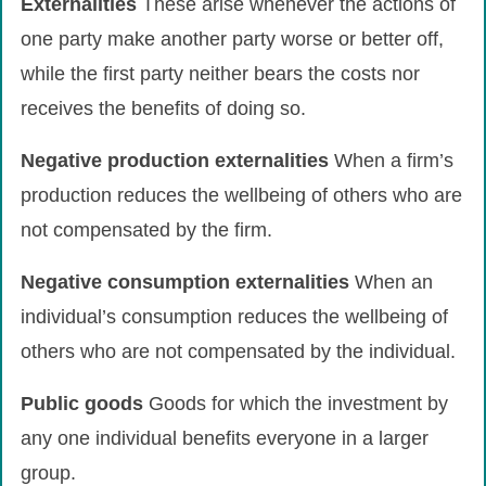
Externalities
These arise whenever the actions of
one party make another party worse or better off,
while the first party neither bears the costs nor
receives the benefits of doing so.
Negative
production
externalities
When a firm’s
production reduces the wellbeing of others who are
not compensated by the firm.
Negative
consumption
externalities
When an
individual’s consumption reduces the wellbeing of
others who are not compensated by the individual.
Public
goods
Goods for which the investment by
any one individual benefits everyone in a larger
group.