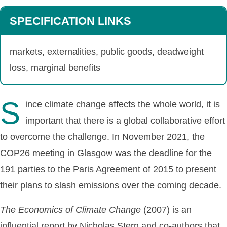
SPECIFICATION LINKS
markets, externalities, public goods, deadweight
loss, marginal benefits
S
ince climate change affects the whole world, it is
important that there is a global collaborative effort
to overcome the challenge. In November 2021, the
COP26 meeting in Glasgow was the deadline for the
191 parties to the Paris Agreement of 2015 to present
their plans to slash emissions over the coming decade.
The
Economics
of
Climate
Change
(2007) is an
influential report by Nicholas Stern and co-authors that