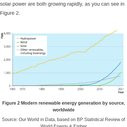
solar power are both growing rapidly, as you can see in
Figure 2.
Figure
2
Modern renewable energy generation by source,
worldwide
Source: Our World in Data, based on BP Statistical Review of
World Energy & Ember