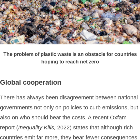
The problem of plastic waste is an obstacle for countries
hoping to reach net zero
Global cooperation
There has always been disagreement between national
governments not only on policies to curb emissions, but
also on who should bear the costs. A recent Oxfam
report (
Inequality
Kills,
2022) states that although rich
countries emit far more, they bear fewer consequences