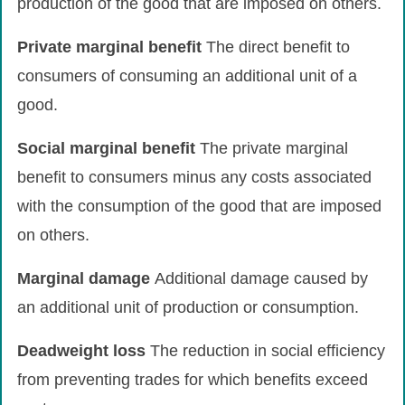
production of the good that are imposed on others.
Private
marginal
benefit
The direct benefit to
consumers of consuming an additional unit of a
good.
Social
marginal
benefit
The private marginal
benefit to consumers minus any costs associated
with the consumption of the good that are imposed
on others.
Marginal
damage
Additional damage caused by
an additional unit of production or consumption.
Deadweight
loss
The reduction in social efficiency
from preventing trades for which benefits exceed