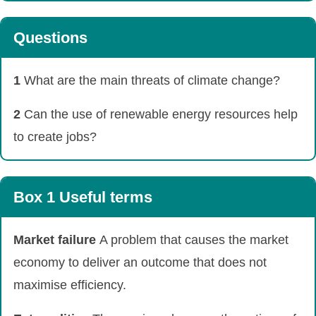
Questions
1
What are the main threats of climate change?
2
Can the use of renewable energy resources help
to create jobs?
Box 1 Useful terms
Market failure
A problem that causes the market
economy to deliver an outcome that does not
maximise efficiency.