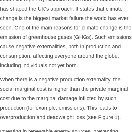
has shaped the UK’s approach. It states that climate
change is the biggest market failure the world has ever
seen. One of the main reasons for climate change is the
emission of greenhouse gases (GHGs). Such emissions
cause negative externalities, both in production and
consumption, affecting everyone around the globe,
including individuals not yet born.
When there is a negative production externality, the
social marginal cost is higher than the private marginal
cost due to the marginal damage inflicted by such
production (for example, emissions). This leads to
overproduction and deadweight loss (see Figure 1).
Investing in renewable energy sources, preventing