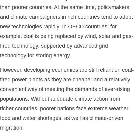
than poorer countries. At the same time, policymakers
and climate campaigners in rich countries tend to adopt
new technologies rapidly. In OECD countries, for
example, coal is being replaced by wind, solar and gas-
fired technology, supported by advanced grid
technology for storing energy.
However, developing economies are still reliant on coal-
fired power plants as they are cheaper and a relatively
convenient way of meeting the demands of ever-rising
populations. Without adequate climate action from
richer countries, poorer nations face extreme weather,
food and water shortages, as well as climate-driven
migration.