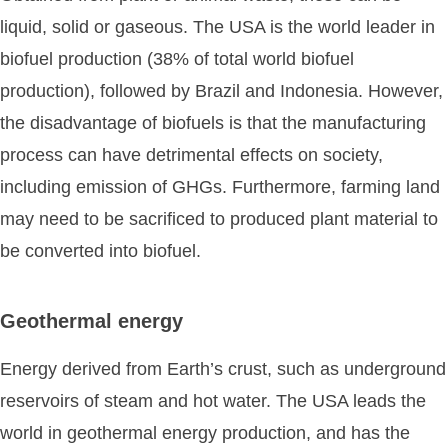
liquid, solid or gaseous. The USA is the world leader in
biofuel production (38% of total world biofuel
production), followed by Brazil and Indonesia. However,
the disadvantage of biofuels is that the manufacturing
process can have detrimental effects on society,
including emission of GHGs. Furthermore, farming land
may need to be sacrificed to produced plant material to
be converted into biofuel.
Geothermal energy
Energy derived from Earth’s crust, such as underground
reservoirs of steam and hot water. The USA leads the
world in geothermal energy production, and has the