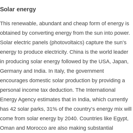
Solar energy
This renewable, abundant and cheap form of energy is
obtained by converting energy from the sun into power.
Solar electric panels (photovoltaics) capture the sun’s
energy to produce electricity. China is the world leader
in producing solar energy followed by the USA, Japan,
Germany and India. In Italy, the government
encourages domestic solar production by providing a
personal income tax deduction. The International
Energy Agency estimates that in India, which currently
has 42 solar parks, 31% of the country’s energy mix will
come from solar energy by 2040. Countries like Egypt,
Oman and Morocco are also making substantial