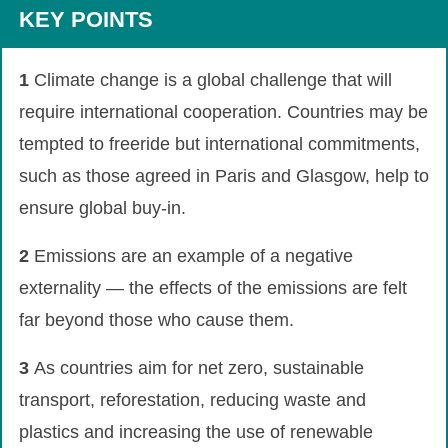
KEY POINTS
1
Climate change is a global challenge that will
require international cooperation. Countries may be
tempted to freeride but international commitments,
such as those agreed in Paris and Glasgow, help to
ensure global buy-in.
2
Emissions are an example of a negative
externality — the effects of the emissions are felt
far beyond those who cause them.
3
As countries aim for net zero, sustainable
transport, reforestation, reducing waste and
plastics and increasing the use of renewable