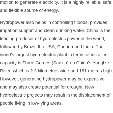
motion to generate electricity. It is a highly reliable, safe
and flexible source of energy.
Hydropower also helps in controlling f loods, provides
irrigation support and clean drinking water. China is the
leading producer of hydroelectric power in the world,
followed by Brazil, the USA, Canada and India. The
world’s largest hydroelectric plant in terms of installed
capacity is Three Gorges (Sanxia) on China’s Yangtze
River, which is 2.3 kilometres wide and 181 metres high.
However, generating hydropower may be expensive
and may also create potential for drought. New
hydroelectric projects may result in the displacement of
people living in low-lying areas.