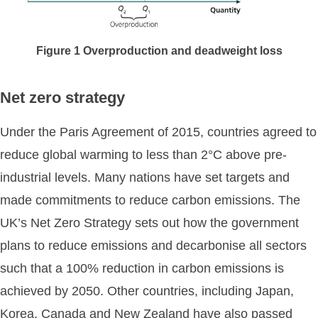
Figure
1
Overproduction and deadweight loss
Net zero strategy
Under the Paris Agreement of 2015, countries agreed to
reduce global warming to less than 2°C above pre-
industrial levels. Many nations have set targets and
made commitments to reduce carbon emissions. The
UK’s Net Zero Strategy sets out how the government
plans to reduce emissions and decarbonise all sectors
such that a 100% reduction in carbon emissions is
achieved by 2050. Other countries, including Japan,
Korea, Canada and New Zealand have also passed