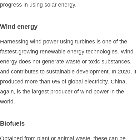
progress in using solar energy.
Wind energy
Harnessing wind power using turbines is one of the
fastest-growing renewable energy technologies. Wind
energy does not generate waste or toxic substances,
and contributes to sustainable development. In 2020, it
produced more than 6% of global electricity. China,
again, is the largest producer of wind power in the
world.
Biofuels
Obtained from plant or animal waste, these can be