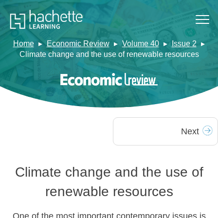
Home
Economic Review
Volume 40
Issue 2
Climate change and the use of renewable resources
Next
Climate change and the use of
renewable resources
One of the most important contemporary issues is