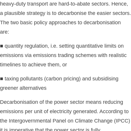
heavy-duty transport are hard-to-abate sectors. Hence,
a plausible strategy is to decarbonise the easier sectors.
The two basic policy approaches to decarbonisation
are:
■ quantity regulation, i.e. setting quantitative limits on
emissions via emissions trading schemes with realistic
timelines to achieve them, or
■ taxing pollutants (carbon pricing) and subsidising
greener alternatives
Decarbonisation of the power sector means reducing
emissions per unit of electricity generated. According to
the Intergovernmental Panel on Climate Change (IPCC)
it is imperative that the power sector is fully