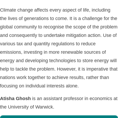
Climate change affects every aspect of life, including
the lives of generations to come. It is a challenge for the
global community to recognise the scope of the problem
and consequently to undertake mitigation action. Use of
various tax and quantity regulations to reduce
emissions, investing in more renewable sources of
energy and developing technologies to store energy will
help to tackle the problem. However, it is imperative that
nations work together to achieve results, rather than
focusing on individual interests alone.
Atisha Ghosh
is an assistant professor in economics at
the University of Warwick.