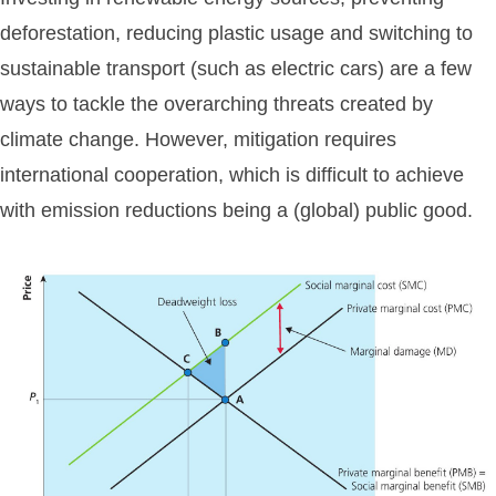
deforestation, reducing plastic usage and switching to
sustainable transport (such as electric cars) are a few
ways to tackle the overarching threats created by
climate change. However, mitigation requires
international cooperation, which is difficult to achieve
with emission reductions being a (global) public good.