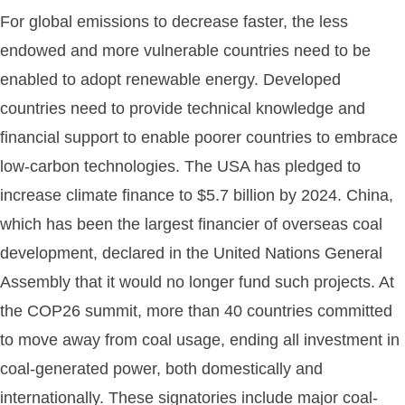
For global emissions to decrease faster, the less
endowed and more vulnerable countries need to be
enabled to adopt renewable energy. Developed
countries need to provide technical knowledge and
financial support to enable poorer countries to embrace
low-carbon technologies. The USA has pledged to
increase climate finance to $5.7 billion by 2024. China,
which has been the largest financier of overseas coal
development, declared in the United Nations General
Assembly that it would no longer fund such projects. At
the COP26 summit, more than 40 countries committed
to move away from coal usage, ending all investment in
coal-generated power, both domestically and
internationally. These signatories include major coal-