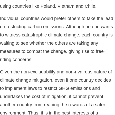
using countries like Poland, Vietnam and Chile.
Individual countries would prefer others to take the lead
on restricting carbon emissions. Although no one wants
to witness catastrophic climate change, each country is
waiting to see whether the others are taking any
measures to combat the change, giving rise to free-
riding concerns.
Given the non-excludability and non-rivalrous nature of
climate change mitigation, even if one country decides
to implement laws to restrict GHG emissions and
undertakes the cost of mitigation, it cannot prevent
another country from reaping the rewards of a safer
environment. Thus, it is in the best interests of a