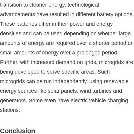
transition to cleaner energy, technological
advancements have resulted in different battery options.
These batteries differ in their power and energy
densities and can be used depending on whether large
amounts of energy are required over a shorter period or
small amounts of energy over a prolonged period.
Further, with increased demand on grids, microgrids are
being developed to serve specific areas. Such
microgrids can be run independently, using renewable
energy sources like solar panels, wind turbines and
generators. Some even have electric vehicle charging
stations.
Conclusion