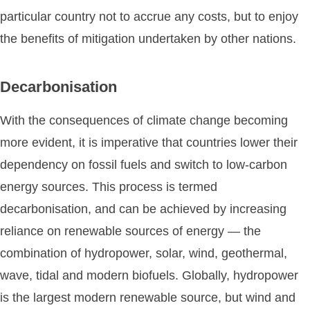
particular country not to accrue any costs, but to enjoy
the benefits of mitigation undertaken by other nations.
Decarbonisation
With the consequences of climate change becoming
more evident, it is imperative that countries lower their
dependency on fossil fuels and switch to low-carbon
energy sources. This process is termed
decarbonisation, and can be achieved by increasing
reliance on renewable sources of energy — the
combination of hydropower, solar, wind, geothermal,
wave, tidal and modern biofuels. Globally, hydropower
is the largest modern renewable source, but wind and