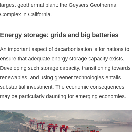
largest geothermal plant: the Geysers Geothermal
Complex in California.
Energy storage: grids and big batteries
An important aspect of decarbonisation is for nations to
ensure that adequate energy storage capacity exists.
Developing such storage capacity, transitioning towards
renewables, and using greener technologies entails
substantial investment. The economic consequences
may be particularly daunting for emerging economies.