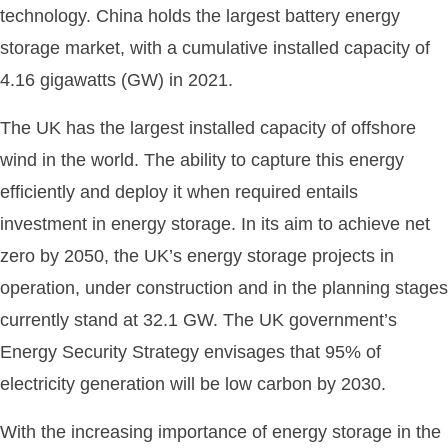
technology. China holds the largest battery energy
storage market, with a cumulative installed capacity of
4.16 gigawatts (GW) in 2021.
The UK has the largest installed capacity of offshore
wind in the world. The ability to capture this energy
efficiently and deploy it when required entails
investment in energy storage. In its aim to achieve net
zero by 2050, the UK’s energy storage projects in
operation, under construction and in the planning stages
currently stand at 32.1 GW. The UK government’s
Energy Security Strategy envisages that 95% of
electricity generation will be low carbon by 2030.
With the increasing importance of energy storage in the