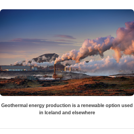
Geothermal energy production is a renewable option used
in Iceland and elsewhere