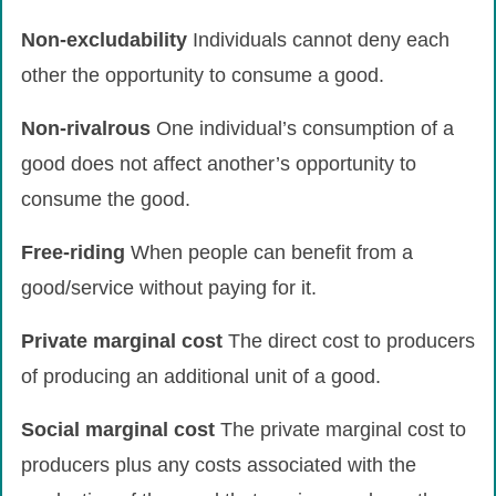
Non-excludability
Individuals cannot deny each
other the opportunity to consume a good.
Non-rivalrous
One individual’s consumption of a
good does not affect another’s opportunity to
consume the good.
Free-riding
When people can benefit from a
good/service without paying for it.
Private
marginal
cost
The direct cost to producers
of producing an additional unit of a good.
Social
marginal
cost
The private marginal cost to
producers plus any costs associated with the