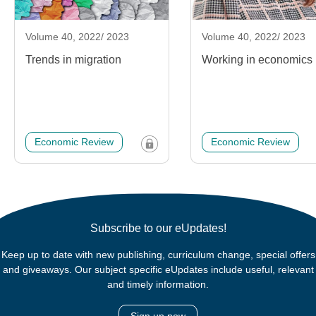
Volume 40, 2022/ 2023
Volume 40, 2022/ 2023
Trends in migration
Working in economics
Economic Review
Economic Review
Subscribe to our eUpdates!
Keep up to date with new publishing, curriculum change, special offers
and giveaways. Our subject specific eUpdates include useful, relevant
and timely information.