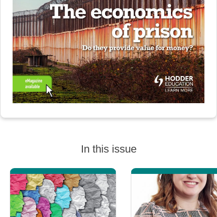
In this issue