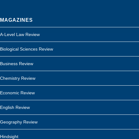
MAGAZINES
A-Level Law Review
Biological Sciences Review
Business Review
Chemistry Review
Economic Review
English Review
Geography Review
Hindsight