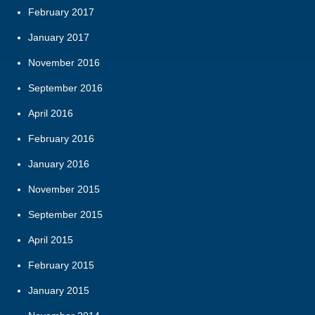
February 2017
January 2017
November 2016
September 2016
April 2016
February 2016
January 2016
November 2015
September 2015
April 2015
February 2015
January 2015