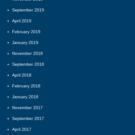
September 2019
April 2019
February 2019
January 2019
November 2018
September 2018
April 2018
February 2018
January 2018
November 2017
September 2017
April 2017