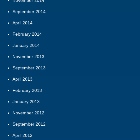
November 2014
September 2014
April 2014
February 2014
January 2014
November 2013
September 2013
April 2013
February 2013
January 2013
November 2012
September 2012
April 2012