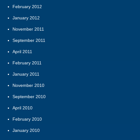
February 2012
January 2012
November 2011
September 2011
April 2011
February 2011
January 2011
November 2010
September 2010
April 2010
February 2010
January 2010