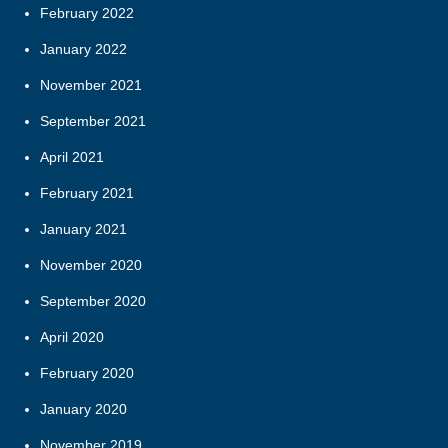
February 2022
January 2022
November 2021
September 2021
April 2021
February 2021
January 2021
November 2020
September 2020
April 2020
February 2020
January 2020
November 2019