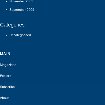
November 2009
September 2009
Categories
Uncategorised
MAIN
Magazines
Explore
Subscribe
About