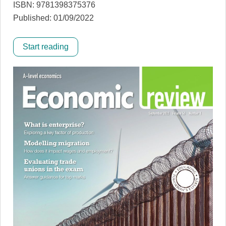
ISBN: 9781398375376
Published: 01/09/2022
Start reading