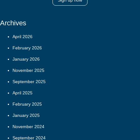
Sign up now
Archives
April 2026
February 2026
January 2026
November 2025
September 2025
April 2025
February 2025
January 2025
November 2024
September 2024