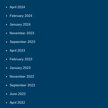
April 2024
February 2024
January 2024
November 2023
September 2023
April 2023
February 2023
January 2023
November 2022
September 2022
June 2022
April 2022