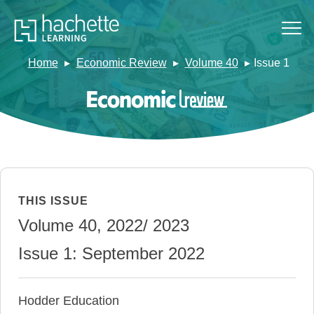
Home
Economic Review
Volume 40
Issue 1
THIS ISSUE
Volume 40, 2022/ 2023
Issue 1: September 2022
Hodder Education