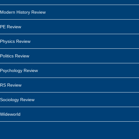
Modern History Review
PE Review
Physics Review
Politics Review
Psychology Review
RS Review
Sociology Review
Wideworld