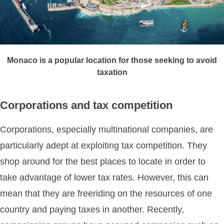
Monaco is a popular location for those seeking to avoid
taxation
Corporations and tax competition
Corporations, especially multinational companies, are
particularly adept at exploiting tax competition. They
shop around for the best places to locate in order to
take advantage of lower tax rates. However, this can
mean that they are freeriding on the resources of one
country and paying taxes in another. Recently,