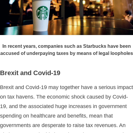
In recent years, companies such as Starbucks have been
accused of underpaying taxes by means of legal loopholes
Brexit and Covid-19
Brexit and Covid-19 may together have a serious impact
on tax havens. The economic shock caused by Covid-
19, and the associated huge increases in government
spending on healthcare and benefits, mean that
governments are desperate to raise tax revenues. An