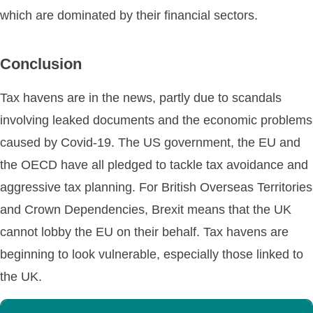
which are dominated by their financial sectors.
Conclusion
Tax havens are in the news, partly due to scandals
involving leaked documents and the economic problems
caused by Covid-19. The US government, the EU and
the OECD have all pledged to tackle tax avoidance and
aggressive tax planning. For British Overseas Territories
and Crown Dependencies, Brexit means that the UK
cannot lobby the EU on their behalf. Tax havens are
beginning to look vulnerable, especially those linked to
the UK.