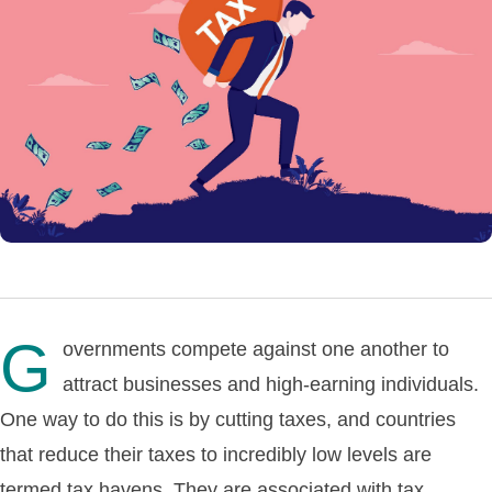
G
overnments compete against one another to
attract businesses and high-earning individuals.
One way to do this is by cutting taxes, and countries
that reduce their taxes to incredibly low levels are
termed tax havens. They are associated with tax