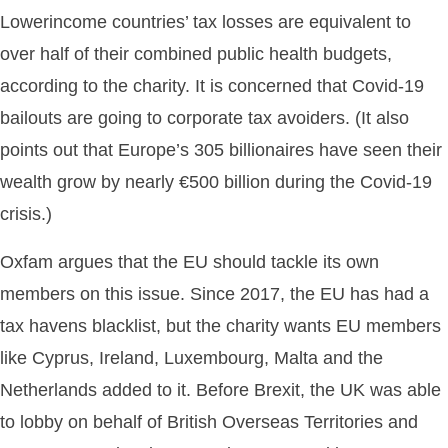
Lowerincome countries’ tax losses are equivalent to
over half of their combined public health budgets,
according to the charity. It is concerned that Covid-19
bailouts are going to corporate tax avoiders. (It also
points out that Europe’s 305 billionaires have seen their
wealth grow by nearly €500 billion during the Covid-19
crisis.)
Oxfam argues that the EU should tackle its own
members on this issue. Since 2017, the EU has had a
tax havens blacklist, but the charity wants EU members
like Cyprus, Ireland, Luxembourg, Malta and the
Netherlands added to it. Before Brexit, the UK was able
to lobby on behalf of British Overseas Territories and