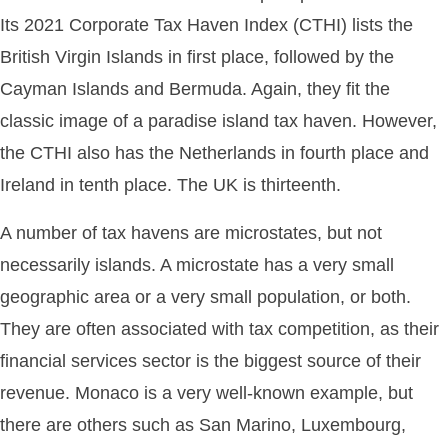
Its 2021 Corporate Tax Haven Index (CTHI) lists the
British Virgin Islands in first place, followed by the
Cayman Islands and Bermuda. Again, they fit the
classic image of a paradise island tax haven. However,
the CTHI also has the Netherlands in fourth place and
Ireland in tenth place. The UK is thirteenth.
A number of tax havens are microstates, but not
necessarily islands. A microstate has a very small
geographic area or a very small population, or both.
They are often associated with tax competition, as their
financial services sector is the biggest source of their
revenue. Monaco is a very well-known example, but
there are others such as San Marino, Luxembourg,