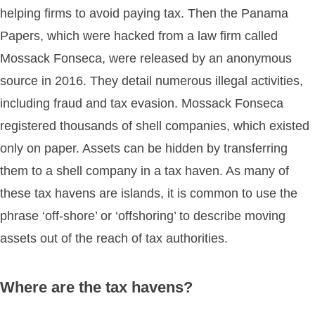
helping firms to avoid paying tax. Then the Panama
Papers, which were hacked from a law firm called
Mossack Fonseca, were released by an anonymous
source in 2016. They detail numerous illegal activities,
including fraud and tax evasion. Mossack Fonseca
registered thousands of shell companies, which existed
only on paper. Assets can be hidden by transferring
them to a shell company in a tax haven. As many of
these tax havens are islands, it is common to use the
phrase ‘off-shore’ or ‘offshoring’ to describe moving
assets out of the reach of tax authorities.
Where are the tax havens?