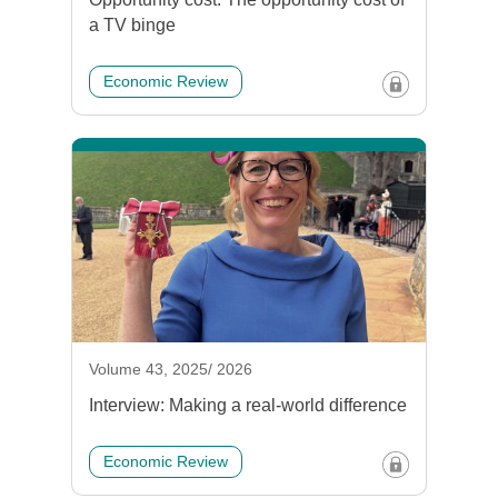
a TV binge
Economic Review
Volume 43, 2025/ 2026
Interview: Making a real-world difference
Economic Review