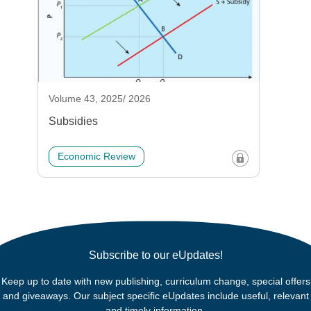
Volume 43, 2025/ 2026
Subsidies
Economic Review
Subscribe to our eUpdates!
Keep up to date with new publishing, curriculum change, special offers
and giveaways. Our subject specific eUpdates include useful, relevant
and timely information.