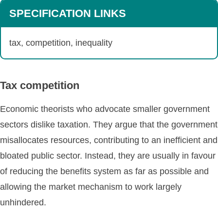
SPECIFICATION LINKS
tax, competition, inequality
Tax competition
Economic theorists who advocate smaller government
sectors dislike taxation. They argue that the government
misallocates resources, contributing to an inefficient and
bloated public sector. Instead, they are usually in favour
of reducing the benefits system as far as possible and
allowing the market mechanism to work largely
unhindered.