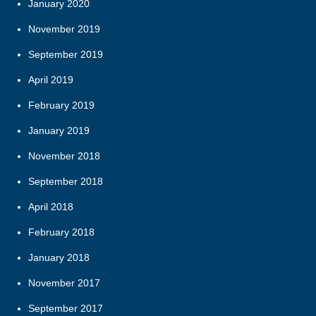
January 2020
November 2019
September 2019
April 2019
February 2019
January 2019
November 2018
September 2018
April 2018
February 2018
January 2018
November 2017
September 2017