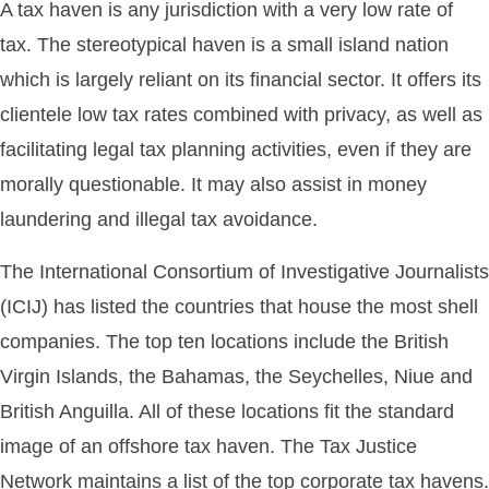
A tax haven is any jurisdiction with a very low rate of
tax. The stereotypical haven is a small island nation
which is largely reliant on its financial sector. It offers its
clientele low tax rates combined with privacy, as well as
facilitating legal tax planning activities, even if they are
morally questionable. It may also assist in money
laundering and illegal tax avoidance.
The International Consortium of Investigative Journalists
(ICIJ) has listed the countries that house the most shell
companies. The top ten locations include the British
Virgin Islands, the Bahamas, the Seychelles, Niue and
British Anguilla. All of these locations fit the standard
image of an offshore tax haven. The Tax Justice
Network maintains a list of the top corporate tax havens.