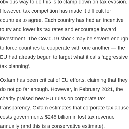
obvious way to do this is to clamp down on tax evasion.
However, tax competition has made it difficult for
countries to agree. Each country has had an incentive
to try and lower its tax rates and encourage inward
investment. The Covid-19 shock may be severe enough
to force countries to cooperate with one another — the
EU had already begun to target what it calls ‘aggressive
tax planning’.
Oxfam has been critical of EU efforts, claiming that they
do not go far enough. However, in February 2021, the
charity praised new EU rules on corporate tax
transparency. Oxfam estimates that corporate tax abuse
costs governments $245 billion in lost tax revenue
annually (and this is a conservative estimate).