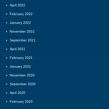
April 2022
February 2022
January 2022
November 2021
September 2021
April 2021
February 2021
January 2021
November 2020
September 2020
April 2020
February 2020