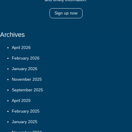
Sign up now
Archives
April 2026
February 2026
January 2026
November 2025
September 2025
April 2025
February 2025
January 2025