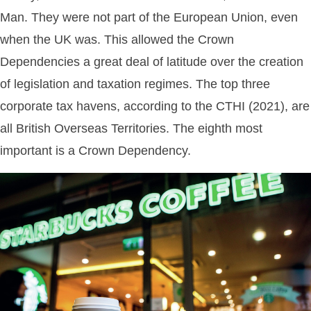
Man. They were not part of the European Union, even
when the UK was. This allowed the Crown
Dependencies a great deal of latitude over the creation
of legislation and taxation regimes. The top three
corporate tax havens, according to the CTHI (2021), are
all British Overseas Territories. The eighth most
important is a Crown Dependency.