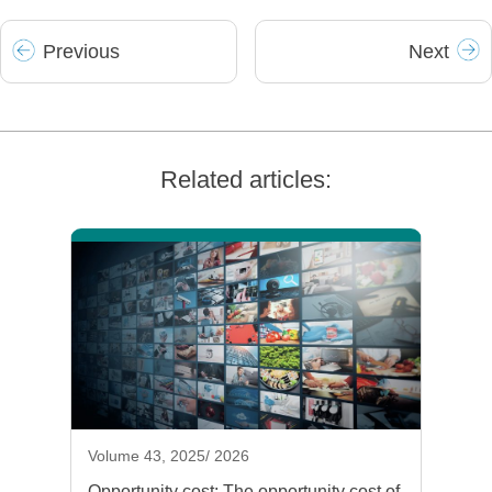
Prev
ious
Next
Related articles:
Volume 43, 2025/ 2026
Opportunity cost: The opportunity cost of