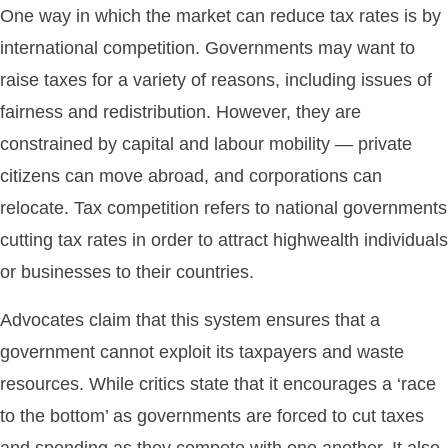
One way in which the market can reduce tax rates is by
international competition. Governments may want to
raise taxes for a variety of reasons, including issues of
fairness and redistribution. However, they are
constrained by capital and labour mobility — private
citizens can move abroad, and corporations can
relocate. Tax competition refers to national governments
cutting tax rates in order to attract highwealth individuals
or businesses to their countries.
Advocates claim that this system ensures that a
government cannot exploit its taxpayers and waste
resources. While critics state that it encourages a ‘race
to the bottom’ as governments are forced to cut taxes