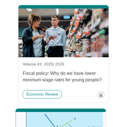
Volume 43, 2025/ 2026
Fiscal policy: Why do we have lower
minimum wage rates for young people?
Economic Review