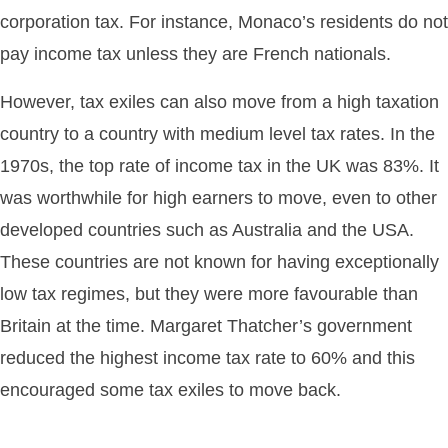
corporation tax. For instance, Monaco’s residents do not
pay income tax unless they are French nationals.
However, tax exiles can also move from a high taxation
country to a country with medium level tax rates. In the
1970s, the top rate of income tax in the UK was 83%. It
was worthwhile for high earners to move, even to other
developed countries such as Australia and the USA.
These countries are not known for having exceptionally
low tax regimes, but they were more favourable than
Britain at the time. Margaret Thatcher’s government
reduced the highest income tax rate to 60% and this
encouraged some tax exiles to move back.