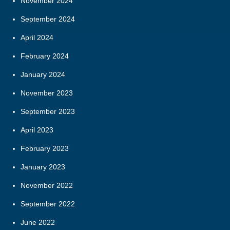
November 2024
September 2024
April 2024
February 2024
January 2024
November 2023
September 2023
April 2023
February 2023
January 2023
November 2022
September 2022
June 2022