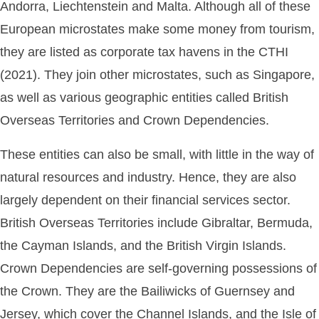
Andorra, Liechtenstein and Malta. Although all of these
European microstates make some money from tourism,
they are listed as corporate tax havens in the CTHI
(2021). They join other microstates, such as Singapore,
as well as various geographic entities called British
Overseas Territories and Crown Dependencies.
These entities can also be small, with little in the way of
natural resources and industry. Hence, they are also
largely dependent on their financial services sector.
British Overseas Territories include Gibraltar, Bermuda,
the Cayman Islands, and the British Virgin Islands.
Crown Dependencies are self-governing possessions of
the Crown. They are the Bailiwicks of Guernsey and
Jersey, which cover the Channel Islands, and the Isle of