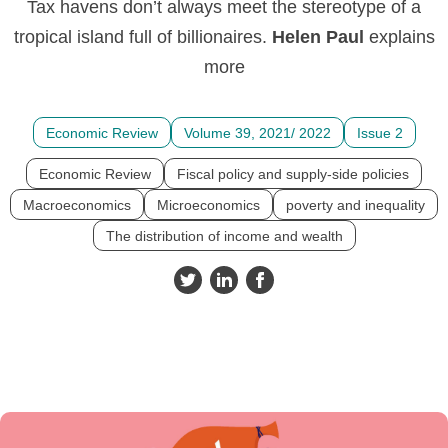
Tax havens don’t always meet the stereotype of a
tropical island full of billionaires.
Helen
Paul
explains
more
Economic Review
Volume 39, 2021/ 2022
Issue 2
Economic Review
Fiscal policy and supply-side policies
Macroeconomics
Microeconomics
poverty and inequality
The distribution of income and wealth