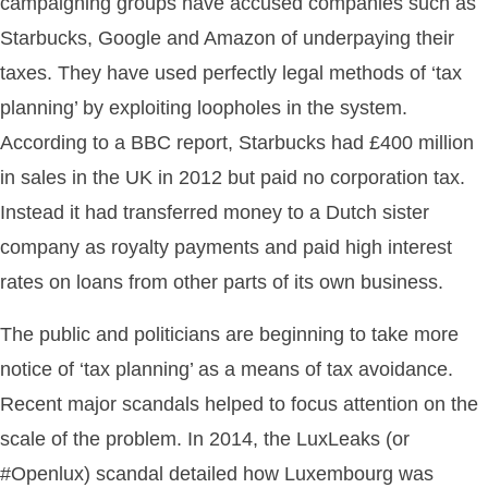
campaigning groups have accused companies such as
Starbucks, Google and Amazon of underpaying their
taxes. They have used perfectly legal methods of ‘tax
planning’ by exploiting loopholes in the system.
According to a BBC report, Starbucks had £400 million
in sales in the UK in 2012 but paid no corporation tax.
Instead it had transferred money to a Dutch sister
company as royalty payments and paid high interest
rates on loans from other parts of its own business.
The public and politicians are beginning to take more
notice of ‘tax planning’ as a means of tax avoidance.
Recent major scandals helped to focus attention on the
scale of the problem. In 2014, the LuxLeaks (or
#Openlux) scandal detailed how Luxembourg was