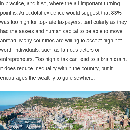
in practice, and if so, where the all-important turning
point is. Anecdotal evidence would suggest that 83%
was too high for top-rate taxpayers, particularly as they
had the assets and human capital to be able to move
abroad. Many countries are willing to accept high net-
worth individuals, such as famous actors or
entrepreneurs. Too high a tax can lead to a brain drain.
It does reduce inequality within the country, but it
encourages the wealthy to go elsewhere.