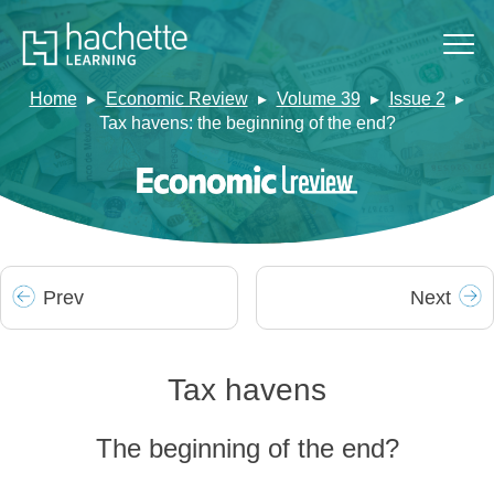
Home
Economic Review
Volume 39
Issue 2
Tax havens: the beginning of the end?
Prev
Next
Tax havens
The beginning of the end?