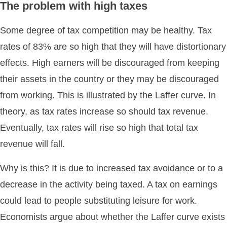
The problem with high taxes
Some degree of tax competition may be healthy. Tax
rates of 83% are so high that they will have distortionary
effects. High earners will be discouraged from keeping
their assets in the country or they may be discouraged
from working. This is illustrated by the Laffer curve. In
theory, as tax rates increase so should tax revenue.
Eventually, tax rates will rise so high that total tax
revenue will fall.
Why is this? It is due to increased tax avoidance or to a
decrease in the activity being taxed. A tax on earnings
could lead to people substituting leisure for work.
Economists argue about whether the Laffer curve exists