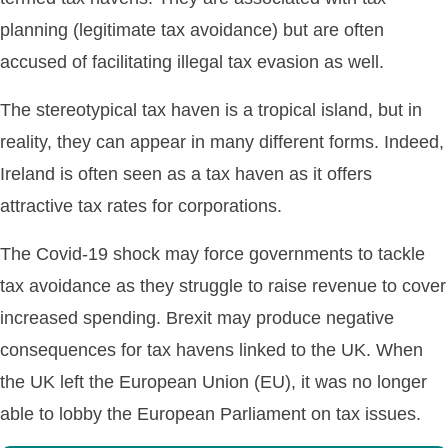
planning (legitimate tax avoidance) but are often
accused of facilitating illegal tax evasion as well.
The stereotypical tax haven is a tropical island, but in
reality, they can appear in many different forms. Indeed,
Ireland is often seen as a tax haven as it offers
attractive tax rates for corporations.
The Covid-19 shock may force governments to tackle
tax avoidance as they struggle to raise revenue to cover
increased spending. Brexit may produce negative
consequences for tax havens linked to the UK. When
the UK left the European Union (EU), it was no longer
able to lobby the European Parliament on tax issues.