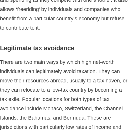
and spending as they compete with one another. It also
allows ‘freeriding’ by individuals and companies who
benefit from a particular country’s economy but refuse
to contribute to it.
Legitimate tax avoidance
There are two main ways by which high net-worth
individuals can legitimately avoid taxation. They can
move their resources abroad, usually to a tax haven, or
they can relocate to a low-tax country by becoming a
tax exile. Popular locations for both types of tax
avoidance include Monaco, Switzerland, the Channel
Islands, the Bahamas, and Bermuda. These are
jurisdictions with particularly low rates of income and