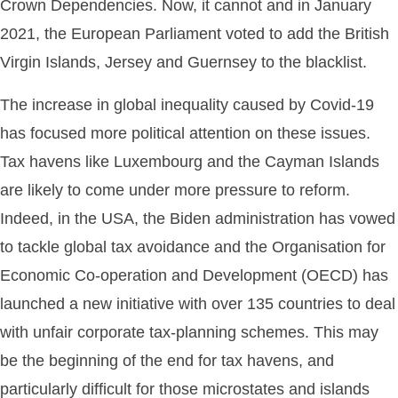
Crown Dependencies. Now, it cannot and in January
2021, the European Parliament voted to add the British
Virgin Islands, Jersey and Guernsey to the blacklist.
The increase in global inequality caused by Covid-19
has focused more political attention on these issues.
Tax havens like Luxembourg and the Cayman Islands
are likely to come under more pressure to reform.
Indeed, in the USA, the Biden administration has vowed
to tackle global tax avoidance and the Organisation for
Economic Co-operation and Development (OECD) has
launched a new initiative with over 135 countries to deal
with unfair corporate tax-planning schemes. This may
be the beginning of the end for tax havens, and
particularly difficult for those microstates and islands