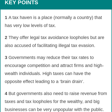
KEY POINTS
1
A tax haven is a place (normally a country) that
has very low levels of tax.
2
They offer legal tax avoidance loopholes but are
also accused of facilitating illegal tax evasion.
3
Governments may reduce their tax rates to
encourage competition and attract firms and high-
wealth individuals. High taxes can have the
opposite effect leading to a ‘brain drain’.
4
But governments also need to raise revenue from
taxes and tax loopholes for the wealthy, and big
businesses can be very unpopular with the public.