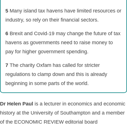
5
Many island tax havens have limited resources or
industry, so rely on their financial sectors.
6
Brexit and Covid-19 may change the future of tax
havens as governments need to raise money to
pay for higher government spending.
7
The charity Oxfam has called for stricter
regulations to clamp down and this is already
beginning in some parts of the world.
Dr Helen Paul
is a lecturer in economics and economic
history at the University of Southampton and a member
of the ECONOMIC REVIEW editorial board