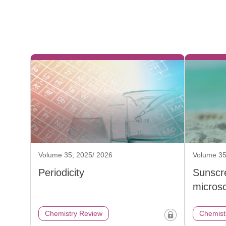
Volume 35, 2025/ 2026
Volume 35
Periodicity
Sunscr
micros
Chemistry Review
Chemist