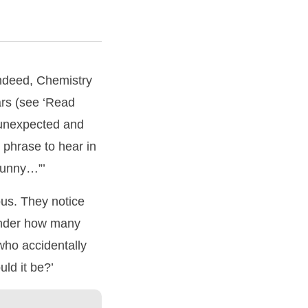
Indeed, Chemistry
ars (see ‘Read
 unexpected and
 phrase to hear in
 funny…”’
ous. They notice
onder how many
who accidentally
ld it be?’