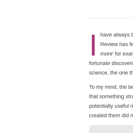
I
have always b
Review has fe
more’ for exa
fortunate discover
science, the one t
To my mind, the be
that something st
potentially useful
created them did n