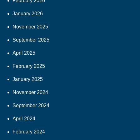
February 2026
January 2026
November 2025
September 2025
April 2025
February 2025
January 2025
November 2024
September 2024
April 2024
February 2024