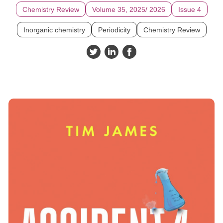
Chemistry Review
Volume 35, 2025/ 2026
Issue 4
Inorganic chemistry
Periodicity
Chemistry Review