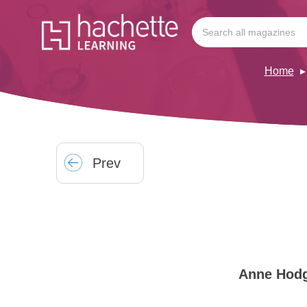
Home
Prev
Anne Hod