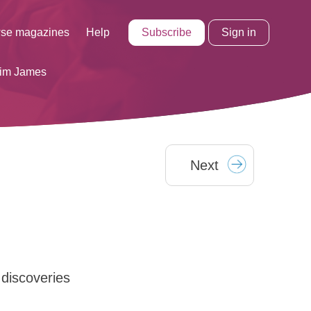
Subscribe
Sign in
se magazines
Help
Tim James
Next
discoveries