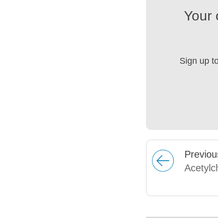
Your 
Sign up t
Prev
iou
Acetylc