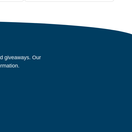
and giveaways. Our
ormation.