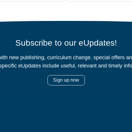
Subscribe to our eUpdates!
ith new publishing, curriculum change, special offers 
specific eUpdates include useful, relevant and timely inf
Sign up now