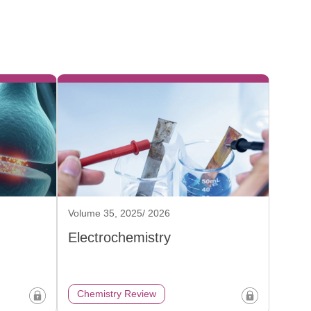
Volume 35, 2025/ 2026
Electrochemistry
Chemistry Review