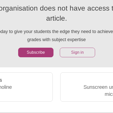
organisation does not have access t
article.
oday to give your students the edge they need to achieve 
grades with subject expertise
Subscribe
Sign in
s
holine
Sunscreen u
mic