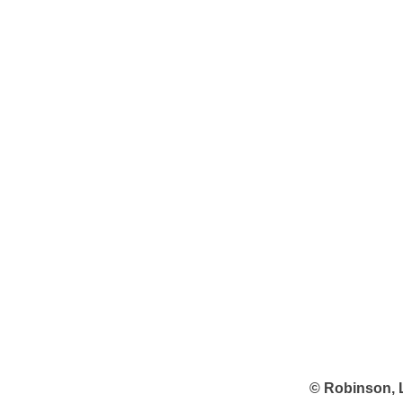
© Robinson, 