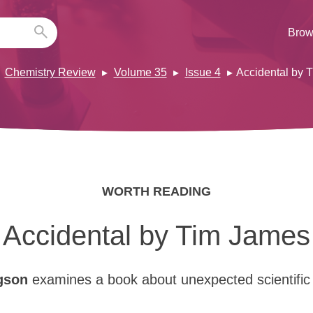
Brow
Chemistry Review
Volume 35
Issue 4
Accidental by 
WORTH READING
Accidental by Tim James
gson
examines a book about unexpected scientific 