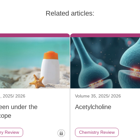
Related articles:
, 2025/ 2026
Volume 35, 2025/ 2026
een under the
Acetylcholine
cope
ry Review
Chemistry Review