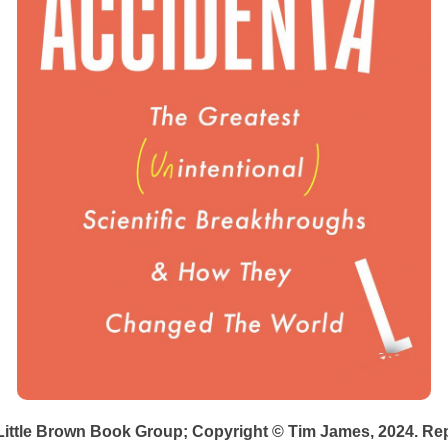
Little Brown Book Group; Copyright © Tim James, 2024. Re