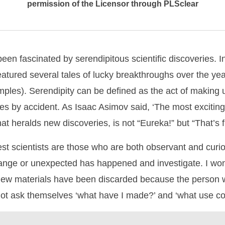
permission of the Licensor through PLSclear
een fascinated by serendipitous scientific discoveries. 
atured several tales of lucky breakthroughs over the ye
mples). Serendipity can be defined as the act of making
ies by accident. As Isaac Asimov said, ‘The most exciting
hat heralds new discoveries, is not “Eureka!” but “That’s
st scientists are those who are both observant and curi
range or unexpected has happened and investigate. I w
 new materials have been discarded because the person 
ot ask themselves ‘what have I made?’ and ‘what use cou