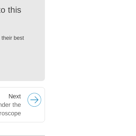
o this
their best
Next
nder the
roscope