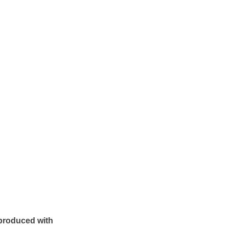
produced with