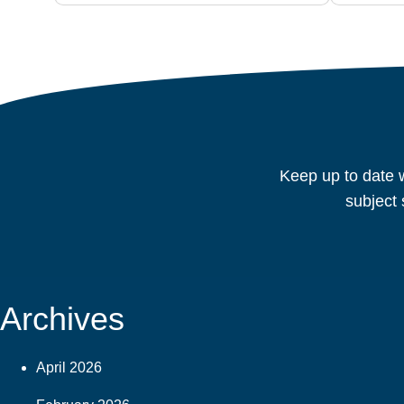
Keep up to date w
subject 
Archives
April 2026