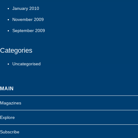
January 2010
November 2009
September 2009
Categories
Uncategorised
MAIN
Magazines
Explore
Subscribe