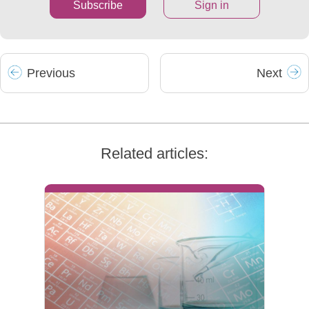
Subscribe
Sign in
Prev
ious
Next
Related articles: