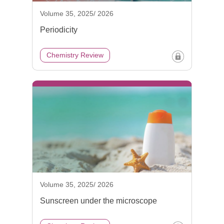
Volume 35, 2025/ 2026
Periodicity
Chemistry Review
Volume 35, 2025/ 2026
Sunscreen under the microscope