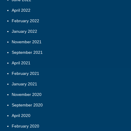
April 2022
February 2022
January 2022
November 2021
September 2021
April 2021
February 2021
January 2021
November 2020
September 2020
April 2020
February 2020