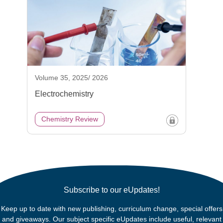
Volume 35, 2025/ 2026
Electrochemistry
Chemistry Review
Subscribe to our eUpdates!
Keep up to date with new publishing, curriculum change, special offers
and giveaways. Our subject specific eUpdates include useful, relevant