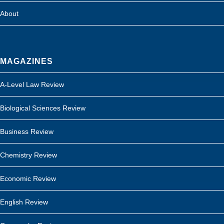
About
MAGAZINES
A-Level Law Review
Biological Sciences Review
Business Review
Chemistry Review
Economic Review
English Review