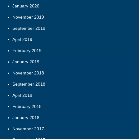
January 2020
November 2019
September 2019
April 2019
February 2019
January 2019
November 2018
September 2018
April 2018
February 2018
January 2018
November 2017