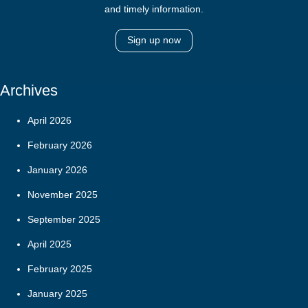
and timely information.
Sign up now
Archives
April 2026
February 2026
January 2026
November 2025
September 2025
April 2025
February 2025
January 2025