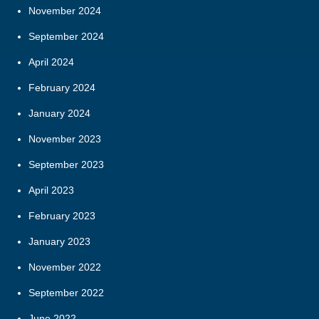
November 2024
September 2024
April 2024
February 2024
January 2024
November 2023
September 2023
April 2023
February 2023
January 2023
November 2022
September 2022
June 2022