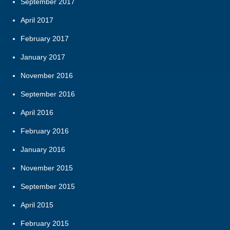
September 2017
April 2017
February 2017
January 2017
November 2016
September 2016
April 2016
February 2016
January 2016
November 2015
September 2015
April 2015
February 2015