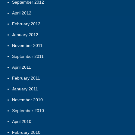
September 2012
April 2012
February 2012
January 2012
November 2011
September 2011
April 2011
February 2011
January 2011
November 2010
September 2010
April 2010
February 2010