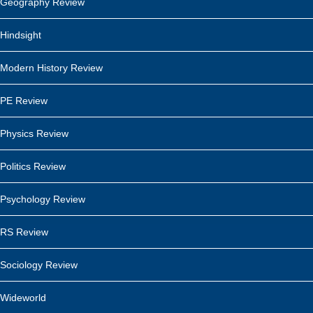
Geography Review
Hindsight
Modern History Review
PE Review
Physics Review
Politics Review
Psychology Review
RS Review
Sociology Review
Wideworld