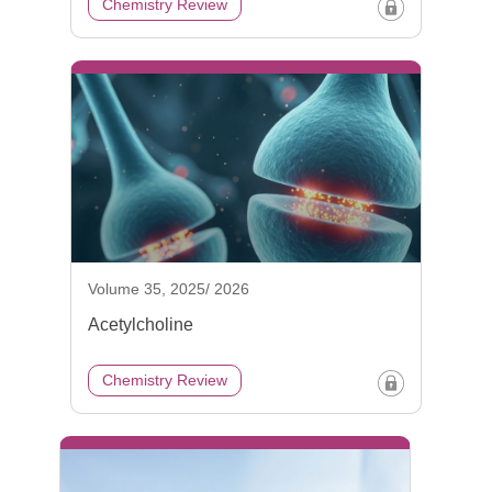
Chemistry Review
Volume 35, 2025/ 2026
Acetylcholine
Chemistry Review