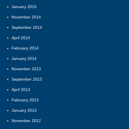
January 2015
November 2014
September 2014
April 2014
February 2014
January 2014
November 2013
September 2013
April 2013
February 2013
January 2013
November 2012