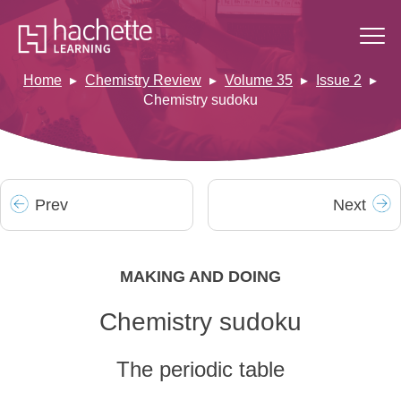
Home
Chemistry Review
Volume 35
Issue 2
Chemistry sudoku
Prev
Next
MAKING AND DOING
Chemistry sudoku
The periodic table