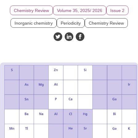
Chemistry Review
Volume 35, 2025/ 2026
Issue 2
Inorganic chemistry
Periodicity
Chemistry Review