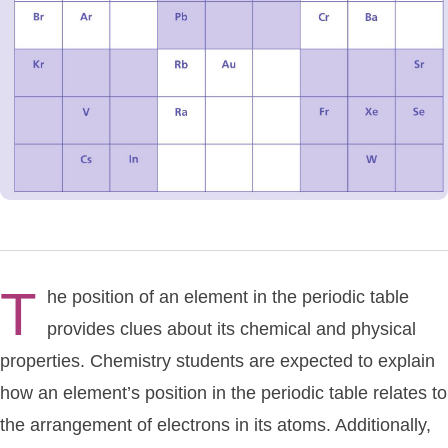
T
he position of an element in the periodic table
provides clues about its chemical and physical
properties. Chemistry students are expected to explain
how an element’s position in the periodic table relates to
the arrangement of electrons in its atoms. Additionally,