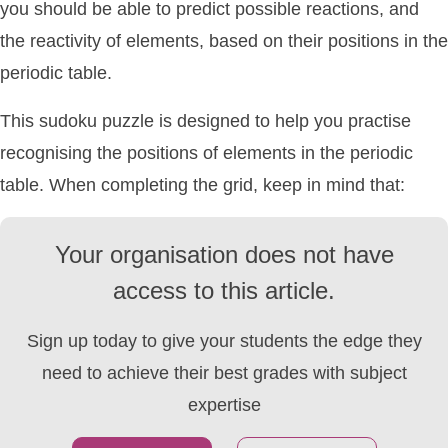
you should be able to predict possible reactions, and
the reactivity of elements, based on their positions in the
periodic table.
This sudoku puzzle is designed to help you practise
recognising the positions of elements in the periodic
table. When completing the grid, keep in mind that:
Your organisation does not have
access to this article.
Sign up today to give your students the edge they
need to achieve their best grades with subject
expertise