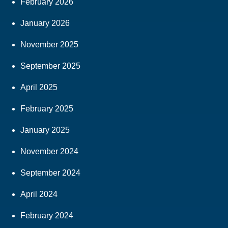
February 2026
January 2026
November 2025
September 2025
April 2025
February 2025
January 2025
November 2024
September 2024
April 2024
February 2024