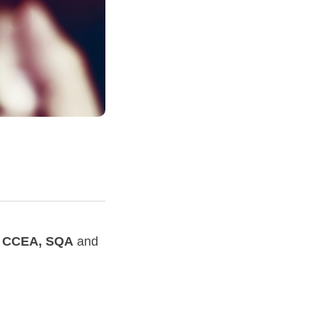
, CCEA, SQA
and