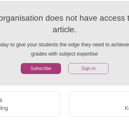
organisation does not have access t
article.
oday to give your students the edge they need to achieve 
grades with subject expertise
Subscribe
Sign in
s
ling
K