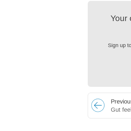
Your 
Sign up t
Prev
iou
Gut fee