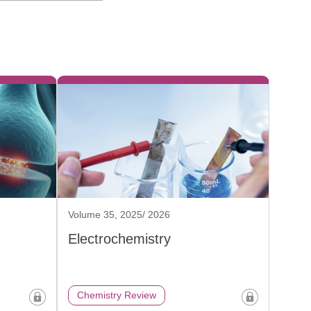
Volume 35, 2025/ 2026
Electrochemistry
Chemistry Review