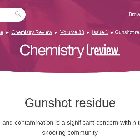
Brow
e
Chemistry Review
Volume 33
Issue 1
Gunshot re
Gunshot residue
and contamination is a significant concern within t
shooting community