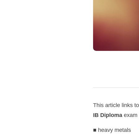
This article links t
IB Diploma
exam s
■ heavy metals