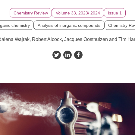
Chemistry Review
Volume 33, 2023/ 2024
Issue 1
rganic chemistry
Analysis of inorganic compounds
Chemistry Re
alena Wajrak, Robert Alcock, Jacques Oosthuizen and Tim Har