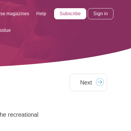
Subscribe
Sign in
se magazines
Help
sidue
Next
he recreational