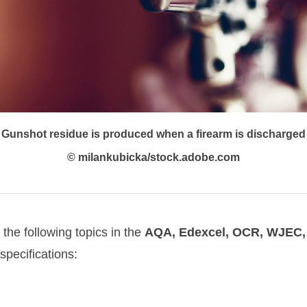
Gunshot residue is produced when a firearm is discharged
© milankubicka/stock.adobe.com
o the following topics in the
AQA, Edexcel, OCR, WJEC
pecifications: