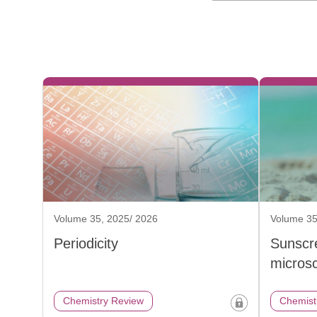
Volume 35, 2025/ 2026
Volume 35
Periodicity
Sunscr
micros
Chemistry Review
Chemist