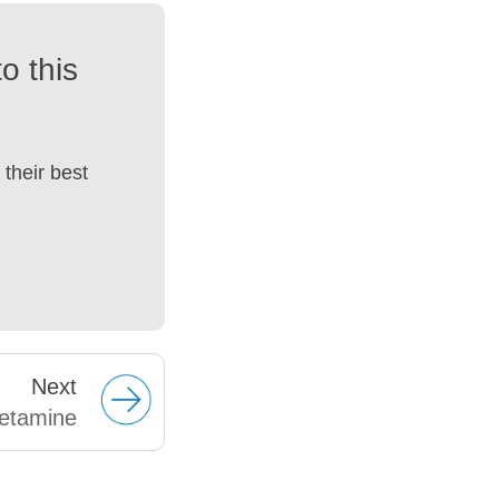
o this
their best
Next
etamine