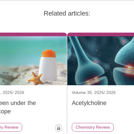
Related articles:
, 2025/ 2026
Volume 35, 2025/ 2026
een under the
Acetylcholine
cope
ry Review
Chemistry Review