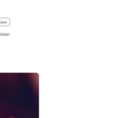
view
rison