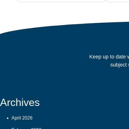
Keep up to date w
subject 
Archives
April 2026