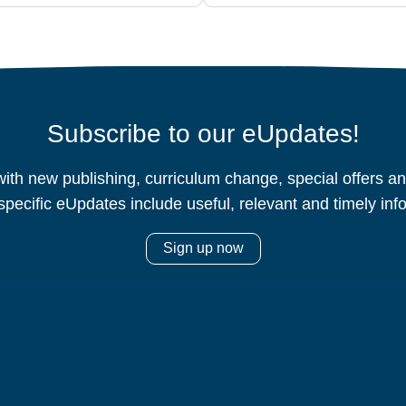
Subscribe to our eUpdates!
ith new publishing, curriculum change, special offers 
specific eUpdates include useful, relevant and timely inf
Sign up now