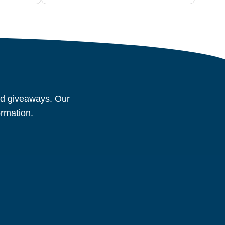
and giveaways. Our
ormation.