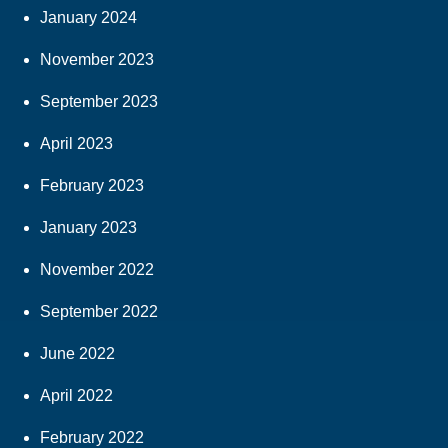
January 2024
November 2023
September 2023
April 2023
February 2023
January 2023
November 2022
September 2022
June 2022
April 2022
February 2022