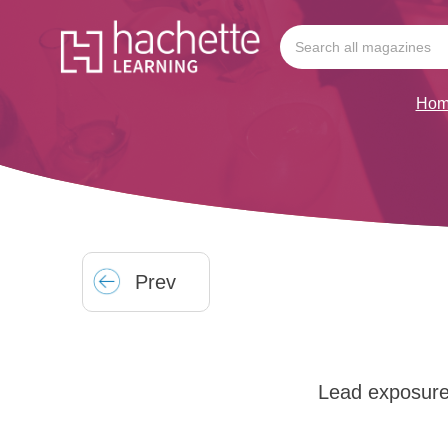
Hom
Prev
Lead exposure 