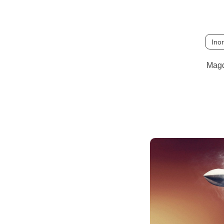
Ino
Magd