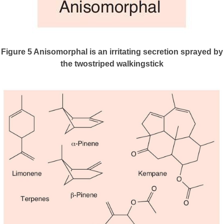
Figure 5
Anisomorphal is an irritating secretion sprayed by
the twostriped walkingstick