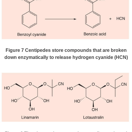
Figure 7
Centipedes store compounds that are broken
down enzymatically to release hydrogen cyanide (HCN)