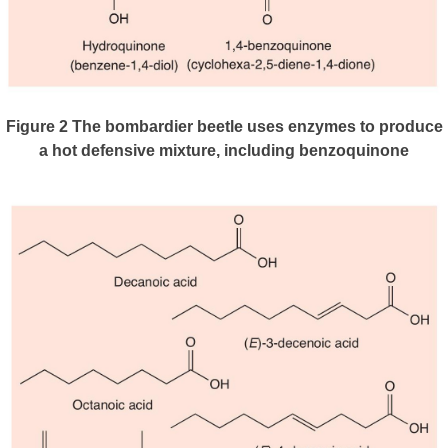
Figure 2
The bombardier beetle uses enzymes to produce
a hot defensive mixture, including benzoquinone