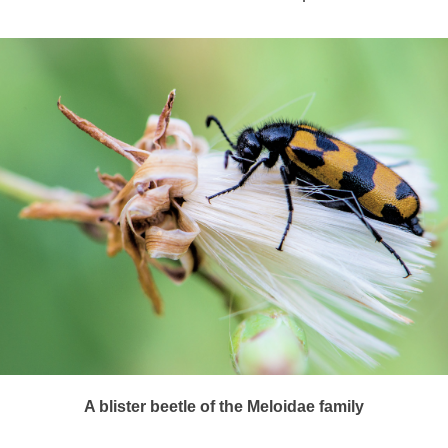
A blister beetle of the Meloidae family