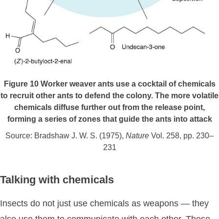
Figure 10
Worker weaver ants use a cocktail of chemicals
to recruit other ants to defend the colony. The more volatile
chemicals diffuse further out from the release point,
forming a series of zones that guide the ants into attack
Source: Bradshaw J. W. S. (1975),
Nature
Vol. 258, pp. 230–
231
Talking with chemicals
Insects do not just use chemicals as weapons — they
also use them to communicate with each other. These