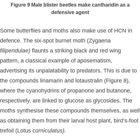
Figure 9
Male blister beetles make cantharidin as a
defensive agent
Some butterflies and moths also make use of HCN in
defence. The six-spot burnet moth (Zygaena
filipendulae)
flaunts a striking black and red wing
pattern, a classical example of aposematism,
advertising its unpalatability to predators. This is due to
the compounds linamarin and lotaustralin (Figure 8),
where the cyanohydrins of propanone and butanone,
respectively, are linked to glucose as glycosides. The
moths synthesise these compounds themselves, as well
as obtaining them from their larval host plant, bird’s-foot
trefoil (Lotus
corniculatus).