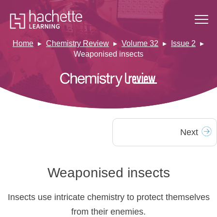
Home
Chemistry Review
Volume 32
Issue 2
Weaponised insects
Next
Weaponised insects
Insects use intricate chemistry to protect themselves
from their enemies.