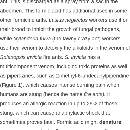
ant. This is discharged as a spray from a sac in the
abdomen. This formic acid has additional uses in some
other formicine ants.
Lasius
neglectus
workers use it on
their brood to inhibit the growth of fungal pathogens,
while
Nylanderia
fulva
(the tawny crazy ant) workers
use their venom to detoxify the alkaloids in the venom of
Solenopsis
invicta
fire ants.
S.
invicta
has a
multicomponent venom, including toxic proteins as well
as piperazines, such as 2-methyl-6-undecanylpiperidine
(Figure 1), which causes intense burning pain when
humans are stung (hence the name
fire
ants).
It
produces an allergic reaction in up to 25% of those
stung, which can cause anaphylactic shock that
sometimes proves fatal. Formic acid might
denature