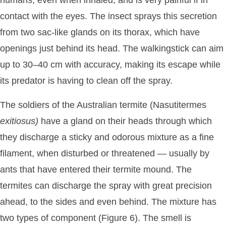
contact with the eyes. The insect sprays this secretion
from two sac-like glands on its thorax, which have
openings just behind its head. The walkingstick can aim
up to 30–40 cm with accuracy, making its escape while
its predator is having to clean off the spray.
The soldiers of the Australian termite (Nasutitermes
exitiosus)
have a gland on their heads through which
they discharge a sticky and odorous mixture as a fine
filament, when disturbed or threatened — usually by
ants that have entered their termite mound. The
termites can discharge the spray with great precision
ahead, to the sides and even behind. The mixture has
two types of component (Figure 6). The smell is