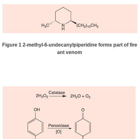
Figure 1
2-methyl-6-undecanylpiperidine forms part of fire
ant venom