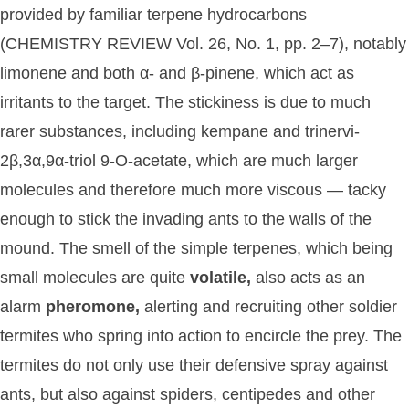
provided by familiar terpene hydrocarbons
(CHEMISTRY REVIEW Vol. 26, No. 1, pp. 2–7), notably
limonene and both α- and β-pinene, which act as
irritants to the target. The stickiness is due to much
rarer substances, including kempane and trinervi-
2β,3α,9α-triol 9-O-acetate, which are much larger
molecules and therefore much more viscous — tacky
enough to stick the invading ants to the walls of the
mound. The smell of the simple terpenes, which being
small molecules are quite
volatile,
also acts as an
alarm
pheromone,
alerting and recruiting other soldier
termites who spring into action to encircle the prey. The
termites do not only use their defensive spray against
ants, but also against spiders, centipedes and other