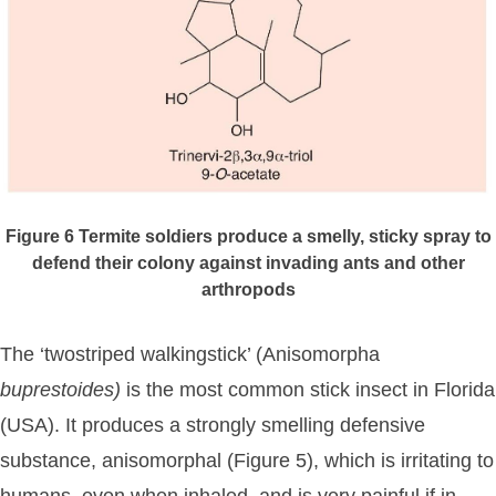
Figure 6
Termite soldiers produce a smelly, sticky spray to
defend their colony against invading ants and other
arthropods
The ‘twostriped walkingstick’ (Anisomorpha
buprestoides)
is the most common stick insect in Florida
(USA). It produces a strongly smelling defensive
substance, anisomorphal (Figure 5), which is irritating to
humans, even when inhaled, and is very painful if in