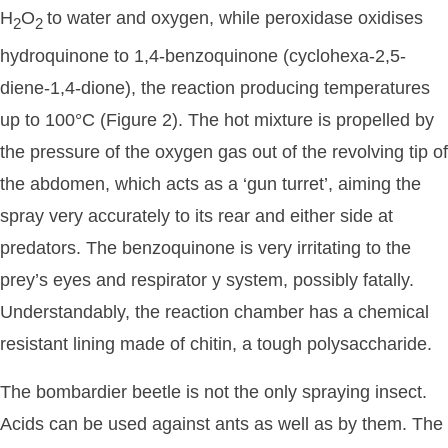
H
O
to water and oxygen, while peroxidase oxidises
2
2
hydroquinone to 1,4-benzoquinone (cyclohexa-2,5-
diene-1,4-dione), the reaction producing temperatures
up to 100°C (Figure 2). The hot mixture is propelled by
the pressure of the oxygen gas out of the revolving tip of
the abdomen, which acts as a ‘gun turret’, aiming the
spray very accurately to its rear and either side at
predators. The benzoquinone is very irritating to the
prey’s eyes and respirator y system, possibly fatally.
Understandably, the reaction chamber has a chemical
resistant lining made of chitin, a tough polysaccharide.
The bombardier beetle is not the only spraying insect.
Acids can be used against ants as well as by them. The