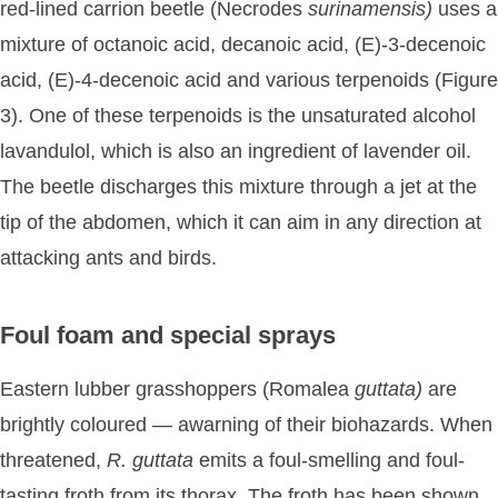
red-lined carrion beetle (Necrodes
surinamensis)
uses a
mixture of octanoic acid, decanoic acid, (E)-3-decenoic
acid, (E)-4-decenoic acid and various terpenoids (Figure
3). One of these terpenoids is the unsaturated alcohol
lavandulol, which is also an ingredient of lavender oil.
The beetle discharges this mixture through a jet at the
tip of the abdomen, which it can aim in any direction at
attacking ants and birds.
Foul foam and special sprays
Eastern lubber grasshoppers (Romalea
guttata)
are
brightly coloured — awarning of their biohazards. When
threatened,
R.
guttata
emits a foul-smelling and foul-
tasting froth from its thorax. The froth has been shown