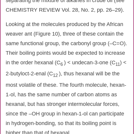
separating the mixture of alkanes in crude oil (see
CHEMISTRY REVIEW Vol. 28, No. 2, pp. 26–29).
Looking at the molecules produced by the African
weaver ant (Figure 10), three of these contain the
same functional group, the carbonyl group (–C=O).
Their boiling points would be expected to increase
in the order hexanal (C
) < undecan-3-one (C
) <
6
11
2-butyloct-2-enal (C
), thus hexanal will be the
12
most volatile of these. The fourth molecule, hexan-
1-ol, has the same number of carbon atoms as
hexanal, but has stronger intermolecular forces,
since the –OH group in hexan-1-ol can participate
in hydrogen-bonding, so that its boiling point is
higher than that of hexanal.