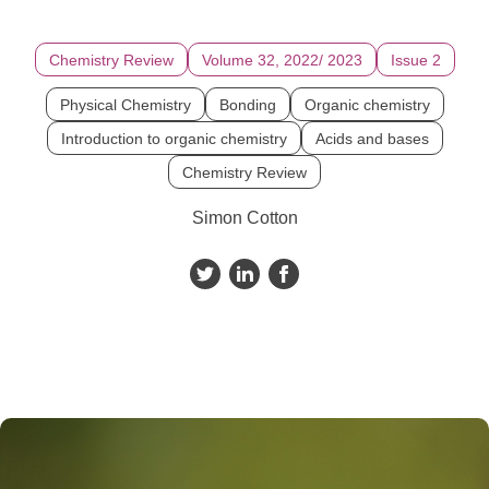
Chemistry Review
Volume 32, 2022/ 2023
Issue 2
Physical Chemistry
Bonding
Organic chemistry
Introduction to organic chemistry
Acids and bases
Chemistry Review
Simon Cotton