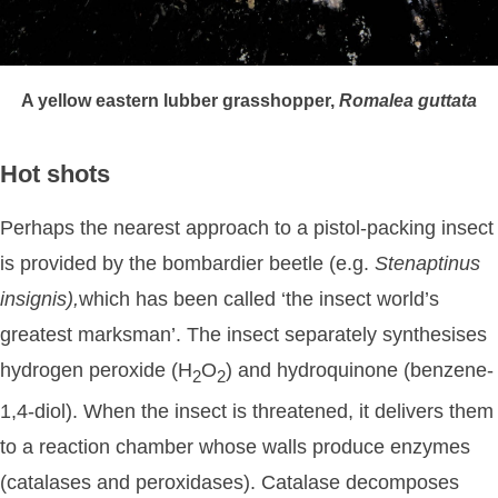
A yellow eastern lubber grasshopper,
Romalea
guttata
Hot shots
Perhaps the nearest approach to a pistol-packing insect
is provided by the bombardier beetle (e.g.
Stenaptinus
insignis),
which has been called ‘the insect world’s
greatest marksman’. The insect separately synthesises
hydrogen peroxide (H
O
) and hydroquinone (benzene-
2
2
1,4-diol). When the insect is threatened, it delivers them
to a reaction chamber whose walls produce enzymes
(catalases and peroxidases). Catalase decomposes