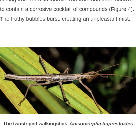
to contain a corrosive cocktail of compounds (Figure 4).
The frothy bubbles burst, creating an unpleasant mist.
The twostriped walkingstick,
Anisomorpha
buprestoides