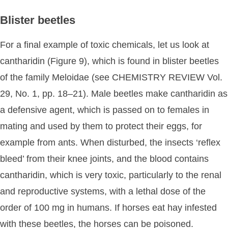
Blister beetles
For a final example of toxic chemicals, let us look at
cantharidin (Figure 9), which is found in blister beetles
of the family Meloidae (see CHEMISTRY REVIEW Vol.
29, No. 1, pp. 18–21). Male beetles make cantharidin as
a defensive agent, which is passed on to females in
mating and used by them to protect their eggs, for
example from ants. When disturbed, the insects ‘reflex
bleed’ from their knee joints, and the blood contains
cantharidin, which is very toxic, particularly to the renal
and reproductive systems, with a lethal dose of the
order of 100 mg in humans. If horses eat hay infested
with these beetles, the horses can be poisoned.