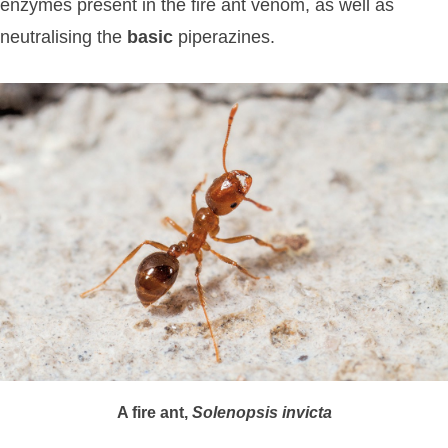
enzymes present in the fire ant venom, as well as
neutralising the
basic
piperazines.
A fire ant,
Solenopsis
invicta