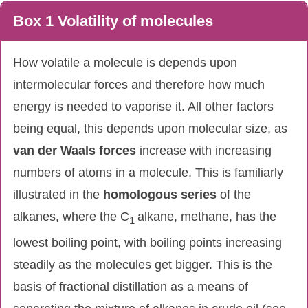
Box 1 Volatility of molecules
How volatile a molecule is depends upon
intermolecular forces and therefore how much
energy is needed to vaporise it. All other factors
being equal, this depends upon molecular size, as
van
der
Waals
forces
increase with increasing
numbers of atoms in a molecule. This is familiarly
illustrated in the
homologous
series
of the
alkanes, where the C
alkane, methane, has the
1
lowest boiling point, with boiling points increasing
steadily as the molecules get bigger. This is the
basis of fractional distillation as a means of