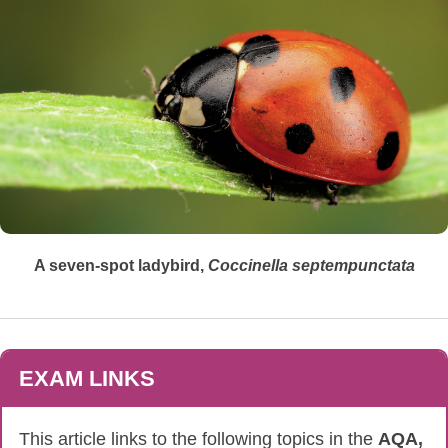
A seven-spot ladybird,
Coccinella
septempunctata
EXAM LINKS
This article links to the following topics in the
AQA,