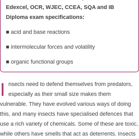
Edexcel, OCR, WJEC, CCEA, SQA and IB
Diploma exam specifications:
■ acid and base reactions
■ intermolecular forces and volatility
■ organic functional groups
I
nsects need to defend themselves from predators,
especially as their small size makes them
vulnerable. They have evolved various ways of doing
this, and many insects have specialised defences that
use a rich variety of chemicals. Some of these are toxic,
while others have smells that act as deterrents. Insects