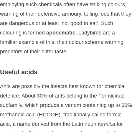
employing such chemicals often have striking colours,
warning of their defensive armoury, telling foes that they
are dangerous or at least ‘not good to eat’. Such
colouring is termed
aposematic.
Ladybirds are a
familiar example of this, their colour scheme warning
predators of their bitter taste.
Useful acids
Ants are possibly the insects best known for chemical
defence. About 30% of ants belong to the Formicinae
subfamily, which produce a venom containing up to 60%
methanoic acid (HCOOH), traditionally called formic
acid, a name derived from the Latin noun
formica
for