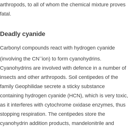
arthropods, to all of whom the chemical mixture proves
fatal.
Deadly cyanide
Carbonyl compounds react with hydrogen cyanide
–
(involving the CN
ion) to form cyanohydrins.
Cyanohydrins are involved with defence in a number of
insects and other arthropods. Soil centipedes of the
family Geophilidae secrete a sticky substance
containing hydrogen cyanide (HCN), which is very toxic,
as it interferes with cytochrome oxidase enzymes, thus
stopping respiration. The centipedes store the
cyanohydrin addition products, mandelonitrile and