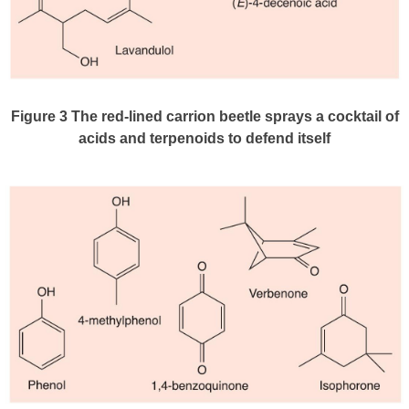
Figure 3
The red-lined carrion beetle sprays a cocktail of
acids and terpenoids to defend itself