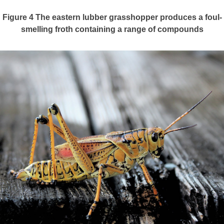
Figure 4
The eastern lubber grasshopper produces a foul-
smelling froth containing a range of compounds