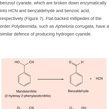
benzoyl cyanide, which are broken down enzymatically
into HCN and benzaldehyde and benzoic acid,
respectively (Figure 7). Flat-backed millipedes of the
order Polydesmida, such as
Apheloria
corrugata,
have a
similar defence of producing hydrogen cyanide.