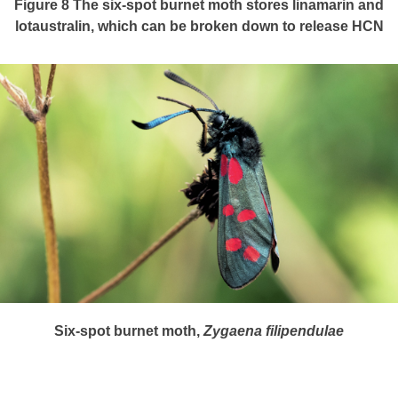
Figure 8
The six-spot burnet moth stores linamarin and
lotaustralin, which can be broken down to release HCN
Six-spot burnet moth,
Zygaena
filipendulae