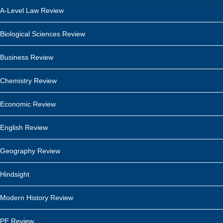
A-Level Law Review
Biological Sciences Review
Business Review
Chemistry Review
Economic Review
English Review
Geography Review
Hindsight
Modern History Review
PE Review