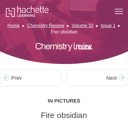
Home
Chemistry Review
Volume 32
Issue 1
Fire obsidian
Prev
Next
IN PICTURES
Fire obsidian