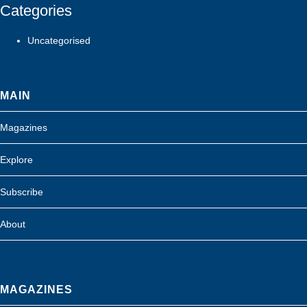
Categories
Uncategorised
MAIN
Magazines
Explore
Subscribe
About
MAGAZINES