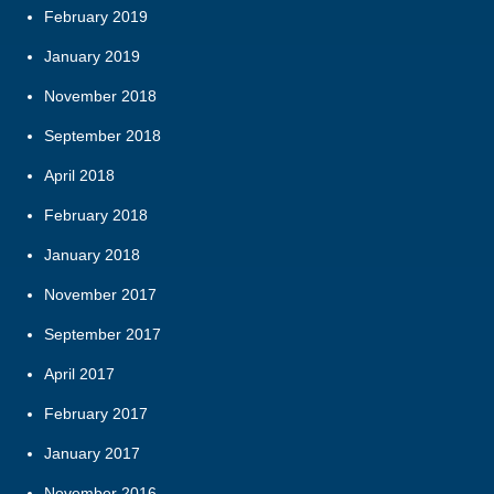
February 2019
January 2019
November 2018
September 2018
April 2018
February 2018
January 2018
November 2017
September 2017
April 2017
February 2017
January 2017
November 2016