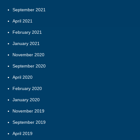
September 2021
April 2021
February 2021
January 2021
November 2020
September 2020
April 2020
February 2020
January 2020
November 2019
September 2019
April 2019