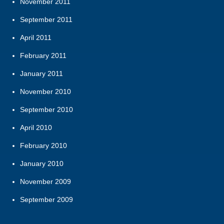
November 2011
September 2011
April 2011
February 2011
January 2011
November 2010
September 2010
April 2010
February 2010
January 2010
November 2009
September 2009