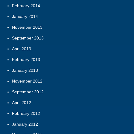
February 2014
January 2014
November 2013
September 2013
April 2013
February 2013
January 2013
November 2012
September 2012
April 2012
February 2012
January 2012