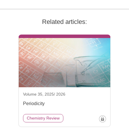
Related articles:
Volume 35, 2025/ 2026
Periodicity
Chemistry Review