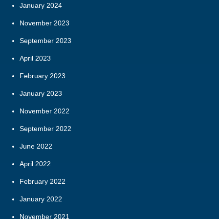
January 2024
November 2023
September 2023
April 2023
February 2023
January 2023
November 2022
September 2022
June 2022
April 2022
February 2022
January 2022
November 2021