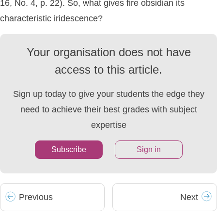
16, No. 4, p. 22). So, what gives fire obsidian its
characteristic iridescence?
Your organisation does not have
access to this article.
Sign up today to give your students the edge they
need to achieve their best grades with subject
expertise
Subscribe
Sign in
Prev
ious
Next