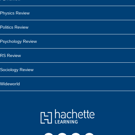
Physics Review
Politics Review
Psychology Review
RS Review
Sociology Review
Wideworld