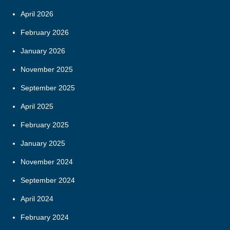
April 2026
February 2026
January 2026
November 2025
September 2025
April 2025
February 2025
January 2025
November 2024
September 2024
April 2024
February 2024