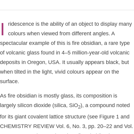
I
ridescence is the ability of an object to display many
colours when viewed from different angles. A
spectacular example of this is fire obsidian, a rare type
of volcanic glass found in 4–5 million-year-old volcanic
deposits in Oregon, USA. It usually appears black, but
when tilted in the light, vivid colours appear on the
surface.
As fire obsidian is mostly glass, its composition is
largely silicon dioxide (silica, SiO
), a compound noted
2
for its giant covalent lattice structure (see Figure 1 and
CHEMISTRY REVIEW Vol. 6, No. 3, pp. 20–22 and Vol.