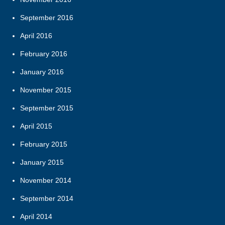
September 2016
April 2016
February 2016
January 2016
November 2015
September 2015
April 2015
February 2015
January 2015
November 2014
September 2014
April 2014