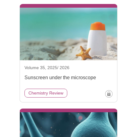
Volume 35, 2025/ 2026
Sunscreen under the microscope
Chemistry Review