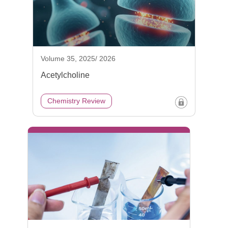
Volume 35, 2025/ 2026
Acetylcholine
Chemistry Review