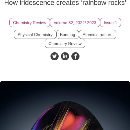
How iridescence creates ‘rainbow rocks’
Chemistry Review
Volume 32, 2022/ 2023
Issue 1
Physical Chemistry
Bonding
Atomic structure
Chemistry Review