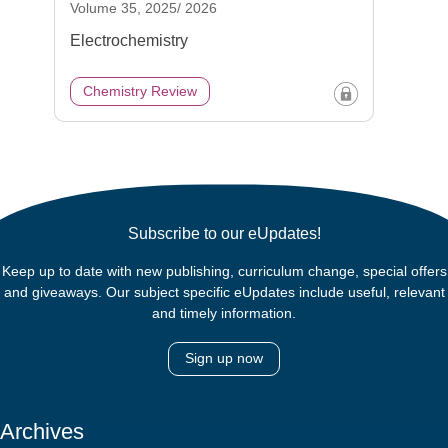
Volume 35, 2025/ 2026
Electrochemistry
Chemistry Review
Subscribe to our eUpdates!
Keep up to date with new publishing, curriculum change, special offers
and giveaways. Our subject specific eUpdates include useful, relevant
and timely information.
Sign up now
Archives