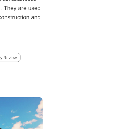
s. They are used
 construction and
ry Review