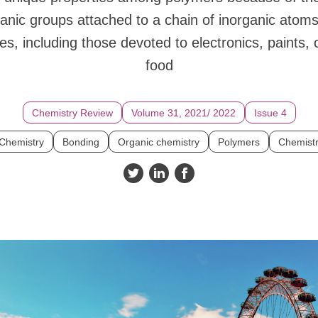
anic groups attached to a chain of inorganic atom
es, including those devoted to electronics, paints,
food
Chemistry Review
Volume 31, 2021/ 2022
Issue 4
 Chemistry
Bonding
Organic chemistry
Polymers
Chemist