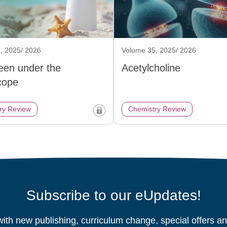
, 2025/ 2026
Volume 35, 2025/ 2026
een under the
Acetylcholine
cope
ry Review
Chemistry Review
Subscribe to our eUpdates!
ith new publishing, curriculum change, special offers 