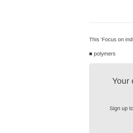
This ‘Focus on indu
■ polymers
Your 
Sign up t