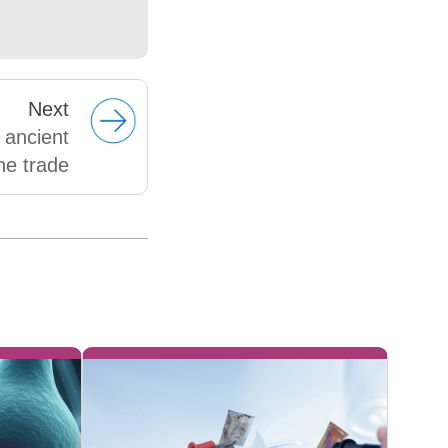
Next
 ancient
ne trade