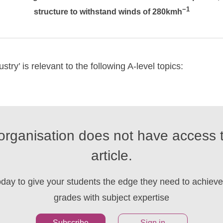
−1
structure to withstand winds of 280kmh
stry’ is relevant to the following A-level topics:
organisation does not have access t
article.
oday to give your students the edge they need to achieve 
grades with subject expertise
Subscribe
Sign in