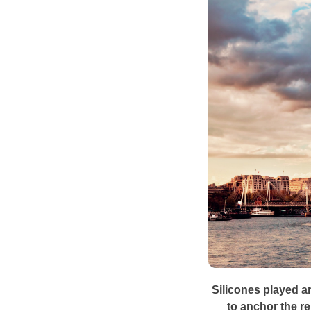
Silicones played an
to anchor the re