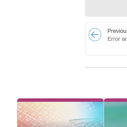
Prev
iou
Error a