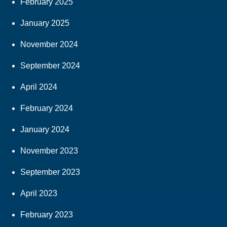
February 2025
January 2025
November 2024
September 2024
April 2024
February 2024
January 2024
November 2023
September 2023
April 2023
February 2023