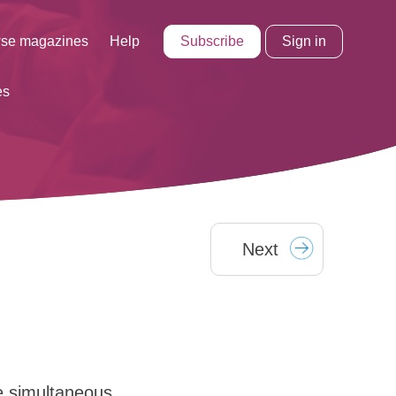
Subscribe
Sign in
se magazines
Help
es
Next
e simultaneous