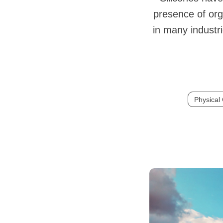
presence of org
in many industri
Physical