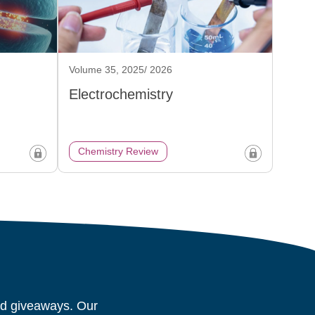
Volume 35, 2025/ 2026
Electrochemistry
Chemistry Review
and giveaways. Our