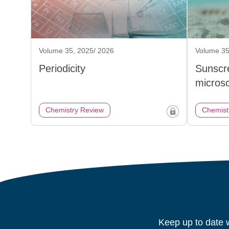
Volume 35, 2025/ 2026
Volume 35
Periodicity
Sunscr
micros
Chemistry Review
Chemist
Keep up to date w