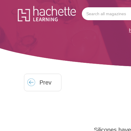
Prev
Silicones hav