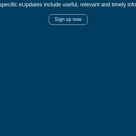
specific eUpdates include useful, relevant and timely inf
Sign up now