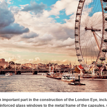
 important part in the construction of the London Eye, incl
inforced glass windows to the metal frame of the capsules,