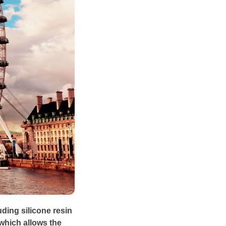
uding silicone resin
 which allows the