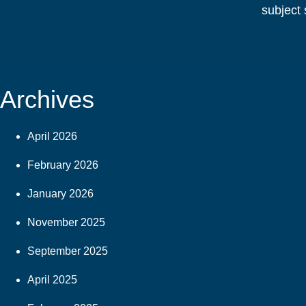
subject 
Archives
April 2026
February 2026
January 2026
November 2025
September 2025
April 2025