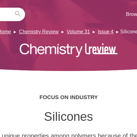
Brow
Home
Chemistry Review
Volume 31
Issue 4
Silicon
FOCUS ON INDUSTRY
Silicones
e unique properties among polymers because of th