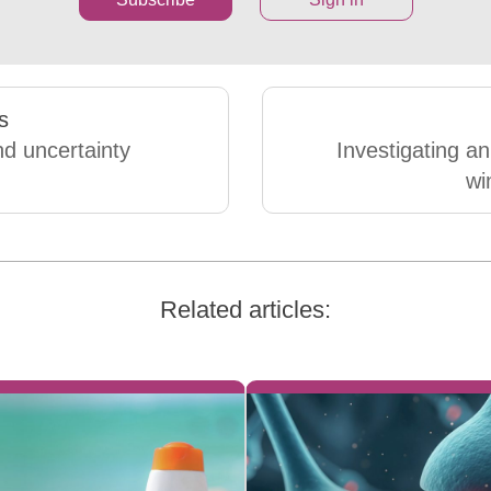
s
nd uncertainty
Investigating an
wi
Related articles: