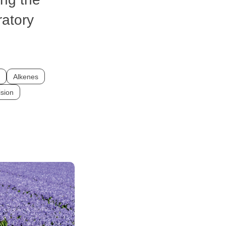
atory
Alkenes
ision