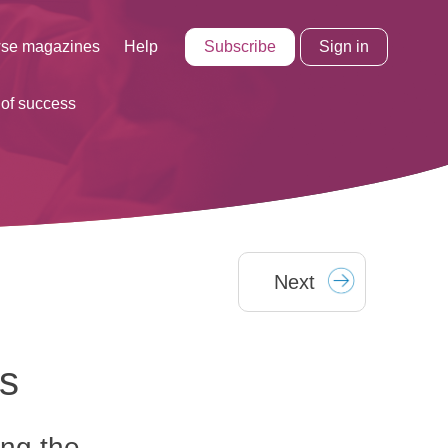
Subscribe
Sign in
se magazines
Help
 of success
Next
ss
ing the