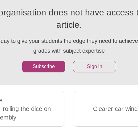
organisation does not have access t
article.
oday to give your students the edge they need to achieve 
grades with subject expertise
Subscribe
Sign in
s
 rolling the dice on
Clearer car win
sembly