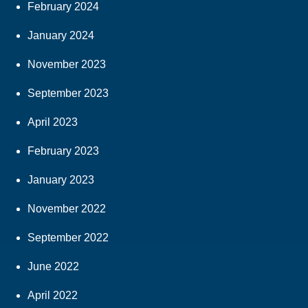
February 2024
January 2024
November 2023
September 2023
April 2023
February 2023
January 2023
November 2022
September 2022
June 2022
April 2022