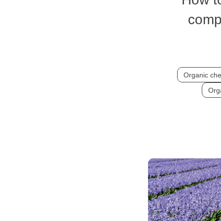
comp
Organic che
Orga