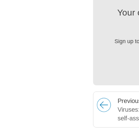
Your 
Sign up t
Prev
iou
Viruses:
self-as