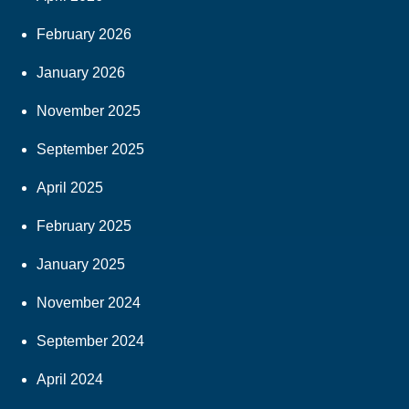
February 2026
January 2026
November 2025
September 2025
April 2025
February 2025
January 2025
November 2024
September 2024
April 2024