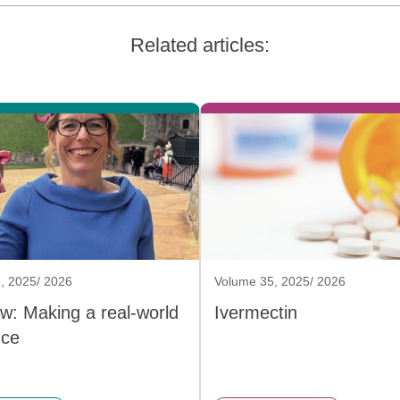
Related articles:
, 2025/ 2026
Volume 35, 2025/ 2026
ew: Making a real-world
Ivermectin
nce