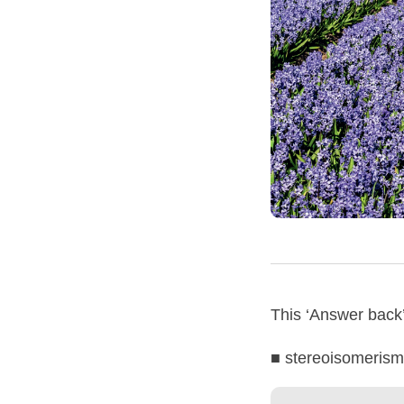
This ‘Answer back’ 
■ stereoisomerism