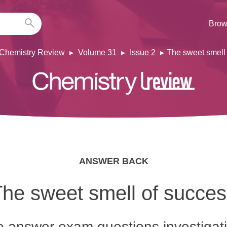
Brow
Chemistry Review
Volume 31
Issue 2
The sweet smell
ANSWER BACK
he sweet smell of succe
 answer exam questions investigat