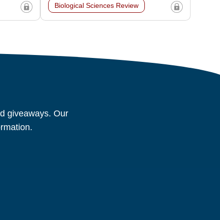
Biological Sciences Review
and giveaways. Our
ormation.