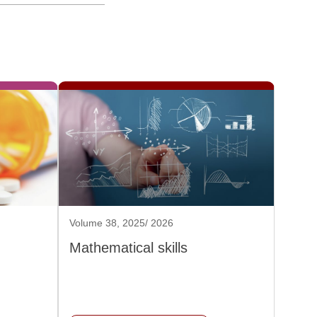
Volume 38, 2025/ 2026
Mathematical skills