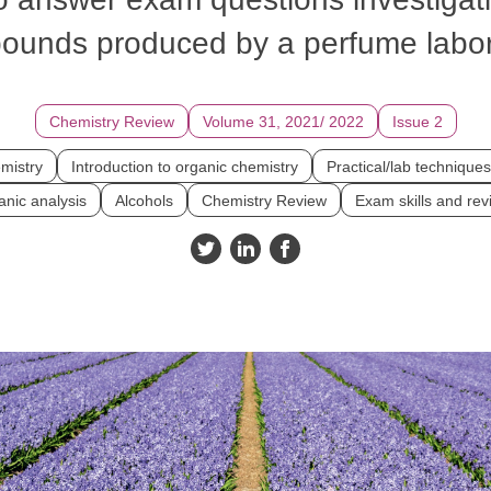
ounds produced by a perfume labor
Chemistry Review
Volume 31, 2021/ 2022
Issue 2
mistry
Introduction to organic chemistry
Practical/lab techniques
nic analysis
Alcohols
Chemistry Review
Exam skills and rev