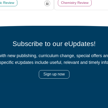
c Review
Chemistry Review
Subscribe to our eUpdates!
ith new publishing, curriculum change, special offers 
specific eUpdates include useful, relevant and timely inf
Sign up now