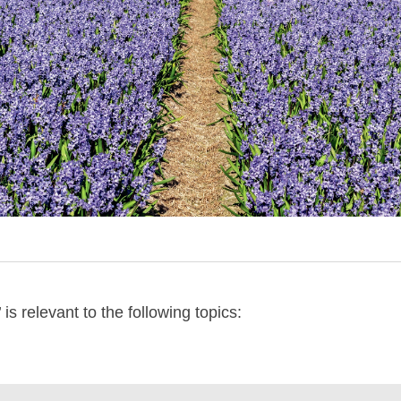
is relevant to the following topics: