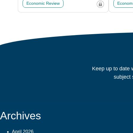
Economic Review
Economi
Keep up to date w
subject 
Archives
April 2026