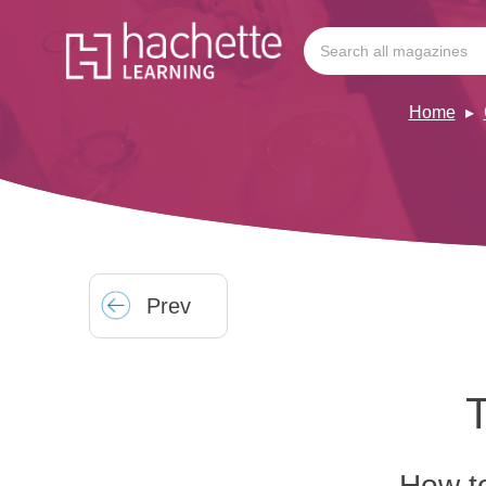
Home
Prev
T
How to