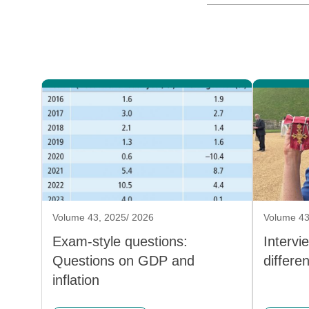
Volume 43, 2025/ 2026
Volume 43
Exam-style questions:
Intervi
Questions on GDP and
differe
inflation