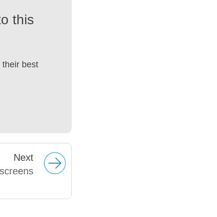
o this
their best
Next
dscreens