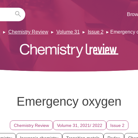
Brow
e
Chemistry Review
Volume 31
Issue 2
Emergency 
Emergency oxygen
Chemistry Review
Volume 31, 2021/ 2022
Issue 2