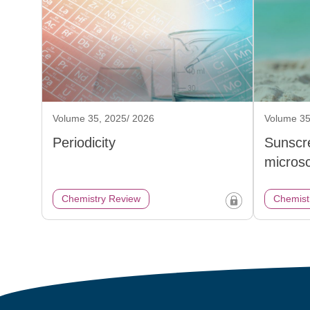
Volume 35, 2025/ 2026
Volume 35
Periodicity
Sunscr
micros
Chemistry Review
Chemist