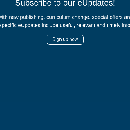
Subscribe to our eUpdates!
ith new publishing, curriculum change, special offers 
specific eUpdates include useful, relevant and timely inf
Sign up now