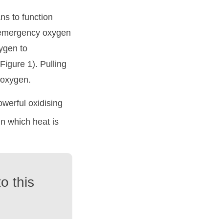
ans to function
y emergency oxygen
xygen to
igure 1). Pulling
e oxygen.
owerful oxidising
in which heat is
o this