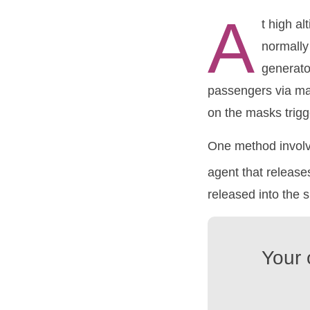
A
t high al
normally
generato
passengers via mas
on the masks trigg
One method involv
agent that releas
released into the 
Your 