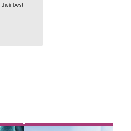
their best