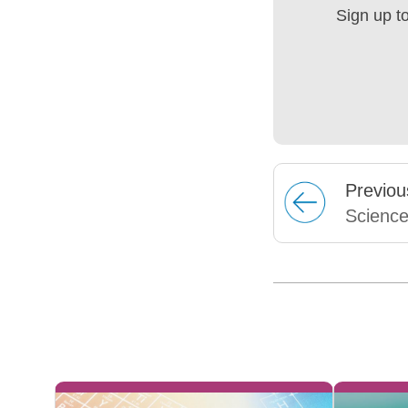
Sign up t
Prev
iou
Scienc