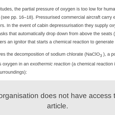
titudes, the partial pressure of oxygen is too low for hum
 (see pp. 16–18). Pressurised commercial aircraft carr
rs. In the event of cabin depressurisation they supply o
ks that automatically drop down from above the seats (F
ers an ignitor that starts a chemical reaction to generat
es the decomposition of sodium chlorate (NaClO
), a p
3
es oxygen in an
exothermic
reaction
(a chemical reaction 
surroundings):
organisation does not have access t
article.