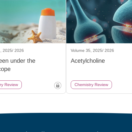
, 2025/ 2026
Volume 35, 2025/ 2026
een under the
Acetylcholine
cope
ry Review
Chemistry Review