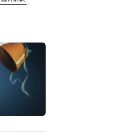
istry Review