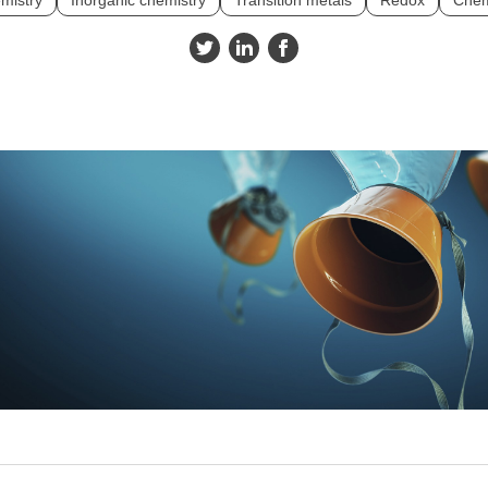
mistry
Inorganic chemistry
Transition metals
Redox
Chem