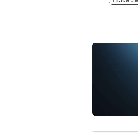
Physical Che