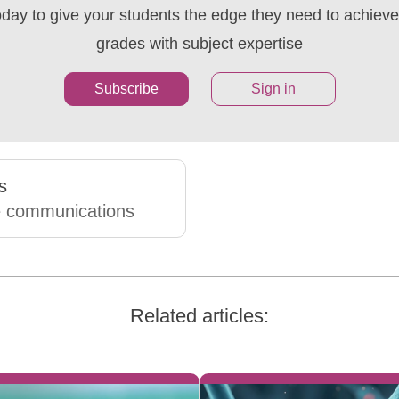
oday to give your students the edge they need to achieve 
grades with subject expertise
Subscribe
Sign in
s
e communications
Related articles: