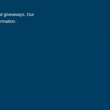
and giveaways. Our
ormation.