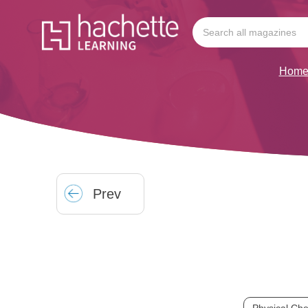
Hom
Prev