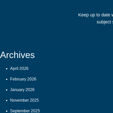
Keep up to date w
subject 
Archives
April 2026
February 2026
January 2026
November 2025
September 2025