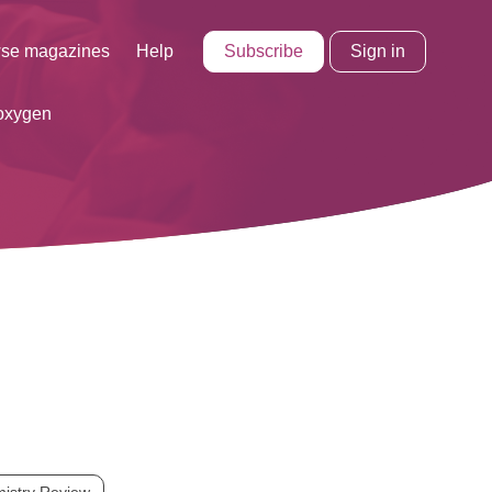
Subscribe
Sign in
se magazines
Help
oxygen