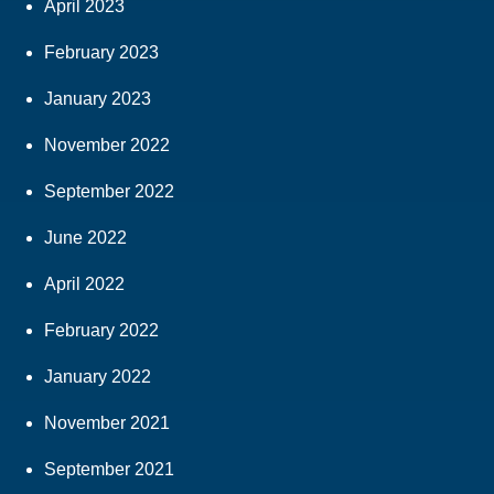
April 2023
February 2023
January 2023
November 2022
September 2022
June 2022
April 2022
February 2022
January 2022
November 2021
September 2021