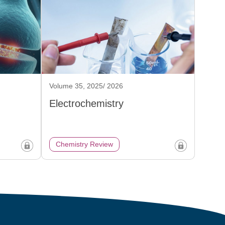
Volume 35, 2025/ 2026
Electrochemistry
Chemistry Review