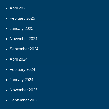
April 2025
February 2025
January 2025
November 2024
September 2024
April 2024
February 2024
January 2024
November 2023
September 2023