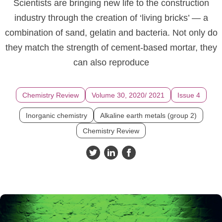
Scientists are bringing new life to the construction
industry through the creation of ‘living bricks’ — a
combination of sand, gelatin and bacteria. Not only do
they match the strength of cement-based mortar, they
can also reproduce
Chemistry Review
Volume 30, 2020/ 2021
Issue 4
Inorganic chemistry
Alkaline earth metals (group 2)
Chemistry Review