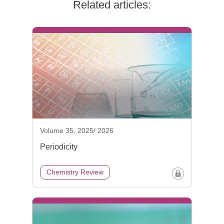
Related articles:
Volume 35, 2025/ 2026
Periodicity
Chemistry Review