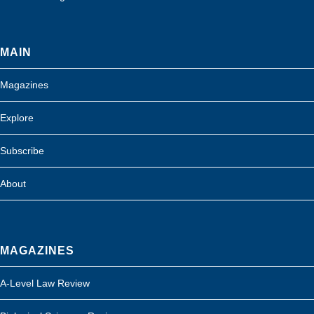
MAIN
Magazines
Explore
Subscribe
About
MAGAZINES
A-Level Law Review