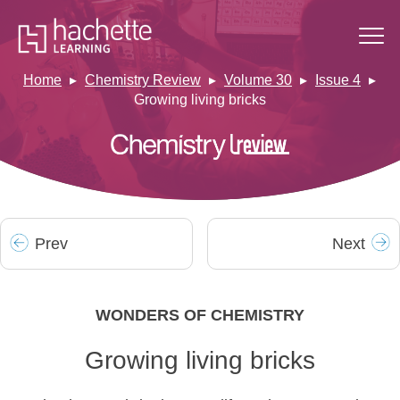
Home
Chemistry Review
Volume 30
Issue 4
Growing living bricks
Prev
Next
WONDERS OF CHEMISTRY
Growing living bricks