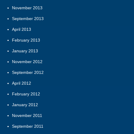
November 2013
September 2013
April 2013
February 2013
January 2013
November 2012
September 2012
April 2012
February 2012
January 2012
November 2011
September 2011