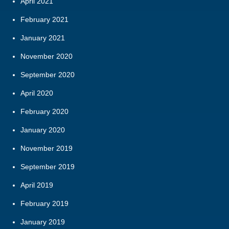
April 2021
February 2021
January 2021
November 2020
September 2020
April 2020
February 2020
January 2020
November 2019
September 2019
April 2019
February 2019
January 2019