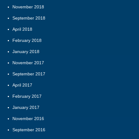
November 2018
September 2018
April 2018
February 2018
January 2018
November 2017
September 2017
April 2017
February 2017
January 2017
November 2016
September 2016