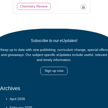
Chemistry Review
Subscribe to our eUpdates!
Keep up to date with new publishing, curriculum change, special offers
and giveaways. Our subject specific eUpdates include useful, relevant
and timely information.
Sign up now
Archives
April 2026
February 2026