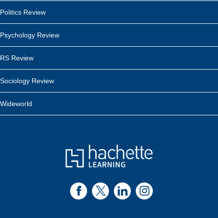
Politics Review
Psychology Review
RS Review
Sociology Review
Wideworld