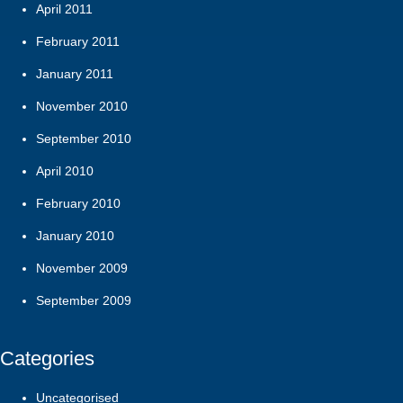
April 2011
February 2011
January 2011
November 2010
September 2010
April 2010
February 2010
January 2010
November 2009
September 2009
Categories
Uncategorised