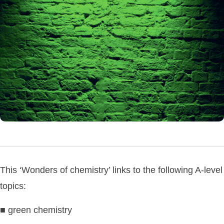
This ‘Wonders of chemistry’ links to the following A-level
topics:
■ green chemistry