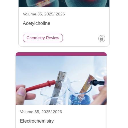
Volume 35, 2025/ 2026
Acetylcholine
Chemistry Review
Volume 35, 2025/ 2026
Electrochemistry