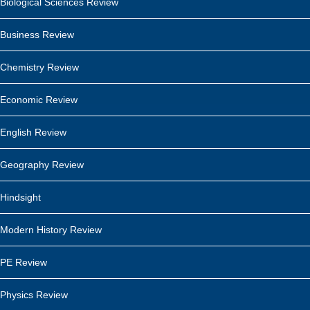
Biological Sciences Review
Business Review
Chemistry Review
Economic Review
English Review
Geography Review
Hindsight
Modern History Review
PE Review
Physics Review