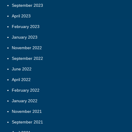
September 2023
April 2023
February 2023
January 2023
November 2022
September 2022
June 2022
April 2022
February 2022
January 2022
November 2021
September 2021