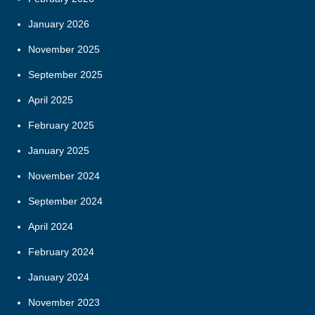
January 2026
November 2025
September 2025
April 2025
February 2025
January 2025
November 2024
September 2024
April 2024
February 2024
January 2024
November 2023