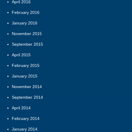
April 2016
February 2016
January 2016
November 2015
September 2015
April 2015
February 2015
January 2015
November 2014
September 2014
April 2014
February 2014
January 2014