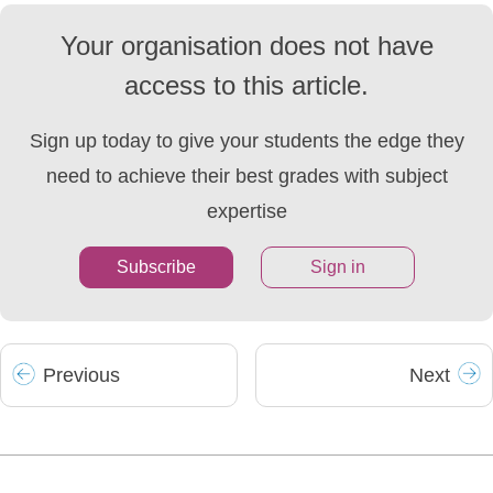
Your organisation does not have
access to this article.
Sign up today to give your students the edge they
need to achieve their best grades with subject
expertise
Subscribe
Sign in
Prev
ious
Next