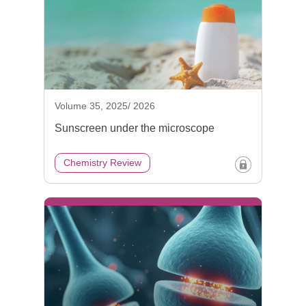
Volume 35, 2025/ 2026
Sunscreen under the microscope
Chemistry Review