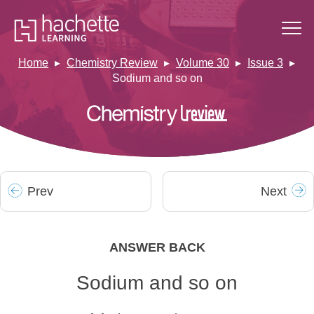
Home
Chemistry Review
Volume 30
Issue 3
Sodium and so on
Prev
Next
ANSWER BACK
Sodium and so on