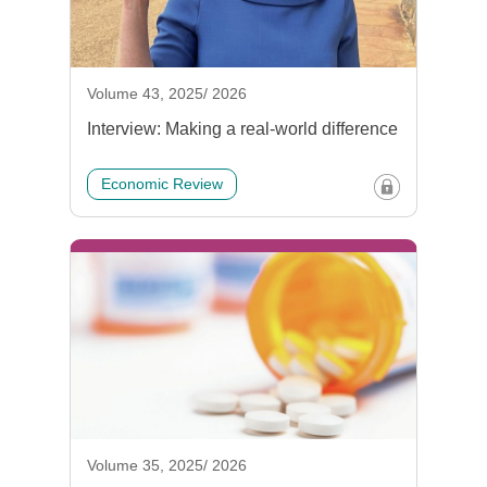
Volume 43, 2025/ 2026
Interview: Making a real-world difference
Economic Review
Volume 35, 2025/ 2026