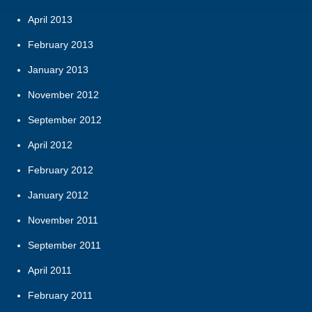
April 2013
February 2013
January 2013
November 2012
September 2012
April 2012
February 2012
January 2012
November 2011
September 2011
April 2011
February 2011