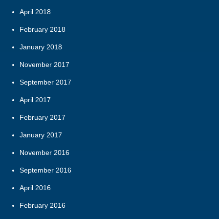
April 2018
February 2018
January 2018
November 2017
September 2017
April 2017
February 2017
January 2017
November 2016
September 2016
April 2016
February 2016