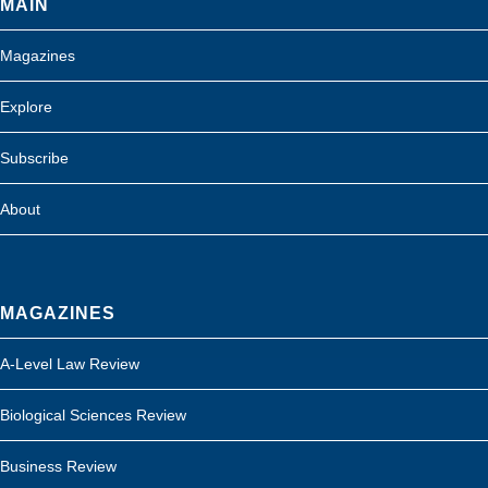
MAIN
Magazines
Explore
Subscribe
About
MAGAZINES
A-Level Law Review
Biological Sciences Review
Business Review