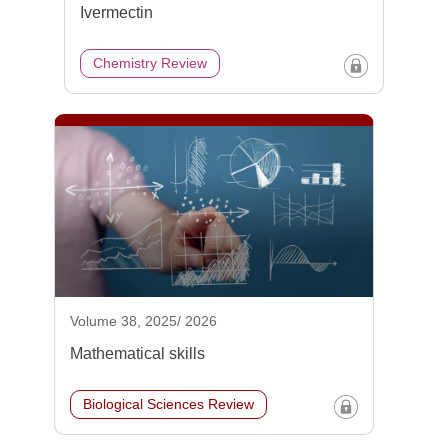
Ivermectin
Chemistry Review
Volume 38, 2025/ 2026
Mathematical skills
Biological Sciences Review