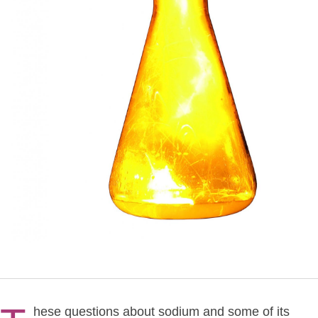
hese questions about sodium and some of its