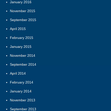
January 2016
November 2015
September 2015
April 2015
February 2015
January 2015
November 2014
September 2014
April 2014
February 2014
January 2014
November 2013
September 2013