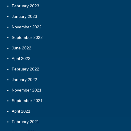
February 2023
January 2023
November 2022
September 2022
June 2022
April 2022
February 2022
January 2022
November 2021
September 2021
April 2021
February 2021