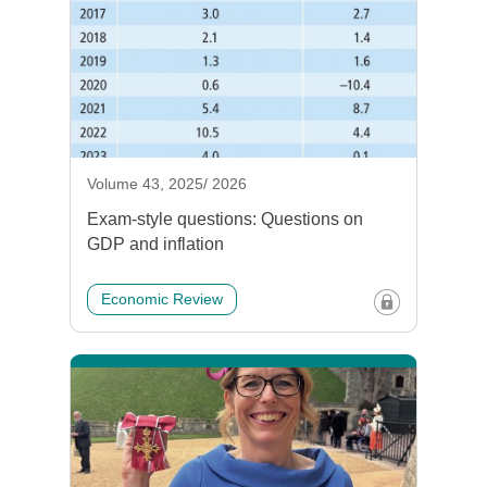
Volume 43, 2025/ 2026
Exam-style questions: Questions on
GDP and inflation
Economic Review