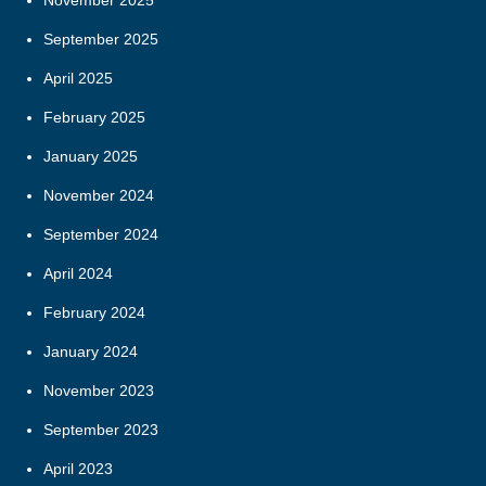
November 2025
September 2025
April 2025
February 2025
January 2025
November 2024
September 2024
April 2024
February 2024
January 2024
November 2023
September 2023
April 2023