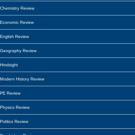
Chemistry Review
Economic Review
English Review
Geography Review
Hindsight
Modern History Review
PE Review
Physics Review
Politics Review