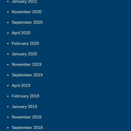
January 2021
November 2020
September 2020
April 2020
February 2020
January 2020
November 2019
September 2019
April 2019
February 2019
January 2019
November 2018
September 2018