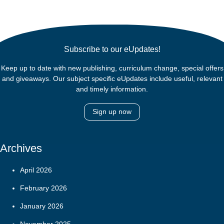
Subscribe to our eUpdates!
Keep up to date with new publishing, curriculum change, special offers
and giveaways. Our subject specific eUpdates include useful, relevant
and timely information.
Sign up now
Archives
April 2026
February 2026
January 2026