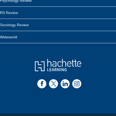
Psychology Review
RS Review
Sociology Review
Wideworld