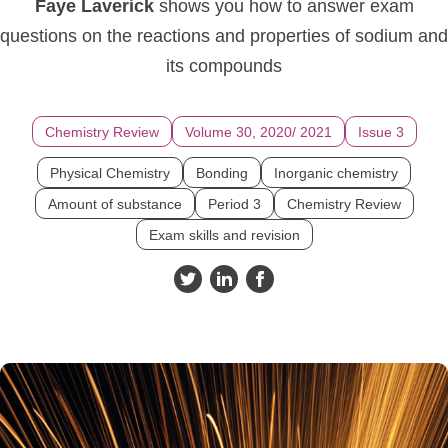
Faye Laverick
shows you how to answer exam
questions on the reactions and properties of sodium and
its compounds
Chemistry Review
Volume 30, 2020/ 2021
Issue 3
Physical Chemistry
Bonding
Inorganic chemistry
Amount of substance
Period 3
Chemistry Review
Exam skills and revision