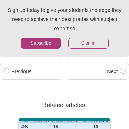
Sign up today to give your students the edge they
need to achieve their best grades with subject
expertise
Subscribe
Sign in
Prev
ious
Next
Related articles: