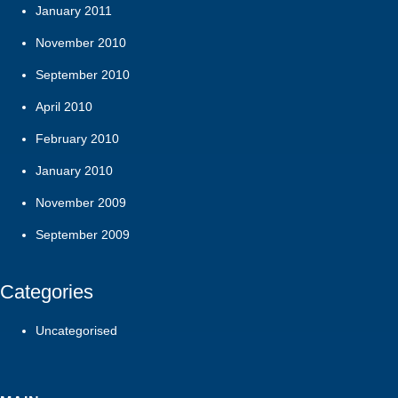
January 2011
November 2010
September 2010
April 2010
February 2010
January 2010
November 2009
September 2009
Categories
Uncategorised