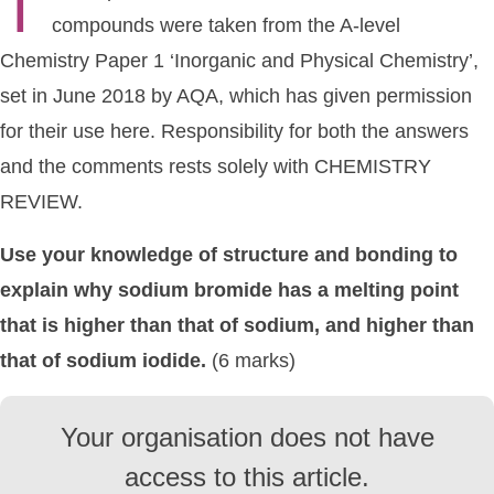
T
compounds were taken from the A-level
Chemistry Paper 1 ‘Inorganic and Physical Chemistry’,
set in June 2018 by AQA, which has given permission
for their use here. Responsibility for both the answers
and the comments rests solely with CHEMISTRY
REVIEW.
Use your knowledge of structure and bonding to
explain why sodium bromide has a melting point
that is higher than that of sodium, and higher than
that of sodium iodide.
(6 marks)
Your organisation does not have
access to this article.