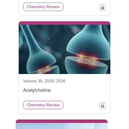
Chemistry Review
Volume 35, 2025/ 2026
Acetylcholine
Chemistry Review