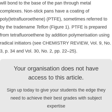
will bond to the base of the pan through metal
complexes. Non-stick pans have a coating of
poly(tetrafluoroethene) (PTFE), sometimes referred to
by the tradename
Teflon
(Figure 1). PTFE is prepared
from tetrafluoroethene by addition polymerisation using
radical initiators (see CHEMISTRY REVIEW, Vol. 9, No.
3, p. 34 and Vol. 30, No. 2, pp. 22–25).
Your organisation does not have
access to this article.
Sign up today to give your students the edge they
need to achieve their best grades with subject
expertise