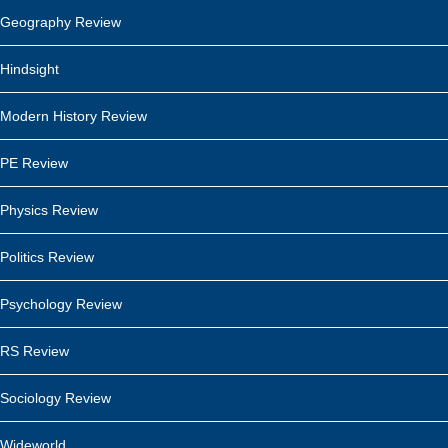
Geography Review
Hindsight
Modern History Review
PE Review
Physics Review
Politics Review
Psychology Review
RS Review
Sociology Review
Wideworld