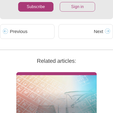
Subscribe
Sign in
Prev
ious
Next
Related articles: