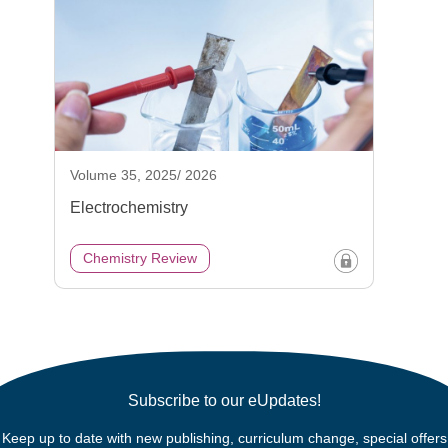
Volume 35, 2025/ 2026
Electrochemistry
Chemistry Review
Subscribe to our eUpdates!
Keep up to date with new publishing, curriculum change, special offers