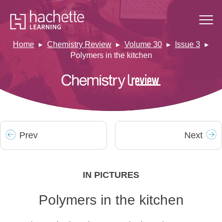
Home
Chemistry Review
Volume 30
Issue 3
Polymers in the kitchen
Prev
Next
IN PICTURES
Polymers in the kitchen