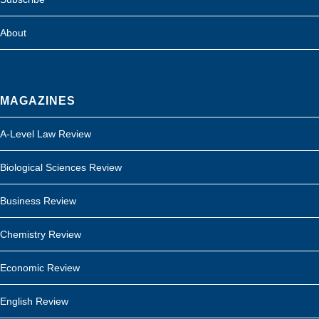
About
MAGAZINES
A-Level Law Review
Biological Sciences Review
Business Review
Chemistry Review
Economic Review
English Review