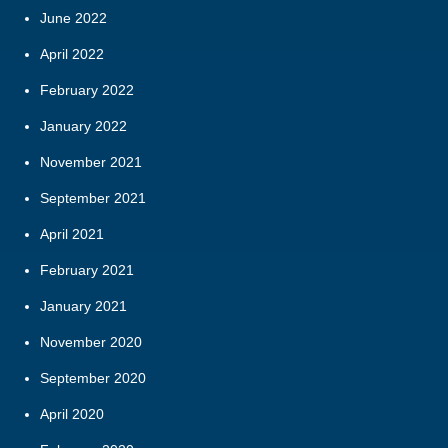
June 2022
April 2022
February 2022
January 2022
November 2021
September 2021
April 2021
February 2021
January 2021
November 2020
September 2020
April 2020