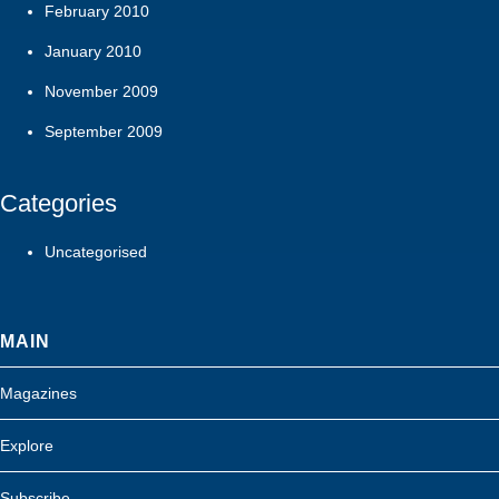
February 2010
January 2010
November 2009
September 2009
Categories
Uncategorised
MAIN
Magazines
Explore
Subscribe