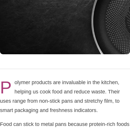
P
olymer products are invaluable in the kitchen,
helping us cook food and reduce waste. Their
uses range from non-stick pans and stretchy film, to
smart packaging and freshness indicators.
Food can stick to metal pans because protein-rich foods