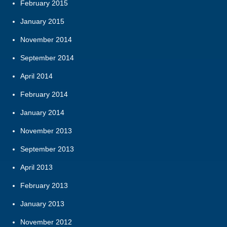
February 2015
January 2015
November 2014
September 2014
April 2014
February 2014
January 2014
November 2013
September 2013
April 2013
February 2013
January 2013
November 2012