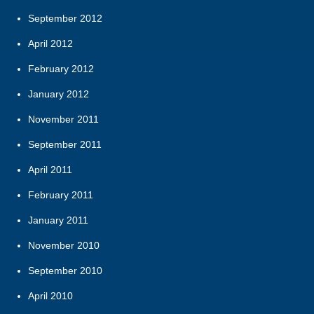
September 2012
April 2012
February 2012
January 2012
November 2011
September 2011
April 2011
February 2011
January 2011
November 2010
September 2010
April 2010