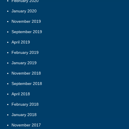
February 2020
January 2020
November 2019
September 2019
April 2019
February 2019
January 2019
November 2018
September 2018
April 2018
February 2018
January 2018
November 2017