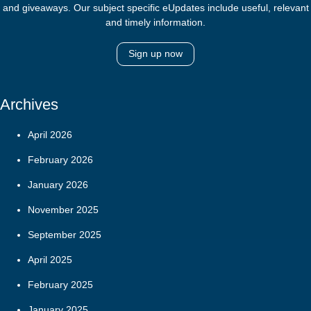
and giveaways. Our subject specific eUpdates include useful, relevant
and timely information.
Sign up now
Archives
April 2026
February 2026
January 2026
November 2025
September 2025
April 2025
February 2025
January 2025