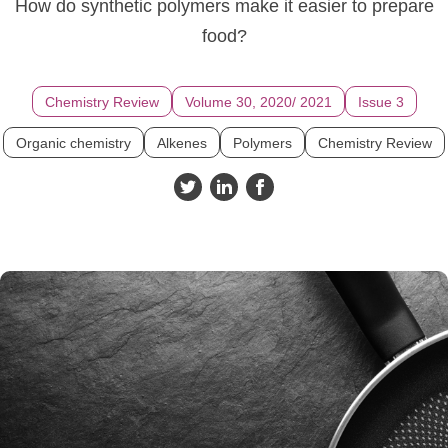
How do synthetic polymers make it easier to prepare
food?
Chemistry Review
Volume 30, 2020/ 2021
Issue 3
Organic chemistry
Alkenes
Polymers
Chemistry Review