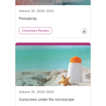
Volume 35, 2025/ 2026
Periodicity
Chemistry Review
Volume 35, 2025/ 2026
Sunscreen under the microscope