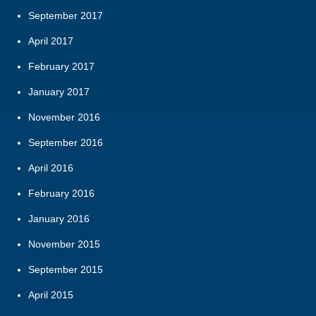
September 2017
April 2017
February 2017
January 2017
November 2016
September 2016
April 2016
February 2016
January 2016
November 2015
September 2015
April 2015