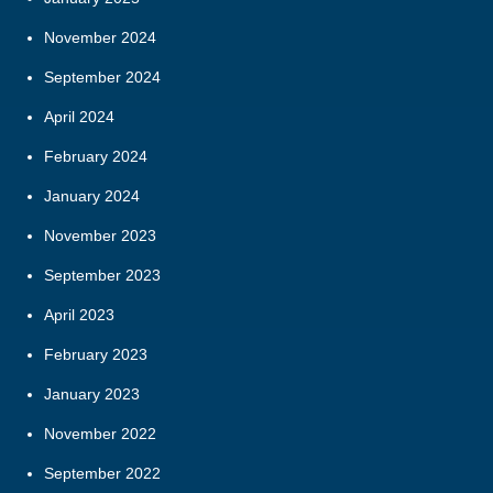
November 2024
September 2024
April 2024
February 2024
January 2024
November 2023
September 2023
April 2023
February 2023
January 2023
November 2022
September 2022