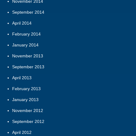
November 2014
September 2014
April 2014
February 2014
January 2014
November 2013
September 2013
April 2013
February 2013
January 2013
November 2012
September 2012
April 2012