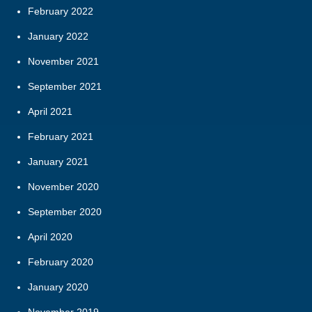
February 2022
January 2022
November 2021
September 2021
April 2021
February 2021
January 2021
November 2020
September 2020
April 2020
February 2020
January 2020