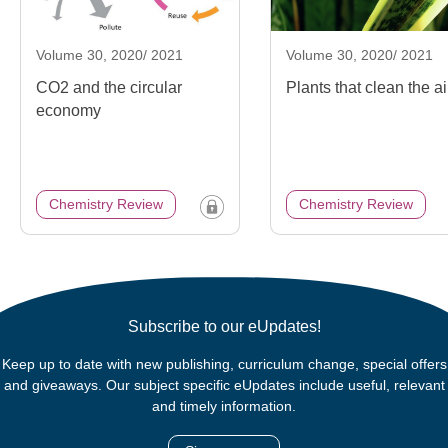
Volume 30, 2020/ 2021
Volume 30, 2020/ 2021
CO2 and the circular
Plants that clean the ai
economy
Chemistry Review
Chemistry Review
Subscribe to our eUpdates!
Keep up to date with new publishing, curriculum change, special offers
and giveaways. Our subject specific eUpdates include useful, relevant
and timely information.