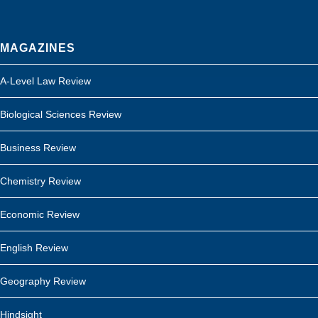
MAGAZINES
A-Level Law Review
Biological Sciences Review
Business Review
Chemistry Review
Economic Review
English Review
Geography Review
Hindsight