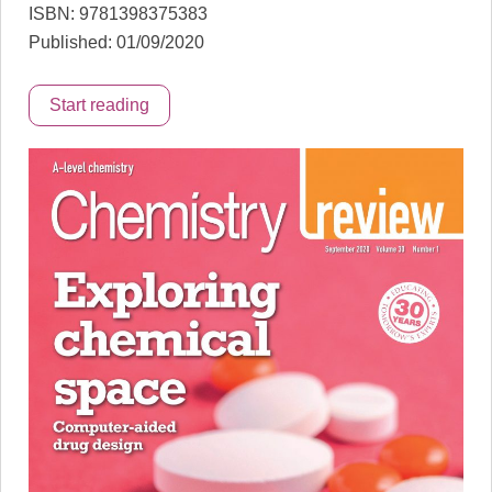
ISBN: 9781398375383
Published: 01/09/2020
Start reading