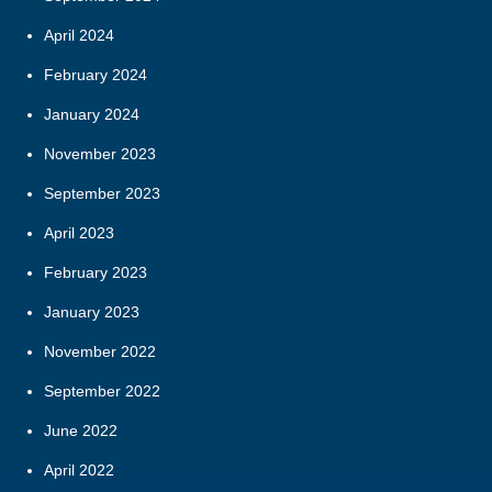
April 2024
February 2024
January 2024
November 2023
September 2023
April 2023
February 2023
January 2023
November 2022
September 2022
June 2022
April 2022