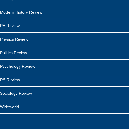
Modern History Review
PE Review
Physics Review
Politics Review
Psychology Review
RS Review
Sociology Review
Wideworld