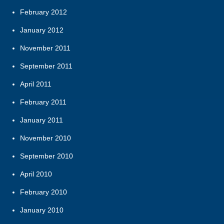
February 2012
January 2012
November 2011
September 2011
April 2011
February 2011
January 2011
November 2010
September 2010
April 2010
February 2010
January 2010