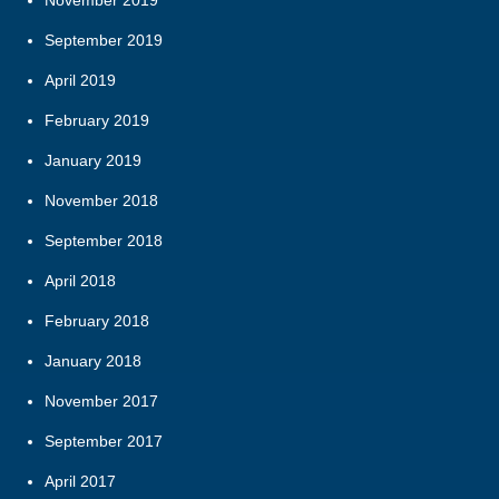
November 2019
September 2019
April 2019
February 2019
January 2019
November 2018
September 2018
April 2018
February 2018
January 2018
November 2017
September 2017
April 2017