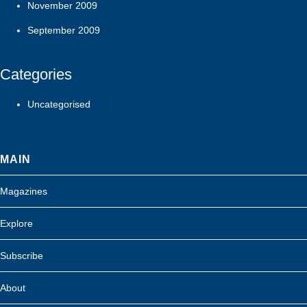
November 2009
September 2009
Categories
Uncategorised
MAIN
Magazines
Explore
Subscribe
About