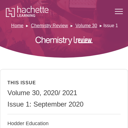
Home
Chemistry Review
Volume 30
Issue 1
THIS ISSUE
Volume 30, 2020/ 2021
Issue 1: September 2020
Hodder Education