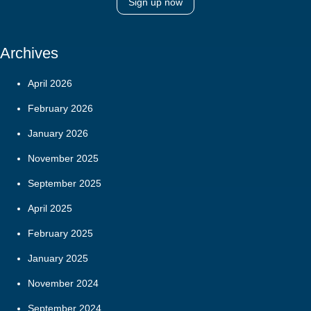
Sign up now
Archives
April 2026
February 2026
January 2026
November 2025
September 2025
April 2025
February 2025
January 2025
November 2024
September 2024