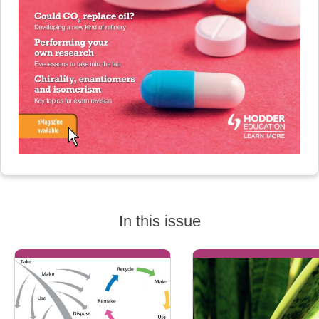
In this issue