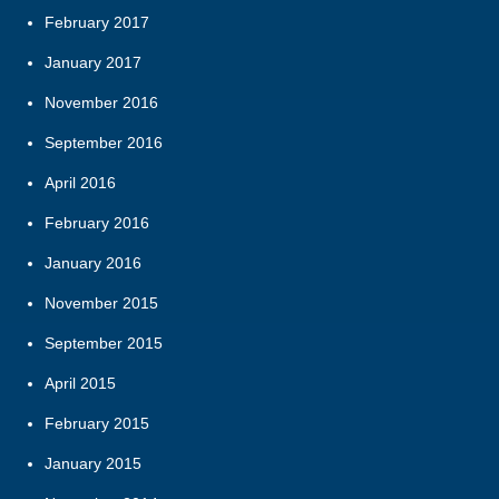
February 2017
January 2017
November 2016
September 2016
April 2016
February 2016
January 2016
November 2015
September 2015
April 2015
February 2015
January 2015