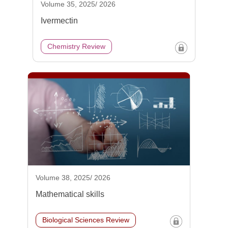
Volume 35, 2025/ 2026
Ivermectin
Chemistry Review
Volume 38, 2025/ 2026
Mathematical skills
Biological Sciences Review