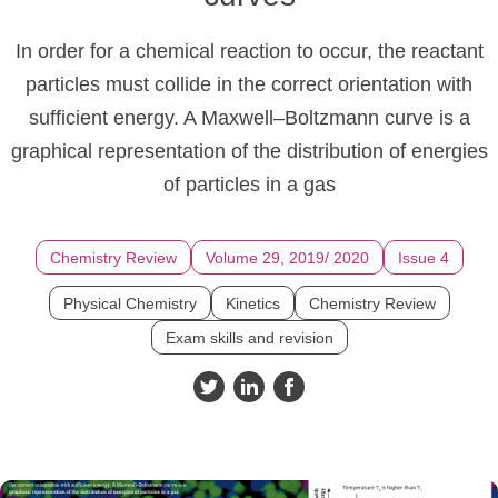
In order for a chemical reaction to occur, the reactant
particles must collide in the correct orientation with
sufficient energy. A Maxwell–Boltzmann curve is a
graphical representation of the distribution of energies
of particles in a gas
Chemistry Review
Volume 29, 2019/ 2020
Issue 4
Physical Chemistry
Kinetics
Chemistry Review
Exam skills and revision