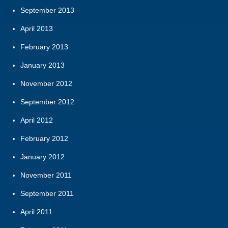
September 2013
April 2013
February 2013
January 2013
November 2012
September 2012
April 2012
February 2012
January 2012
November 2011
September 2011
April 2011