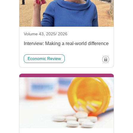
Volume 43, 2025/ 2026
Interview: Making a real-world difference
Economic Review