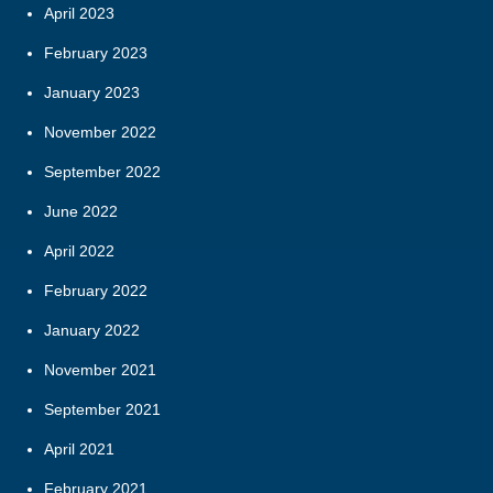
April 2023
February 2023
January 2023
November 2022
September 2022
June 2022
April 2022
February 2022
January 2022
November 2021
September 2021
April 2021
February 2021