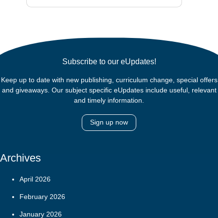
Subscribe to our eUpdates!
Keep up to date with new publishing, curriculum change, special offers
and giveaways. Our subject specific eUpdates include useful, relevant
and timely information.
Sign up now
Archives
April 2026
February 2026
January 2026