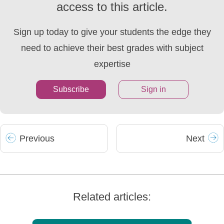
access to this article.
Sign up today to give your students the edge they
need to achieve their best grades with subject
expertise
Subscribe
Sign in
Prev
ious
Next
Related articles: