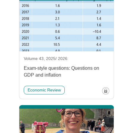
Volume 43, 2025/ 2026
Exam-style questions: Questions on
GDP and inflation
Economic Review