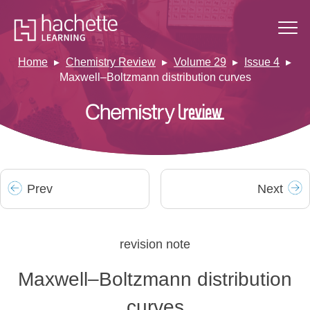
Home
Chemistry Review
Volume 29
Issue 4
Maxwell–Boltzmann distribution curves
Prev
Next
revision note
Maxwell–Boltzmann distribution
curves