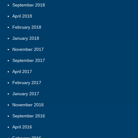
September 2018
April 2018
February 2018
January 2018
November 2017
September 2017
April 2017
February 2017
January 2017
November 2016
September 2016
April 2016