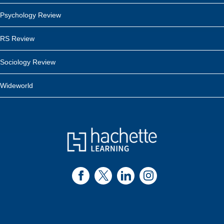
Psychology Review
RS Review
Sociology Review
Wideworld