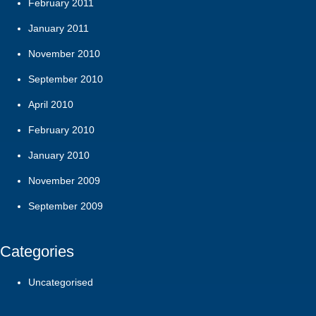
February 2011
January 2011
November 2010
September 2010
April 2010
February 2010
January 2010
November 2009
September 2009
Categories
Uncategorised