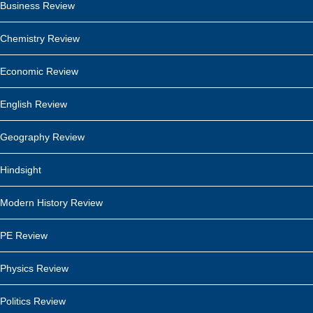
Business Review
Chemistry Review
Economic Review
English Review
Geography Review
Hindsight
Modern History Review
PE Review
Physics Review
Politics Review