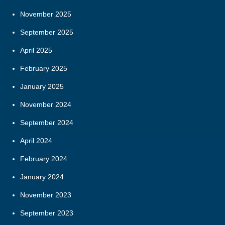
November 2025
September 2025
April 2025
February 2025
January 2025
November 2024
September 2024
April 2024
February 2024
January 2024
November 2023
September 2023