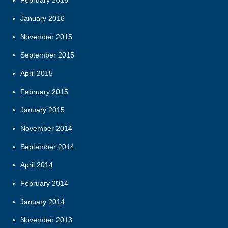
February 2016
January 2016
November 2015
September 2015
April 2015
February 2015
January 2015
November 2014
September 2014
April 2014
February 2014
January 2014
November 2013