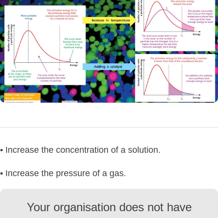
• Increase the concentration of a solution.
• Increase the pressure of a gas.
Your organisation does not have