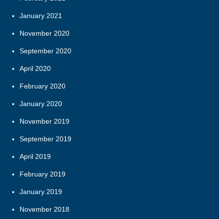
January 2021
November 2020
September 2020
April 2020
February 2020
January 2020
November 2019
September 2019
April 2019
February 2019
January 2019
November 2018