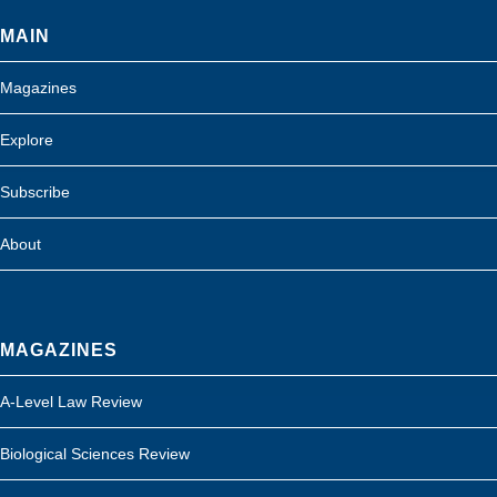
MAIN
Magazines
Explore
Subscribe
About
MAGAZINES
A-Level Law Review
Biological Sciences Review