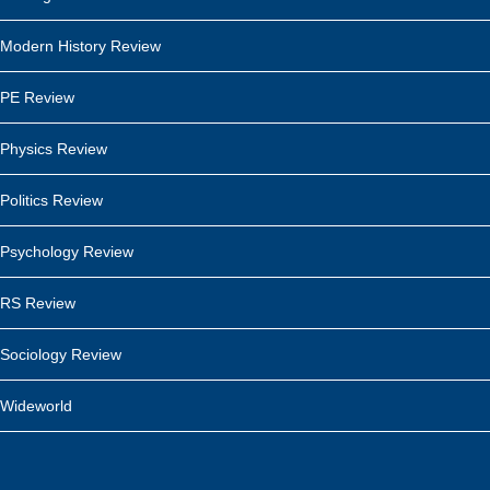
Modern History Review
PE Review
Physics Review
Politics Review
Psychology Review
RS Review
Sociology Review
Wideworld