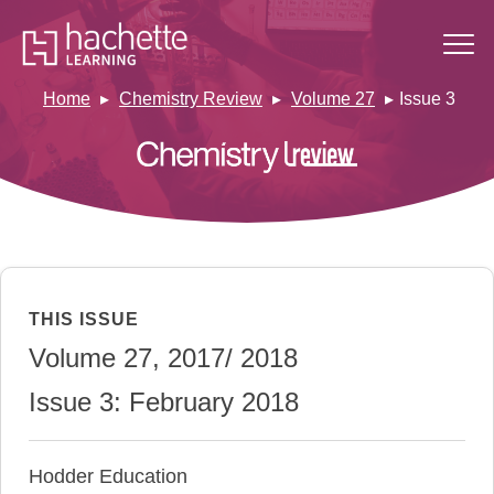
Home
Chemistry Review
Volume 27
Issue 3
THIS ISSUE
Volume 27, 2017/ 2018
Issue 3: February 2018
Hodder Education