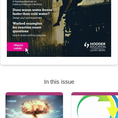
In this issue