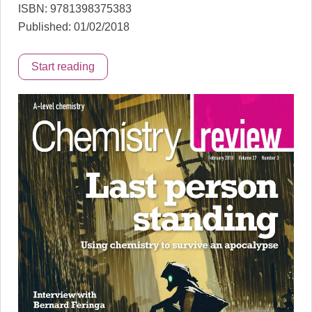
ISBN: 9781398375383
Published: 01/02/2018
Start reading