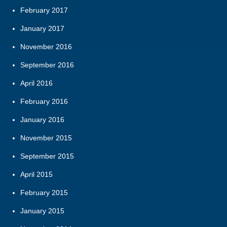
February 2017
January 2017
November 2016
September 2016
April 2016
February 2016
January 2016
November 2015
September 2015
April 2015
February 2015
January 2015