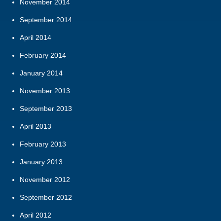
November 2014
September 2014
April 2014
February 2014
January 2014
November 2013
September 2013
April 2013
February 2013
January 2013
November 2012
September 2012
April 2012