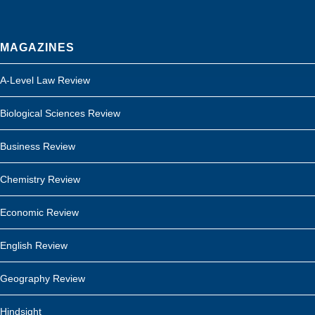
MAGAZINES
A-Level Law Review
Biological Sciences Review
Business Review
Chemistry Review
Economic Review
English Review
Geography Review
Hindsight