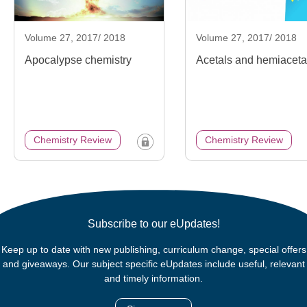
Volume 27, 2017/ 2018
Volume 27, 2017/ 2018
Apocalypse chemistry
Acetals and hemiaceta
Chemistry Review
Chemistry Review
Subscribe to our eUpdates!
Keep up to date with new publishing, curriculum change, special offers
and giveaways. Our subject specific eUpdates include useful, relevant
and timely information.