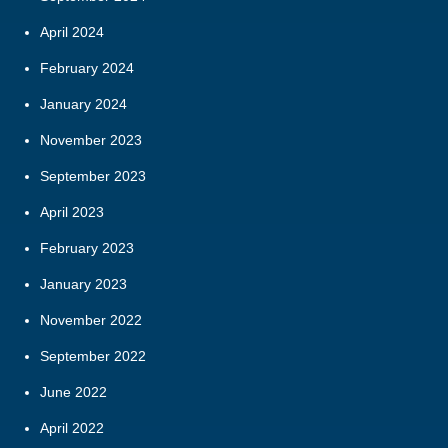
April 2024
February 2024
January 2024
November 2023
September 2023
April 2023
February 2023
January 2023
November 2022
September 2022
June 2022
April 2022