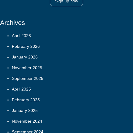
Sign up now
Archives
April 2026
February 2026
January 2026
November 2025
September 2025
April 2025
February 2025
January 2025
November 2024
September 2024