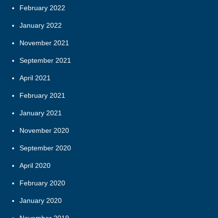
February 2022
January 2022
November 2021
September 2021
April 2021
February 2021
January 2021
November 2020
September 2020
April 2020
February 2020
January 2020