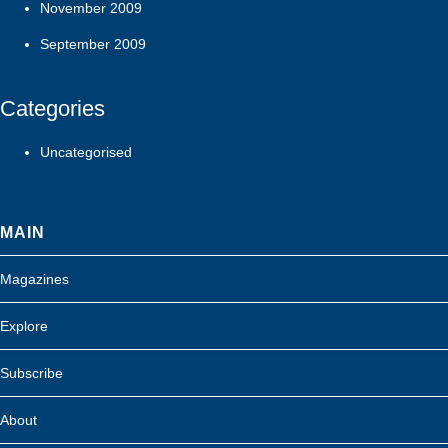
November 2009
September 2009
Categories
Uncategorised
MAIN
Magazines
Explore
Subscribe
About