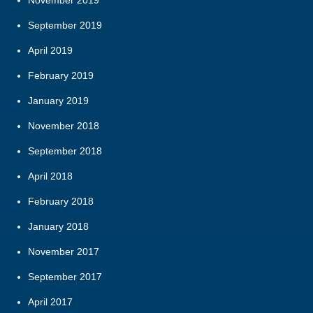
November 2019
September 2019
April 2019
February 2019
January 2019
November 2018
September 2018
April 2018
February 2018
January 2018
November 2017
September 2017
April 2017