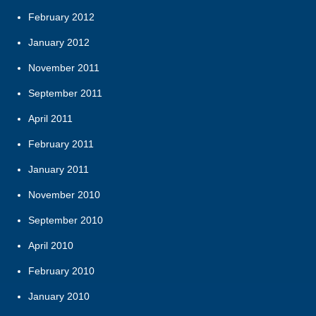
February 2012
January 2012
November 2011
September 2011
April 2011
February 2011
January 2011
November 2010
September 2010
April 2010
February 2010
January 2010