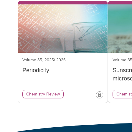
Volume 35, 2025/ 2026
Volume 35
Periodicity
Sunscr
micros
Chemistry Review
Chemist