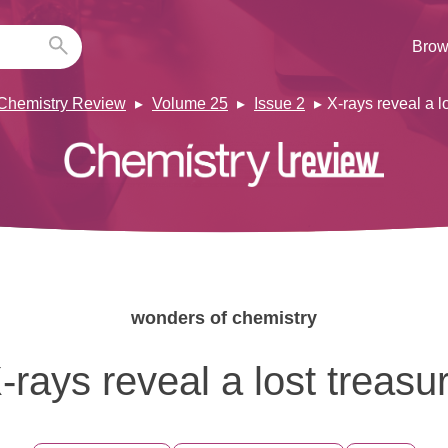
Brow
Chemistry Review
Volume 25
Issue 2
X-rays reveal a l
wonders of chemistry
-rays reveal a lost treasu