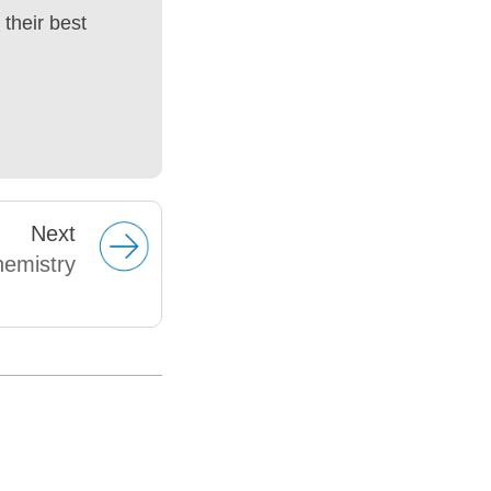
their best
Next
hemistry