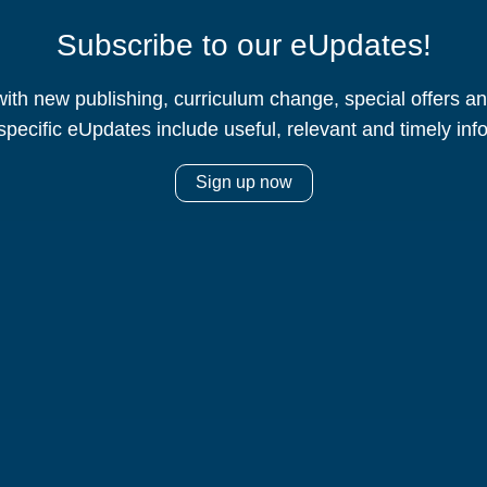
Subscribe to our eUpdates!
ith new publishing, curriculum change, special offers 
specific eUpdates include useful, relevant and timely inf
Sign up now