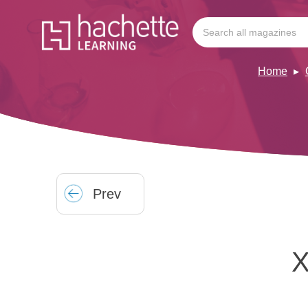
Home
Prev
X