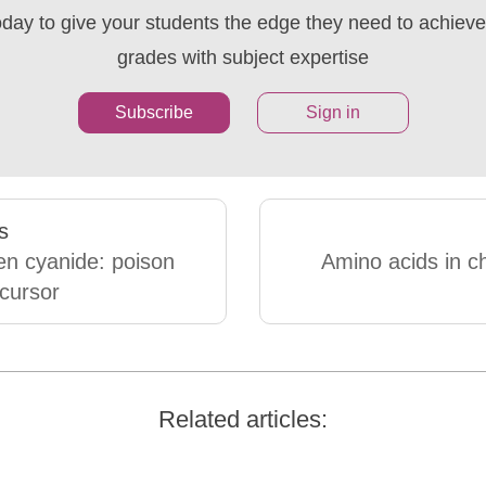
oday to give your students the edge they need to achieve 
grades with subject expertise
Subscribe
Sign in
s
n cyanide: poison
Amino acids in c
cursor
Related articles: