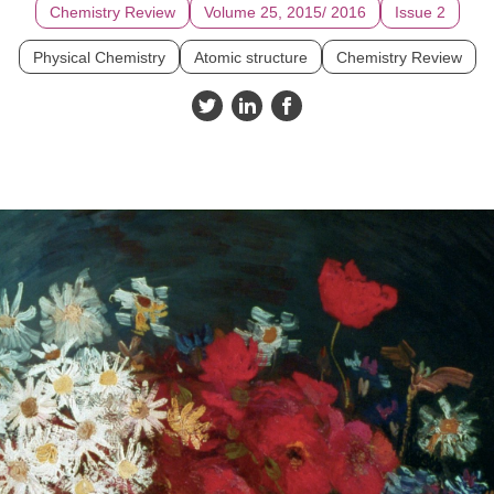
Chemistry Review
Volume 25, 2015/ 2016
Issue 2
Physical Chemistry
Atomic structure
Chemistry Review