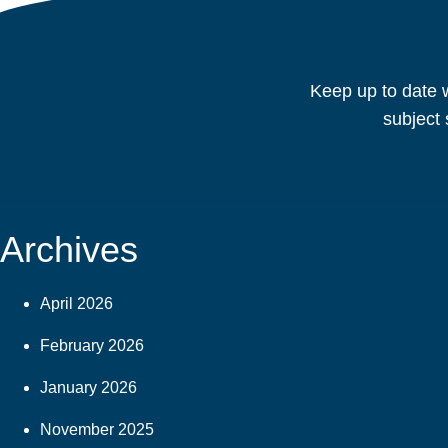
Keep up to date w
subject 
Archives
April 2026
February 2026
January 2026
November 2025