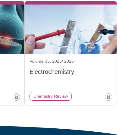
Volume 35, 2025/ 2026
Electrochemistry
Chemistry Review