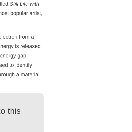
alled
Still
Life
with
most popular artist,
electron from a
 energy is released
e energy gap
sed to identify
through a material
o this