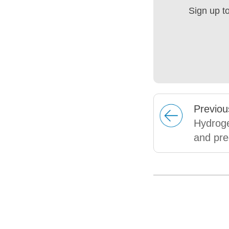
Sign up t
Prev
iou
Hydroge
and pre