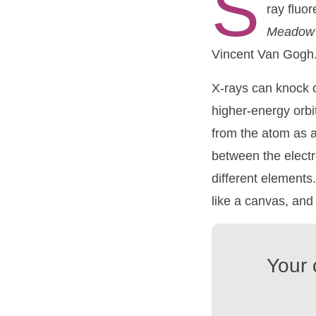
S
ray fluo
Meado
Vincent Van Gogh
X-rays can knock o
higher-energy orbit
from the atom as a
between the electro
different elements
like a canvas, and 
Your 