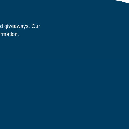
and giveaways. Our
ormation.