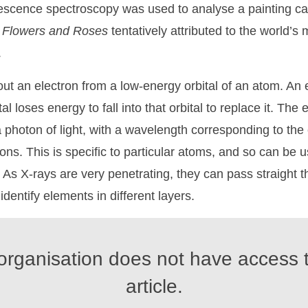
rescence spectroscopy was used to analyse a painting c
w
Flowers
and
Roses
tentatively attributed to the world’s 
.
ut an electron from a low-energy orbital of an atom. An 
al loses energy to fall into that orbital to replace it. The
 photon of light, with a wavelength corresponding to th
ns. This is specific to particular atoms, and so can be u
. As X-rays are very penetrating, they can pass straight 
identify elements in different layers.
organisation does not have access t
article.