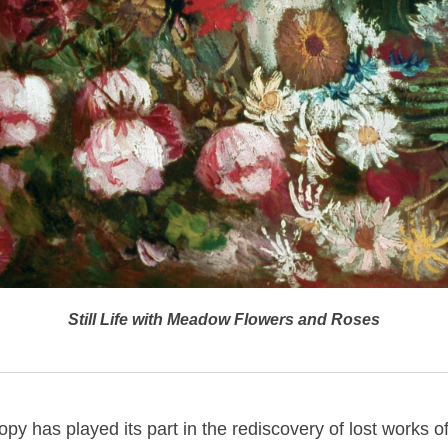
Still Life with Meadow Flowers and Roses
py has played its part in the rediscovery of lost works of