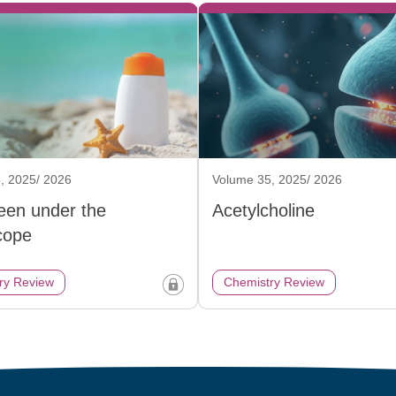
, 2025/ 2026
Volume 35, 2025/ 2026
een under the
Acetylcholine
cope
ry Review
Chemistry Review