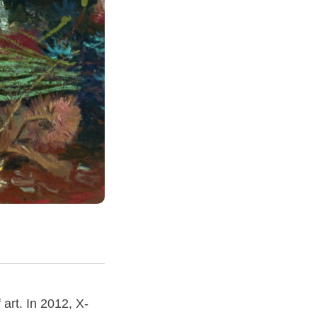
 art. In 2012, X-