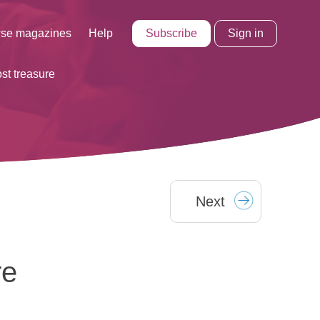
Subscribe
Sign in
se magazines
Help
ost treasure
Next
re