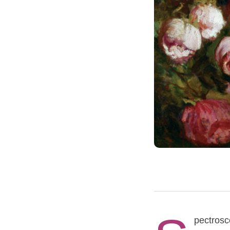
pectrosco