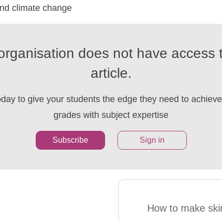
and climate change
organisation does not have access t
article.
oday to give your students the edge they need to achieve 
grades with subject expertise
Subscribe
Sign in
How to make ski