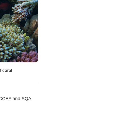
f coral
C, CCEA and SQA