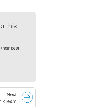
o this
their best
Next
n cream