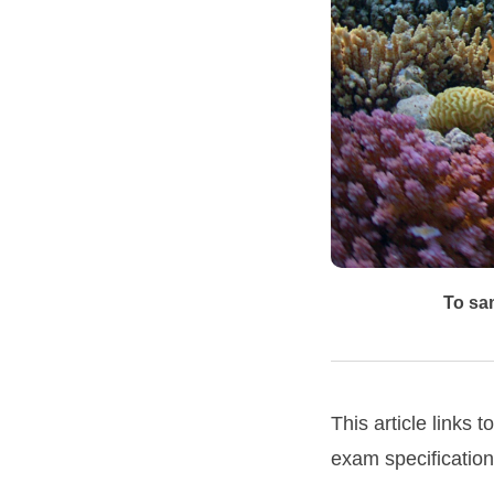
To sam
This article link
exam specification