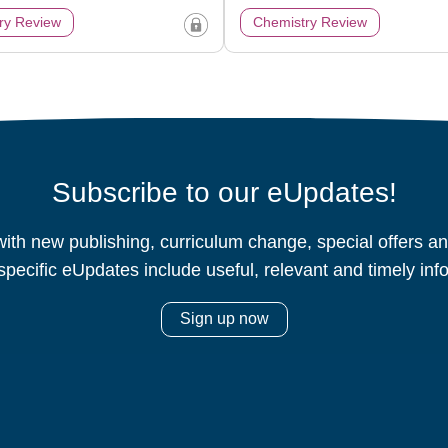
ry Review
Chemistry Review
Subscribe to our eUpdates!
ith new publishing, curriculum change, special offers 
specific eUpdates include useful, relevant and timely inf
Sign up now