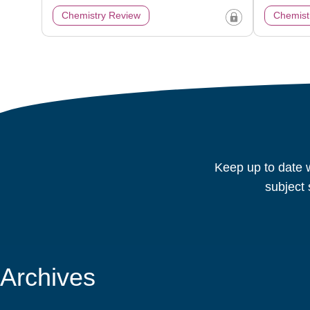
Chemistry Review
Chemist
Keep up to date w
subject 
Archives