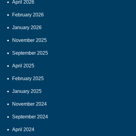
April 2026
February 2026
January 2026
November 2025
September 2025
April 2025
February 2025
January 2025
November 2024
September 2024
April 2024