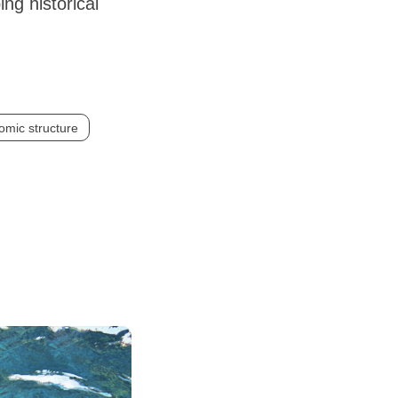
ng historical
omic structure