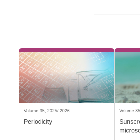
Volume 35, 2025/ 2026
Volume 35
Periodicity
Sunscr
micros