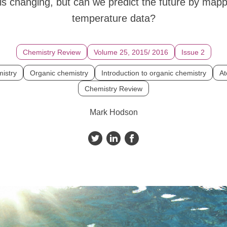
is changing, but can we predict the future by mappi
temperature data?
Chemistry Review
Volume 25, 2015/ 2016
Issue 2
istry
Organic chemistry
Introduction to organic chemistry
At
Chemistry Review
Mark Hodson