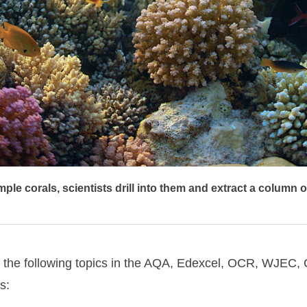
ple corals, scientists drill into them and extract a column o
s to the following topics in the AQA, Edexcel, OCR, WJE
s: