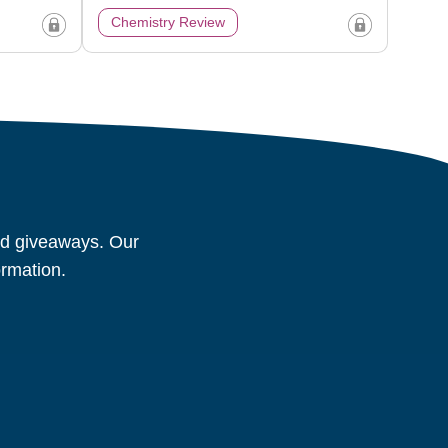
Chemistry Review
and giveaways. Our
ormation.