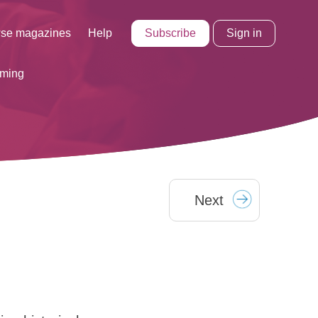
Subscribe
Sign in
se magazines
Help
rming
Next