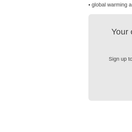
• global warming 
Your 
Sign up t