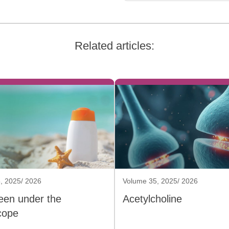
Related articles:
, 2025/ 2026
Volume 35, 2025/ 2026
een under the
Acetylcholine
cope