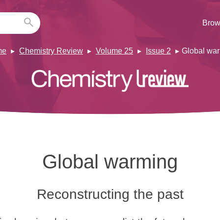
Brow
me
Chemistry Review
Volume 25
Issue 2
Global wa
Global warming
Reconstructing the past