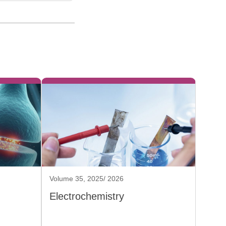
Volume 35, 2025/ 2026
Electrochemistry