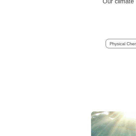
Our climate 
Physical Chem