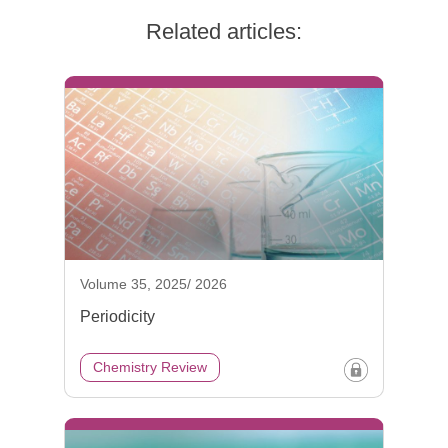
Related articles:
Volume 35, 2025/ 2026
Periodicity
Chemistry Review