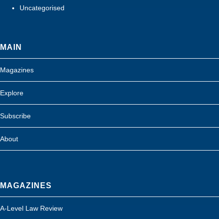
Uncategorised
MAIN
Magazines
Explore
Subscribe
About
MAGAZINES
A-Level Law Review