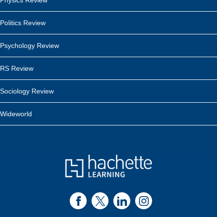
Physics Review
Politics Review
Psychology Review
RS Review
Sociology Review
Wideworld