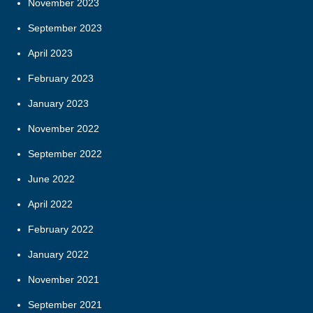
November 2023
September 2023
April 2023
February 2023
January 2023
November 2022
September 2022
June 2022
April 2022
February 2022
January 2022
November 2021
September 2021