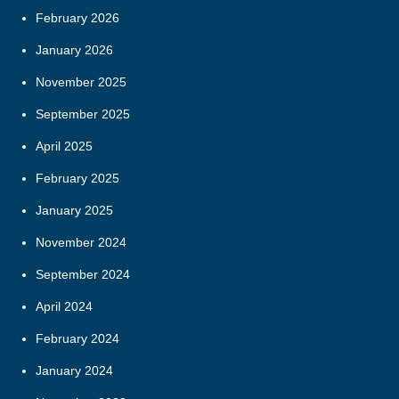
February 2026
January 2026
November 2025
September 2025
April 2025
February 2025
January 2025
November 2024
September 2024
April 2024
February 2024
January 2024