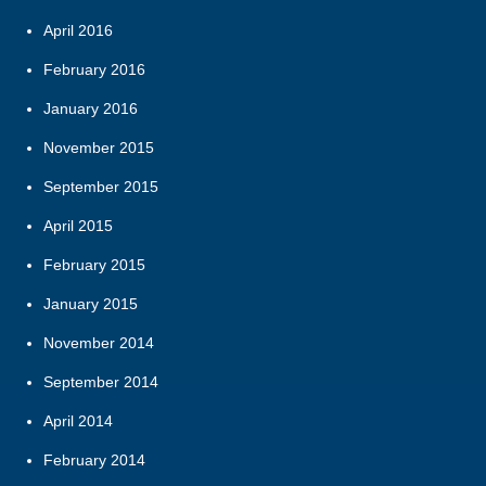
April 2016
February 2016
January 2016
November 2015
September 2015
April 2015
February 2015
January 2015
November 2014
September 2014
April 2014
February 2014