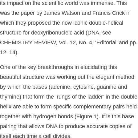
its impact on the scientific world was immense. This
was the paper by James Watson and Francis Crick in
which they proposed the now iconic double-helical
structure for deoxyribonucleic acid (DNA, see
CHEMISTRY REVIEW, Vol. 12, No. 4, ‘Editorial’ and pp.
12–14).
One of the key breakthroughs in elucidating this
beautiful structure was working out the elegant method
by which the bases (adenine, cytosine, guanine and
thymine) that form the ‘rungs of the ladder’ in the double
helix are able to form specific complementary pairs held
together with hydrogen bonds (Figure 1). It is this base
pairing that allows DNA to produce accurate copies of
itself each time a cell divides.