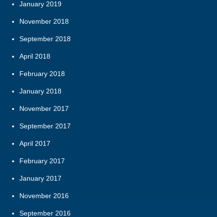
January 2019
November 2018
September 2018
April 2018
February 2018
January 2018
November 2017
September 2017
April 2017
February 2017
January 2017
November 2016
September 2016