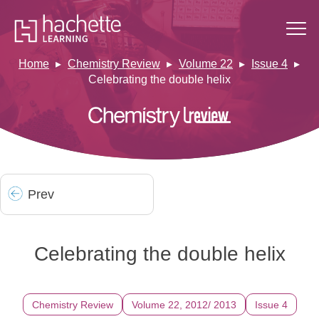
Home
Chemistry Review
Volume 22
Issue 4
Celebrating the double helix
Prev
Celebrating the double helix
Chemistry Review
Volume 22, 2012/ 2013
Issue 4