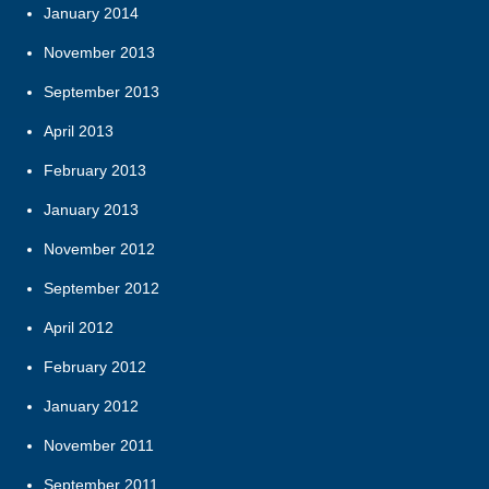
January 2014
November 2013
September 2013
April 2013
February 2013
January 2013
November 2012
September 2012
April 2012
February 2012
January 2012
November 2011
September 2011