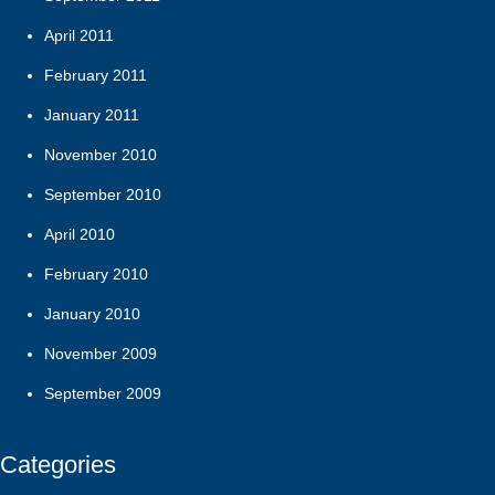
April 2011
February 2011
January 2011
November 2010
September 2010
April 2010
February 2010
January 2010
November 2009
September 2009
Categories