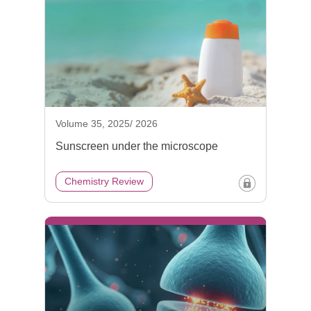
Volume 35, 2025/ 2026
Sunscreen under the microscope
Chemistry Review