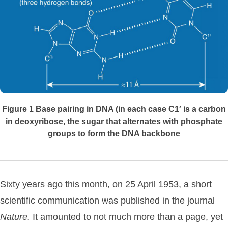
Figure 1 Base pairing in DNA (in each case C1′ is a carbon
in deoxyribose, the sugar that alternates with phosphate
groups to form the DNA backbone
Sixty years ago this month, on 25 April 1953, a short
scientific communication was published in the journal
Nature.
It amounted to not much more than a page, yet