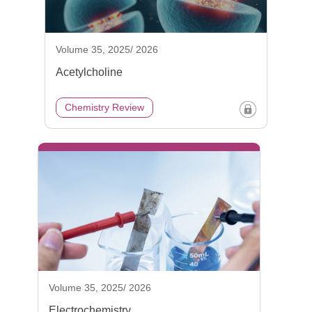
Volume 35, 2025/ 2026
Acetylcholine
Chemistry Review
Volume 35, 2025/ 2026
Electrochemistry