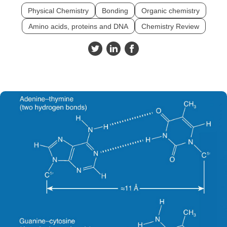
Physical Chemistry
Bonding
Organic chemistry
Amino acids, proteins and DNA
Chemistry Review