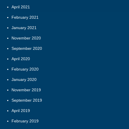
April 2021
February 2021
January 2021
November 2020
September 2020
April 2020
February 2020
January 2020
November 2019
September 2019
April 2019
February 2019