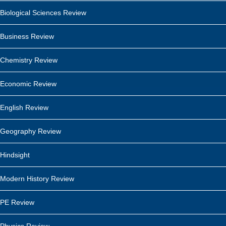
Biological Sciences Review
Business Review
Chemistry Review
Economic Review
English Review
Geography Review
Hindsight
Modern History Review
PE Review