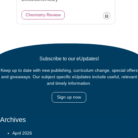
Chemistry Review
Subscribe to our eUpdates!
Keep up to date with new publishing, curriculum change, special offers
and giveaways. Our subject specific eUpdates include useful, relevant
and timely information.
Sign up now
Archives
April 2026