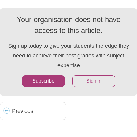
Your organisation does not have
access to this article.
Sign up today to give your students the edge they
need to achieve their best grades with subject
expertise
Subscribe
Sign in
Prev
ious