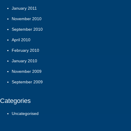
January 2011
November 2010
September 2010
April 2010
February 2010
January 2010
November 2009
September 2009
Categories
Uncategorised