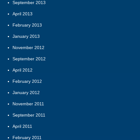
September 2013
April 2013
February 2013
January 2013
November 2012
September 2012
April 2012
February 2012
January 2012
November 2011
September 2011
April 2011
February 2011