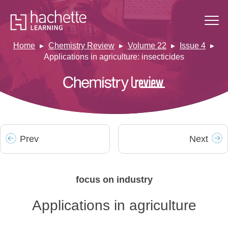
Home
Chemistry Review
Volume 22
Issue 4
Applications in agriculture: insecticides
Prev
Next
focus on industry
Applications in agriculture