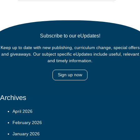
Subscribe to our eUpdates!
Keep up to date with new publishing, curriculum change, special offers
and giveaways. Our subject specific eUpdates include useful, relevant
and timely information.
Sign up now
Archives
April 2026
February 2026
January 2026