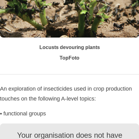
Locusts devouring plants
TopFoto
An exploration of insecticides used in crop production
touches on the following A-level topics:
• functional groups
Your organisation does not have