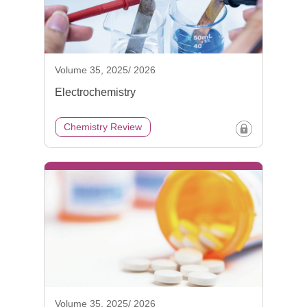
Volume 35, 2025/ 2026
Electrochemistry
Chemistry Review
Volume 35, 2025/ 2026