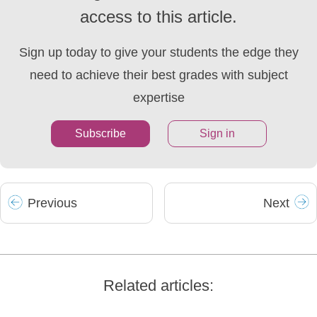
access to this article.
Sign up today to give your students the edge they
need to achieve their best grades with subject
expertise
Subscribe
Sign in
Prev
ious
Next
Related articles: