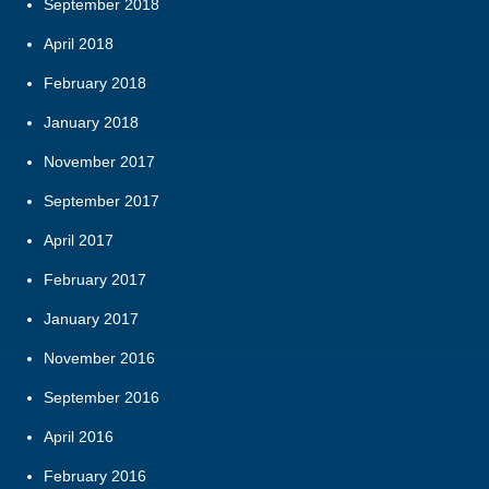
September 2018
April 2018
February 2018
January 2018
November 2017
September 2017
April 2017
February 2017
January 2017
November 2016
September 2016
April 2016
February 2016