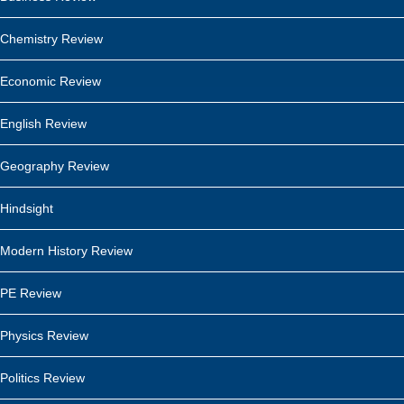
Chemistry Review
Economic Review
English Review
Geography Review
Hindsight
Modern History Review
PE Review
Physics Review
Politics Review