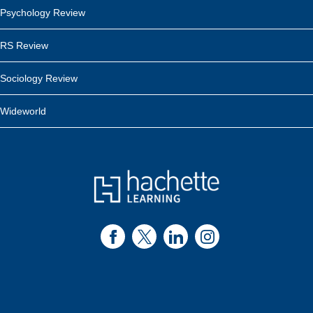
Psychology Review
RS Review
Sociology Review
Wideworld