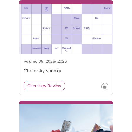
Volume 35, 2025/ 2026
Chemistry sudoku
Chemistry Review