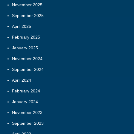
November 2025
September 2025
April 2025
February 2025
January 2025
November 2024
September 2024
April 2024
February 2024
January 2024
November 2023
September 2023
April 2023