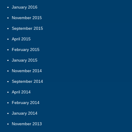
January 2016
November 2015
September 2015
April 2015
February 2015
January 2015
November 2014
September 2014
April 2014
February 2014
January 2014
November 2013