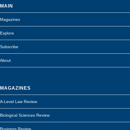
MAIN
Magazines
Explore
Subscribe
About
MAGAZINES
A-Level Law Review
Biological Sciences Review
Business Review