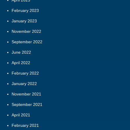
February 2023
January 2023
November 2022
September 2022
June 2022
April 2022
February 2022
January 2022
November 2021
September 2021
April 2021
February 2021