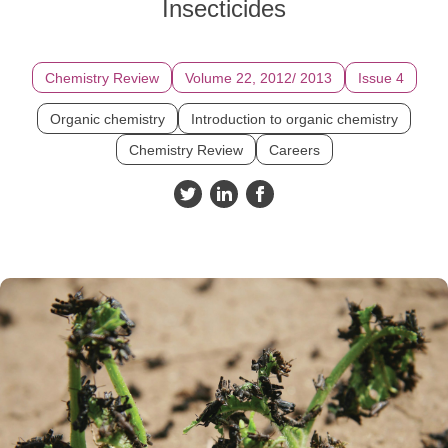
Insecticides
Chemistry Review
Volume 22, 2012/ 2013
Issue 4
Organic chemistry
Introduction to organic chemistry
Chemistry Review
Careers