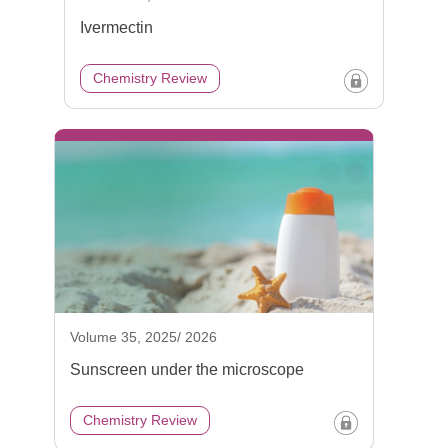
Ivermectin
Chemistry Review
Volume 35, 2025/ 2026
Sunscreen under the microscope
Chemistry Review