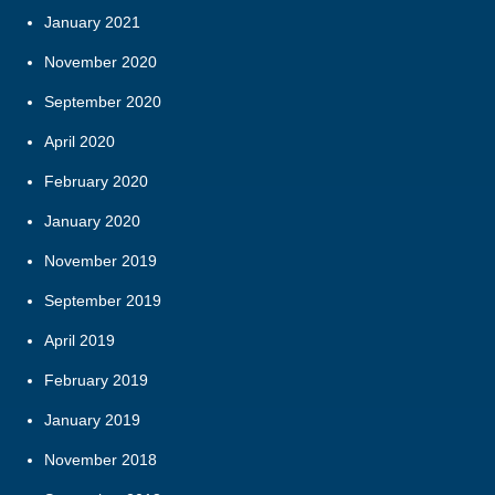
January 2021
November 2020
September 2020
April 2020
February 2020
January 2020
November 2019
September 2019
April 2019
February 2019
January 2019
November 2018