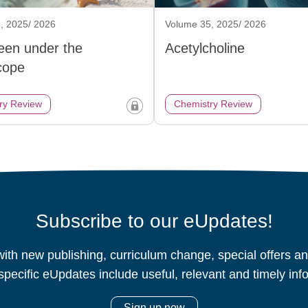
, 2025/ 2026
Volume 35, 2025/ 2026
een under the
Acetylcholine
cope
ry Review
Chemistry Review
Subscribe to our eUpdates!
ith new publishing, curriculum change, special offers 
specific eUpdates include useful, relevant and timely inf
Sign up now