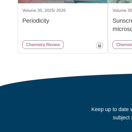
Volume 35, 2025/ 2026
Volume 35
Periodicity
Sunscr
micros
Chemistry Review
Chemist
Keep up to date w
subject 