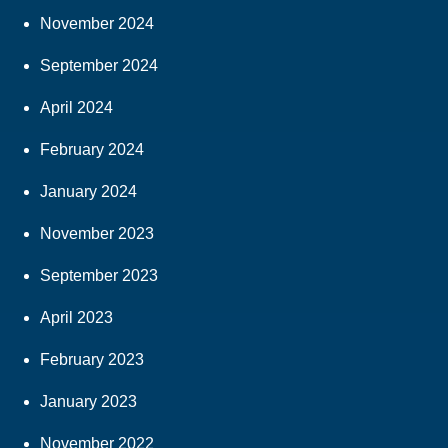
November 2024
September 2024
April 2024
February 2024
January 2024
November 2023
September 2023
April 2023
February 2023
January 2023
November 2022