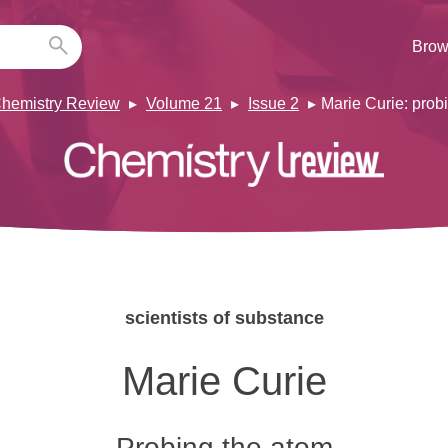
Brow
hemistry Review
Volume 21
Issue 2
Marie Curie: prob
scientists of substance
Marie Curie
Probing the atom