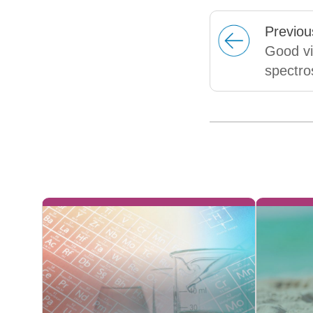
Prev
iou
Good vi
spectro