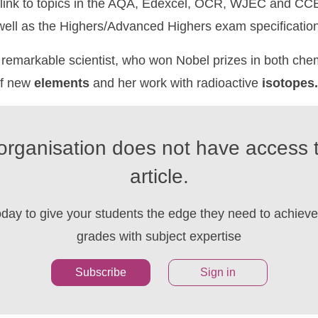
link to topics in the AQA, Edexcel, OCR, WJEC and CCE
 well as the Highers/Advanced Highers exam specificatio
remarkable scientist, who won Nobel prizes in both che
of new
elements
and her work with radioactive
isotopes.
organisation does not have access t
article.
oday to give your students the edge they need to achieve 
grades with subject expertise
Subscribe
Sign in