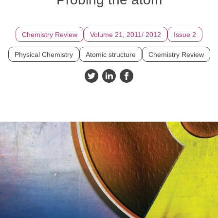
Chemistry Review
Volume 21, 2011/ 2012
Issue 2
Physical Chemistry
Atomic structure
Chemistry Review