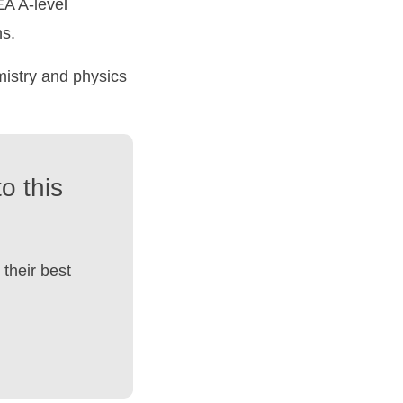
A A-level
ns.
mistry and physics
o this
their best