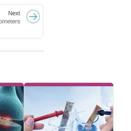
Next
rometers