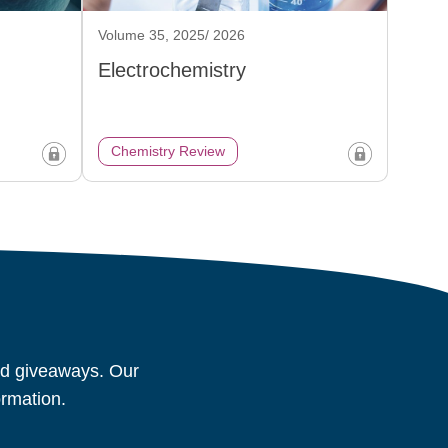
Volume 35, 2025/ 2026
Electrochemistry
Chemistry Review
and giveaways. Our
ormation.