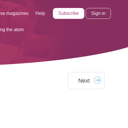
Subscribe
Sign in
se magazines
Help
ing the atom
Next