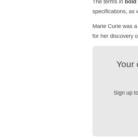
The terms in
bold
specifications, as
Marie Curie was a 
for her discovery 
Your 
Sign up t