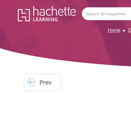
Home
C
Prev