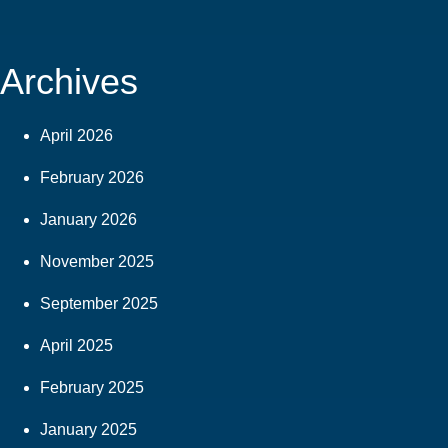
Archives
April 2026
February 2026
January 2026
November 2025
September 2025
April 2025
February 2025
January 2025