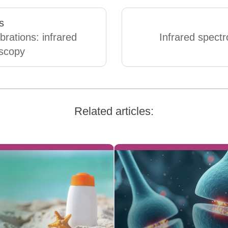
s
brations: infrared
Infrared spect
scopy
Related articles: