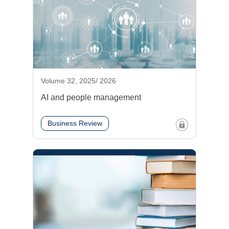
Volume 32, 2025/ 2026
AI and people management
Business Review