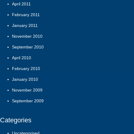
April 2011
February 2011
January 2011
November 2010
September 2010
April 2010
February 2010
January 2010
November 2009
September 2009
Categories
Uncategorised