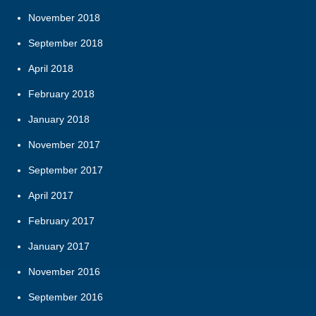
November 2018
September 2018
April 2018
February 2018
January 2018
November 2017
September 2017
April 2017
February 2017
January 2017
November 2016
September 2016