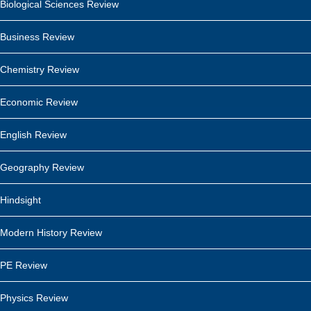
Biological Sciences Review
Business Review
Chemistry Review
Economic Review
English Review
Geography Review
Hindsight
Modern History Review
PE Review
Physics Review