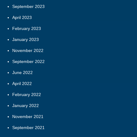
September 2023
April 2023
February 2023
January 2023
November 2022
September 2022
June 2022
April 2022
February 2022
January 2022
November 2021
September 2021