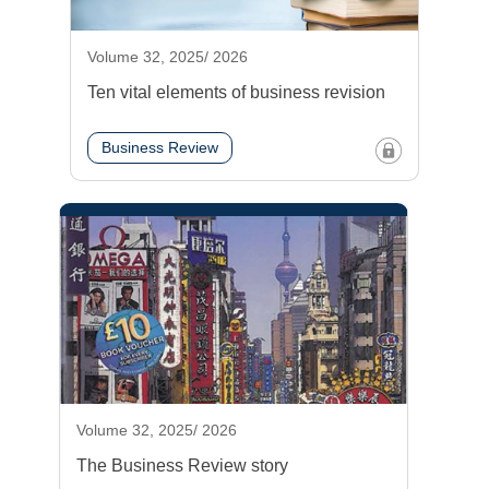
Volume 32, 2025/ 2026
Ten vital elements of business revision
Business Review
Volume 32, 2025/ 2026
The Business Review story