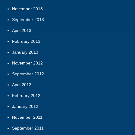
November 2013
September 2013
April 2013
February 2013
January 2013
November 2012
September 2012
April 2012
February 2012
January 2012
November 2011
September 2011