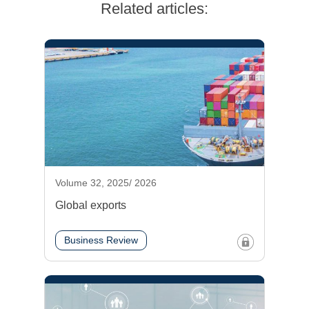
Related articles:
Volume 32, 2025/ 2026
Global exports
Business Review