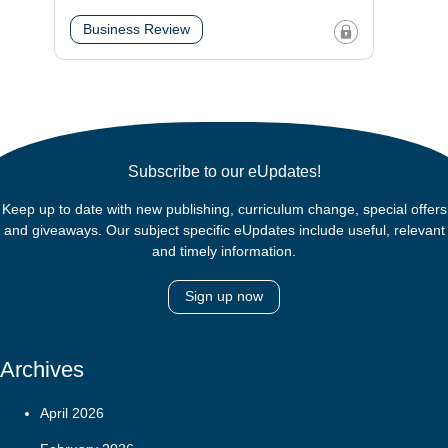
Business Review
Subscribe to our eUpdates!
Keep up to date with new publishing, curriculum change, special offers
and giveaways. Our subject specific eUpdates include useful, relevant
and timely information.
Sign up now
Archives
April 2026