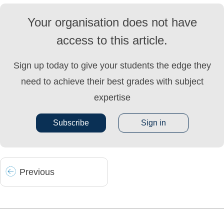
Your organisation does not have
access to this article.
Sign up today to give your students the edge they
need to achieve their best grades with subject
expertise
Subscribe
Sign in
Prev
ious