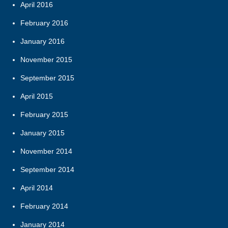
April 2016
February 2016
January 2016
November 2015
September 2015
April 2015
February 2015
January 2015
November 2014
September 2014
April 2014
February 2014
January 2014