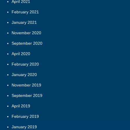
April 2021
February 2021
January 2021
November 2020
September 2020
April 2020
February 2020
January 2020
November 2019
September 2019
April 2019
February 2019
January 2019