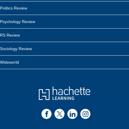
Politics Review
Psychology Review
RS Review
Sociology Review
Wideworld