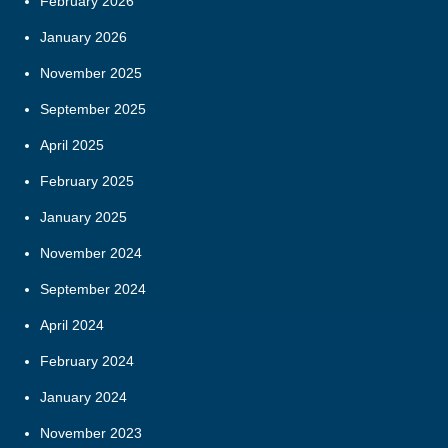
February 2026
January 2026
November 2025
September 2025
April 2025
February 2025
January 2025
November 2024
September 2024
April 2024
February 2024
January 2024
November 2023