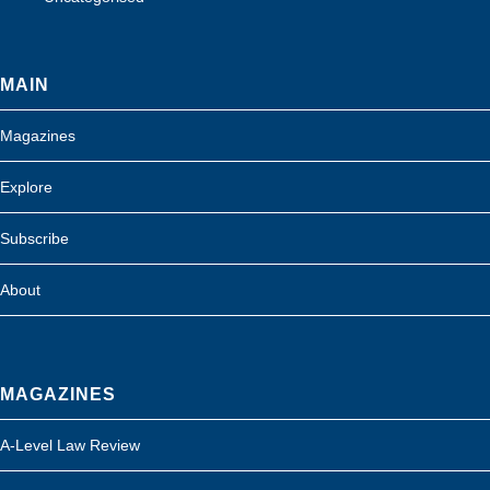
MAIN
Magazines
Explore
Subscribe
About
MAGAZINES
A-Level Law Review