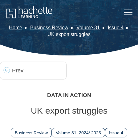
Home
Business Review
Volume 31
Issue 4
UK export struggles
Prev
DATA IN ACTION
UK export struggles
Business Review
Volume 31, 2024/ 2025
Issue 4