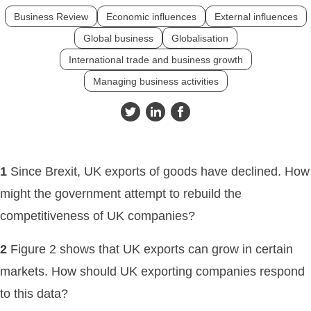
Business Review
Economic influences
External influences
Global business
Globalisation
International trade and business growth
Managing business activities
1
Since Brexit, UK exports of goods have declined. How
might the government attempt to rebuild the
competitiveness of UK companies?
2
Figure 2 shows that UK exports can grow in certain
markets. How should UK exporting companies respond
to this data?