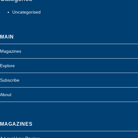
Uncategorised
MAIN
Magazines
Explore
Subscribe
About
MAGAZINES