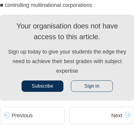
■ controlling multinational corporations
Your organisation does not have
access to this article.
Sign up today to give your students the edge they
need to achieve their best grades with subject
expertise
Subscribe
Sign in
Prev
ious
Next