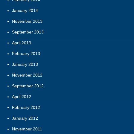
January 2014
November 2013
September 2013
April 2013
February 2013
January 2013
November 2012
September 2012
April 2012
February 2012
January 2012
November 2011