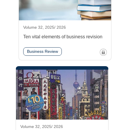
Volume 32, 2025/ 2026
Ten vital elements of business revision
Business Review
Volume 32, 2025/ 2026