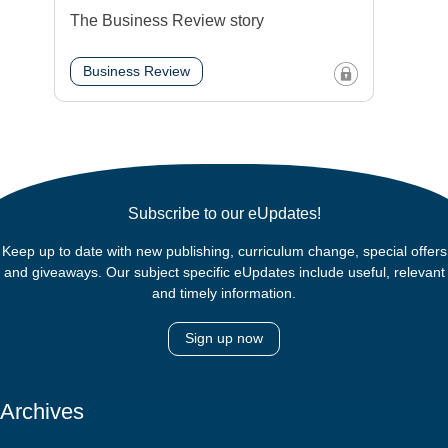
The Business Review story
Business Review
Subscribe to our eUpdates!
Keep up to date with new publishing, curriculum change, special offers
and giveaways. Our subject specific eUpdates include useful, relevant
and timely information.
Sign up now
Archives