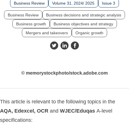
Business Review
Volume 31, 2024/ 2025
Issue 3
Business Review
Business decisions and strategic analysis
Business growth
Business objectives and strategy
Mergers and takeovers
Organic growth
© memorystockphoto/stock.adobe.com
This article is relevant to the following topics in the
AQA, Edexcel,
OCR
and
WJEC/Eduqas
A-level
specifications: