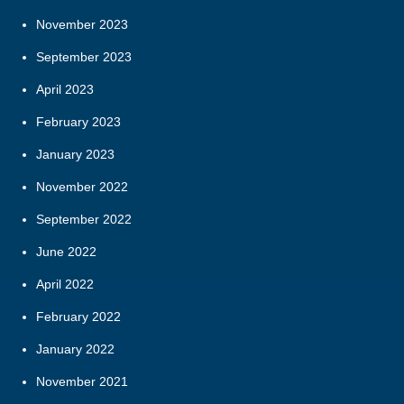
November 2023
September 2023
April 2023
February 2023
January 2023
November 2022
September 2022
June 2022
April 2022
February 2022
January 2022
November 2021