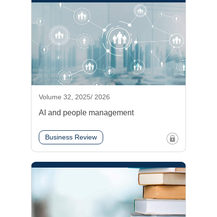
Volume 32, 2025/ 2026
AI and people management
Business Review