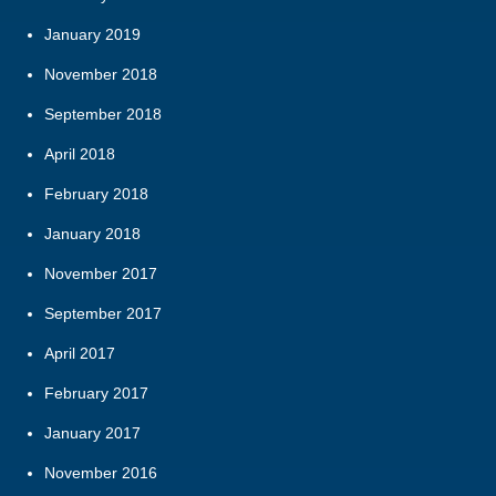
January 2019
November 2018
September 2018
April 2018
February 2018
January 2018
November 2017
September 2017
April 2017
February 2017
January 2017
November 2016