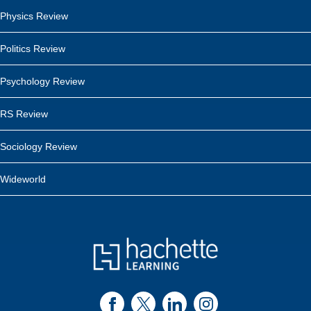
Physics Review
Politics Review
Psychology Review
RS Review
Sociology Review
Wideworld