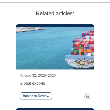
Related articles:
Volume 32, 2025/ 2026
Global exports
Business Review