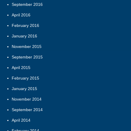
September 2016
April 2016
February 2016
January 2016
November 2015
September 2015
April 2015
February 2015
January 2015
November 2014
September 2014
April 2014
February 2014