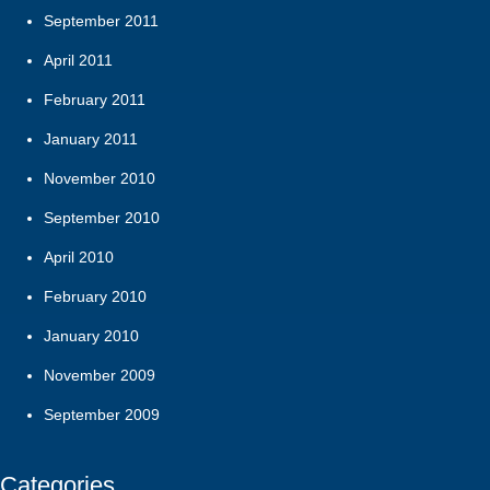
September 2011
April 2011
February 2011
January 2011
November 2010
September 2010
April 2010
February 2010
January 2010
November 2009
September 2009
Categories