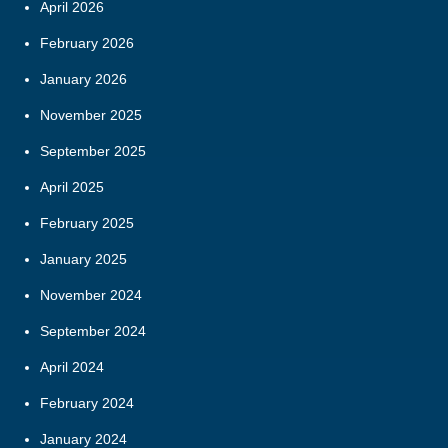
April 2026
February 2026
January 2026
November 2025
September 2025
April 2025
February 2025
January 2025
November 2024
September 2024
April 2024
February 2024
January 2024