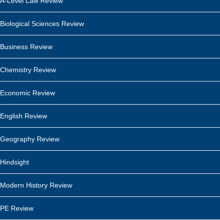
A-Level Law Review
Biological Sciences Review
Business Review
Chemistry Review
Economic Review
English Review
Geography Review
Hindsight
Modern History Review
PE Review