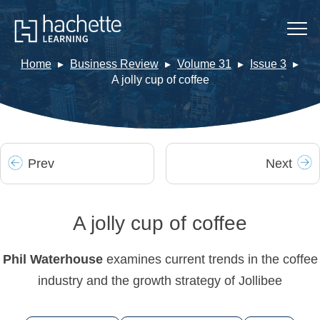
Home
Business Review
Volume 31
Issue 3
A jolly cup of coffee
Prev
Next
A jolly cup of coffee
Phil Waterhouse
examines current trends in the coffee
industry and the growth strategy of Jollibee