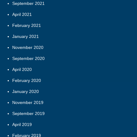
September 2021
April 2021
February 2021
January 2021
November 2020
September 2020
April 2020
February 2020
January 2020
November 2019
September 2019
April 2019
February 2019